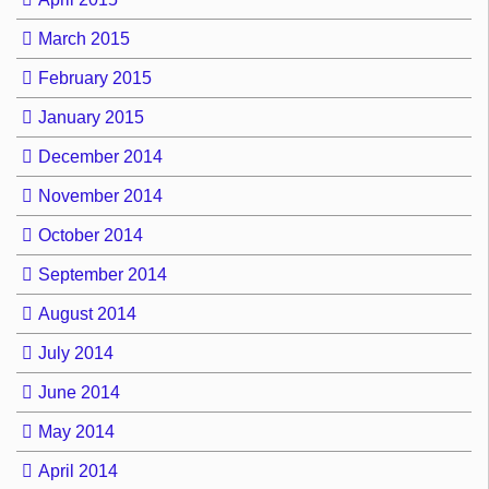
March 2015
February 2015
January 2015
December 2014
November 2014
October 2014
September 2014
August 2014
July 2014
June 2014
May 2014
April 2014