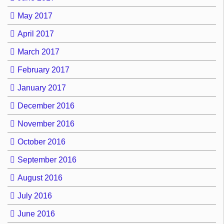
May 2017
April 2017
March 2017
February 2017
January 2017
December 2016
November 2016
October 2016
September 2016
August 2016
July 2016
June 2016