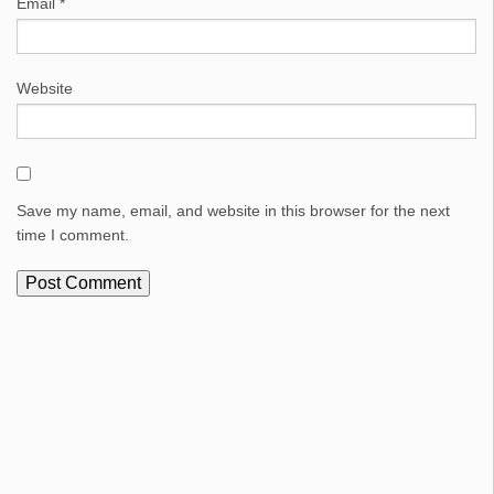
Email
*
Website
Save my name, email, and website in this browser for the next
time I comment.