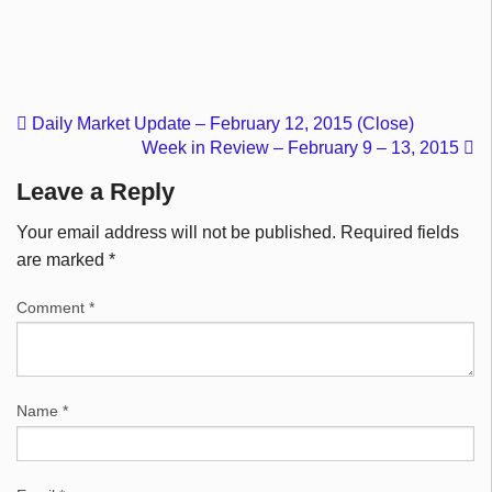
Daily Market Update – February 12, 2015 (Close)
Week in Review – February 9 – 13, 2015
Leave a Reply
Your email address will not be published.
Required fields
are marked
*
Comment
*
Name
*