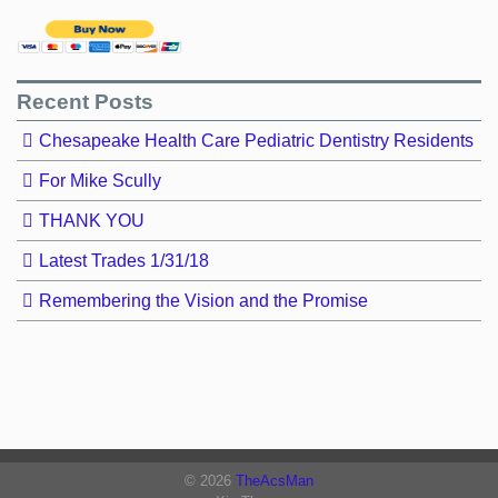
Recent Posts
Chesapeake Health Care Pediatric Dentistry Residents
For Mike Scully
THANK YOU
Latest Trades 1/31/18
Remembering the Vision and the Promise
© 2026
TheAcsMan