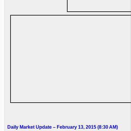
Daily Market Update – February 13, 2015 (8:30 AM)