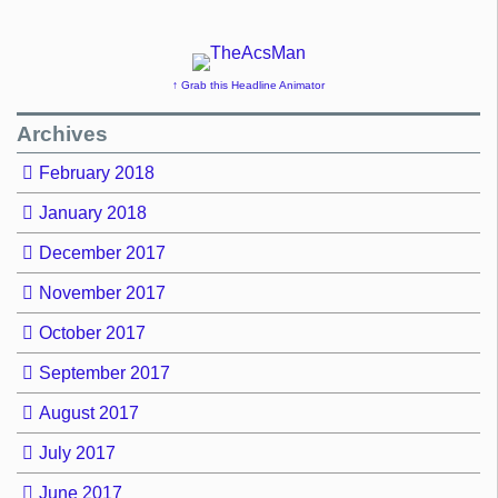
↑ Grab this Headline Animator
Archives
February 2018
January 2018
December 2017
November 2017
October 2017
September 2017
August 2017
July 2017
June 2017