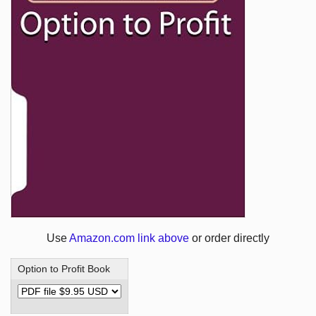
Use
Amazon.com link above
or order directly
Option to Profit Book