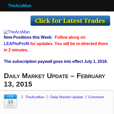
TheAcsMan
TheAcsMan
Log In
Monthly Trades
New Positions this Week:
Follow along on
Making Trades
LEAPtoProfit
for updates. You will be re-directed there
in 2 minutes.
Results
The subscription paywall goes into effect July 1, 2018.
Register
Daily Market Update – February
WP
13, 2015
FEB
TheAcsMan
Daily Market Update
Comment
13
2015