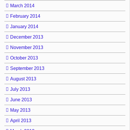
March 2014
February 2014
January 2014
December 2013
November 2013
October 2013
September 2013
August 2013
July 2013
June 2013
May 2013
April 2013