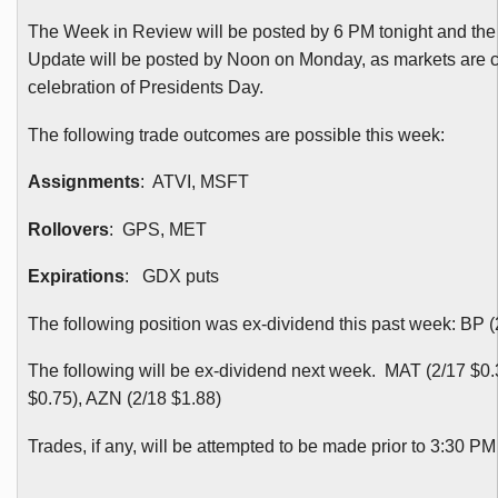
The Week in Review will be posted by 6 PM tonight and t
Update will be posted by Noon on Monday, as markets are c
celebration
of Presidents Day.
The following trade outcomes are possible this week:
Assignments
:
ATVI
,
MSFT
Rollovers
: GPS, MET
Expirations
:
GDX
puts
The following position was ex-dividend this past week: BP (
The following will be ex-dividend next week. MAT (2/17 $0.
$0.75),
AZN
(2/18 $1.88)
Trades, if any, will be attempted to be made prior to 3:30 P