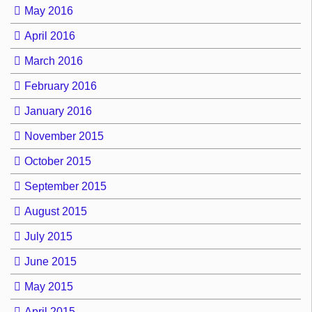
May 2016
April 2016
March 2016
February 2016
January 2016
November 2015
October 2015
September 2015
August 2015
July 2015
June 2015
May 2015
April 2015