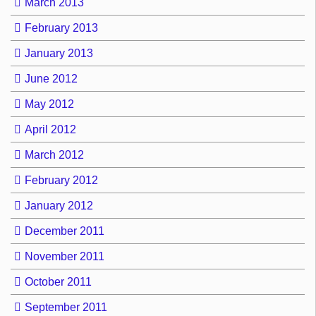
March 2013
February 2013
January 2013
June 2012
May 2012
April 2012
March 2012
February 2012
January 2012
December 2011
November 2011
October 2011
September 2011