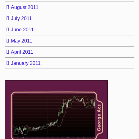
August 2011
July 2011
June 2011
May 2011
April 2011
January 2011