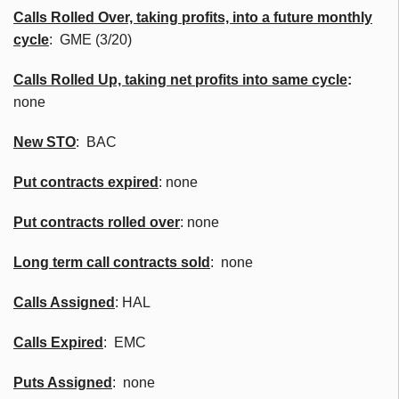
Calls Rolled Over, taking profits, into a future monthly
cycle
:
GME
(3/20)
Calls Rolled Up, taking net profits into same cycle
:
none
New
STO
:
BAC
Put contracts expired
: none
Put contracts rolled over
: none
Long term call contracts sold
: none
Calls Assigned
: HAL
Calls Expired
: EMC
Puts Assigned
: none