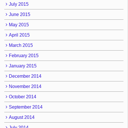
July 2015
June 2015
May 2015
April 2015
March 2015
February 2015
January 2015
December 2014
November 2014
October 2014
September 2014
August 2014
July 2014