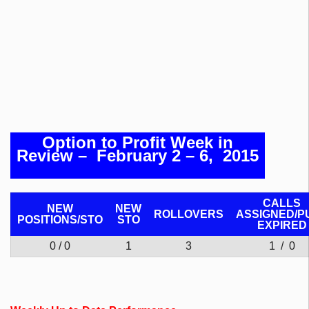
Option to Profit Week in
Review
– February 2 – 6, 2015
CALLS
NEW
NEW
ROLLOVERS
ASSIGNED/P
POSITIONS/
STO
STO
EXPIRED
0 / 0
1
3
1 / 0