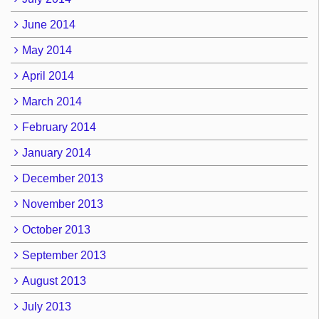
June 2014
May 2014
April 2014
March 2014
February 2014
January 2014
December 2013
November 2013
October 2013
September 2013
August 2013
July 2013