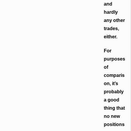
and
hardly
any other
trades,
either.
For
purposes
of
comparis
on, it’s
probably
a good
thing that
no new
positions