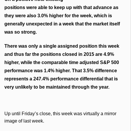
positions
were able to keep up with that advance as
they were also 3.0% higher for the week, which is
generally unexpected in a week that the market itself
was so strong.
There was only a single assigned position this week
and thus far the positions closed in 2015 are 4.9%
higher, while the comparable time adjusted S&P 500
performance was 1.4% higher. That 3.5% difference
represents a 247.4% performance differential that is
very unlikely to be maintained through the year.
Up until Friday’s close, this week was virtually a mirror
image of last week.