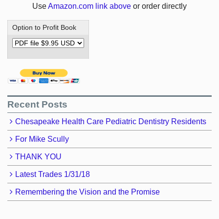
Use
Amazon.com link above
or order directly
Option to Profit Book
Recent Posts
Chesapeake Health Care Pediatric Dentistry Residents
For Mike Scully
THANK YOU
Latest Trades 1/31/18
Remembering the Vision and the Promise