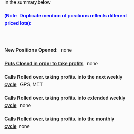
in the summary.below
(Note: Duplicate mention of positions reflects different
priced lots):
New Positions Opened
: none
Puts Closed in order to take profits
: none
Calls Rolled over, taking profits, into the next weekly
cycle
: GPS, MET
Calls Rolled over, taking profits, into extended weekly
cycle
: none
Calls
Rolled over, taking profits, into the monthly
cycle
: none