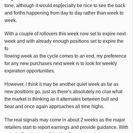
tone, although it would
esp
[
ecially
be nice to see the back
and
forths
happening from day to day rather than week to
week.
With a couple of rollovers this week now set to expire next
week and with already enough positions set to expire the
fo
llowing week as the cycle comes to an end, my preference
for any new purchases next week is to look for weekly
expiration opportunities.
However, I think it may be
another
quiet week as far as
new positions go, just as there’s absolutely no clue what
the market is thinking as it alternates between bull and
bear and once again approaches all time highs.
The real signals may come in about 2 weeks as the major
retailers start to report earnings and provide guidance. With