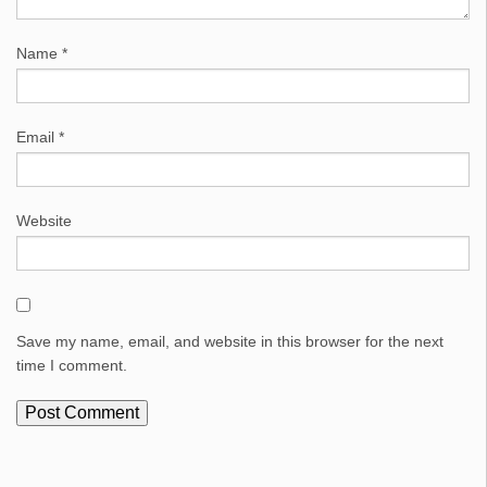
Name
*
Email
*
Website
Save my name, email, and website in this browser for the next
time I comment.