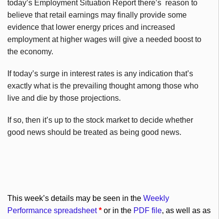
today’s Employment Situation Report there’s reason to
believe that retail earnings may finally provide some
evidence that lower energy prices and increased
employment at higher wages will give a needed boost to
the economy.
If today’s surge in interest rates is any indication that’s
exactly what is the prevailing thought among those who
live and die by those projections.
If so, then it’s up to the stock market to decide whether
good news should be treated as being good news.
This week’s details may be seen in the
Weekly
Performance spreadsheet
*
or in the
PDF file
, as well as as