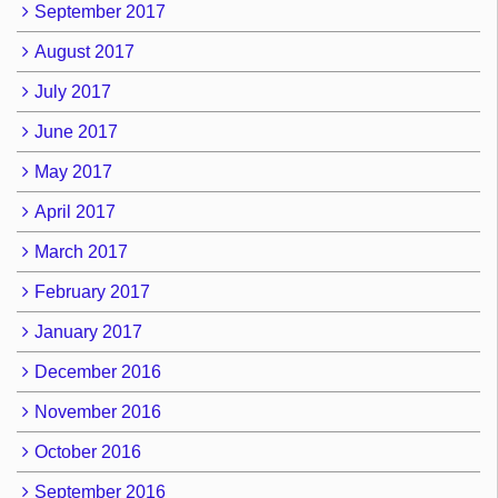
September 2017
August 2017
July 2017
June 2017
May 2017
April 2017
March 2017
February 2017
January 2017
December 2016
November 2016
October 2016
September 2016