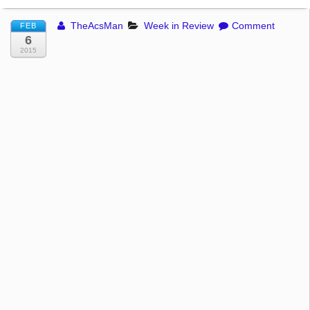
TheAcsMan
Week in Review
Comment
FEB
6
2015