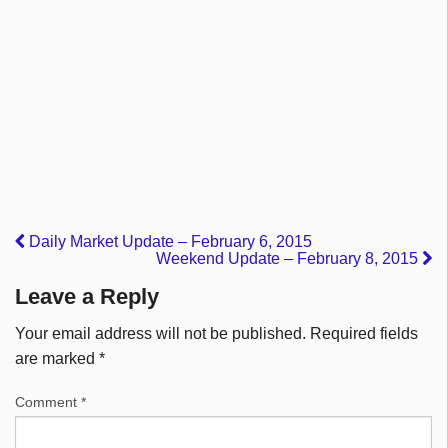
Daily Market Update – February 6, 2015
Weekend Update – February 8, 2015
Leave a Reply
Your email address will not be published.
Required fields
are marked
*
Comment
*