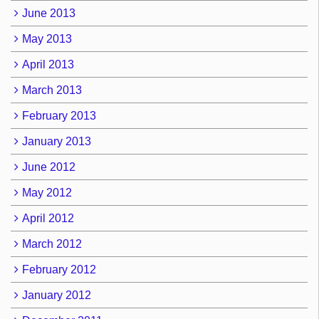
June 2013
May 2013
April 2013
March 2013
February 2013
January 2013
June 2012
May 2012
April 2012
March 2012
February 2012
January 2012