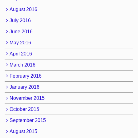
August 2016
July 2016
June 2016
May 2016
April 2016
March 2016
February 2016
January 2016
November 2015
October 2015
September 2015
August 2015