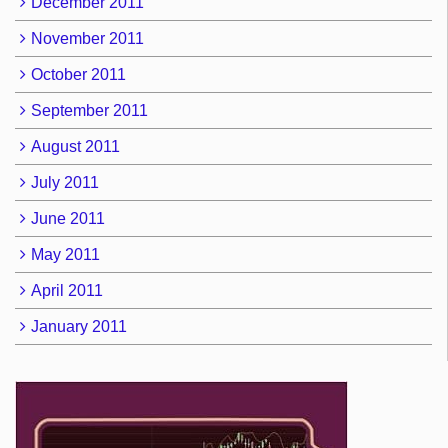
December 2011
November 2011
October 2011
September 2011
August 2011
July 2011
June 2011
May 2011
April 2011
January 2011