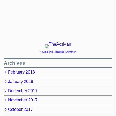
↑ Grab this Headline Animator
Archives
February 2018
January 2018
December 2017
November 2017
October 2017