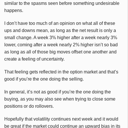
similar to the spasms seen before something undesirable
happens.
I don’t have too much of an opinion on what all of these
ups and downs mean, as long as the net result is only a
small change. A week 3% higher after a week nearly 3%
lower, coming after a week nearly 2% higher isn’t so bad
as long as all of those big moves offset one another and
create a feeling of uncertainty.
That feeling gets reflected in the option market and that’s
good if you’re the one doing the selling.
In general, it’s not as good if you’re the one doing the
buying, as you may also see when trying to close some
positions or do rollovers
.
Hopefully that volatility continues next week and it would
be great if the market could continue an upward bias in its