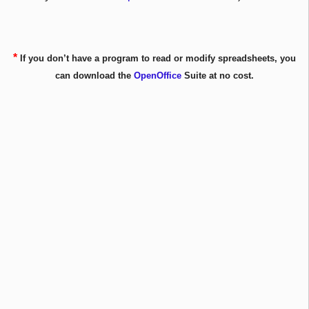
*
If you don’t have a program to read or modify spreadsheets, you
can download the
OpenOffice
Suite at no cost.