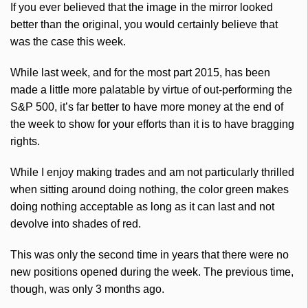
If you ever believed that the image in the mirror looked
better than the original, you would certainly believe that
was the case this week.
While last week, and for the most part 2015, has been
made a little more palatable by virtue of out-performing the
S&P 500, it’s far better to have more money at the end of
the week to show for your efforts than it is to have bragging
rights.
While I enjoy making trades and am not particularly thrilled
when sitting around doing nothing, the color green makes
doing nothing acceptable as long as it can last and not
devolve into shades of red.
This was only the second time in years that there were no
new positions opened during the week. The previous time,
though, was only 3 months ago.