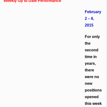
Weekly Up to Date Performance
February
2 – 6,
2015
For only
the
second
time in
years,
there
were no
new
positions
opened
this week