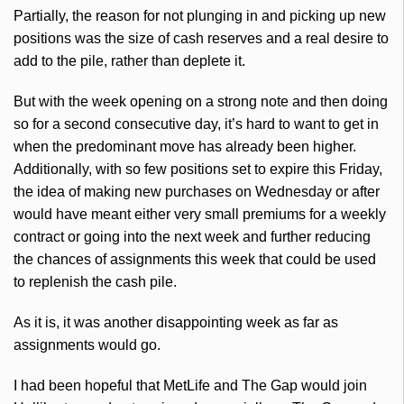
Partially, the reason for not plunging in and picking up new
positions was the size of cash reserves and a real desire to
add to the pile, rather than deplete it.
But with the week opening on a strong note and then doing
so for a second consecutive day, it’s hard to want to get in
when the predominant move has already been higher.
Additionally, with so few positions set to expire this Friday,
the idea of making new purchases on Wednesday or after
would have meant either very small premiums for a weekly
contract or going into the next week and further reducing
the chances of assignments this week that could be used
to replenish the cash pile.
As it is, it was another disappointing week as far as
assignments would go.
I had been hopeful that MetLife and The Gap would join