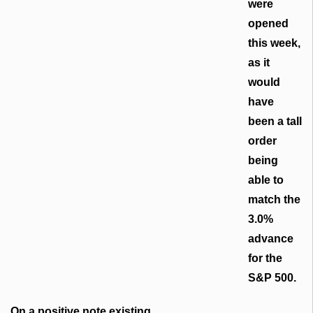
were
opened
this week,
as it
would
have
been a tall
order
being
able to
match the
3.0%
advance
for the
S&P 500.
On a positive note existing