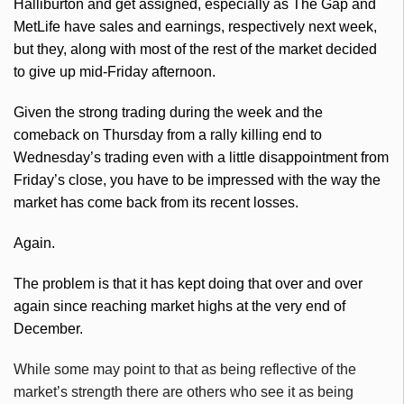
Halliburton and get assigned, especially as The Gap and
MetLife have sales and earnings, respectively next week,
but they, along with most of the rest of the market decided
to give up mid-Friday afternoon.
Given the strong trading during the week and the
comeback on Thursday from a rally killing end to
Wednesday’s trading even with a little disappointment from
Friday’s close, you have to be impressed with the way the
market has come back from
its
recent losses.
Again.
The problem is that it has kept doing that over and over
again since reaching market highs at the very end of
December.
While some may point to that as being reflective of the
market’s strength there are others who see it as being