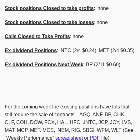
Stock positions Closed to take profits
: none
Stock positions Closed to take losses
: none
Calls Closed to Take Profits
: none
Ex-dividend Positions
:
INTC
(2/4 $0.24), MET (2/4 $0.35)
Ex-dividend Positions Next Week
: BP (2/11 $0.60)
For the coming week the existing positions have lots that
still require the sale of contracts:
AGQ
,
ANF
, BP,
CHK
,
CLF
,
COH
, DOW,
FCX
, HAL,
HFC
, .INTC,
JCP
, JOY,
LVS
,
MAT,
MCP
, MET, MOS,
NEM
, RIG,
SBGI
,
WFM
,
WLT
(See
“Weekly Performance”
spreadsheet
or
PDF
file)