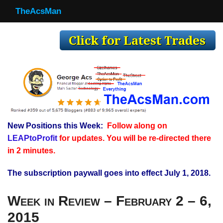
TheAcsMan
TheAcsMan
Log In
Monthly Trades
Making Trades
Results
New Positions this Week:
Follow along on
Register
LEAPtoProfit
for updates. You will be re-directed there
WP
in 2 minutes.
The subscription paywall goes into effect July 1, 2018.
Week in Review – February 2 – 6,
2015