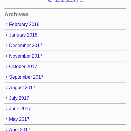
↑ Grab this Headline Animator
Archives
February 2018
January 2018
December 2017
November 2017
October 2017
September 2017
August 2017
July 2017
June 2017
May 2017
April 2017