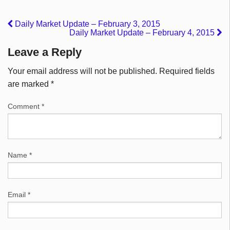
Daily Market Update – February 3, 2015
Daily Market Update – February 4, 2015
Leave a Reply
Your email address will not be published.
Required fields
are marked
*
Comment
*
Name
*
Email
*