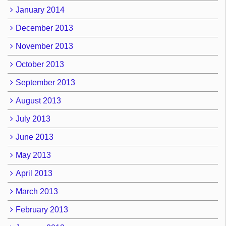
January 2014
December 2013
November 2013
October 2013
September 2013
August 2013
July 2013
June 2013
May 2013
April 2013
March 2013
February 2013