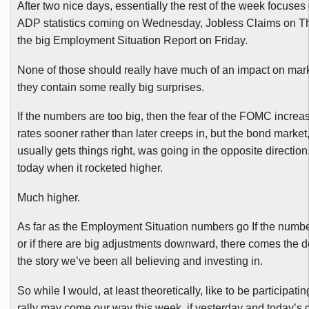
After two nice days, essentially the rest of the week focuses 
ADP statistics coming on Wednesday, Jobless Claims on T
the big Employment Situation Report on Friday.
None of those should really have much of an impact on mar
they contain some really big surprises.
If the numbers are too big, then the fear of the
FOMC
increas
rates sooner rather than later creeps in, but the bond market
usually gets things right, was going in the opposite direction.
today when it rocketed higher.
Much higher.
As far as the Employment Situation numbers go If the number
or if there are big adjustments downward, there comes the 
the story we’ve been all believing and investing in.
So while I would, at least theoretically, like to be participati
rally may come our way this week, if yesterday and today’s