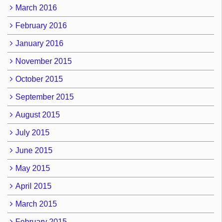
March 2016
February 2016
January 2016
November 2015
October 2015
September 2015
August 2015
July 2015
June 2015
May 2015
April 2015
March 2015
February 2015