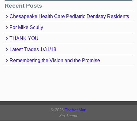
Recent Posts
Chesapeake Health Care Pediatric Dentistry Residents
For Mike Scully
THANK YOU
Latest Trades 1/31/18
Remembering the Vision and the Promise
© 2026
TheAcsMan
Xin Theme