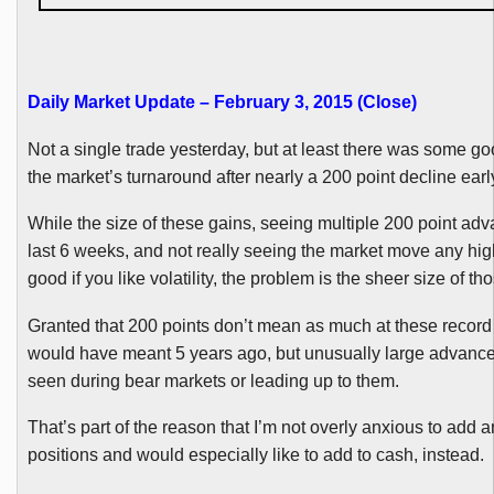
Daily Market Update – February 3, 2015 (Close)
Not a single trade yesterday, but at least there was some g
the market’s turnaround after nearly a 200 point decline early
While the size of these gains, seeing multiple 200 point adv
last 6 weeks, and not really seeing the market move any hig
good if you like volatility, the problem is the sheer size of t
Granted that 200 points don’t mean as much at these record l
would have meant 5 years ago, but unusually large advances
seen during bear markets or leading up to them.
That’s part of the reason that I’m not overly anxious to add 
positions and would especially like to add to cash, instead.