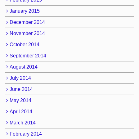
January 2015
December 2014
November 2014
October 2014
September 2014
August 2014
July 2014
June 2014
May 2014
April 2014
March 2014
February 2014