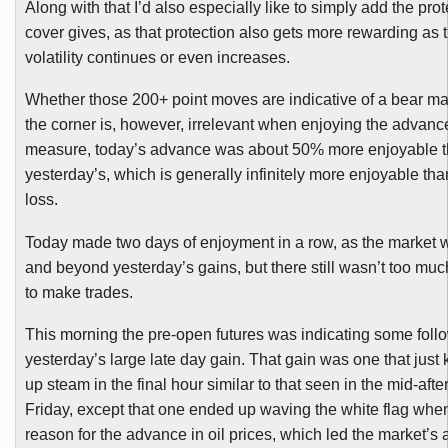
Along with that I’d also especially like to simply add the prot
cover gives, as that protection also gets more rewarding as t
volatility continues or even increases.
Whether those 200+ point moves are indicative of a bear m
the corner is, however, irrelevant when enjoying the advance
measure, today’s advance was about 50% more enjoyable 
yesterday’s, which is generally infinitely more enjoyable tha
loss.
Today made two days of enjoyment in a row, as the market 
and beyond yesterday’s gains, but there still wasn’t too muc
to make trades.
This morning the pre-open futures was indicating some foll
yesterday’s large late day gain. That gain was one that just 
up steam in the final hour similar to that seen in the mid-aft
Friday, except that one ended up waving the white flag when
reason for the advance in oil prices, which led the market’s