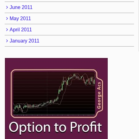
June 2011
May 2011
April 2011
January 2011