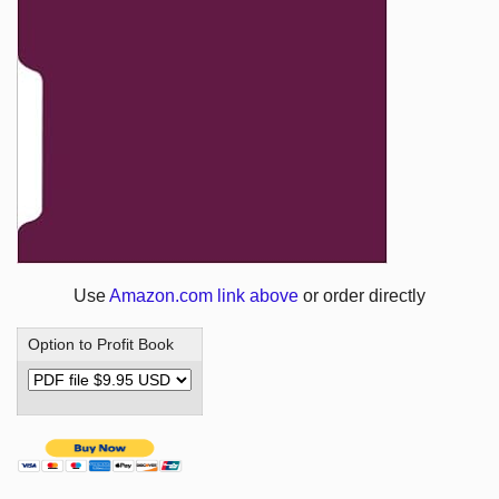
Use
Amazon.com link above
or order directly
Option to Profit Book