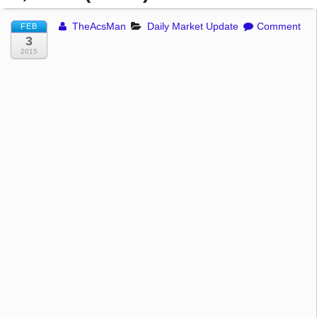
TheAcsMan
Daily Market Update
Comment
FEB
3
2015