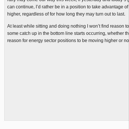
can continue, I’d rather be in a position to take advantage 
higher, regardless of for how long they may turn out to last.
At least while sitting and doing nothing I won’t find reason t
some catch up in the bottom line starts occurring, whether t
reason for energy sector positions to be moving higher or no