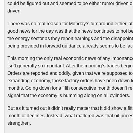
could be figured out and seemed to be either rumor driven 
driven.
There was no real reason for Monday’s turnaround either, a
good news for the day was that the news continues to not b
the energy sector as they report earnings and the disappoint
being provided in forward guidance already seems to be fact
This morning the only real economic news of any importanc
isn’t generally so important. After the morning’s trades begi
Orders are reported and oddly, given that we’re supposed to
expanding economy, those factory orders have been down fo
months. Going down for a fifth consecutive month doesn’t re
signal that the economy is humming along on all cylinders.
But as it turned out it didn’t really matter that it did show a fi
month of declines. Instead, what mattered was that oil price
strengthen.