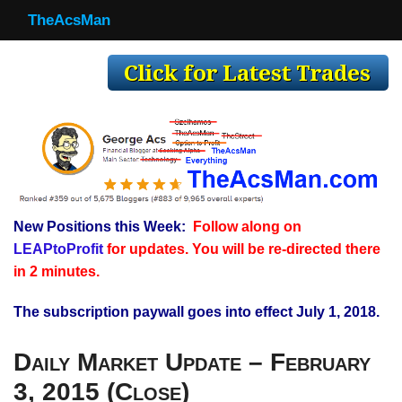
TheAcsMan
TheAcsMan
Log In
Monthly Trades
Making Trades
Results
New Positions this Week:
Follow along on
Register
LEAPtoProfit
for updates. You will be re-directed there
WP
in 2 minutes.
The subscription paywall goes into effect July 1, 2018.
Daily Market Update – February
3, 2015 (Close)