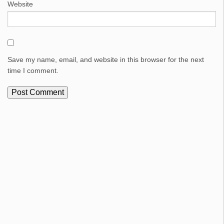
Website
Save my name, email, and website in this browser for the next
time I comment.