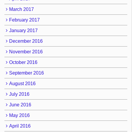
March 2017
February 2017
January 2017
December 2016
November 2016
October 2016
September 2016
August 2016
July 2016
June 2016
May 2016
April 2016