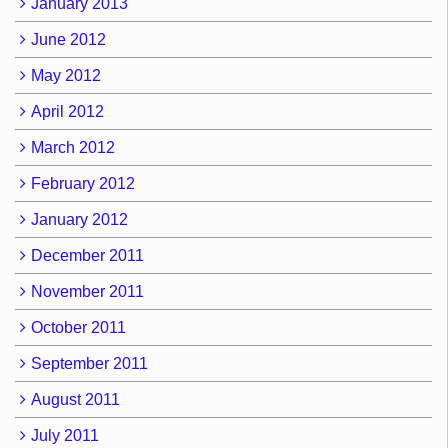
January 2013
June 2012
May 2012
April 2012
March 2012
February 2012
January 2012
December 2011
November 2011
October 2011
September 2011
August 2011
July 2011