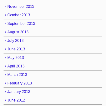
November 2013
October 2013
September 2013
August 2013
July 2013
June 2013
May 2013
April 2013
March 2013
February 2013
January 2013
June 2012