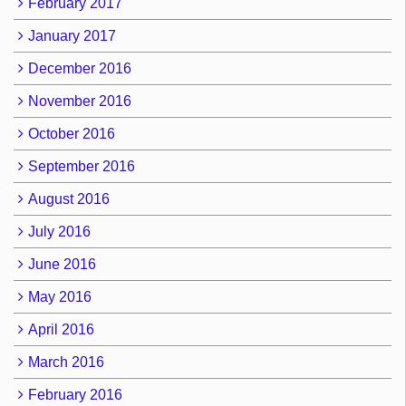
February 2017
January 2017
December 2016
November 2016
October 2016
September 2016
August 2016
July 2016
June 2016
May 2016
April 2016
March 2016
February 2016