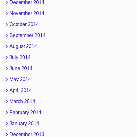
December 2014
November 2014
October 2014
September 2014
August 2014
July 2014
June 2014
May 2014
April 2014
March 2014
February 2014
January 2014
December 2013