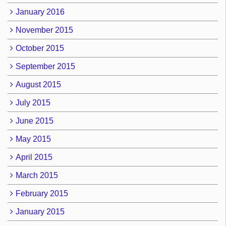
January 2016
November 2015
October 2015
September 2015
August 2015
July 2015
June 2015
May 2015
April 2015
March 2015
February 2015
January 2015