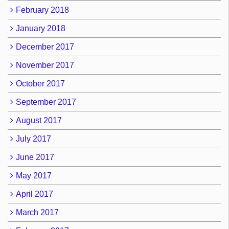
February 2018
January 2018
December 2017
November 2017
October 2017
September 2017
August 2017
July 2017
June 2017
May 2017
April 2017
March 2017