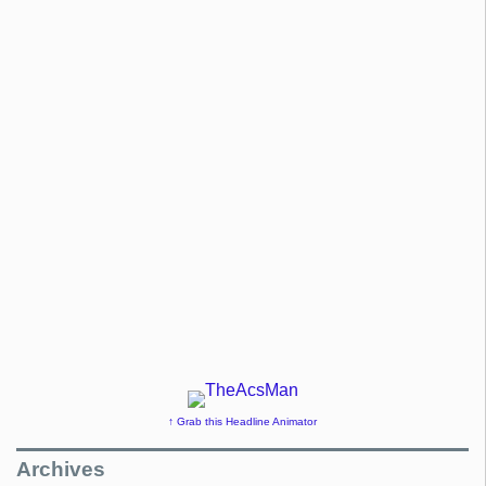
↑ Grab this Headline Animator
Archives