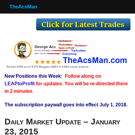
TheAcsMan
TheAcsMan
Log In
Monthly Trades
Making Trades
Results
New Positions this Week:
Follow along on
Register
LEAPtoProfit
for updates. You will be re-directed there
WP
in 2 minutes.
The subscription paywall goes into effect July 1, 2018.
Daily Market Update – January
23, 2015