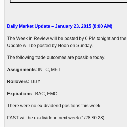
Daily Market Update – January 23, 2015 (8:00 AM
)
The Week in Review will be posted by 6 PM tonight and t
Update will be posted by Noon on Sunday.
The following trade outcomes are possible today:
Assignments
:
INTC
, MET
Rollovers
:
BBY
Expirations
:
BAC
, EMC
There were no ex-dividend positions this week.
FAST will be ex-dividend next week (1/28 $0.28)