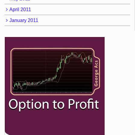
April 2011
January 2011