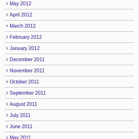
May 2012
April 2012
March 2012
February 2012
January 2012
December 2011
November 2011
October 2011
September 2011
August 2011
July 2011
June 2011
May 2011