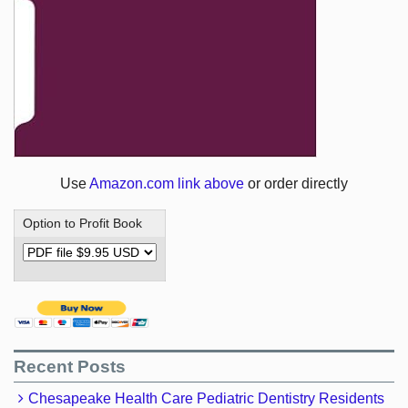
Use
Amazon.com link above
or order directly
Option to Profit Book
Recent Posts
Chesapeake Health Care Pediatric Dentistry Residents