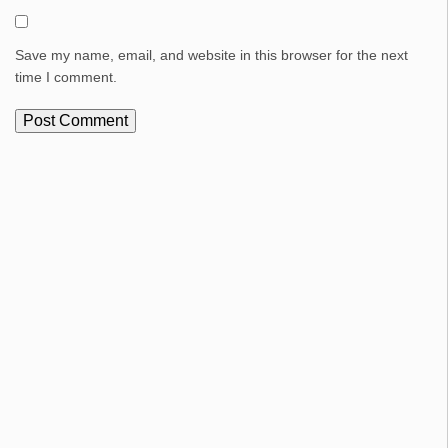
Save my name, email, and website in this browser for the next
time I comment.