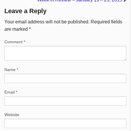
Leave a Reply
Your email address will not be published.
Required fields
are marked
*
Comment
*
Name
*
Email
*
Website