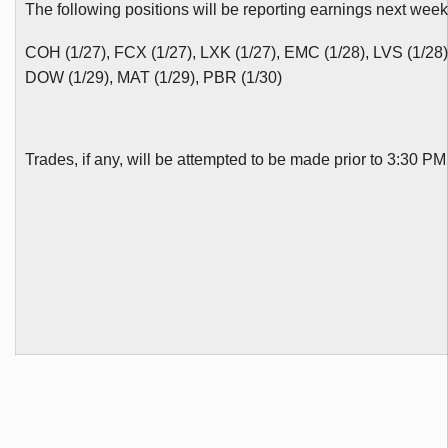
The following positions will be reporting earnings next week
COH
(1/27),
FCX
(1/27),
LXK
(1/27), EMC (1/28),
LVS
(1/28
DOW (1/29), MAT (1/29),
PBR
(1/30)
Trades, if any, will be attempted to be made prior to 3:30 P