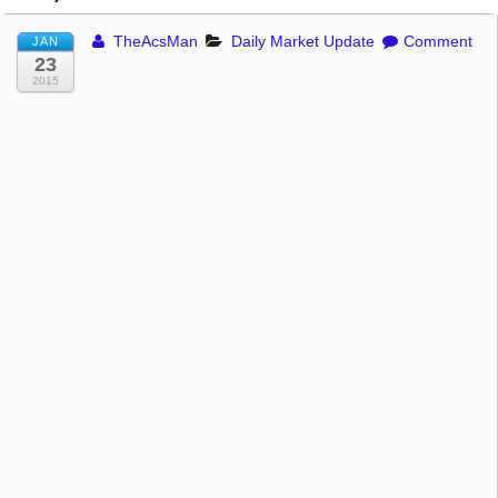
TheAcsMan
Daily Market Update
Comment
JAN
23
2015