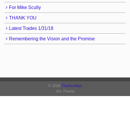
For Mike Scully
THANK YOU
Latest Trades 1/31/18
Remembering the Vision and the Promise
© 2026
TheAcsMan
Xin Theme