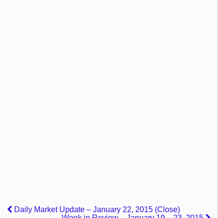
Daily Market Update – January 22, 2015 (Close)
Week in Review – January 19 – 23, 2015