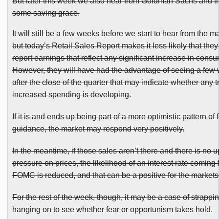
But later this week we also hear from Goldman Sachs and th
some saving grace.
It will still be a few weeks before we start to hear from the ma
but today’s Retail Sales Report makes it less likely that they 
report earnings that reflect any significant increase in cons
However, they will have had the advantage of seeing a few 
after the close of the quarter that may indicate whether any t
increased spending is developing.
If it is and ends up being part of a more optimistic pattern of
guidance, the market may respond very positively.
In the meantime, if those sales aren’t there and there is no 
pressure on prices, the likelihood of an interest rate coming 
FOMC
is reduced, and that can be a positive for the markets
For the rest of the week, though, it may be a case of strappi
hanging on to see whether fear or opportunism takes hold.