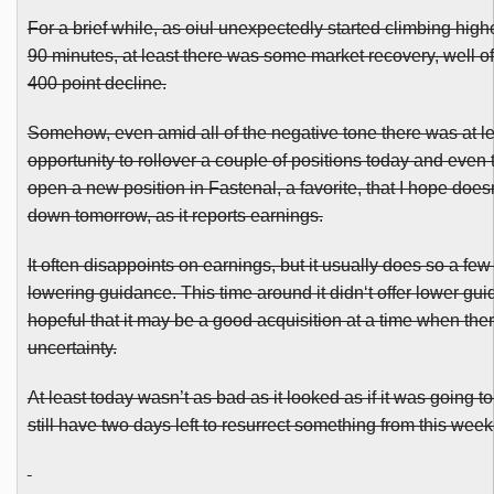
For a brief while, as
oiul
unexpectedly started climbing higher
90 minutes, at least there was some market recovery, well off
400 point decline.
Somehow, even amid all of the negative tone there was at l
opportunity to rollover a couple of positions today and even 
open a new position in
Fastenal
, a favorite, that I hope does
down tomorrow, as it reports earnings.
It often disappoints on earnings, but it usually does so a few
lowering guidance. This time around it
didn
‘t offer lower gu
hopeful that it may be a good acquisition at a time when there
uncertainty.
At least today wasn’t as bad as it looked as if it was going 
still have two days left to resurrect something from this week