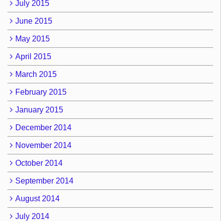
July 2015
June 2015
May 2015
April 2015
March 2015
February 2015
January 2015
December 2014
November 2014
October 2014
September 2014
August 2014
July 2014