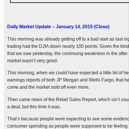
Daily Market Update – January 14, 2015 (Close
)
This morning was already getting off to a bad start as last ni
trading had the
DJIA
down nearly 100 points. Given the kind 
that we saw yesterday, the continuing weakness in the after 
market wasn’t very good.
This morning, when we could have expected a little bit of he
earnings reports of both JP Morgan and Wells Fargo, that he
come.and the market sold off even more.
Then came news of the Retail Sales Report, which isn’t usual
a deal, but this time it was.
That’s because people were expecting to see some evidenc
consumer spending as people were supposed to be feeling r