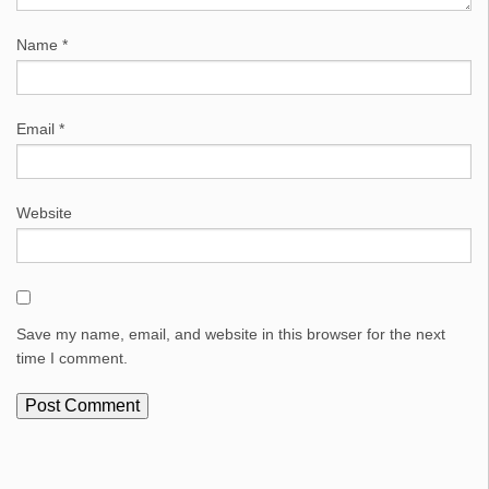
Name
*
Email
*
Website
Save my name, email, and website in this browser for the next
time I comment.