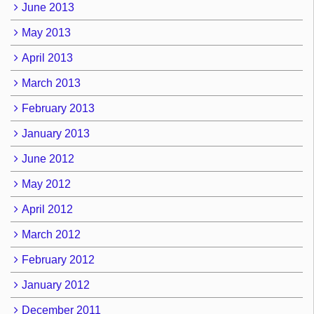
June 2013
May 2013
April 2013
March 2013
February 2013
January 2013
June 2012
May 2012
April 2012
March 2012
February 2012
January 2012
December 2011