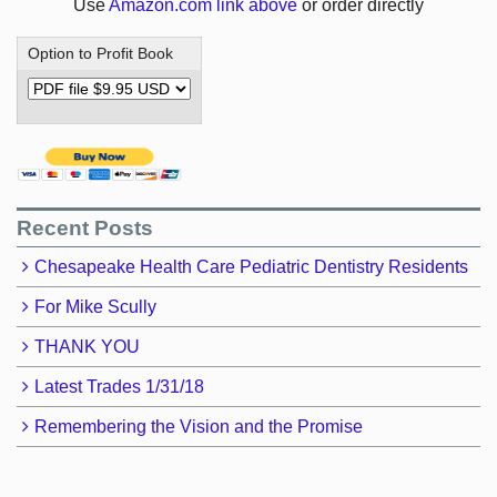
Use
Amazon.com link above
or order directly
Option to Profit Book
Recent Posts
Chesapeake Health Care Pediatric Dentistry Residents
For Mike Scully
THANK YOU
Latest Trades 1/31/18
Remembering the Vision and the Promise