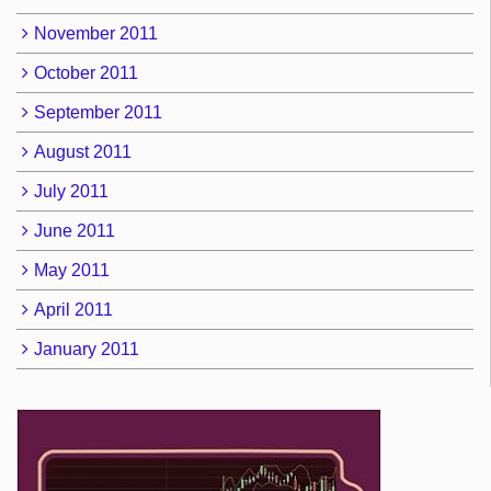
November 2011
October 2011
September 2011
August 2011
July 2011
June 2011
May 2011
April 2011
January 2011