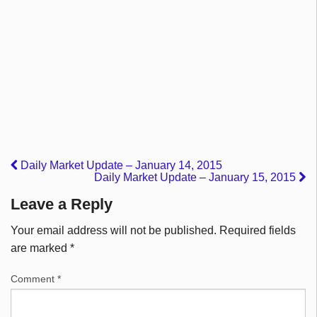
Daily Market Update – January 14, 2015
Daily Market Update – January 15, 2015
Leave a Reply
Your email address will not be published.
Required fields
are marked
*
Comment
*