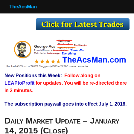
TheAcsMan
TheAcsMan
Log In
Monthly Trades
Making Trades
Results
New Positions this Week:
Follow along on
Register
LEAPtoProfit
for updates. You will be re-directed there
WP
in 2 minutes.
The subscription paywall goes into effect July 1, 2018.
Daily Market Update – January
14, 2015 (Close)