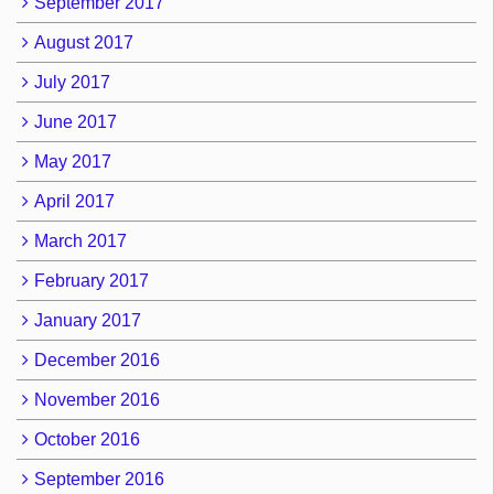
September 2017
August 2017
July 2017
June 2017
May 2017
April 2017
March 2017
February 2017
January 2017
December 2016
November 2016
October 2016
September 2016