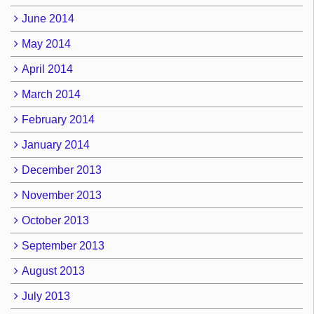
June 2014
May 2014
April 2014
March 2014
February 2014
January 2014
December 2013
November 2013
October 2013
September 2013
August 2013
July 2013