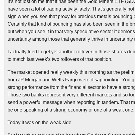
It’s not lost on me that it has been the Gold Miners
ETF
(
GD
have seen a lot of trading activity lately. That’s generally no
sign when you see that proxy for precious metals bouncing b
Certainly that kind of bouncing has also been seen in the b
but when you see it in that very speculative sector it demonst
uncertainty among those that generally thrive in uncertainty
I actually tried to get yet another rollover in those shares don
to match last week’s two rollovers of that position.
The market opened really weakly this morning as the prelim
from JP Morgan and Wells Fargo were disappointing. You g
strong performance from the financial sector to have a stron
Those two banks represent very different markets and so to
send a powerful message when reporting in tandem. That 
be one speaking of a strong economy or one of a weak one.
Today it was on the weak side.