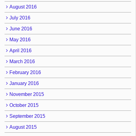
August 2016
July 2016
June 2016
May 2016
April 2016
March 2016
February 2016
January 2016
November 2015
October 2015
September 2015
August 2015