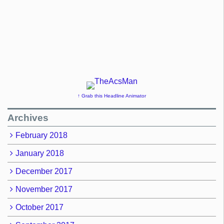
↑ Grab this Headline Animator
Archives
February 2018
January 2018
December 2017
November 2017
October 2017