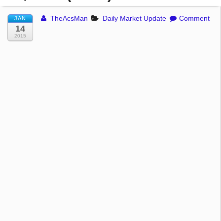
TheAcsMan
Daily Market Update
Comment
JAN
14
2015