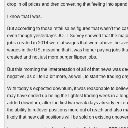
drop in oil prices and then converting that feeling into spend
I know that I was.
But according to those retail sales figures that wasn’t the ca
even though yesterday’s JOLT Survey showed that the major
jobs created in 2014 were at wages that were above the aver
wages in the US, meaning that it was higher paying jobs th
created and not just more burger flipper jobs.
But this morning the interpretation of all of that news was de
negative, as oil fell a bit more, as well, to start the trading da
With today’s expected downturn, it was reasonable to believe
may have ended up being the lightest trading week in a long
added downturn, after the first two weak days already enco
the ability to rollover positions more out of reach and also m
likely that new call positions will be sold on existing uncove