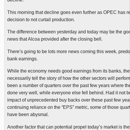
This morning that decline goes even further as OPEC has rei
decision to not curtail production.
The difference between yesterday and today may be the go
news that Alcoa provided after the closing bell.
There’s going to be lots more news coming this week, pred
bank earnings.
While the economy needs good earnings from its banks, the
necessarily tell the story of how the other sectors will perfo
been a number of quarters over the past few years where t
done very well, while everyone else fell behind. Had it not b
impact of unprecedented buy backs over these past few yea
continuing reliance on the “EPS” metric, some of those quar
have been abysmal.
Another factor that can potential propel today’s market is th