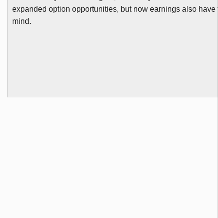
expanded option opportunities, but now earnings also have t
mind.