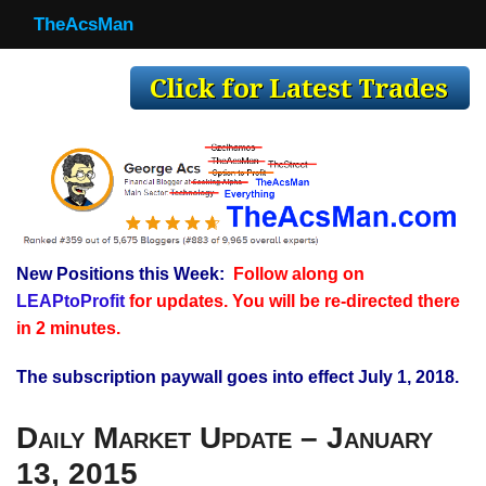
TheAcsMan
TheAcsMan
Log In
Monthly Trades
Making Trades
Results
New Positions this Week:
Follow along on
Register
LEAPtoProfit
for updates. You will be re-directed there
WP
in 2 minutes.
The subscription paywall goes into effect July 1, 2018.
Daily Market Update – January
13, 2015