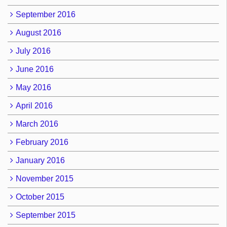
September 2016
August 2016
July 2016
June 2016
May 2016
April 2016
March 2016
February 2016
January 2016
November 2015
October 2015
September 2015