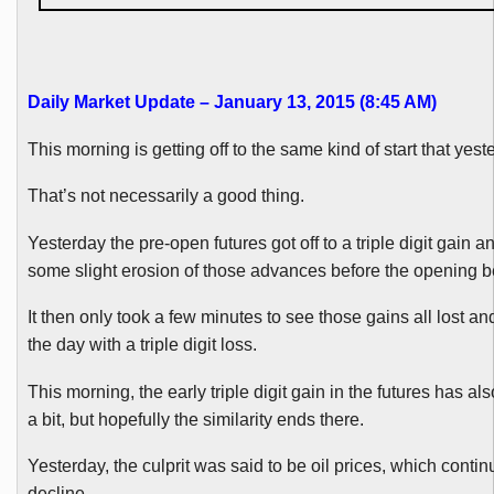
Daily Market Update – January 13, 2015 (8:45 AM
)
This morning is getting off to the same kind of start that yest
That’s not necessarily a good thing.
Yesterday the pre-open futures got off to a triple digit gain 
some slight erosion of those advances before the opening be
It then only took a few minutes to see those gains all lost 
the day with a triple digit loss.
This morning, the early triple digit gain in the futures has al
a bit, but hopefully the similarity ends there.
Yesterday, the culprit was said to be oil prices, which contin
decline.