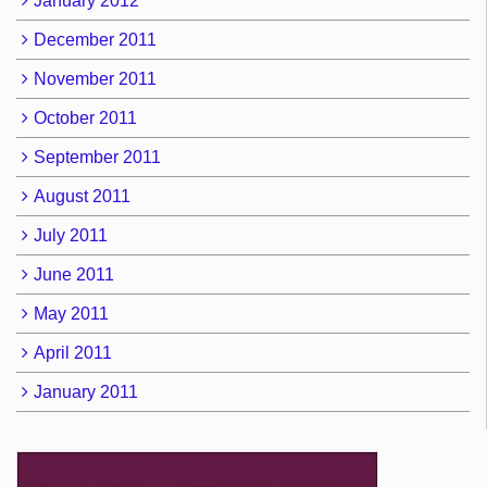
January 2012
December 2011
November 2011
October 2011
September 2011
August 2011
July 2011
June 2011
May 2011
April 2011
January 2011