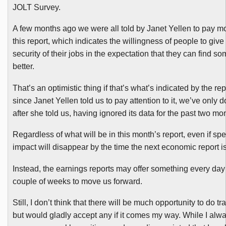
JOLT Survey.
A few months ago we were all told by Janet
Yellen
to pay mo
this report, which indicates the willingness of people to give
security of their jobs in the expectation that they can find s
better.
That’s an optimistic thing if that’s what’s indicated by the rep
since Janet
Yellen
told us to pay attention to it, we’ve only d
after she told us, having ignored its data for the past two mo
Regardless of what will be in this month’s report, even if spec
impact will disappear by the time the next economic report is
Instead, the earnings reports may offer something every day 
couple of weeks to move us forward.
Still, I don’t think that there will be much opportunity to do tr
but would gladly accept any if it comes my way. While I alw