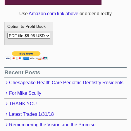
Use
Amazon.com link above
or order directly
Option to Profit Book
Recent Posts
Chesapeake Health Care Pediatric Dentistry Residents
For Mike Scully
THANK YOU
Latest Trades 1/31/18
Remembering the Vision and the Promise