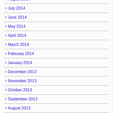
July 2014
June 2014
May 2014
April 2014
March 2014
February 2014
January 2014
December 2013
November 2013
October 2013
September 2013
August 2013