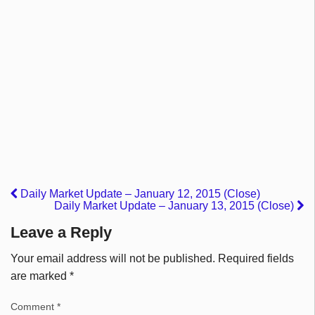
Daily Market Update – January 12, 2015 (Close)
Daily Market Update – January 13, 2015 (Close)
Leave a Reply
Your email address will not be published.
Required fields
are marked
*
Comment
*