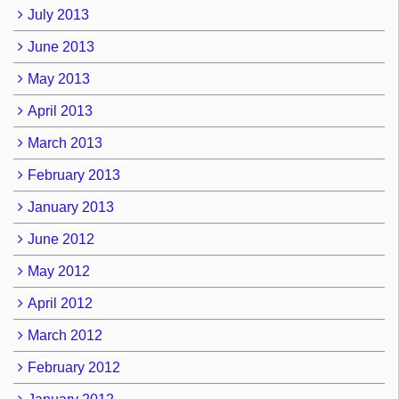
July 2013
June 2013
May 2013
April 2013
March 2013
February 2013
January 2013
June 2012
May 2012
April 2012
March 2012
February 2012