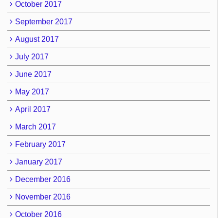
October 2017
September 2017
August 2017
July 2017
June 2017
May 2017
April 2017
March 2017
February 2017
January 2017
December 2016
November 2016
October 2016