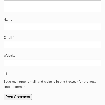
Name
*
Email
*
Website
Save my name, email, and website in this browser for the next
time I comment.