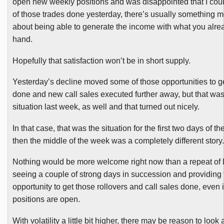
open new weekly positions and was disappointed that I cou
of those trades done yesterday, there’s usually something m
about being able to generate the income with what you alre
hand.
Hopefully that satisfaction won’t be in short supply.
Yesterday’s decline moved some of those opportunities to ge
done and new call sales executed further away, but that was
situation last week, as well and that turned out nicely.
In that case, that was the situation for the first two days of 
then the middle of the week was a completely different story.
Nothing would be more welcome right now than a repeat of 
seeing a couple of strong days in succession and providing 
opportunity to get those rollovers and call sales done, even 
positions are open.
With volatility a little bit higher, there may be reason to look