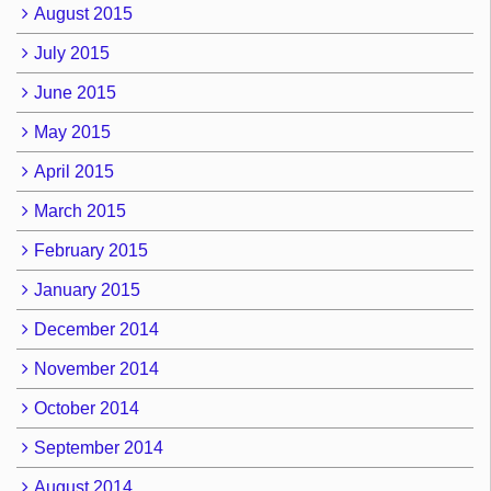
August 2015
July 2015
June 2015
May 2015
April 2015
March 2015
February 2015
January 2015
December 2014
November 2014
October 2014
September 2014
August 2014