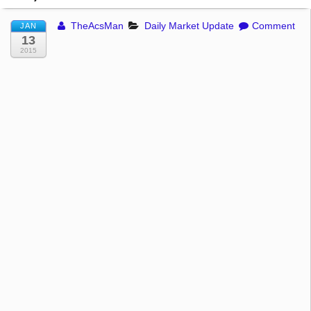
TheAcsMan
Daily Market Update
Comment
JAN
13
2015