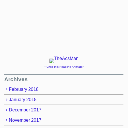
↑ Grab this Headline Animator
Archives
February 2018
January 2018
December 2017
November 2017