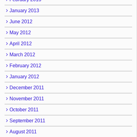
January 2013
June 2012
May 2012
April 2012
March 2012
February 2012
January 2012
December 2011
November 2011
October 2011
September 2011
August 2011