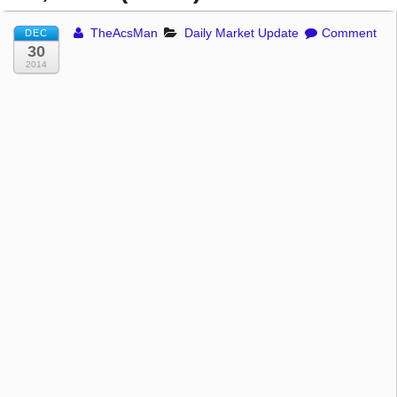
TheAcsMan
Daily Market Update
Comment
DEC
30
2014