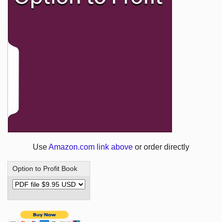
Use
Amazon.com link above
or order directly
Option to Profit Book