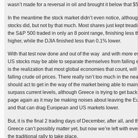
wasn’t made for a reversal in oil and brought it below that $5
In the meantime the stock market didn’t even notice, althou
stocks did, but not by that much. Most shares just kept trea
the S&P 500 traded in only an 8 point range, finishing less 
higher, while the
DJIA
finished less than 0.1% lower.
With that test now done and out of the way and with more e
US stocks may be able to separate themselves from falling 
is the realization that most global economies that count, will
falling crude oil prices. There really isn’t too much in the nea
should act to get in the way of the market being able to main
surpass current levels, although Greece is trying to get back 
page again as it may be making noises about leaving the 
and that can drag European and US markets lower.
But, it is the final 2 trading days of December, after all, and 
Greece can’t possibly matter yet, but now we’re left with eve
the traditional rally to take place.