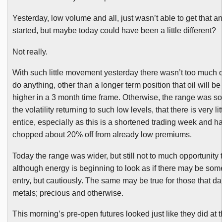
Yesterday, low volume and all, just wasn’t able to get that an
started, but maybe today could have been a little different?
Not really.
With such little movement yesterday there wasn’t too much o
do anything, other than a longer term position that oil will 
higher in a 3 month time frame. Otherwise, the range was s
the volatility returning to such low levels, that there is very lit
entice, especially as this is a shortened trading week and h
chopped about 20% off from already low premiums.
Today the range was wider, but still not to much opportunity 
although energy is beginning to look as if there may be som
entry, but cautiously. The same may be true for those that da
metals; precious and otherwise.
This morning’s pre-open futures looked just like they did at t