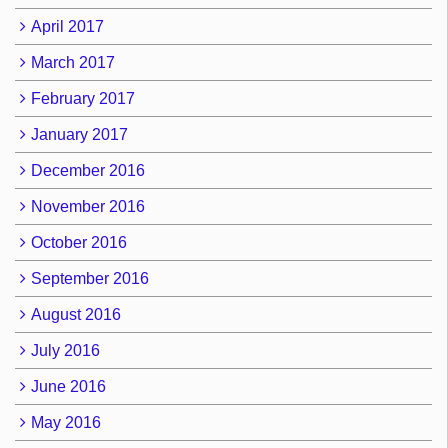
April 2017
March 2017
February 2017
January 2017
December 2016
November 2016
October 2016
September 2016
August 2016
July 2016
June 2016
May 2016