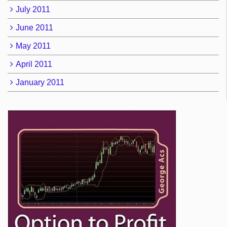
July 2011
June 2011
May 2011
April 2011
January 2011