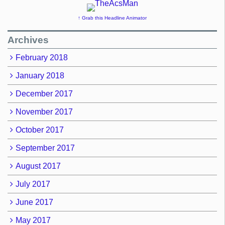
↑ Grab this Headline Animator
Archives
February 2018
January 2018
December 2017
November 2017
October 2017
September 2017
August 2017
July 2017
June 2017
May 2017