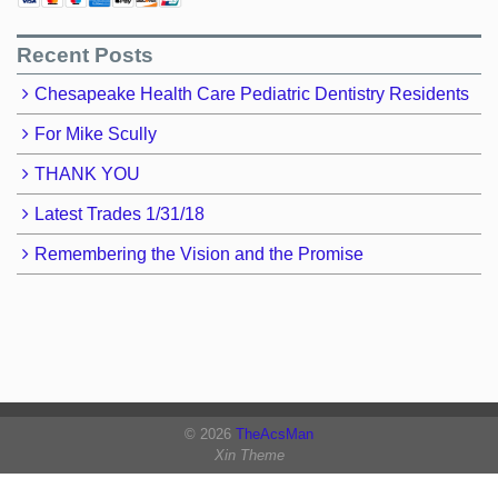
Recent Posts
Chesapeake Health Care Pediatric Dentistry Residents
For Mike Scully
THANK YOU
Latest Trades 1/31/18
Remembering the Vision and the Promise
© 2026
TheAcsMan
Xin Theme