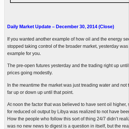
Daily Market Update – December 30, 2014 (Close
)
If you wanted another example of how oil and the energy se
stopped taking control of the broader market, yesterday was
example for you.
The pre-open futures yesterday and the trading right up unti
prices going modestly.
In the meantime the market was just treading water and not t
far up or down up until that point.
At noon the factor that was believed to have sent oil higher,
for reduced oil output by Libya was realized to not have be
How the people who follow this sort of thing 24/7 didn’t reali
was no new news to digest is a question in itself, but the reali