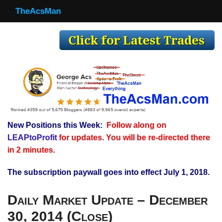
TheAcsMan
TheAcsMan
Log In
Monthly Trades
Making Trades
Results
New Positions this Week:
Follow along on
Register
LEAPtoProfit
for updates. You will be re-directed there
WP
in 2 minutes.
The subscription paywall goes into effect July 1, 2018.
Daily Market Update – December
30, 2014 (Close)