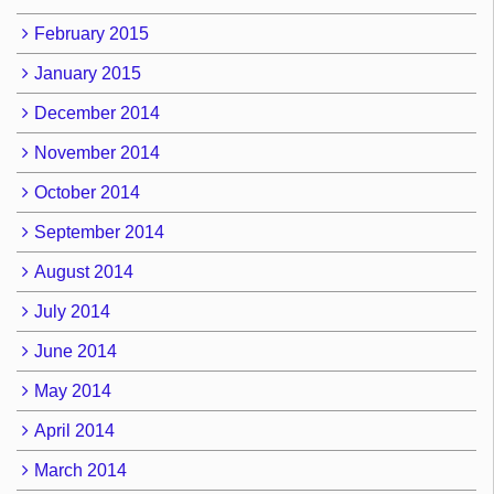
February 2015
January 2015
December 2014
November 2014
October 2014
September 2014
August 2014
July 2014
June 2014
May 2014
April 2014
March 2014