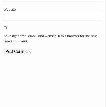
Website
Save my name, email, and website in this browser for the next
time I comment.