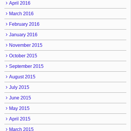
April 2016
March 2016
February 2016
January 2016
November 2015
October 2015
September 2015
August 2015
July 2015
June 2015
May 2015
April 2015
March 2015