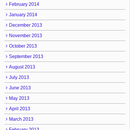
February 2014
January 2014
December 2013
November 2013
October 2013
September 2013
August 2013
July 2013
June 2013
May 2013
April 2013
March 2013
February 2013