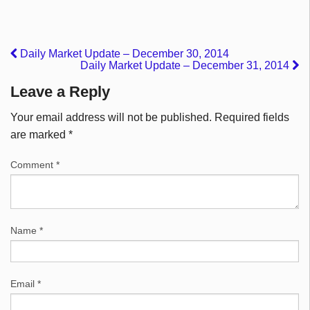
Daily Market Update – December 30, 2014
Daily Market Update – December 31, 2014
Leave a Reply
Your email address will not be published.
Required fields
are marked
*
Comment
*
Name
*
Email
*