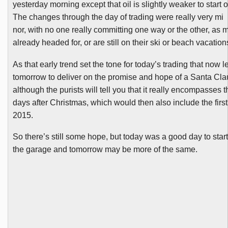
yesterday morning except that oil is slightly weaker to start o
The changes through the day of trading were really very mi
nor, with no one really committing one way or the other, a
already headed for, or are still on their ski or beach vacation
As that early trend set the tone for today’s trading that now le
tomorrow to deliver on the promise and hope of a Santa Cla
although the purists will tell you that it really encompasses t
days after Christmas, which would then also include the first
2015.
So there’s still some hope, but today was a good day to star
the garage and tomorrow may be more of the same.