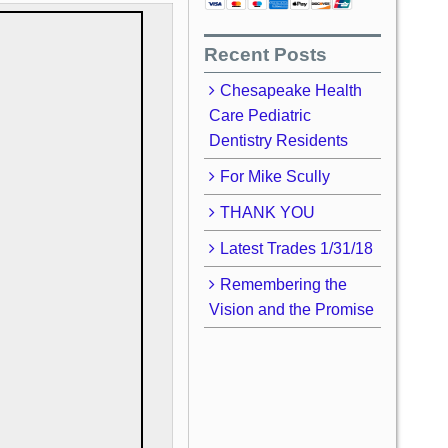
Recent Posts
Chesapeake Health
Care Pediatric
Dentistry Residents
For Mike Scully
THANK YOU
Latest Trades 1/31/18
Remembering the
Vision and the Promise