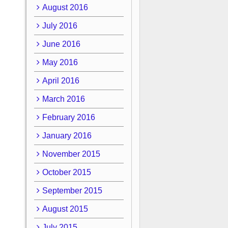
August 2016
July 2016
June 2016
May 2016
April 2016
March 2016
February 2016
January 2016
November 2015
October 2015
September 2015
August 2015
July 2015