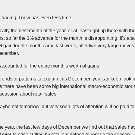
l trading it now has even less time.
lly the best month of the year, or at least right up there with th
, so far the 1% advance for the month is disappointing. It’s also 
net gain for the month came last week, after two very large moves
December.
accounted for the entire month’s worth of gains
r trends or patterns to explain this December, you can keep looki
as there have been some big international macro-economic stori
cussion about retail sales.
be not tomorrow, but very soon lots of attention will be paid to
 the year, the last few days of December we find out that sales h
t minute price cutting by retailers helped to rescue the season.