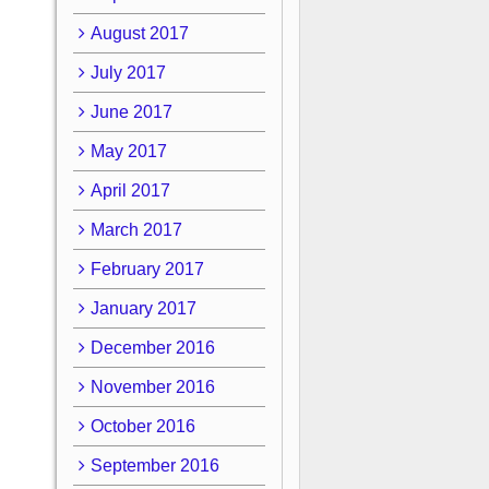
August 2017
July 2017
June 2017
May 2017
April 2017
March 2017
February 2017
January 2017
December 2016
November 2016
October 2016
September 2016