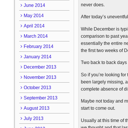
never does.
June 2014
May 2014
After today’s uneventfu
April 2014
While December is typica
comparison to past years
March 2014
essentially the entire 
February 2014
the first two weeks of 
January 2014
Two back to back days 
December 2013
So if you’re looking fo
November 2013
been largely missing, 
October 2013
complete absence of dis
September 2013
Maybe not today and may
August 2013
start to come out.
July 2013
Usually at this time of
we thought and that las