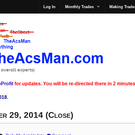
Log In
Monthly Trades
Making Trade
The
Profit
for updates. You will be re-directed there in 2 minutes
018.
er 29, 2014 (Close)