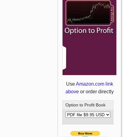
Use
Amazon.com link
above
or order directly
Option to Profit Book