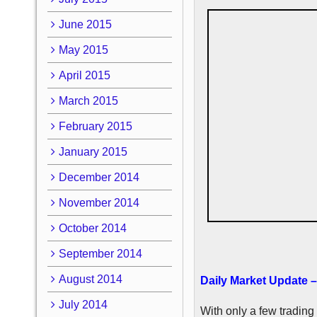
June 2015
May 2015
April 2015
March 2015
February 2015
January 2015
December 2014
November 2014
October 2014
September 2014
August 2014
Daily Market Update 
July 2014
With only a few trading 