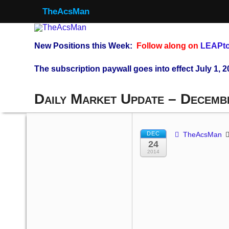
TheAcsMan
New Positions this Week:
Follow along on
LEAPto
The subscription paywall goes into effect July 1, 2
Daily Market Update – Decemb
DEC
TheAcsMan
24
2014