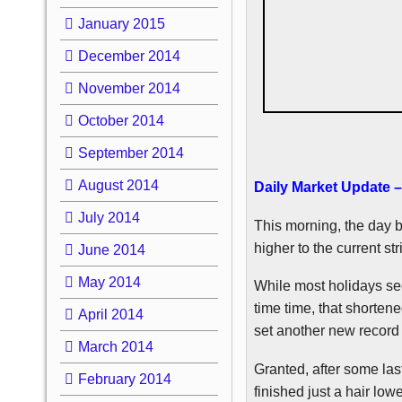
January 2015
December 2014
November 2014
October 2014
September 2014
August 2014
Daily Market Update 
July 2014
This morning, the day b
higher to the current st
June 2014
May 2014
While most holidays see
time time, that shorten
April 2014
set another new record 
March 2014
Granted, after some las
February 2014
finished just a hair lo