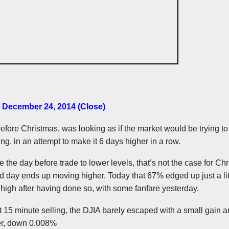
– December 24, 2014 (Close
)
efore Christmas, was looking as if the market would be trying t
ring, in an attempt to make it 6 days higher in a row.
 the day before trade to lower levels, that’s not the case for Ch
ed day ends up moving higher. Today that 67% edged up just a litt
high after having done so, with some fanfare yesterday.
t 15 minute selling, the
DJIA
barely escaped with a small gain 
wer, down 0.008%