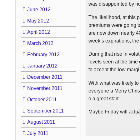
was disappointed by not
June 2012
The likelihood, at this 
May 2012
premiums were going to 
April 2012
are now down nearly 40%
week’s expirations, the 
March 2012
During that rise in volat
February 2012
levels seen at the time 
January 2012
to accept the low marg
December 2011
With what was likely to
November 2011
everyone a Merry Christ
o a great start.
October 2011
September 2011
Maybe Friday will actual
August 2011
July 2011