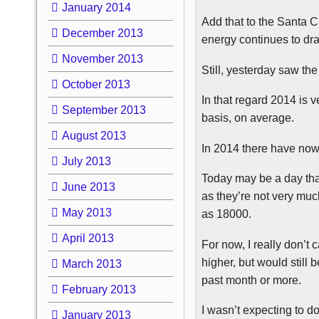
January 2014
Add that to the Santa C
December 2013
energy continues to dr
November 2013
Still, yesterday saw th
October 2013
In that regard 2014 is
September 2013
basis, on average.
August 2013
In 2014 there have now
July 2013
Today may be a day that
June 2013
as they’re not very mu
May 2013
as 18000.
April 2013
For now, I really don’t
higher, but would still
March 2013
past month or more.
February 2013
I wasn’t expecting to do
January 2013