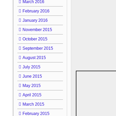
March 2016
February 2016
January 2016
November 2015
October 2015
September 2015
August 2015
July 2015
June 2015
May 2015
April 2015
March 2015
February 2015