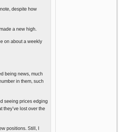
 note, despite how
o made a new high.
de on about a weekly
pped being news, much
 number in them, such
ind seeing prices edging
 they’ve lost over the
 positions. Still, I