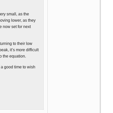
very small, as the
moving lower, as they
e now set for next
turning to their low
ak, it’s more difficult
o the equation.
t a good time to wish