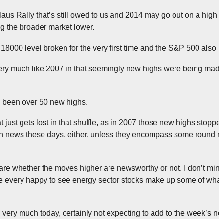
laus Rally that’s still owed to us and 2014 may go out on a high
ag the broader market lower.
e 18000 level broken for the very first time and the S&P 500 als
 very much like 2007 in that seemingly new highs were being ma
 been over 50 new highs.
 just gets lost in that shuffle, as in 2007 those new highs sto
ch news these days, either, unless they encompass some round
 care whether the moves higher are newsworthy or not. I don’t m
 be every happy to see energy sector stocks make up some of what
 very much today, certainly not expecting to add to the week’s new