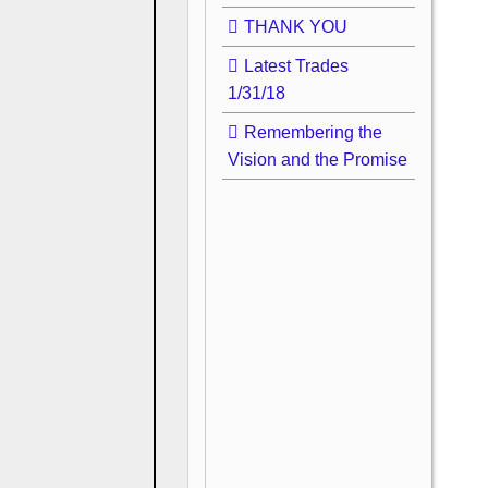
THANK YOU
Latest Trades
1/31/18
Remembering the
Vision and the Promise