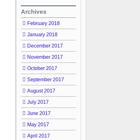
Archives
February 2018
January 2018
December 2017
November 2017
October 2017
September 2017
August 2017
July 2017
June 2017
May 2017
April 2017