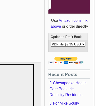
Use
Amazon.com link
above
or order directly
Option to Profit Book
Recent Posts
Chesapeake Health
Care Pediatric
Dentistry Residents
For Mike Scully