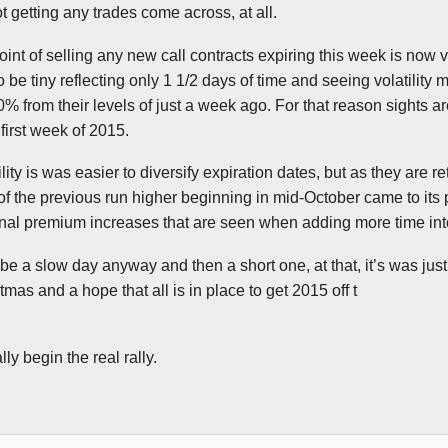
 getting any trades come across, at all.
point of selling any new call contracts expiring this week is now 
be tiny reflecting only 1 1/2 days of time and seeing volatility 
 from their levels of just a week ago. For that reason sights ar
first week of 2015.
ility is was easier to diversify expiration dates, but as they are re
of the previous run higher beginning in mid-October came to its pe
inal premium increases that are seen when adding more time int
 be a slow day anyway and then a short one, at that, it’s was jus
mas and a hope that all is in place to get 2015 off t
ly begin the real rally.