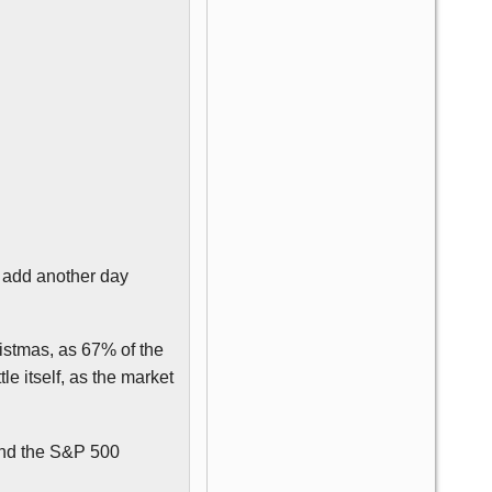
o add another day
ristmas, as 67% of the
le itself, as the market
and the S&P 500