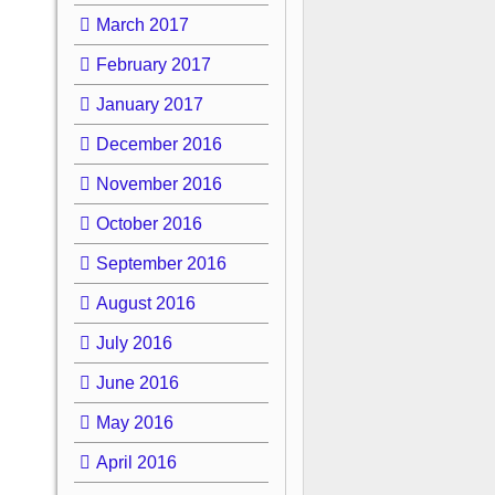
March 2017
February 2017
January 2017
December 2016
November 2016
October 2016
September 2016
August 2016
July 2016
June 2016
May 2016
April 2016