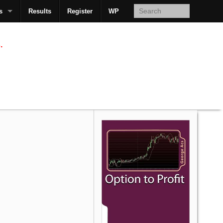
s
Results
Register
WP
AcsMan
.