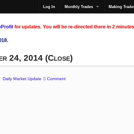
Log In
Monthly Trades
Making Trade
The
Profit
for updates. You will be re-directed there in 2 minutes
018.
er 24, 2014 (Close)
Daily Market Update
Comment