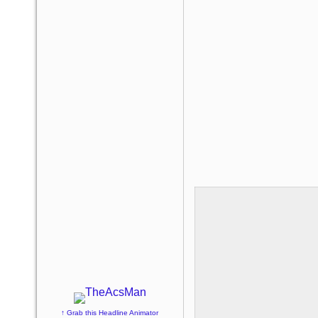
↑ Grab this Headline Animator