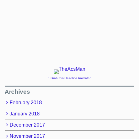
↑ Grab this Headline Animator
Archives
February 2018
January 2018
December 2017
November 2017