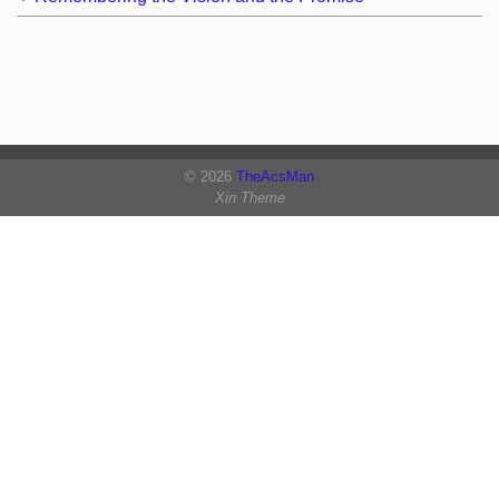
© 2026
TheAcsMan
Xin Theme