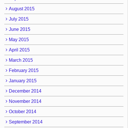
August 2015
July 2015
June 2015
May 2015
April 2015
March 2015
February 2015
January 2015
December 2014
November 2014
October 2014
September 2014