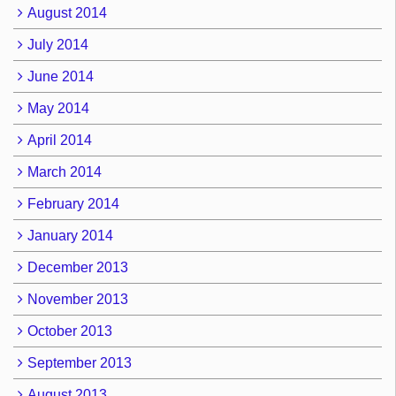
August 2014
July 2014
June 2014
May 2014
April 2014
March 2014
February 2014
January 2014
December 2013
November 2013
October 2013
September 2013
August 2013