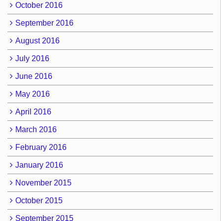
October 2016
September 2016
August 2016
July 2016
June 2016
May 2016
April 2016
March 2016
February 2016
January 2016
November 2015
October 2015
September 2015