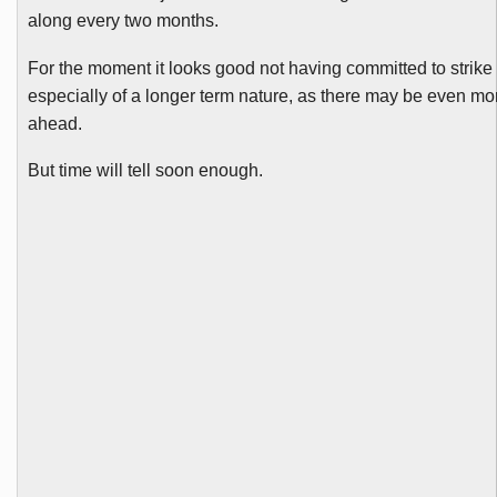
along every two months.
For the moment it looks good not having committed to strike 
especially of a longer term nature, as there may be even mo
ahead.
But time will tell soon enough.