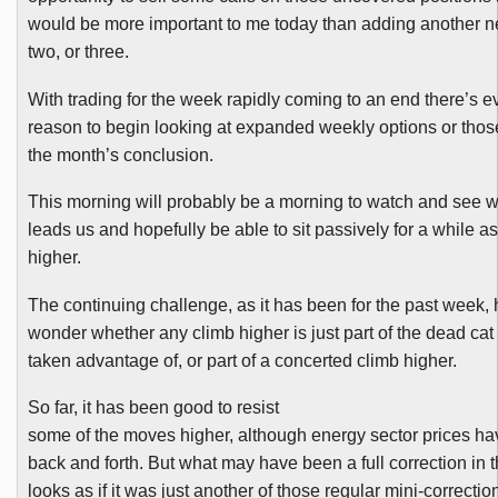
would be more important to me today than adding another n
two, or three.
With trading for the week rapidly coming to an end there’s 
reason to begin looking at expanded weekly options or thos
the month’s conclusion.
This morning will probably be a morning to watch and see 
leads us and hopefully be able to sit passively for a while 
higher.
The continuing challenge, as it has been for the past week,
wonder whether any climb higher is just part of the dead ca
taken advantage of, or part of a concerted climb higher.
So far, it has been good to resist
some of the moves higher, although energy sector prices h
back and forth. But what may have been a full correction in
looks as if it was just another of those regular mini-correcti