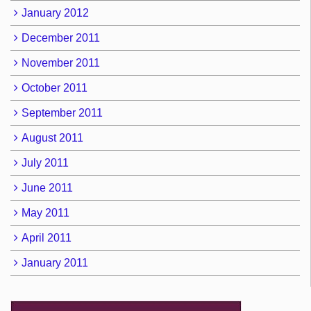
January 2012
December 2011
November 2011
October 2011
September 2011
August 2011
July 2011
June 2011
May 2011
April 2011
January 2011