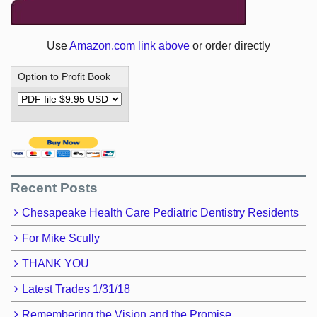
Use
Amazon.com link above
or order directly
Option to Profit Book
Recent Posts
Chesapeake Health Care Pediatric Dentistry Residents
For Mike Scully
THANK YOU
Latest Trades 1/31/18
Remembering the Vision and the Promise