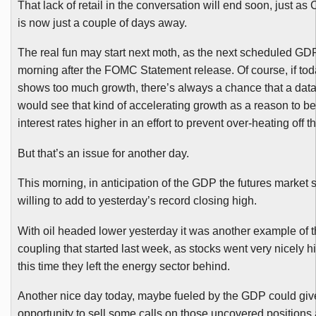
That lack of retail in the conversation will end soon, just a
is now just a couple of days away.
The real fun may start next moth, as the next scheduled G
morning after the
FOMC
Statement release. Of course, if tod
shows too much growth, there’s always a chance that a dat
would see that kind of accelerating growth as a reason to b
interest rates higher in an effort to prevent over-heating off
But that’s an issue for another day.
This morning, in anticipation of the GDP the futures market se
willing to add to yesterday’s record closing high.
With oil headed lower yesterday it was another example of t
coupling that started last week, as stocks went very nicely h
this time they left the energy sector behind.
Another nice day today, maybe fueled by the GDP could gi
opportunity to sell some calls on those uncovered positions 