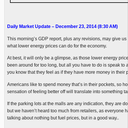
Daily Market Update – December 23, 2014 (8:30 AM
)
This morning’s GDP report,
plus
any revisions, may give us 
what lower energy prices can do for the economy.
At best, it will only be a glimpse, as those lower energy pric
been
around
for too long, but all you have to do is speak t
you know that they feel as if they have more money in their 
Americans like to spend money that’s in their pockets, so hop
sensation of feeling better off will translate into something ta
If the parking lots at the malls are any indication, they are doi
but we haven’t heard too much from retailers, as everyone 
talking about nothing but fuel prices, but in a good way..