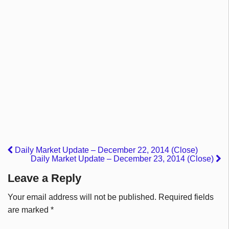
Daily Market Update – December 22, 2014 (Close)
Daily Market Update – December 23, 2014 (Close)
Leave a Reply
Your email address will not be published.
Required fields
are marked
*