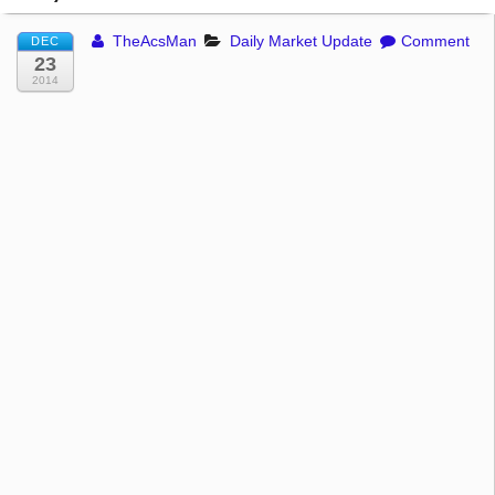
TheAcsMan
Daily Market Update
Comment
DEC
23
2014