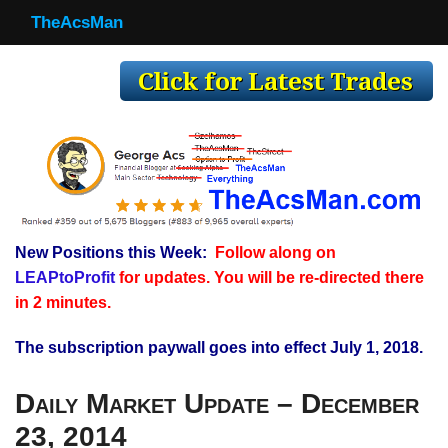
TheAcsMan
TheAcsMan
Log In
Monthly Trades
Making Trades
Results
New Positions this Week:
Follow along on
Register
LEAPtoProfit
for updates. You will be re-directed there
WP
in 2 minutes.
The subscription paywall goes into effect July 1, 2018.
Daily Market Update – December
23, 2014