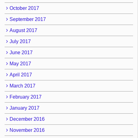
October 2017
September 2017
August 2017
July 2017
June 2017
May 2017
April 2017
March 2017
February 2017
January 2017
December 2016
November 2016