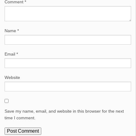
Comment
*
Name
*
Email
*
Website
Save my name, email, and website in this browser for the next
time I comment.