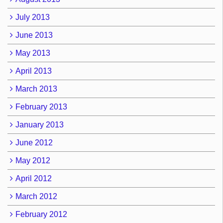
July 2013
June 2013
May 2013
April 2013
March 2013
February 2013
January 2013
June 2012
May 2012
April 2012
March 2012
February 2012