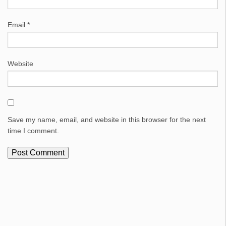
Email
*
Website
Save my name, email, and website in this browser for the next
time I comment.