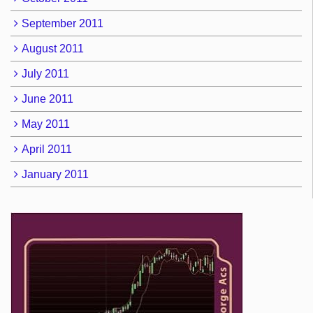
September 2011
August 2011
July 2011
June 2011
May 2011
April 2011
January 2011