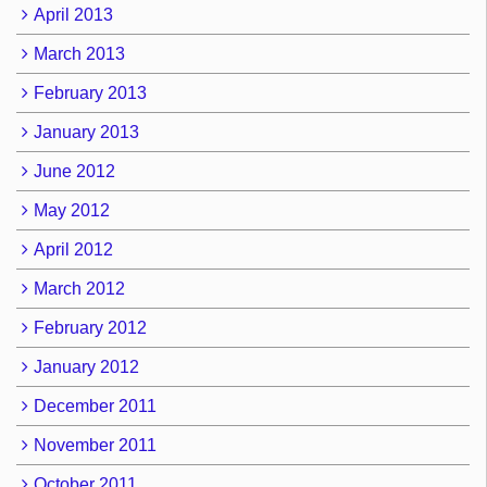
April 2013
March 2013
February 2013
January 2013
June 2012
May 2012
April 2012
March 2012
February 2012
January 2012
December 2011
November 2011
October 2011