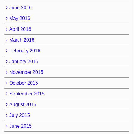
June 2016
May 2016
April 2016
March 2016
February 2016
January 2016
November 2015
October 2015
September 2015
August 2015
July 2015
June 2015