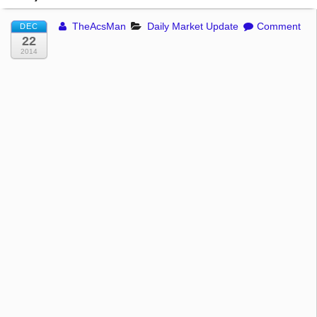
TheAcsMan
Daily Market Update
Comment
DEC
22
2014