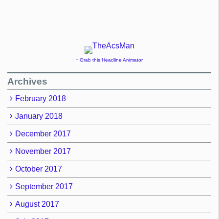
↑ Grab this Headline Animator
Archives
February 2018
January 2018
December 2017
November 2017
October 2017
September 2017
August 2017