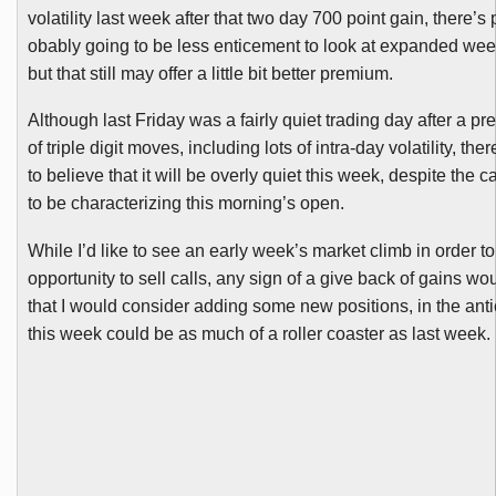
volatility last week after that two day 700 point gain, there’s 
obably going to be less enticement to look at expanded wee
but that still may offer a little bit better premium.
Although last Friday was a fairly quiet trading day after a p
of triple digit moves, including lots of intra-day volatility, th
to believe that it will be overly quiet this week, despite the 
to be characterizing this morning’s open.
While I’d like to see an early week’s market climb in order 
opportunity to sell calls, any sign of a give back of gains wo
that I would consider adding some new positions, in the anti
this week could be as much of a roller coaster as last week.