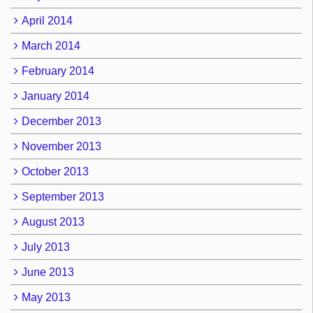
April 2014
March 2014
February 2014
January 2014
December 2013
November 2013
October 2013
September 2013
August 2013
July 2013
June 2013
May 2013