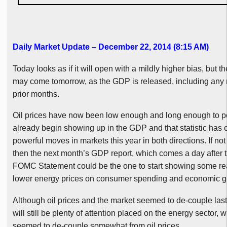
Daily Market Update – December 22, 2014 (8:15 AM
)
Today looks as if it will open with a mildly higher bias, but t
may come tomorrow, as the GDP is released, including any r
prior months.
Oil prices have now been low enough and long enough to p
already begin showing up in the GDP and that statistic has
powerful moves in markets this year in both directions. If not
then the next month’s GDP report, which comes a day after 
FOMC
Statement could be the one to start showing some rea
lower energy prices on consumer spending and economic g
Although oil prices and the market seemed to de-couple las
will still be plenty of attention placed on the energy sector, 
seemed to de-couple somewhat from oil prices.