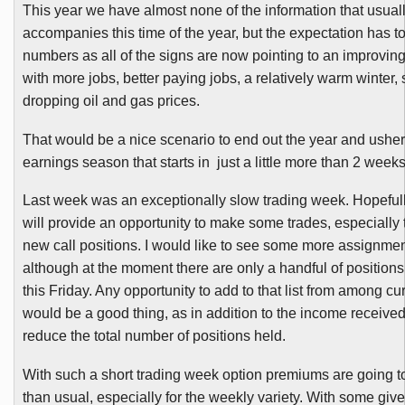
This year we have almost none of the information that usual
accompanies this time of the year, but the expectation has t
numbers as all of the signs are now pointing to an improvi
with more jobs, better paying jobs, a relatively warm winter, 
dropping oil and gas prices.
That would be a nice scenario to end out the year and usher 
earnings season that starts in just a little more than 2 weeks
Last week was an exceptionally slow trading week. Hopeful
will provide an opportunity to make some trades, especially 
new call positions. I would like to see some more assignmen
although at the moment there are only a handful of positions 
this Friday. Any opportunity to add to that list from among cu
would be a good thing, as in addition to the income received, I
reduce the total number of positions held.
With such a short trading week option premiums are going t
than usual, especially for the weekly variety. With
some
give