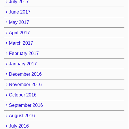
July 2017
June 2017
May 2017
April 2017
March 2017
February 2017
January 2017
December 2016
November 2016
October 2016
September 2016
August 2016
July 2016