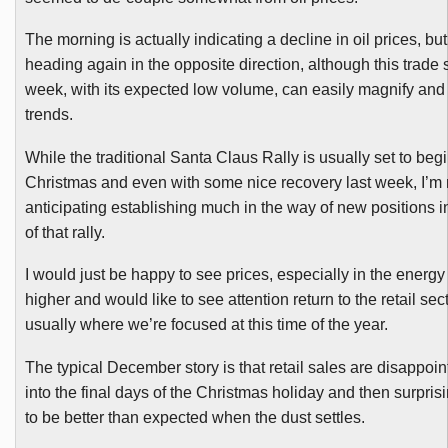
The morning is actually indicating a decline in oil prices, but
heading again in the opposite direction, although this trade
week, with its expected low volume, can easily magnify and 
trends.
While the traditional Santa Claus Rally is usually set to begin
Christmas and even with some nice recovery last week, I’m n
anticipating establishing much in the way of new positions
i
of that rally.
I would just be happy to see prices, especially in the energ
higher
and would like to see attention return to the retail sec
usually where we’re focused at this time of the year.
The typical December story is that retail sales are disappoi
into the final days of the Christmas holiday and then surprisi
to be better than expected when the dust settles.