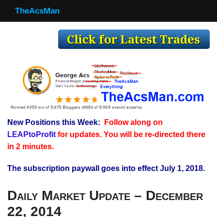
TheAcsMan
TheAcsMan
Log In
Monthly Trades
Making Trades
Results
New Positions this Week:
Follow along on
Register
LEAPtoProfit
for updates. You will be re-directed there
WP
in 2 minutes.
The subscription paywall goes into effect July 1, 2018.
Daily Market Update – December
22, 2014