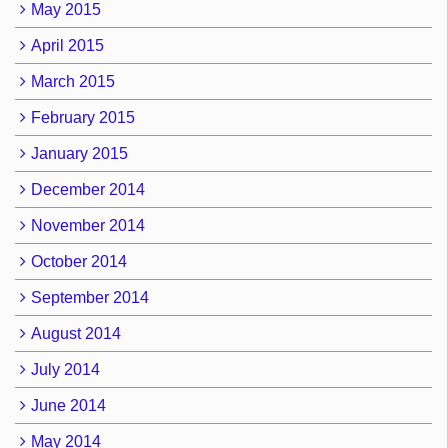
May 2015
April 2015
March 2015
February 2015
January 2015
December 2014
November 2014
October 2014
September 2014
August 2014
July 2014
June 2014
May 2014