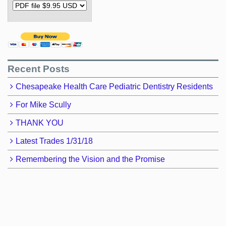
Recent Posts
Chesapeake Health Care Pediatric Dentistry Residents
For Mike Scully
THANK YOU
Latest Trades 1/31/18
Remembering the Vision and the Promise