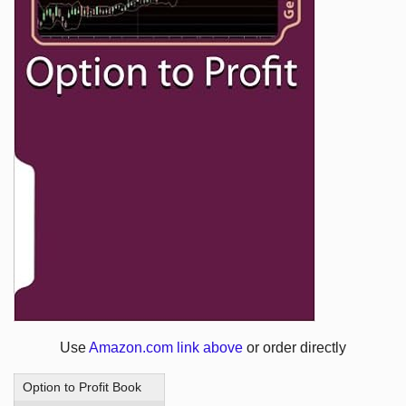
Use
Amazon.com link above
or order directly
Option to Profit Book