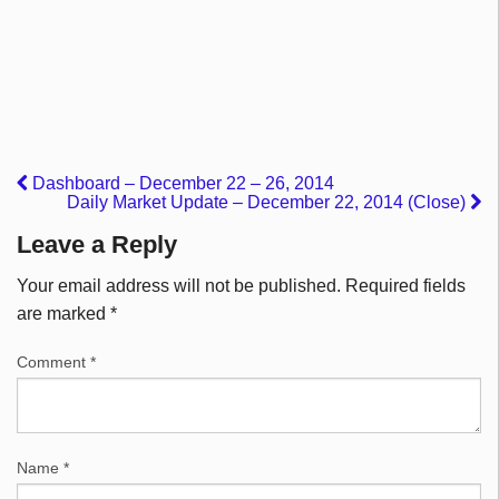
Dashboard – December 22 – 26, 2014
Daily Market Update – December 22, 2014 (Close)
Leave a Reply
Your email address will not be published.
Required fields
are marked
*
Comment
*
Name
*