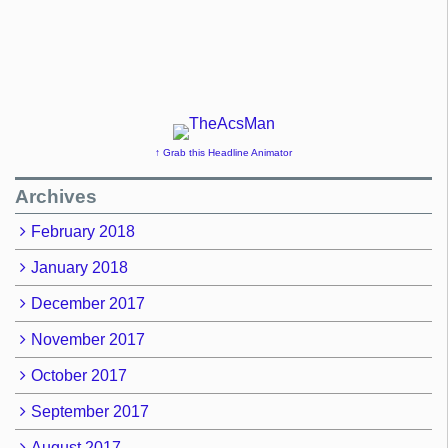
↑ Grab this Headline Animator
Archives
February 2018
January 2018
December 2017
November 2017
October 2017
September 2017
August 2017