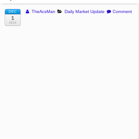
TheAcsMan
Daily Market Update
Comment
DEC
1
2014