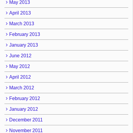
May 2013
April 2013
March 2013
February 2013
January 2013
June 2012
May 2012
April 2012
March 2012
February 2012
January 2012
December 2011
November 2011