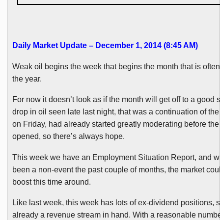
Daily Market Update – December 1, 2014 (8:45 AM)
Weak oil begins the week that begins the month that is often
the year.
For now it doesn’t look as if the month will get off to a good s
drop in oil seen late last night, that was a continuation of th
on Friday, had already started greatly moderating before th
opened, so there’s always hope.
This week we have an Employment Situation Report, and whi
been a non-event the past couple of months, the market coul
boost this time around.
Like last week, this week has lots of ex-dividend positions, s
already a revenue stream in hand. With a reasonable number