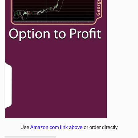
Use
Amazon.com link above
or order directly