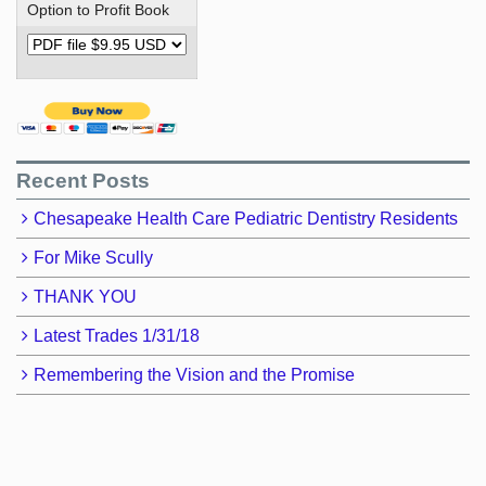
Option to Profit Book
Recent Posts
Chesapeake Health Care Pediatric Dentistry Residents
For Mike Scully
THANK YOU
Latest Trades 1/31/18
Remembering the Vision and the Promise