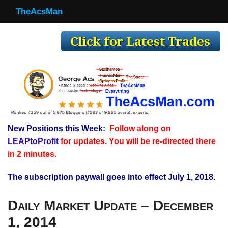
TheAcsMan
TheAcsMan
Log In
Monthly Trades
Making Trades
Results
New Positions this Week:
Follow along on
Register
LEAPtoProfit
for updates. You will be re-directed there
WP
in 2 minutes.
The subscription paywall goes into effect July 1, 2018.
Daily Market Update – December
1, 2014