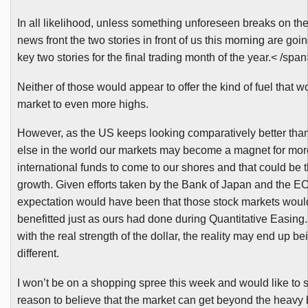
In all likelihood, unless something unforeseen breaks on the
news front the two stories in front of us this morning are goin
key two stories for the final trading month of the year.< /spa
Neither of those would appear to offer the kind of fuel that 
market to even more highs.
However, as the US keeps looking comparatively better th
else in the world our markets may become a magnet for mo
international funds to come to our shores and that could be 
growth. Given efforts taken by the Bank of Japan and the
E
expectation would have been that those stock markets wou
benefitted
just as ours had done during Quantitative Easing
with the real strength of the dollar, the reality may end up be
different.
I won’t be on a shopping spree this week and would like to
reason to believe that the market can get beyond the heavy