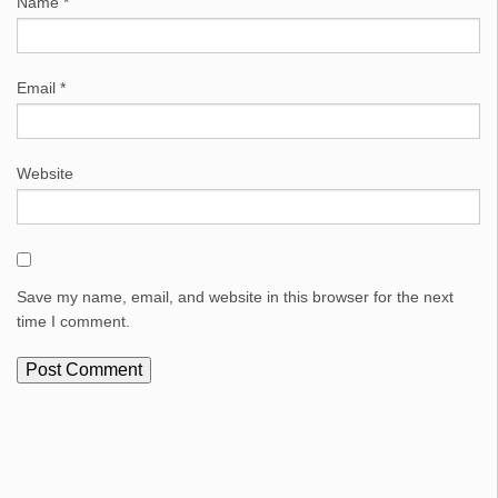
Name
*
Email
*
Website
Save my name, email, and website in this browser for the next
time I comment.