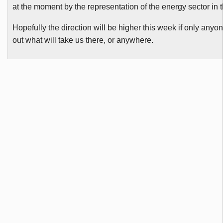
at the moment by the representation of the energy sector in 
Hopefully the direction will be higher this week if only anyo
out what will take us there, or anywhere.