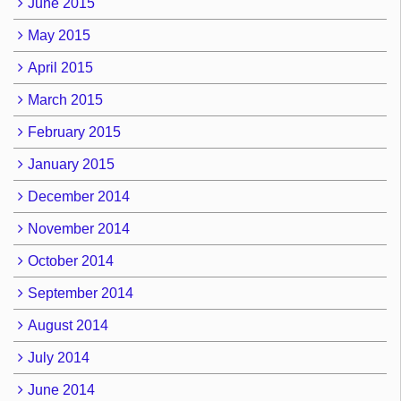
June 2015
May 2015
April 2015
March 2015
February 2015
January 2015
December 2014
November 2014
October 2014
September 2014
August 2014
July 2014
June 2014