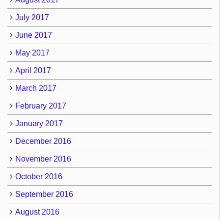
July 2017
June 2017
May 2017
April 2017
March 2017
February 2017
January 2017
December 2016
November 2016
October 2016
September 2016
August 2016