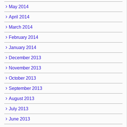
May 2014
April 2014
March 2014
February 2014
January 2014
December 2013
November 2013
October 2013
September 2013
August 2013
July 2013
June 2013