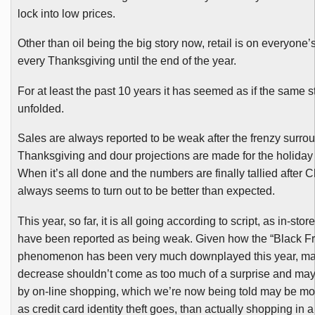
lock into low prices.
Other than oil being the big story now, retail is on everyone’s 
every Thanksgiving until the end of the year.
For at least the past 10 years it has seemed as if the same s
unfolded.
Sales are always reported to be weak after the frenzy surro
Thanksgiving and dour projections are made for the holiday
When it’s all done and the numbers are finally tallied after Ch
always seems to turn out to be better than expected.
This year, so far, it is all going according to script, as in-st
have been reported as being weak. Given how the “Black Fr
phenomenon has been very much downplayed this year, ma
decrease shouldn’t come as too much of a surprise and may 
by on-line shopping, which we’re now being told may be mor
as credit card identity theft goes, than actually shopping in a