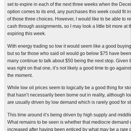
set to expire in each of the next three weeks when the Dec
option comes to its end, any purchases this week could fit in
of those three choices. However, I would like to be able to 
cash through assignments, so I may look a little bit more at 
expiring this week.
With energy trading so low it would seem like a good buying
but so far those who said oil would go below $75 have been
many continue to talk about $50 being the next stop. Given 
was right on that one, it’s not likely a good time to go agains
the
moment
.
While low oil
prices
seem to logically be a good thing for st
that hasn’t necessarily been borne out in reality, although lo
are usually driven by low demand which is rarely good for s
This time around it’s being driven by high supply and m
iddl
What remains to be seen is whether that mediocre demand w
increased after having been enticed by what may be a rare o