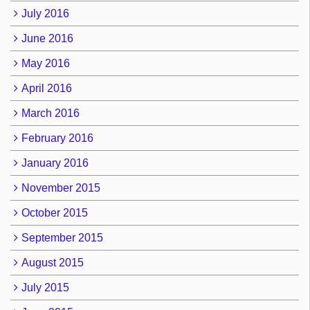
July 2016
June 2016
May 2016
April 2016
March 2016
February 2016
January 2016
November 2015
October 2015
September 2015
August 2015
July 2015