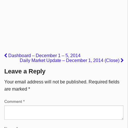
Dashboard – December 1 – 5, 2014
Daily Market Update – December 1, 2014 (Close)
Leave a Reply
Your email address will not be published.
Required fields
are marked
*
Comment
*