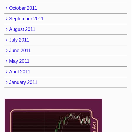
October 2011
September 2011
August 2011
July 2011
June 2011
May 2011
April 2011
January 2011