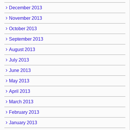
December 2013
November 2013
October 2013
September 2013
August 2013
July 2013
June 2013
May 2013
April 2013
March 2013
February 2013
January 2013