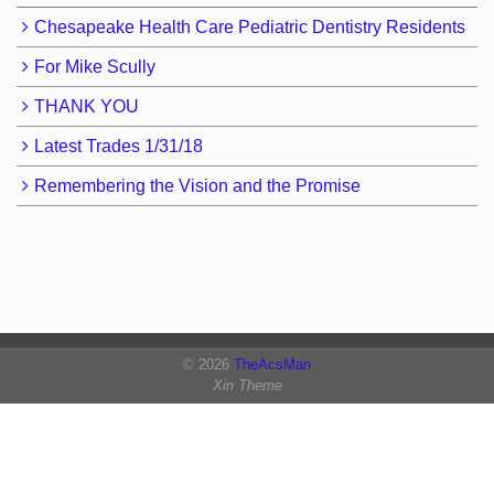
Chesapeake Health Care Pediatric Dentistry Residents
For Mike Scully
THANK YOU
Latest Trades 1/31/18
Remembering the Vision and the Promise
© 2026
TheAcsMan
Xin Theme