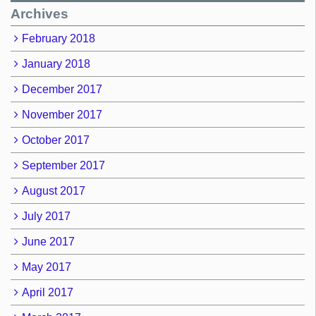
Archives
February 2018
January 2018
December 2017
November 2017
October 2017
September 2017
August 2017
July 2017
June 2017
May 2017
April 2017