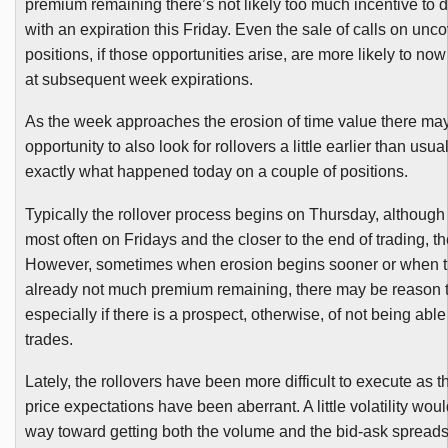
premium remaining there’s not likely too much incentive to 
with an expiration this Friday. Even the sale of calls on unc
positions, if those opportunities arise, are more likely to now
at subsequent week expirations.
As the week approaches the erosion of time value there m
opportunity to also look for rollovers a little earlier than usua
exactly what happened today on a couple of positions.
Typically the rollover process begins on Thursday, although 
most often on Fridays and the closer to the end of trading, th
However, sometimes when erosion begins sooner or when t
already not much premium remaining, there may be reason t
especially if there is a prospect, otherwise, of not being abl
trades.
Lately, the rollovers have been more difficult to execute as
price expectations have been aberrant. A little volatility wou
way toward getting both the volume and the bid-ask spread