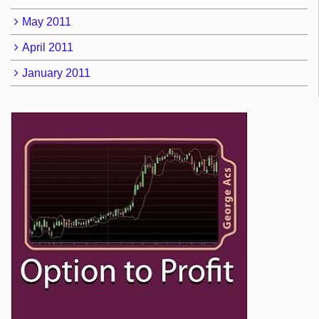
May 2011
April 2011
January 2011