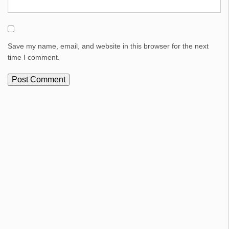
Save my name, email, and website in this browser for the next
time I comment.