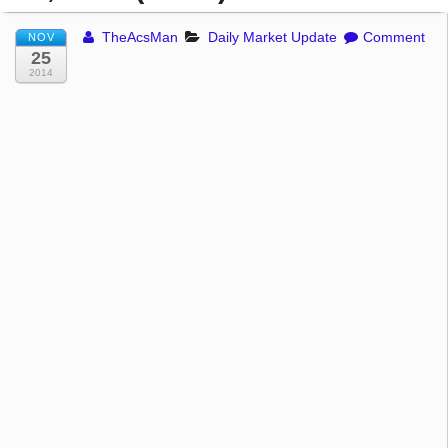
TheAcsMan
Daily Market Update
Comment
NOV
25
2014