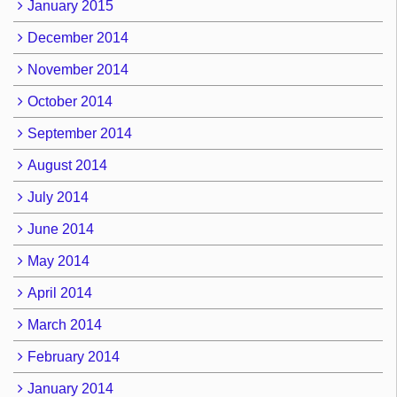
January 2015
December 2014
November 2014
October 2014
September 2014
August 2014
July 2014
June 2014
May 2014
April 2014
March 2014
February 2014
January 2014