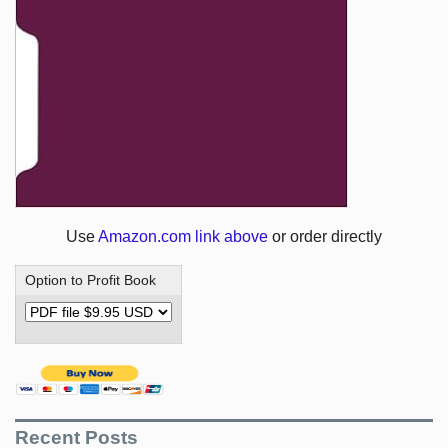
Use
Amazon.com link above
or order directly
Option to Profit Book
Recent Posts