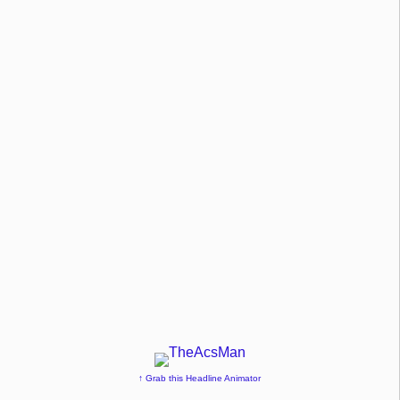
↑ Grab this Headline Animator