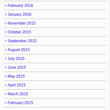
February 2016
January 2016
November 2015
October 2015
September 2015
August 2015
July 2015
June 2015
May 2015
April 2015
March 2015
February 2015