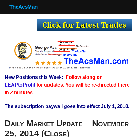
TheAcsMan
TheAcsMan
Log In
Monthly Trades
Making Trades
Results
New Positions this Week:
Follow along on
Register
LEAPtoProfit
for updates. You will be re-directed there
WP
in 2 minutes.
The subscription paywall goes into effect July 1, 2018.
Daily Market Update – November
25, 2014 (Close)