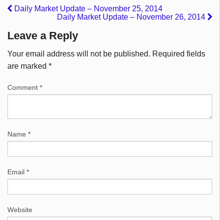
Daily Market Update – November 25, 2014
Daily Market Update – November 26, 2014
Leave a Reply
Your email address will not be published.
Required fields
are marked
*
Comment
*
Name
*
Email
*
Website