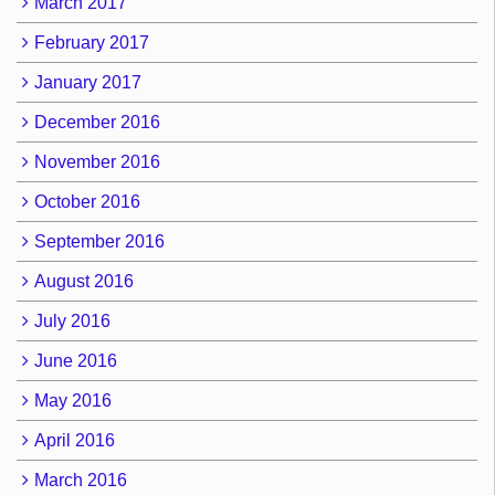
March 2017
February 2017
January 2017
December 2016
November 2016
October 2016
September 2016
August 2016
July 2016
June 2016
May 2016
April 2016
March 2016