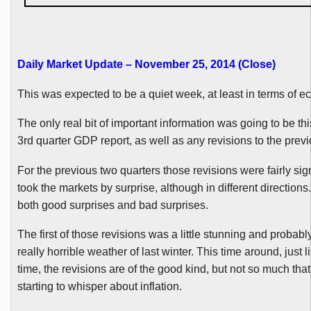
Daily Market Update – November 25, 2014 (Close)
This was expected to be a quiet week, at least in terms of 
The only real bit of important information was going to be th
3rd quarter GDP report, as well as any revisions to the previ
For the previous two quarters those revisions were fairly sig
took the markets by surprise, although in different directions
both good surprises and bad surprises.
The first of those revisions was a little stunning and probably
really horrible weather of last winter. This time around, just li
time, the revisions are of the good kind, but not so much tha
starting to whisper about inflation.