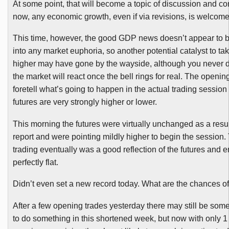
At some point, that will become a topic of discussion and con
now, any economic growth, even if via revisions, is welcome
This time, however, the good GDP news doesn’t appear to b
into any market euphoria, so another potential catalyst to ta
higher may have gone by the wayside, although you never
the market will react once the bell rings for real. The opening
foretell what’s going to happen in the actual trading session
futures are very strongly higher or lower.
This morning the futures were virtually unchanged as a resu
report and were pointing mildly higher to begin the session.
trading eventually was a good reflection of the futures and 
perfectly flat.
Didn’t even set a new record today. What are the chances of
After a few opening trades yesterday there may still be som
to do something in this shortened week, but now with only 1