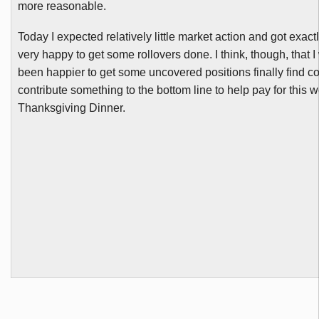
more reasonable.
Today I expected relatively little market action and got exactl
very happy to get some rollovers done. I think, though, that 
been happier to get some uncovered positions finally find c
contribute something to the bottom line to help pay for this 
Thanksgiving Dinner.