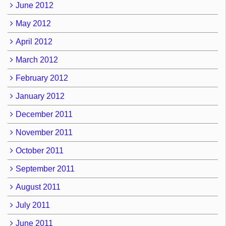
June 2012
May 2012
April 2012
March 2012
February 2012
January 2012
December 2011
November 2011
October 2011
September 2011
August 2011
July 2011
June 2011