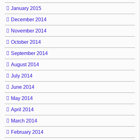
January 2015
December 2014
November 2014
October 2014
September 2014
August 2014
July 2014
June 2014
May 2014
April 2014
March 2014
February 2014