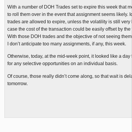
With a number of
DOH
Trades set to expire this week that 
to roll them over in the event that assignment seems likely. I
trades are allowed to expire, unless the volatility is still very
case the cost of the transaction could be easily offset by the
With those
DOH
trades and the objective of not seeing them
I don’t anticipate too many assignments, if any, this week.
Otherwise, today, at the mid-week point, it looked like a day
for any selective opportunities on an individual basis.
Of course, those really didn’t come along, so that wait is del
tomorrow.