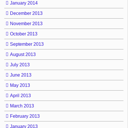
January 2014
December 2013
November 2013
October 2013
September 2013
August 2013
July 2013
June 2013
May 2013
April 2013
March 2013
February 2013
January 2013