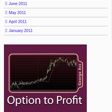
June 2011
May 2011
April 2011
January 2011