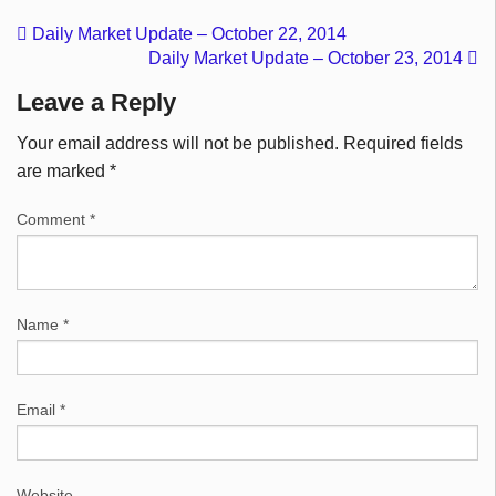
Daily Market Update – October 22, 2014
Daily Market Update – October 23, 2014
Leave a Reply
Your email address will not be published.
Required fields
are marked
*
Comment
*
Name
*
Email
*
Website