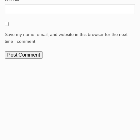
Save my name, email, and website in this browser for the next
time I comment.