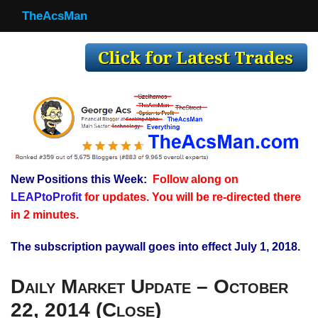
TheAcsMan
TheAcsMan
Log In
Monthly Trades
Making Trades
Results
New Positions this Week:
Follow along on
Register
LEAPtoProfit
for updates. You will be re-directed there
WP
in 2 minutes.
The subscription paywall goes into effect July 1, 2018.
Daily Market Update – October
22, 2014 (Close)