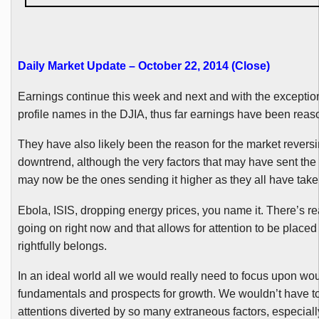
Daily Market Update – October 22, 2014 (Close
)
Earnings continue this week and next and with the exceptio
profile names in the
DJIA
, thus far earnings have been rea
They have also likely been the reason for the market reversi
downtrend, although the very factors that may have sent the
may now be the ones sending it higher as they all have take
Ebola, ISIS, dropping energy prices, you name it. There’s re
going on right now and that allows for attention to be placed 
rightfully belongs.
In an ideal world all we would really need to focus upon wo
fundamentals and prospects for growth. We wouldn’t have t
attentions diverted by so many extraneous factors, especiall