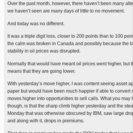
Over the past month, however, there haven’t been many alte
we haven’t seen are many days of little to no movement.
And today was no different.
It was a triple digit loss, closer to 200 points than to 100 po
the calm was broken in Canada and possibly because the br
stability in oil prices was disrupted.
Normally that would have meant oil prices went higher, but t
means that they are going lower.
With yesterday’s move higher, I was content seeing asset a
paper but would have been much happier if able to convert 
moves higher into opportunities to sell calls. What you may 
though, is that the sharp climb higher yesterday and the stea
Monday that was otherwise obscured by IBM, saw large drops 
and along with it, drops in premiums.