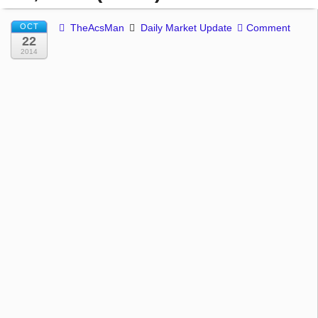
OCT
TheAcsMan
Daily Market Update
Comment
22
2014