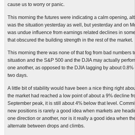
cause us to worry or panic.
This morning the futures were indicating a calm opening, al
was the situation yesterday as well, but yesterday and on M
was undue influence from earnings related declines in som
that obscured the building strength in the rest of the market.
This morning there was none of that fog from bad numbers t
situation and the S&P 500 and the
DJIA
may actually perform
one another, as opposed to the
DJIA
lagging by about 0.8% 
two days.
A little bit of stability would have been a nice thing right ab
the market had reached a low point of about a 9% decline fr
September peak, it is still about 4% below that level. Commit
new positions is rarely a good idea when markets are headin
one direction or another, nor is it really a good idea when th
alternate between drops and climbs.