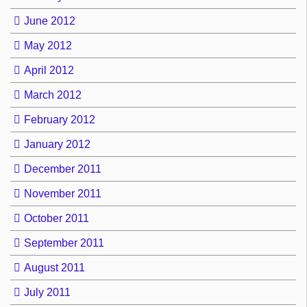
June 2012
May 2012
April 2012
March 2012
February 2012
January 2012
December 2011
November 2011
October 2011
September 2011
August 2011
July 2011