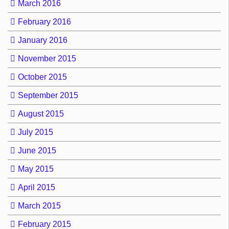
March 2016
February 2016
January 2016
November 2015
October 2015
September 2015
August 2015
July 2015
June 2015
May 2015
April 2015
March 2015
February 2015