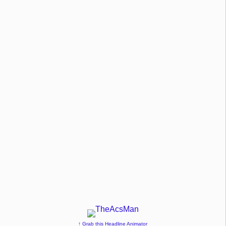
↑ Grab this Headline Animator