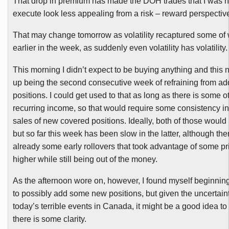
That drop in premium has made the
DOH
trades that I was 
execute look less appealing from a risk – reward perspectiv
That may change tomorrow as volatility recaptured some of 
earlier in the week, as suddenly even volatility has volatility.
This morning I didn’t expect to be buying anything and thi
up being the second consecutive week of refraining from a
positions. I could get used to that as long as there is some o
recurring income, so that would require some consistency in
sales of new covered positions. Ideally, both of those would
but so far this week has been slow in the latter, although th
already some early rollovers that took advantage of some p
higher while still being out of the money.
As the afternoon wore on, however, I found myself beginning
to possibly add some new positions, but given the uncertain
today’s terrible events in Canada, it might be a good idea to 
there is some clarity.