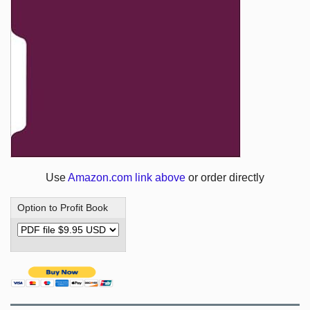
Use
Amazon.com link above
or order directly
Option to Profit Book