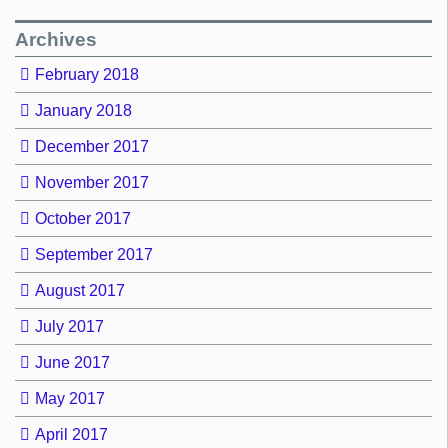
Archives
February 2018
January 2018
December 2017
November 2017
October 2017
September 2017
August 2017
July 2017
June 2017
May 2017
April 2017