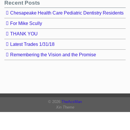
Recent Posts
Chesapeake Health Care Pediatric Dentistry Residents
For Mike Scully
THANK YOU
Latest Trades 1/31/18
Remembering the Vision and the Promise
© 2026
TheAcsMan
Xin Theme