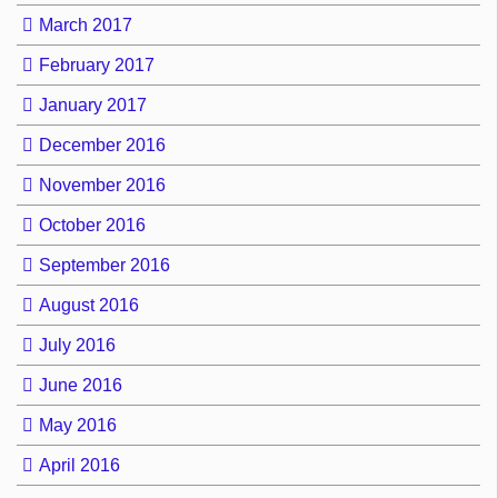
March 2017
February 2017
January 2017
December 2016
November 2016
October 2016
September 2016
August 2016
July 2016
June 2016
May 2016
April 2016