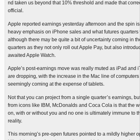
nd taken us beyond that 10% threshold and made that corr
official.
Apple reported earnings yesterday afternoon and the spin is
heavy emphasis on iPhone sales and what futures quarters w
although there may be quite a bit of uncertainty coming in th
quarters as they not only roll out Apple Pay, but also introd
awaited Apple Watch.
Apple’s post-earnings move was really muted as iPad and 
are dropping, with the increase in the Mac line of computers
seemingly coming at the expense of tablets.
Not that you can project from a single quarter’s earnings, bu
from icons like IBM, McDonalds and Coca Cola is that the 
on, with or without you and no one is ultimately immune to t
reality.
This morning’s pre-open futures pointed to a mildly higher o