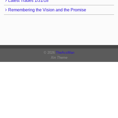
Latest Trades 1/31/18
Remembering the Vision and the Promise
© 2026
TheAcsMan
Xin Theme