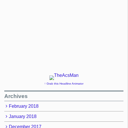
↑ Grab this Headline Animator
Archives
February 2018
January 2018
December 2017