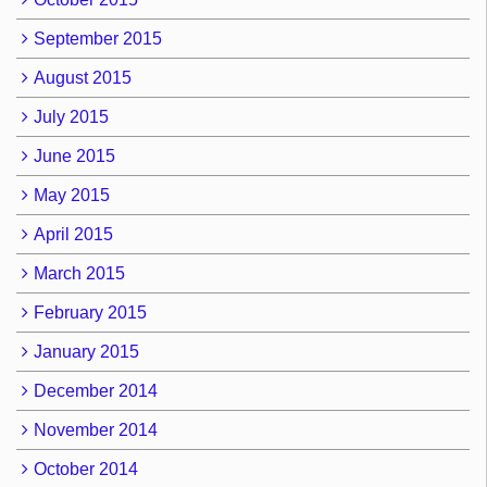
September 2015
August 2015
July 2015
June 2015
May 2015
April 2015
March 2015
February 2015
January 2015
December 2014
November 2014
October 2014