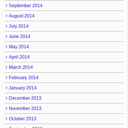
September 2014
August 2014
July 2014
June 2014
May 2014
April 2014
March 2014
February 2014
January 2014
December 2013
November 2013
October 2013