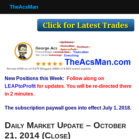
TheAcsMan
TheAcsMan
Log In
Monthly Trades
Making Trades
Results
New Positions this Week:
Follow along on
Register
LEAPtoProfit
for updates. You will be re-directed there
WP
in 2 minutes.
The subscription paywall goes into effect July 1, 2018.
Daily Market Update – October
21, 2014 (Close)