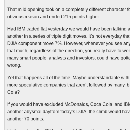
That mild opening took on a completely different character fo
obvious reason and ended 215 points higher.
Had IBM traded flat yesterday we would have been talking a
another in a series of triple digit moves. It’s not everyday th
DJIA
component move 7%. However, whenever you see any
that much, regardless of the direction, you really have to w
many smart people, analysts and investors, could have gott
wrong.
Yet that happens all of the time. Maybe understandable with
more speculative companies that aren’t followed by many, 
Cola?
If you would have excluded McDonalds, Coca Cola and IB
another abysmal
dayfrom
today’s
DJIA
, the climb would ha
another 70 points.