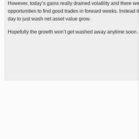
However, today’s gains really drained volatility and there w
opportunities to find good trades in forward weeks. Instead 
day to just wash net asset value grow.
Hopefully the growth won’t get washed away anytime soon.