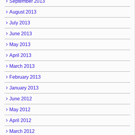
September 2013
August 2013
July 2013
June 2013
May 2013
April 2013
March 2013
February 2013
January 2013
June 2012
May 2012
April 2012
March 2012