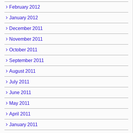
February 2012
January 2012
December 2011
November 2011
October 2011
September 2011
August 2011
July 2011
June 2011
May 2011
April 2011
January 2011