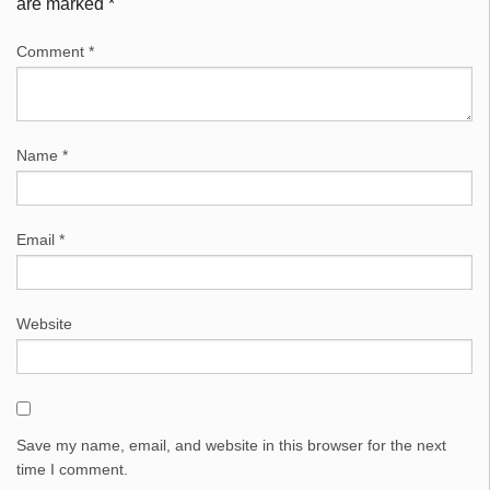
are marked
*
Comment
*
Name
*
Email
*
Website
Save my name, email, and website in this browser for the next
time I comment.