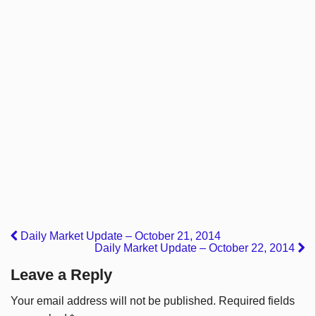
Daily Market Update – October 21, 2014
Daily Market Update – October 22, 2014
Leave a Reply
Your email address will not be published.
Required fields