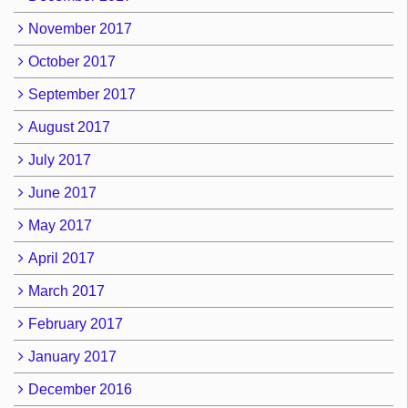
November 2017
October 2017
September 2017
August 2017
July 2017
June 2017
May 2017
April 2017
March 2017
February 2017
January 2017
December 2016