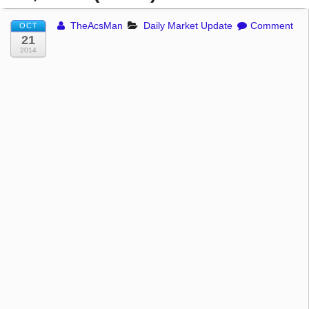
TheAcsMan
Daily Market Update
Comment
OCT
21
2014