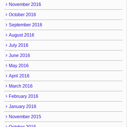
November 2016
October 2016
September 2016
August 2016
July 2016
June 2016
May 2016
April 2016
March 2016
February 2016
January 2016
November 2015
October 2015