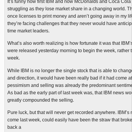
It’s funny how first IBM and now McDonalds and Coca Cola a
struggling as they lose market share in a changing world. T
once licenses to print money and aren’t going away in my lif
they’re facing challenges that they never would have antici
time market leaders.
What’s also worth realizing is how fortunate it was that IBM’
were released yesterday morning to begin the week, rather t
week.
While IBM is no longer the single stock that is able to chan
and direction, it would have been really bad if it had come at
pessimism and selling was already the predominant sentime
As bad as the early part of last week was, that IBM news w
greatly compounded the selling.
Pure luck, but that will never get recorded anywhere. IBM’s 
come last week, could easily have been the straw that broke
back a