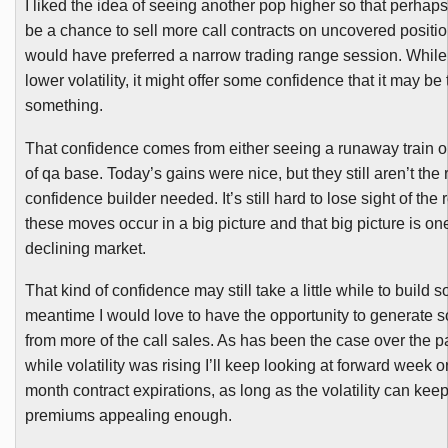
I liked the idea of seeing another pop higher so that perhaps
be a chance to sell more call contracts on uncovered position
would have preferred a narrow trading range session. While
lower volatility, it might offer some confidence that it may be
something.
That confidence comes from either seeing a runaway train or
of
qa
base. Today’s gains were nice, but they still aren’t the 
confidence builder needed. It’s still hard to lose sight of the r
these moves occur in a big picture and that big picture is one
declining market.
That kind of confidence may still take a little while to build s
meantime I would love to have the opportunity to generate 
from more of the call sales. As has been the case over the 
while volatility was rising I’ll keep looking at forward week 
month contract expirations, as long as the volatility can kee
premiums appealing enough.