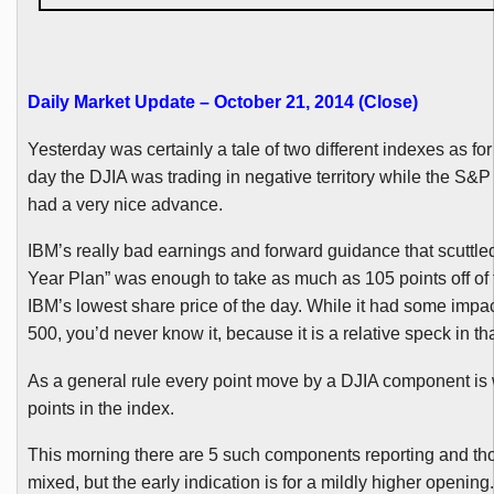
Daily Market Update – October 21, 2014 (Close
)
Yesterday was certainly a tale of two different indexes as for
day the
DJIA
was trading in negative territory while the S&P
had a very nice advance.
IBM’s really bad earnings and forward guidance that scuttled
Year Plan” was enough to take as much as 105 points off of
IBM’s lowest share price of the day. While it had some impa
500, you’d never know it, because it is a relative speck in th
As a general rule every point move by a
DJIA
component is 
points in the index.
This morning there are 5 such components reporting and tho
mixed, but the early indication is for a mildly higher opening.