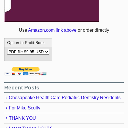
Use
Amazon.com link above
or order directly
Option to Profit Book
Recent Posts
Chesapeake Health Care Pediatric Dentistry Residents
For Mike Scully
THANK YOU