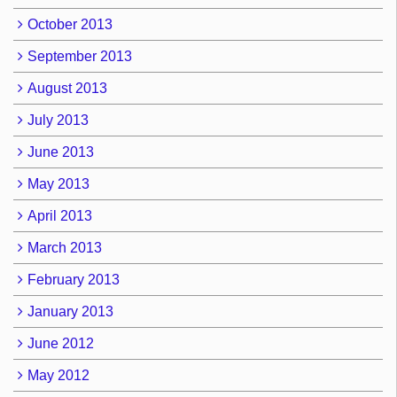
October 2013
September 2013
August 2013
July 2013
June 2013
May 2013
April 2013
March 2013
February 2013
January 2013
June 2012
May 2012