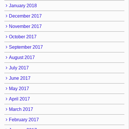
January 2018
December 2017
November 2017
October 2017
September 2017
August 2017
July 2017
June 2017
May 2017
April 2017
March 2017
February 2017