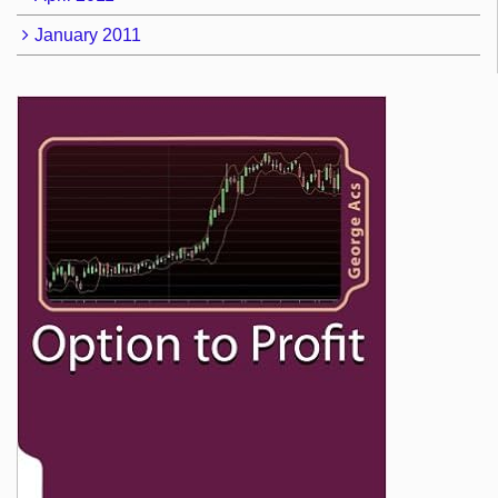
January 2011