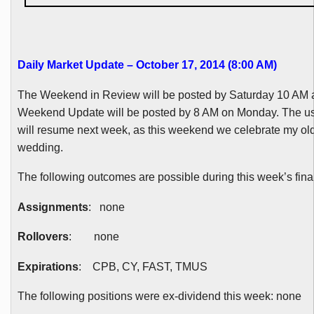
Daily Market Update – October 17, 2014 (8:00 AM
)
The Weekend in Review will be posted by Saturday 10 AM 
Weekend Update will be posted by 8 AM on Monday. The u
will resume next week, as this weekend we celebrate my ol
wedding.
The following outcomes are possible during this week’s final
Assignments
: none
Rollovers
: none
Expirations
:
CPB
, CY, FAST,
TMUS
The following positions were ex-dividend this week: none