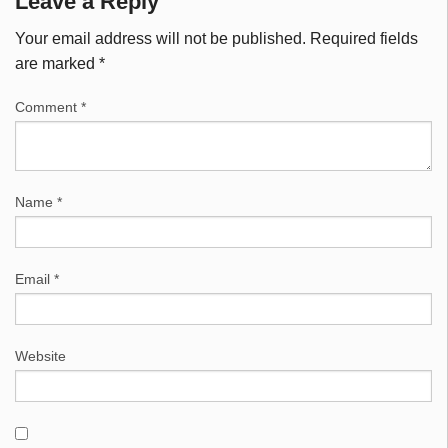
Leave a Reply
Your email address will not be published.
Required fields
are marked
*
Comment
*
Name
*
Email
*
Website