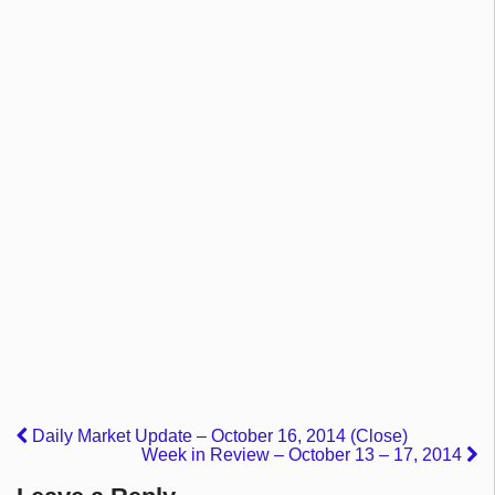
Daily Market Update – October 16, 2014 (Close)
Week in Review – October 13 – 17, 2014