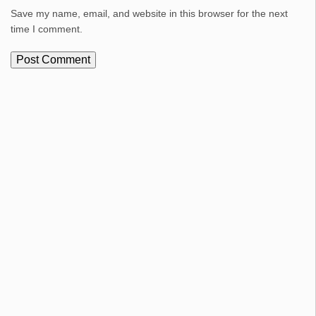
Save my name, email, and website in this browser for the next
time I comment.