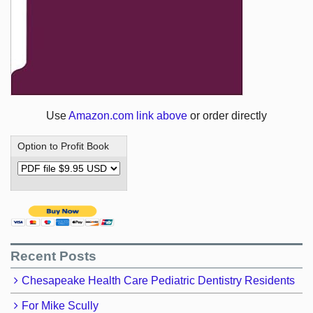
Use
Amazon.com link above
or order directly
Option to Profit Book
Recent Posts
Chesapeake Health Care Pediatric Dentistry Residents
For Mike Scully