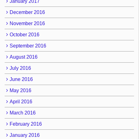
January 2017
December 2016
November 2016
October 2016
September 2016
August 2016
July 2016
June 2016
May 2016
April 2016
March 2016
February 2016
January 2016