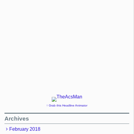
↑ Grab this Headline Animator
Archives
February 2018