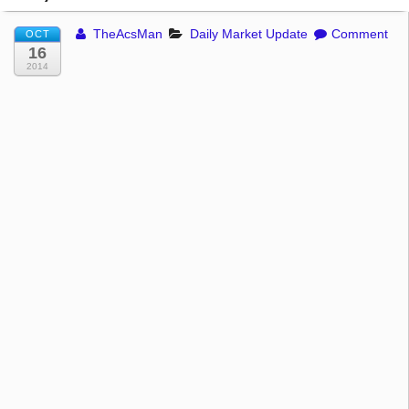
TheAcsMan
Daily Market Update
Comment
OCT
16
2014