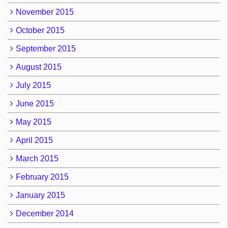
November 2015
October 2015
September 2015
August 2015
July 2015
June 2015
May 2015
April 2015
March 2015
February 2015
January 2015
December 2014