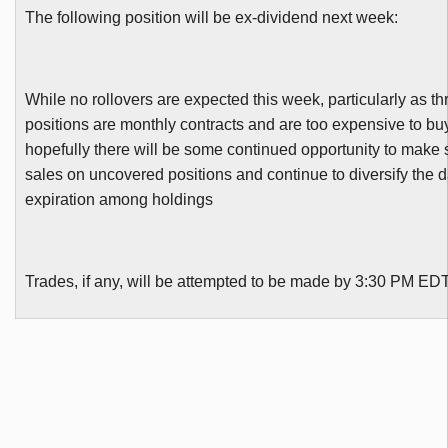
The following position will be ex-dividend next week:
While no rollovers are expected this week, particularly as th
positions are monthly contracts and are too expensive to bu
hopefully there will be some continued opportunity to make 
sales on uncovered positions and continue to diversify the d
expiration among holdings
Trades, if any, will be attempted to be made by 3:30 PM ED