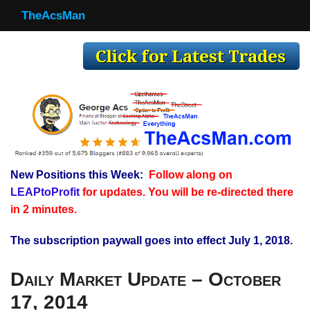
TheAcsMan
TheAcsMan
Log In
Monthly Trades
Making Trades
Results
New Positions this Week:
Follow along on
Register
LEAPtoProfit
for updates. You will be re-directed there
WP
in 2 minutes.
The subscription paywall goes into effect July 1, 2018.
Daily Market Update – October
17, 2014