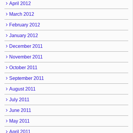
April 2012
March 2012
February 2012
January 2012
December 2011
November 2011
October 2011
September 2011
August 2011
July 2011
June 2011
May 2011
April 2011