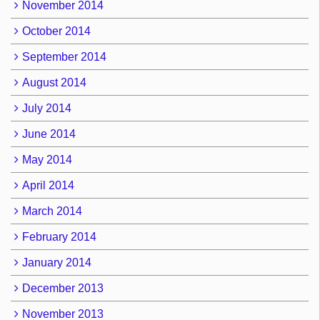
November 2014
October 2014
September 2014
August 2014
July 2014
June 2014
May 2014
April 2014
March 2014
February 2014
January 2014
December 2013
November 2013