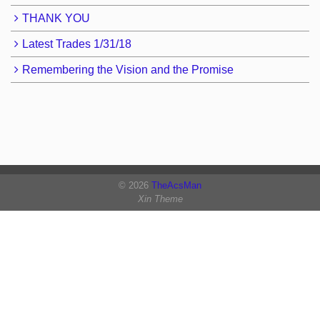
THANK YOU
Latest Trades 1/31/18
Remembering the Vision and the Promise
© 2026
TheAcsMan
Xin Theme