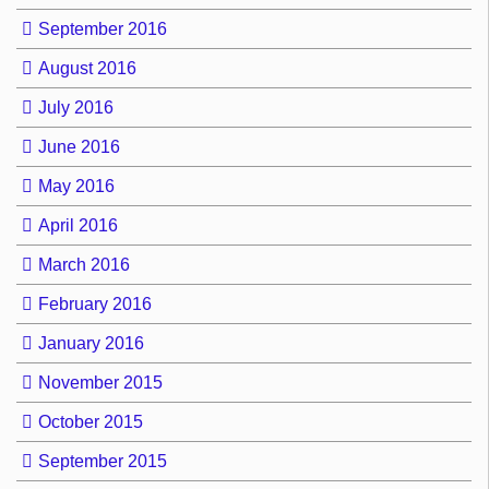
September 2016
August 2016
July 2016
June 2016
May 2016
April 2016
March 2016
February 2016
January 2016
November 2015
October 2015
September 2015