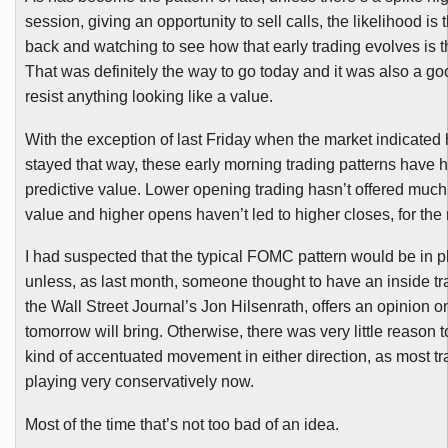
session, giving an opportunity to sell calls, the likelihood is t
back and watching to see how that early trading evolves is t
That was definitely the way to go today and it was also a go
resist anything looking like a value.
With the exception of last Friday when the market indicated
stayed that way, these early morning trading patterns have 
predictive value. Lower opening trading hasn’t offered much
value and higher opens haven’t led to higher closes, for the 
I had suspected that the typical
FOMC
pattern would be in p
unless, as last month, someone thought to have an inside tr
the Wall Street Journal’s Jon
Hilsenrath
, offers an opinion 
tomorrow will bring. Otherwise, there was very little reason 
kind of accentuated movement in either direction, as most tr
playing very conservatively now.
Most of the time that’s not too bad of an idea.