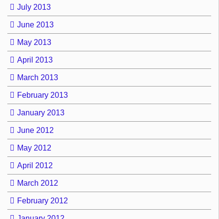
July 2013
June 2013
May 2013
April 2013
March 2013
February 2013
January 2013
June 2012
May 2012
April 2012
March 2012
February 2012
January 2012