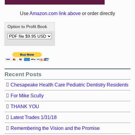
Use
Amazon.com link above
or order directly
Option to Profit Book
Recent Posts
Chesapeake Health Care Pediatric Dentistry Residents
For Mike Scully
THANK YOU
Latest Trades 1/31/18
Remembering the Vision and the Promise