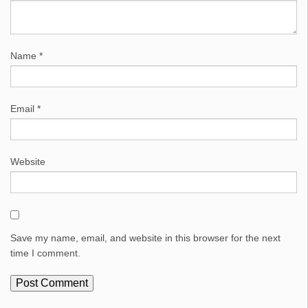
Name
*
Email
*
Website
Save my name, email, and website in this browser for the next
time I comment.