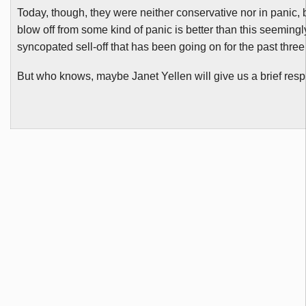
Today, though, they were neither conservative nor in panic,
blow off from some kind of panic is better than this seeming
syncopated sell-off that has been going on for the past thre
But who knows, maybe Janet
Yellen
will give us a brief res