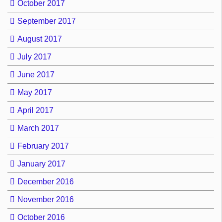
October 2017
September 2017
August 2017
July 2017
June 2017
May 2017
April 2017
March 2017
February 2017
January 2017
December 2016
November 2016
October 2016