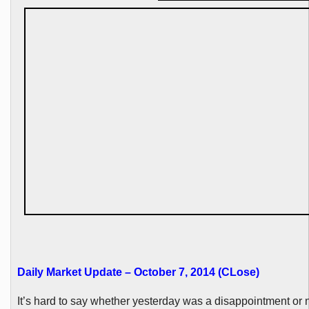
Daily Market Update – October 7, 2014 (
CLose
)
It’s hard to say whether yesterday was a disappointment or n