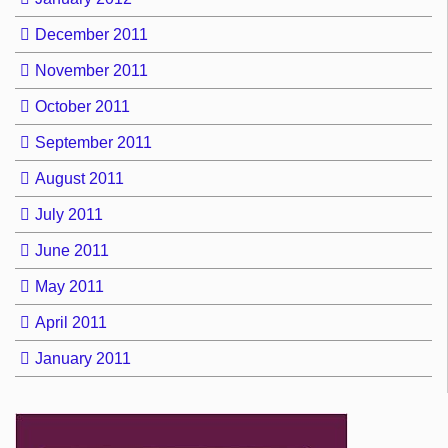
December 2011
November 2011
October 2011
September 2011
August 2011
July 2011
June 2011
May 2011
April 2011
January 2011