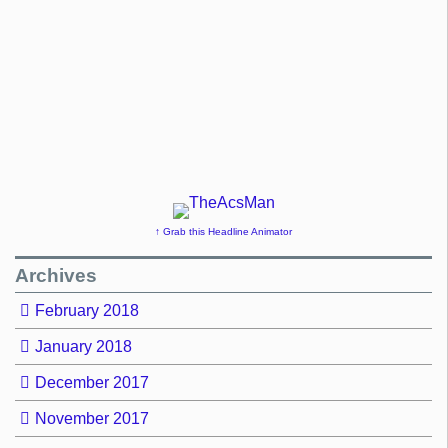
↑ Grab this Headline Animator
Archives
February 2018
January 2018
December 2017
November 2017