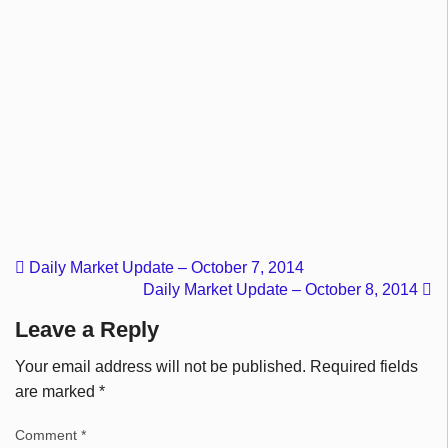
Daily Market Update – October 7, 2014
Daily Market Update – October 8, 2014
Leave a Reply
Your email address will not be published.
Required fields
are marked
*
Comment
*