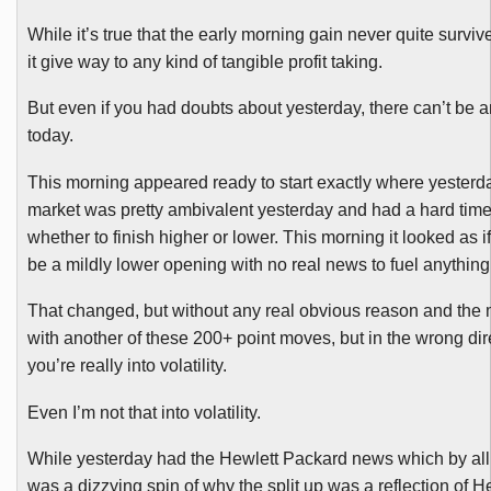
While it’s true that the early morning gain never quite surviv
it give way to any kind of tangible profit taking.
But even if you had doubts about yesterday, there can’t be 
today.
This morning appeared ready to start exactly where yesterday
market was pretty ambivalent yesterday and had a hard tim
whether to finish higher or lower. This morning it looked as i
be a mildly lower opening with no real news to fuel anything
That changed, but without any real obvious reason and the
with another of these 200+ point moves, but in the wrong dir
you’re really into volatility.
Even I’m not that into volatility.
While yesterday had the Hewlett Packard news which by al
was a dizzying spin of why the split up was a reflection of H