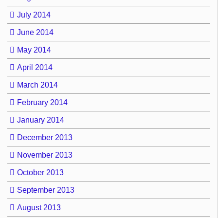
July 2014
June 2014
May 2014
April 2014
March 2014
February 2014
January 2014
December 2013
November 2013
October 2013
September 2013
August 2013