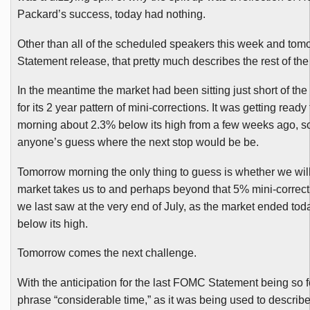
Packard’s success, today had nothing.
Other than all of the scheduled speakers this week and tom
Statement release, that pretty much describes the rest of th
In the meantime the market had been sitting just short of th
for its 2 year pattern of mini-corrections. It was getting ready 
morning about 2.3% below its high from a few weeks ago, so 
anyone’s guess where the next stop would be be.
Tomorrow morning the only thing to guess is whether we wil
market takes us to and perhaps beyond that 5% mini-correcti
we last saw at the very end of July, as the market ended to
below its high.
Tomorrow comes the next challenge.
With the anticipation for the last
FOMC
Statement being so f
phrase “considerable time,” as it was being used to describ