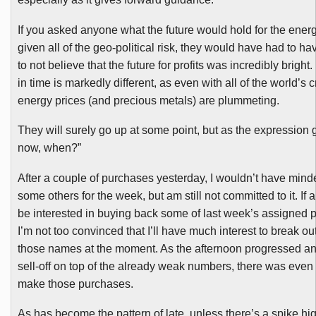
If you asked anyone what the future would hold for the energ
given all of the geo-political risk, they would have had to h
to not believe that the future for profits was incredibly bright.
in time is markedly different, as even with all of the world’s 
energy prices (and precious metals) are plummeting.
They will surely go up at some point, but as the expression g
now, when?”
After a couple of purchases yesterday, I wouldn’t have min
some others for the week, but am still not committed to it. If 
be interested in buying back some of last week’s assigned p
I’m not too convinced that I’ll have much interest to break o
those names at the moment. As the afternoon progressed an
sell-off on top of the already weak numbers, there was even 
make those purchases.
As has become the pattern of late, unless there’s a spike hi