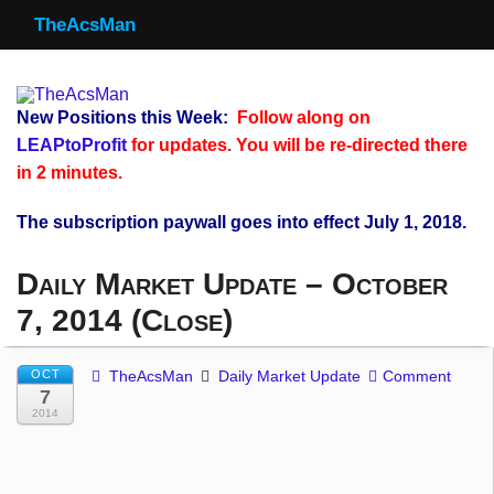
TheAcsMan
TheAcsMan
Log In
New Positions this Week:
Follow along on
Monthly Trades
LEAPtoProfit
for updates. You will be re-directed there
in 2 minutes.
Making Trades
The subscription paywall goes into effect July 1, 2018.
Results
Daily Market Update – October
Register
7, 2014 (Close)
WP
OCT
TheAcsMan
Daily Market Update
Comment
7
2014