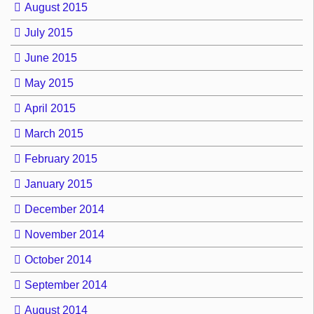
August 2015
July 2015
June 2015
May 2015
April 2015
March 2015
February 2015
January 2015
December 2014
November 2014
October 2014
September 2014
August 2014