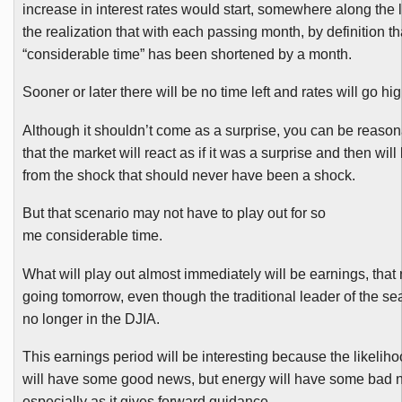
increase in interest rates would start, somewhere along the 
the realization that with each passing month, by definition th
“considerable time” has been shortened by a month.
Sooner or later there will be no time left and rates will go hig
Although it shouldn’t come as a surprise, you can be reaso
that the market will react as if it was a surprise and then wi
from the shock that should never have been a shock.
But that scenario may not have to play out for so
me considerable time.
What will play out almost immediately will be earnings, that 
going tomorrow, even though the traditional leader of the se
no longer in the
DJIA
.
This earnings period will be interesting because the likelihood
will have some good news, but energy will have some bad 
especially as it gives forward guidance.