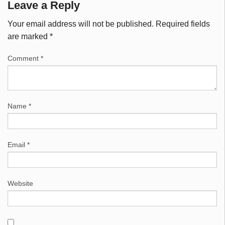
Leave a Reply
Your email address will not be published.
Required fields
are marked
*
Comment
*
Name
*
Email
*
Website