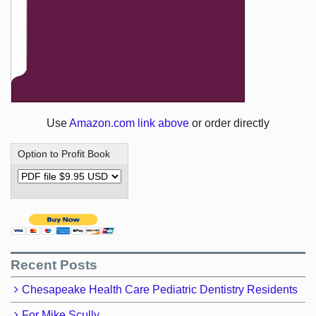
Use
Amazon.com link above
or order directly
Option to Profit Book
Recent Posts
Chesapeake Health Care Pediatric Dentistry Residents
For Mike Scully