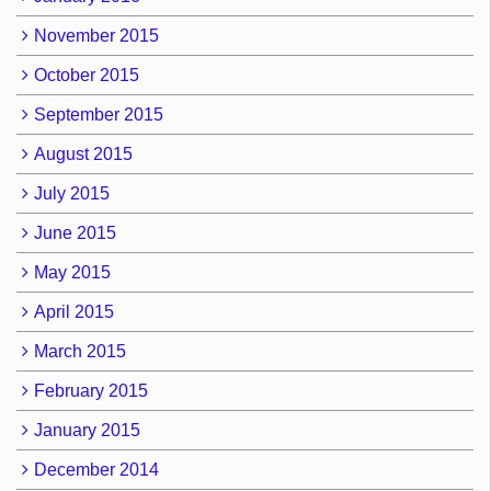
November 2015
October 2015
September 2015
August 2015
July 2015
June 2015
May 2015
April 2015
March 2015
February 2015
January 2015
December 2014