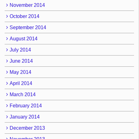
November 2014
October 2014
September 2014
August 2014
July 2014
June 2014
May 2014
April 2014
March 2014
February 2014
January 2014
December 2013