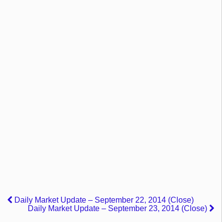
Daily Market Update – September 22, 2014 (Close)
Daily Market Update – September 23, 2014 (Close)