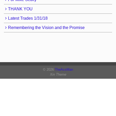
THANK YOU
Latest Trades 1/31/18
Remembering the Vision and the Promise
© 2026
TheAcsMan
Xin Theme