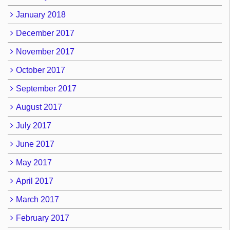
January 2018
December 2017
November 2017
October 2017
September 2017
August 2017
July 2017
June 2017
May 2017
April 2017
March 2017
February 2017