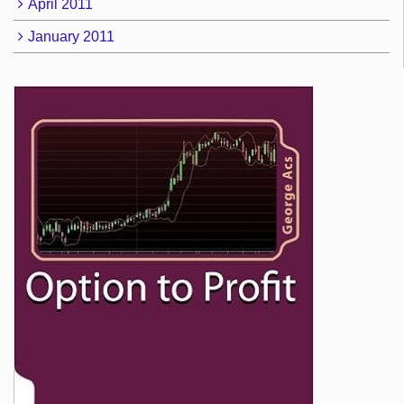
April 2011
January 2011