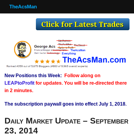
TheAcsMan
TheAcsMan
Log In
Monthly Trades
Making Trades
Results
New Positions this Week:
Follow along on
Register
LEAPtoProfit
for updates. You will be re-directed there
WP
in 2 minutes.
The subscription paywall goes into effect July 1, 2018.
Daily Market Update – September
23, 2014