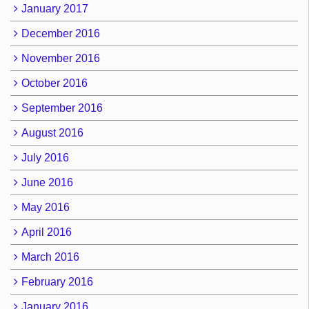
January 2017
December 2016
November 2016
October 2016
September 2016
August 2016
July 2016
June 2016
May 2016
April 2016
March 2016
February 2016
January 2016