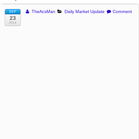
TheAcsMan
Daily Market Update
Comment
SEP
23
2014