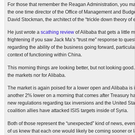
For those that remember the Reagan Administration, you 
the one time director of the Office of Management and Budg
David Stockman, the architect of the “trickle down theory of
He just wrote a
scathing review
of
Alibaba
that gets a little 
frightening if you saw Jack Ma’s “trust me” response to ques
regarding the ability of the business going forward, particular
context of functioning within China.
This morning things are looking better, but not looking good.
the markets nor for
Alibaba
.
The market is again poised for a lower open and
Alibaba
is 
another 2% lower on a morning that comes after Treasury 
new regulations regarding tax inversions and the United Sta
coalition allies have attacked ISIS targets inside of Syria.
Both of those represent the “unexpected” kind of news, eve
of us knew that each one would likely be coming sooner or late