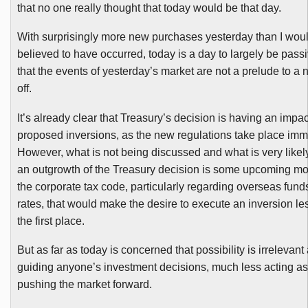
that no one really thought that today would be that day.
With surprisingly more new purchases yesterday than I wou
believed to have occurred, today is a day to largely be pas
that the events of yesterday’s market are not a prelude to a n
off.
It’s already clear that Treasury’s decision is having an imp
proposed inversions, as the new regulations take place imm
However, what is not being discussed and what is very likel
an outgrowth of the Treasury decision is some upcoming mod
the corporate tax code, particularly regarding overseas fund
rates, that would make the desire to execute an inversion le
the first place.
But as far as today is concerned that possibility is irrelevan
guiding anyone’s investment decisions, much less acting as 
pushing the market forward.