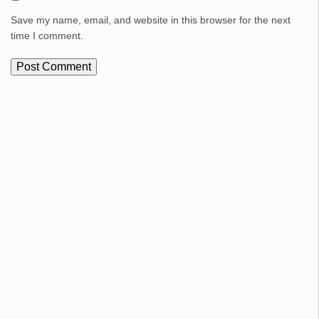
Save my name, email, and website in this browser for the next
time I comment.