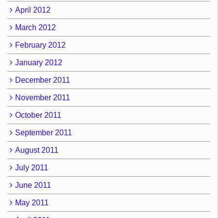
April 2012
March 2012
February 2012
January 2012
December 2011
November 2011
October 2011
September 2011
August 2011
July 2011
June 2011
May 2011