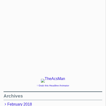
↑ Grab this Headline Animator
Archives
February 2018