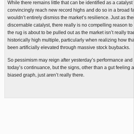
While there remains little that can be identified as a catalyst
convincingly reach new record highs and do so in a broad fa
wouldn’t entirely dismiss the market’s resilience. Just as the
discernable catalyst, there really is no compelling reason to 
the rug is about to be pulled out as the market isn’t really tra
historically high multiple, particularly when realizing how th
been artificially elevated through massive stock
buybacks
.
So pessimism may reign after yesterday’s performance and 
today’s continuance, but the signs, other than a gut feeling a
biased graph, just aren’t really there.