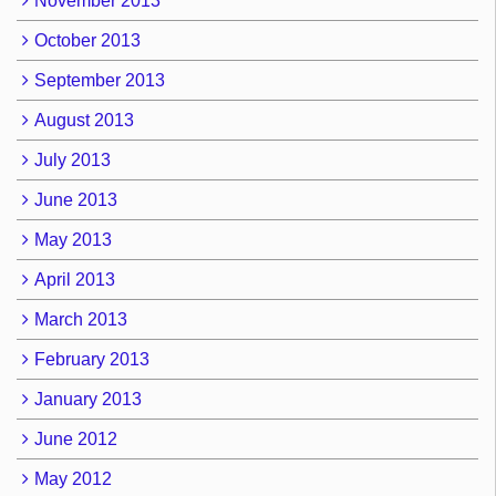
November 2013
October 2013
September 2013
August 2013
July 2013
June 2013
May 2013
April 2013
March 2013
February 2013
January 2013
June 2012
May 2012