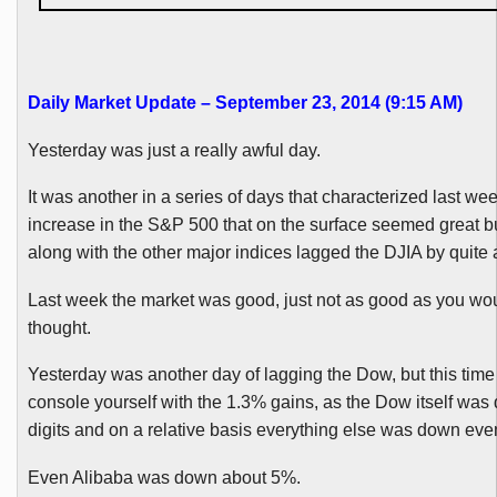
Daily Market Update – September 23, 2014 (9:15 AM)
Yesterday was just a really awful day.
It was another in a series of days that characterized last we
increase in the S&P 500 that on the surface seemed great but
along with the other major indices lagged the
DJIA
by quite a
Last week the market was good, just not as good as you wo
thought.
Yesterday was another day of lagging the Dow, but this time
console yourself with the 1.3% gains, as the Dow itself was 
digits and on a relative basis everything else was down eve
Even
Alibaba
was down about 5%.