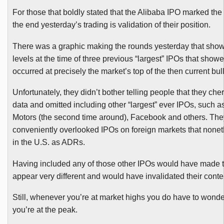
For those that boldly stated that the
Alibaba
IPO marked the 
the end yesterday’s trading is validation of their position.
There was a graphic making the rounds yesterday that sho
levels at the time of three previous “largest”
IPOs
that showed
occurred at precisely the market’s top of the then current bul
Unfortunately, they didn’t bother telling people that they che
data and omitted including other “largest” ever
IPOs
, such a
Motors (the second time around), Facebook and others. The
conveniently overlooked
IPOs
on foreign markets that nonet
in the U.S. as
ADRs
.
Having included any of those other
IPOs
would have made th
appear very different and would have invalidated their conte
Still, whenever you’re at market highs you do have to wond
you’re at the peak.