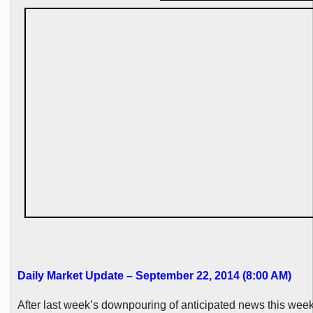
Daily Market Update – September 22, 2014 (8:00 AM)
After last week’s
downpouring
of anticipated news this week