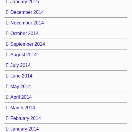
January 2015
December 2014
November 2014
October 2014
September 2014
August 2014
July 2014
June 2014
May 2014
April 2014
March 2014
February 2014
January 2014