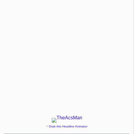
↑ Grab this Headline Animator