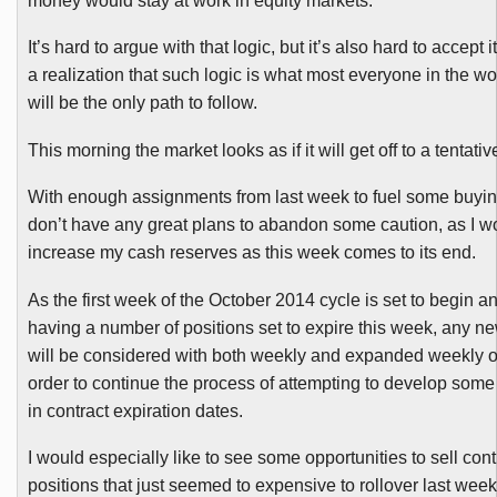
money would stay at work in equity markets.
It’s hard to argue with that logic, but it’s also hard to accept 
a realization that such logic is what most everyone in the wor
will be the only path to follow.
This morning the market looks as if it will get off to a tentative
With enough assignments from last week to fuel some buyin
don’t have any great plans to abandon some caution, as I woul
increase my cash reserves as this week comes to its end.
As the first week of the October 2014 cycle is set to begin a
having a number of positions set to expire this week, any n
will be considered with both weekly and expanded weekly op
order to continue the process of attempting to develop some 
in contract expiration dates.
I would especially like to see some opportunities to sell con
positions that just seemed to expensive to rollover last wee