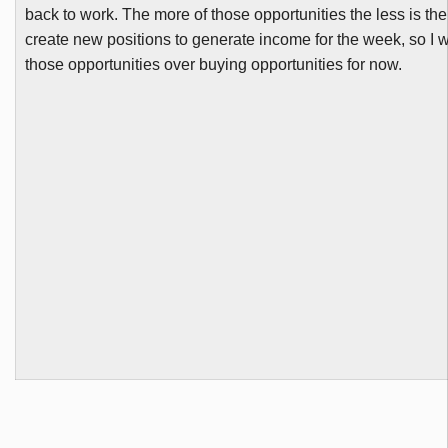
back to work. The more of those opportunities the less is th
create new positions to generate income for the week, so I
those opportunities over buying opportunities for now.