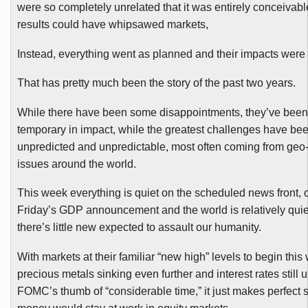
were so completely unrelated that it was entirely conceivable
results could have whipsawed markets,
Instead, everything went as planned and their impacts were 
That has pretty much been the story of the past two years.
While there have been some disappointments, they’ve been
temporary in impact, while the greatest challenges have bee
unpredicted and unpredictable, most often coming from geo-p
issues around the world.
This week everything is quiet on the scheduled news front, o
Friday’s GDP announcement and the world is relatively quiet
there’s little new expected to assault our humanity.
With markets at their familiar “new high” levels to begin this
precious metals sinking even further and interest rates still 
FOMC’s
thumb of “considerable time,” it just makes perfect 