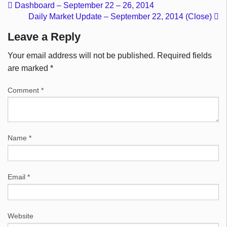
Dashboard – September 22 – 26, 2014
Daily Market Update – September 22, 2014 (Close)
Leave a Reply
Your email address will not be published.
Required fields
are marked
*
Comment
*
Name
*
Email
*
Website