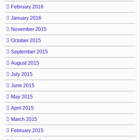
February 2016
January 2016
November 2015
October 2015
September 2015
August 2015
July 2015
June 2015
May 2015
April 2015
March 2015
February 2015