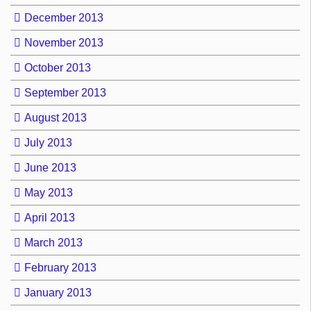
December 2013
November 2013
October 2013
September 2013
August 2013
July 2013
June 2013
May 2013
April 2013
March 2013
February 2013
January 2013