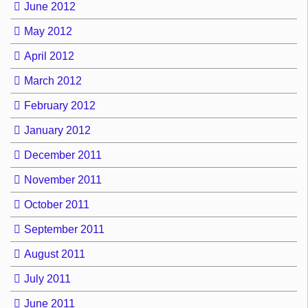
June 2012
May 2012
April 2012
March 2012
February 2012
January 2012
December 2011
November 2011
October 2011
September 2011
August 2011
July 2011
June 2011