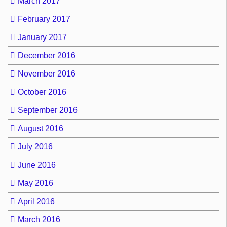
March 2017
February 2017
January 2017
December 2016
November 2016
October 2016
September 2016
August 2016
July 2016
June 2016
May 2016
April 2016
March 2016