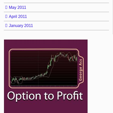
May 2011
April 2011
January 2011