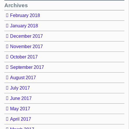
Archives
February 2018
January 2018
December 2017
November 2017
October 2017
September 2017
August 2017
July 2017
June 2017
May 2017
April 2017