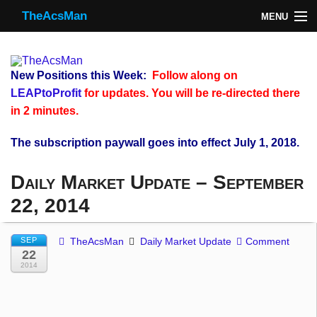
TheAcsMan
MENU
TheAcsMan
Log In
New Positions this Week:
Follow along on
Monthly Trades
LEAPtoProfit
for updates. You will be re-directed there
in 2 minutes.
Making Trades
The subscription paywall goes into effect July 1, 2018.
Results
Daily Market Update – September
Register
22, 2014
WP
SEP
TheAcsMan
Daily Market Update
Comment
22
2014