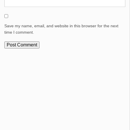
Save my name, email, and website in this browser for the next
time I comment.