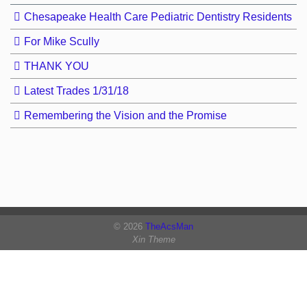
Chesapeake Health Care Pediatric Dentistry Residents
For Mike Scully
THANK YOU
Latest Trades 1/31/18
Remembering the Vision and the Promise
© 2026
TheAcsMan
Xin Theme