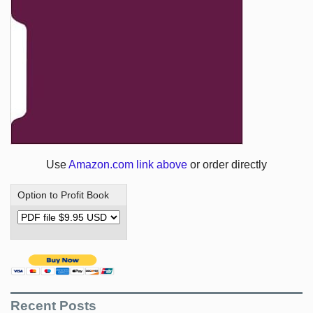
Use
Amazon.com link above
or order directly
Option to Profit Book
Recent Posts