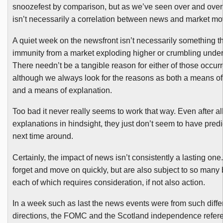
snoozefest
by comparison, but as we’ve seen over and over 
isn’t necessarily a correlation between news and market m
A quiet week on the
newsfront
isn’t necessarily something th
immunity from a market exploding higher or crumbling under 
There needn’t be a tangible reason for either of those occur
although we always look for the reasons as both a means of
and a means of explanation.
Too bad it never really seems to work that way. Even after all
explanations in hindsight, they just don’t seem to have predi
next time around.
Certainly, the impact of news isn’t consistently a lasting one
forget and move on quickly, but are also subject to so many 
each of which requires consideration, if not also action.
In a week such as last the news events were from such diffe
directions, the
FOMC
and the Scotland independence refer