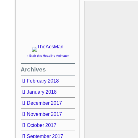
↑ Grab this Headline Animator
Archives
February 2018
January 2018
December 2017
November 2017
October 2017
September 2017