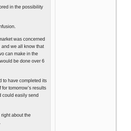
ored in the possibility
nfusion.
he market was concerned
d and we all know that
two can make in the
g would be done over 6
d to have completed its
 for tomorrow’s results
d could easily send
right about the
.