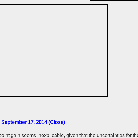
 September 17, 2014 (Close)
oint gain seems inexplicable, given that the uncertainties for the