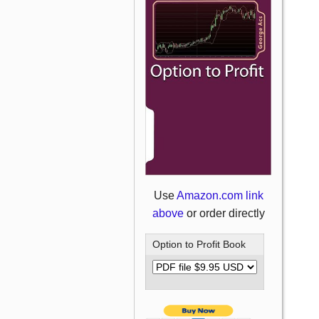
Use
Amazon.com link
above
or order directly
Option to Profit Book