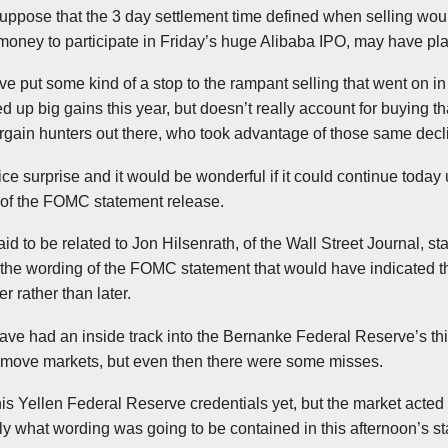
 suppose that the 3 day settlement time defined when selling wou
money to participate in Friday’s huge
Alibaba
IPO, may have pla
ave put some kind of a stop to the rampant selling that went on i
d up big gains this year, but doesn’t really account for buying t
bargain hunters out there, who took advantage of those same
decl
ice surprise and it would be wonderful if it could continue today 
 of the
FOMC
statement release.
aid to be related to Jon
Hilsenrath
, of the Wall Street Journal, sta
the wording of the
FOMC
statement that would have indicated the
r rather than later.
ve had an inside track into the Bernanke Federal Reserve’s thi
 move markets, but even then there were some misses.
his
Yellen
Federal Reserve credentials yet, but the market acted 
y what wording was going to be contained in this afternoon’s s