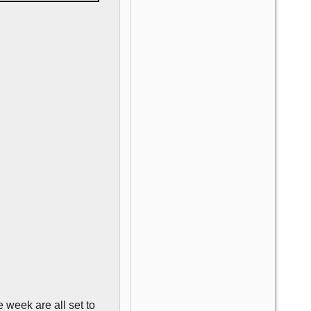
 week are all set to