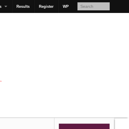
s
Results
Register
WP
AcsMan
.