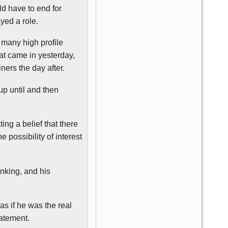
ld have to end for
yed a role.
n many high profile
hat came in yesterday,
iners
the day after.
up until and then
ting a belief that there
 possibility of interest
nking, and his
as if he was the real
tatement.