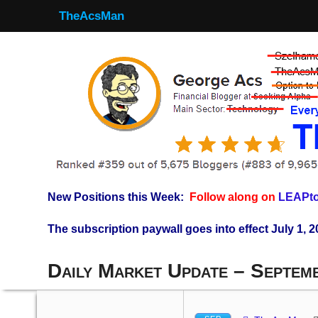
TheAcsMan
New Positions this Week:
Follow along on
LEAPto
The subscription paywall goes into effect July 1, 2
Daily Market Update – Septem