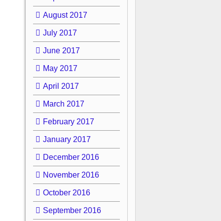
August 2017
July 2017
June 2017
May 2017
April 2017
March 2017
February 2017
January 2017
December 2016
November 2016
October 2016
September 2016