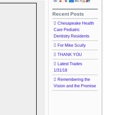
Recent Posts
Chesapeake Health
Care Pediatric
Dentistry Residents
For Mike Scully
THANK YOU
Latest Trades
1/31/18
Remembering the
Vision and the Promise