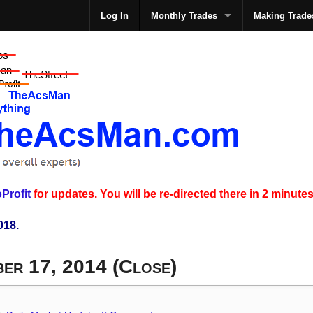
Log In
Monthly Trades
Making Trade
The
Profit
for updates. You will be re-directed there in 2 minutes
018.
ber 17, 2014 (Close)