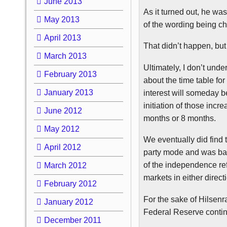
June 2013
As it turned out, he was
May 2013
of the wording being c
April 2013
That didn’t happen, but
March 2013
Ultimately, I don’t und
February 2013
about the time table fo
January 2013
interest will someday b
initiation of those inc
June 2012
months or 8 months.
May 2012
We eventually did find 
April 2012
party mode and was back
of the independence re
March 2012
markets in either dire
February 2012
For the sake of
Hilsenr
January 2012
Federal Reserve continu
December 2011