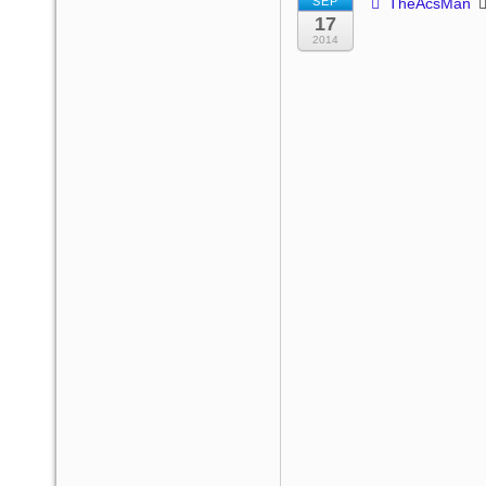
SEP
TheAcsMan
17
2014