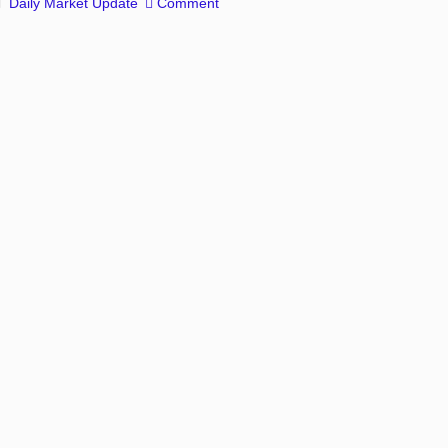
Daily Market Update
Comment