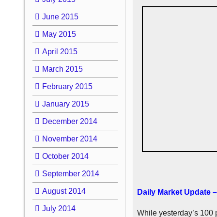
June 2015
May 2015
April 2015
March 2015
February 2015
January 2015
December 2014
November 2014
October 2014
September 2014
August 2014
Daily Market Update –
July 2014
While yesterday’s 100 p