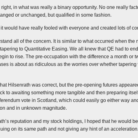
 right, in what was really a binary opportunity. No one really fact
hanged or unchanged, but qualified in some fashion.
 it would have really fooled with everyone and created lots of co
erstand all of the concern. It is similar to what occurred when t
r tapering to Quantitative Easing. We all knew that QE had to en
egin to rise. The pre-occupation with the difference a month or 
reases is about as ridiculous as the worries over whether taperin
that
Hilsenrath
was correct, but the pre-opening futures appeare
 to awaiting something more tangible and then preparing itself
ferendum vote in Scotland, which could easily go either way an
ction and in unknown magnitude.
ath’s
reputation and my stock holdings, I hoped that he would be 
ing on its same path and not giving any hint of an acceleration