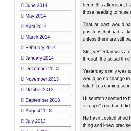
begin this afternoon, I
June 2014
those needing to raise 
May 2014
That, at least, would h
April 2014
positions that had racke
March 2014
unless there are still 
February 2014
Still, yesterday was a n
January 2014
through the actual time
December 2013
Yesterday’s rally was s
would be no change in 
November 2013
rate hikes coming soone
October 2013
Hilsenrath
seemed to ha
September 2013
“scoops” could and did
August 2013
He hasn’t established 
July 2013
thing and knew precisel