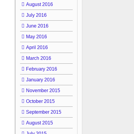
August 2016
July 2016
June 2016
May 2016
April 2016
March 2016
February 2016
January 2016
November 2015
October 2015
September 2015
August 2015
July 2015