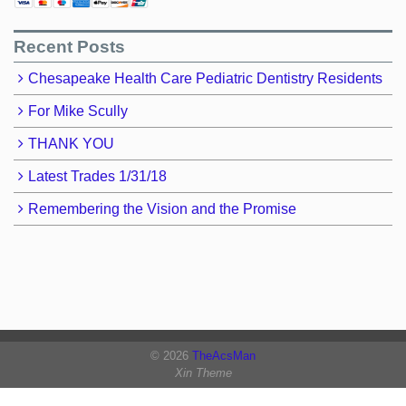
Recent Posts
Chesapeake Health Care Pediatric Dentistry Residents
For Mike Scully
THANK YOU
Latest Trades 1/31/18
Remembering the Vision and the Promise
© 2026
TheAcsMan
Xin Theme