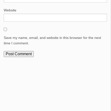
Website
Save my name, email, and website in this browser for the next
time I comment.