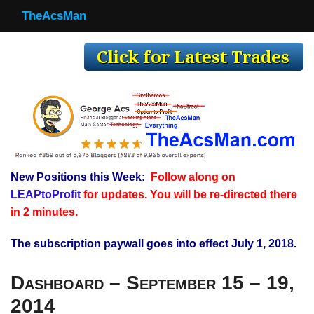
TheAcsMan
TheAcsMan
Log In
Monthly Trades
Making Trades
Results
New Positions this Week:
Follow along on
Register
LEAPtoProfit
for updates. You will be re-directed there
WP
in 2 minutes.
The subscription paywall goes into effect July 1, 2018.
Dashboard – September 15 – 19,
2014