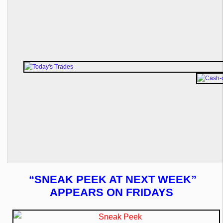
“SNEAK PEEK AT NEXT WEEK”
APPEARS ON FRIDAYS