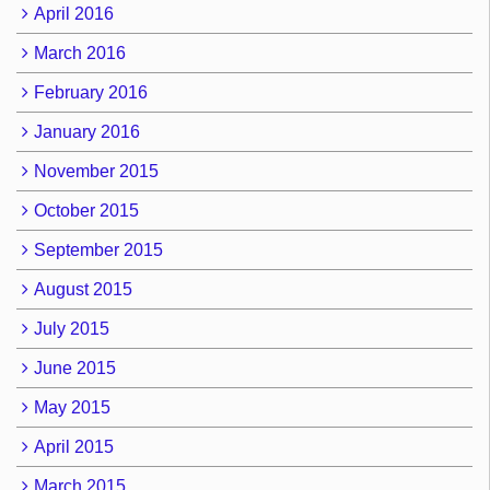
April 2016
March 2016
February 2016
January 2016
November 2015
October 2015
September 2015
August 2015
July 2015
June 2015
May 2015
April 2015
March 2015