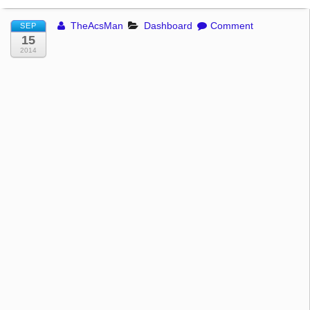
TheAcsMan
Dashboard
Comment
SEP
15
2014