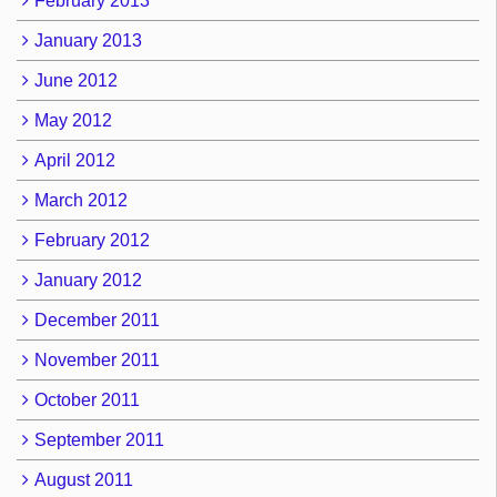
February 2013
January 2013
June 2012
May 2012
April 2012
March 2012
February 2012
January 2012
December 2011
November 2011
October 2011
September 2011
August 2011