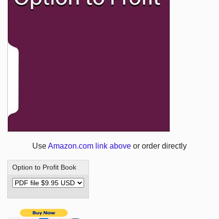
Use
Amazon.com link above
or order directly
Option to Profit Book