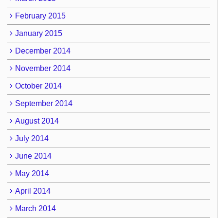
February 2015
January 2015
December 2014
November 2014
October 2014
September 2014
August 2014
July 2014
June 2014
May 2014
April 2014
March 2014