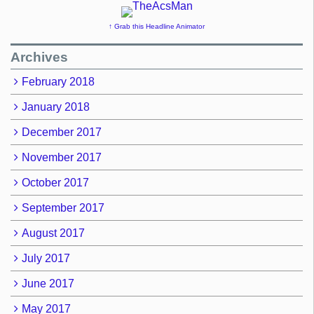
↑ Grab this Headline Animator
Archives
February 2018
January 2018
December 2017
November 2017
October 2017
September 2017
August 2017
July 2017
June 2017
May 2017