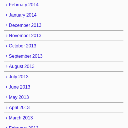
February 2014
January 2014
December 2013
November 2013
October 2013
September 2013
August 2013
July 2013
June 2013
May 2013
April 2013
March 2013