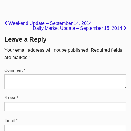
Weekend Update – September 14, 2014
Daily Market Update – September 15, 2014
Leave a Reply
Your email address will not be published.
Required fields
are marked
*
Comment
*
Name
*
Email
*