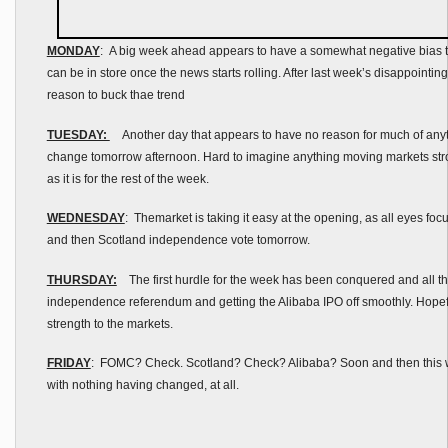
MONDAY
: A big week ahead appears to have a somewhat negative bias t
can be in store once the news starts rolling. After last week’s disappointing
reason to buck thae trend
TUESDAY:
Another day that appears to have no reason for much of anyth
change tomorrow afternoon. Hard to imagine anything moving markets str
as it is for the rest of the week.
WEDNESDAY
: Themarket is taking it easy at the opening, as all eyes 
and then Scotland independence vote tomorrow.
THURSDAY:
The first hurdle for the week has been conquered and all th
independence referendum and getting the Alibaba IPO off smoothly. Hopefu
strength to the markets.
FRIDAY
: FOMC? Check. Scotland? Check? Alibaba? Soon and then this 
with nothing having changed, at all.