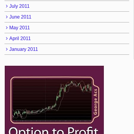
July 2011
June 2011
May 2011
April 2011
January 2011