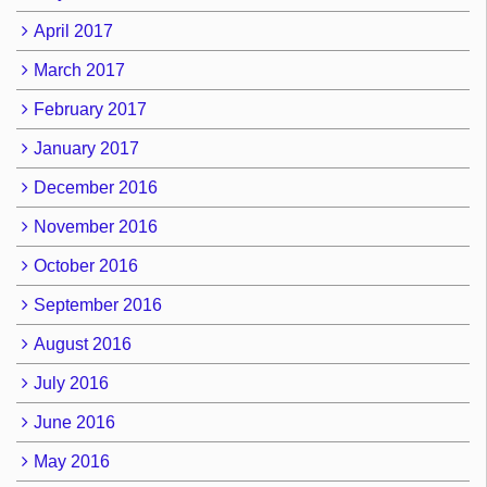
April 2017
March 2017
February 2017
January 2017
December 2016
November 2016
October 2016
September 2016
August 2016
July 2016
June 2016
May 2016