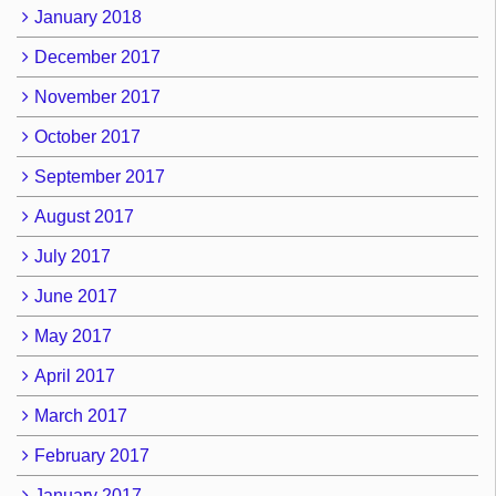
January 2018
December 2017
November 2017
October 2017
September 2017
August 2017
July 2017
June 2017
May 2017
April 2017
March 2017
February 2017
January 2017