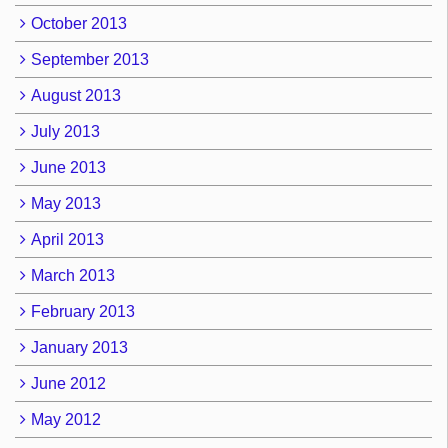
October 2013
September 2013
August 2013
July 2013
June 2013
May 2013
April 2013
March 2013
February 2013
January 2013
June 2012
May 2012