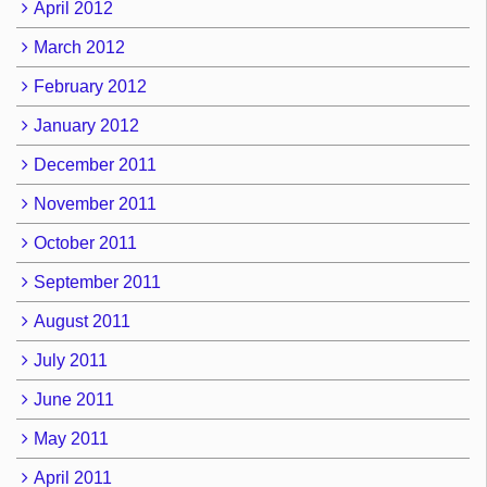
April 2012
March 2012
February 2012
January 2012
December 2011
November 2011
October 2011
September 2011
August 2011
July 2011
June 2011
May 2011
April 2011