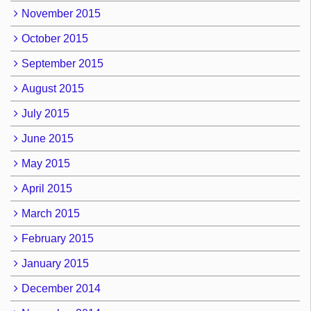
November 2015
October 2015
September 2015
August 2015
July 2015
June 2015
May 2015
April 2015
March 2015
February 2015
January 2015
December 2014