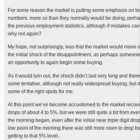
For some reason the market is putting some emphasis on to
numbers. more so than they normally would be doing, perha
the previous employment statistics, although if mistakes ca
why not again?
My hope, not surprisingly, was that the market would move 
the initial shock of the disappointment, as perhaps someone w
an opportunity to again begin some buying.
As it would turn out, the shock didn’t last very long and ther
some tentative, although not really widespread buying, but i
some of the right spots for me.
At this point we’ve become accustomed to the market recove
drops of about 4 to 5%, but we were still quite a bit from even
the morning began, even after the initial near triple digit dro
low point of the morning there was still more room to drop b
getting to that 5% level..