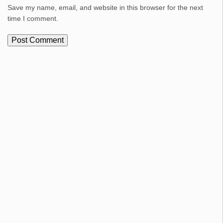
Save my name, email, and website in this browser for the next
time I comment.