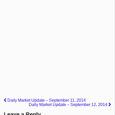
Daily Market Update – September 11, 2014
Daily Market Update – September 12, 2014
Leave a Reply