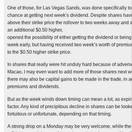
One of those, for Las Vegas Sands, was done specifically t
chance at getting next week’s dividend. Despite shares hav
above their strike price the rollover to two weeks away and at
an additional $0.50 higher,
opened the possibility of either getting the dividend or bein
week early, but having received two week’s worth of premium
to the $0.50 higher strike price.
In shares that really were hit unduly hard because of adver
Macao, I may even want to add more of those shares next 
there may also be capital gains to be made in the trade, in a
premiums and dividends.
But as the week winds down t
iming can mean a lot, as expir
factor. Any kind of precipitous decline in shares can be look
fortuitous or unfortunate, depending on that timing.
A strong drop on a Monday may be very welcome, while the