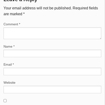
Your email address will not be published.
Required fields
are marked
*
Comment
*
Name
*
Email
*
Website