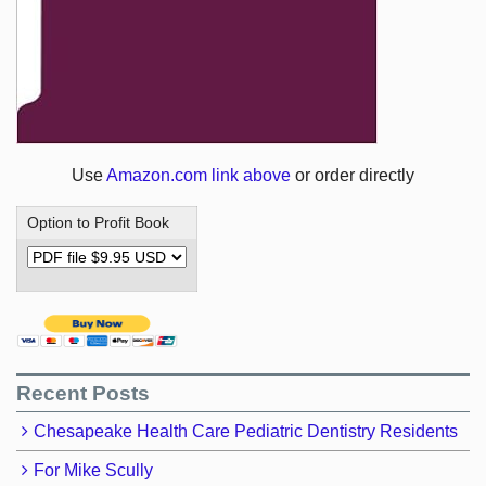
Use
Amazon.com link above
or order directly
Option to Profit Book
Recent Posts
Chesapeake Health Care Pediatric Dentistry Residents
For Mike Scully