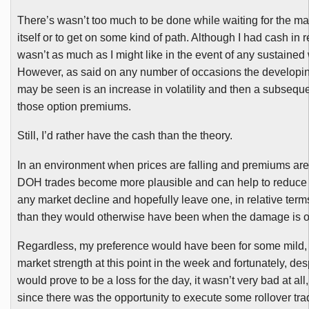
There’s wasn’t too much to be done while waiting for the mar
itself or to get on some kind of path. Although I had cash in r
wasn’t as much as I might like in the event of any sustaine
However, as said on any number of occasions the developing
may be seen is an increase in volatility and then a subseque
those option premiums.
Still, I’d rather have the cash than the theory.
In an environment when prices are falling and premiums are 
DOH
trades become more plausible and can help to reduce 
any market decline and hopefully leave one, in relative terms,
than they would otherwise have been when the damage is o
Regardless, my preference would have been for some mild, 
market strength at this point in the week and fortunately, de
would prove to be a loss for the day, it wasn’t very bad at all
since there was the opportunity to execute some rollover tra