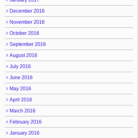
December 2016
November 2016
October 2016
September 2016
August 2016
July 2016
June 2016
May 2016
April 2016
March 2016
February 2016
January 2016