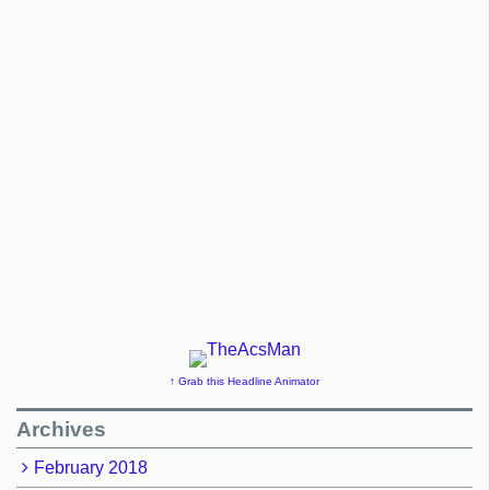
↑ Grab this Headline Animator
Archives
February 2018