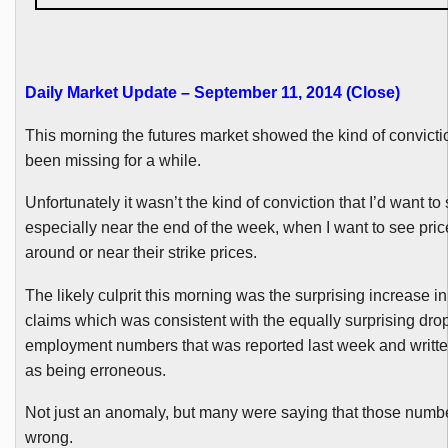
Daily Market Update – September 11, 2014 (Close)
This morning the futures market showed the kind of convicti
been missing for a while.
Unfortunately it wasn’t the kind of conviction that I’d want to
especially near the end of the week, when I want to see pri
around or near their strike prices.
The likely culprit this morning was the surprising increase in
claims which was consistent with the equally surprising drop
employment numbers that was reported last week and writte
as being erroneous.
Not just an anomaly, but many were saying that those numbe
wrong.