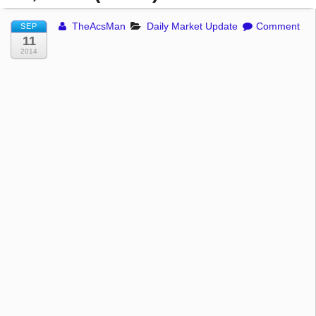
TheAcsMan
Daily Market Update
Comment
SEP
11
2014