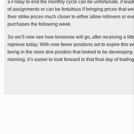
a Friday to end the monthly cycle can be unfortunate, if leadi
of assignments or can be fortuitous if bringing prices that w
their strike prices much closer to either allow rollovers or ev
purchases the following week.
So we’ll now see how tomorrow will go, after receiving a little
reprieve today. With now fewer positions set to expire this 
being in the more dire position that looked to be developing 
morning, it’s easier to look forward to that final day of trading