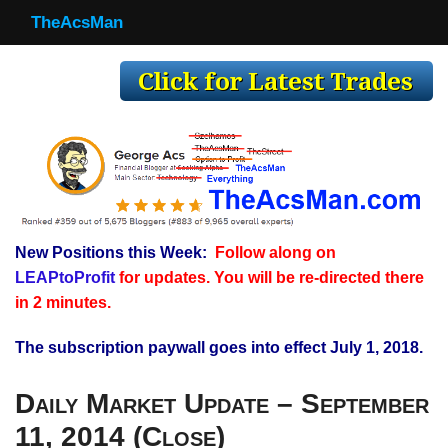
TheAcsMan
TheAcsMan
Log In
Monthly Trades
Making Trades
Results
New Positions this Week:
Follow along on
Register
LEAPtoProfit
for updates. You will be re-directed there
WP
in 2 minutes.
The subscription paywall goes into effect July 1, 2018.
Daily Market Update – September
11, 2014 (Close)