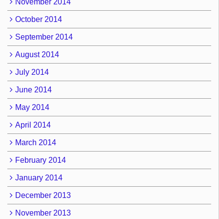
November 2014
October 2014
September 2014
August 2014
July 2014
June 2014
May 2014
April 2014
March 2014
February 2014
January 2014
December 2013
November 2013