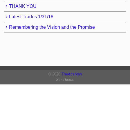
THANK YOU
Latest Trades 1/31/18
Remembering the Vision and the Promise
© 2026
TheAcsMan
Xin Theme