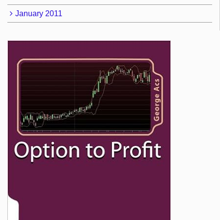
January 2011