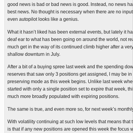
good news is bad or bad news is good. Instead, no news ha
best news. No thought is necessary when there are no inpu
even autopilot looks like a genius.
What it hasn’t liked has been external events, but lately it h
deaf ear to what has been going on around the world, not real
much get in the way of its continued climb higher after a very
shallow downturn in July.
After a bit of a buying spree last week and the spending do
reserves that saw only 3 positions get assigned, I may be i
preserving mode as this week begins. Unlike last week wh
started with only a single position set to expire that week, th
much more broadly populated with expiring positions.
The same is true, and even more so, for next week’s monthly
With volatility continuing at such low levels that means that 
is that if any new positions are opened this week the focus w