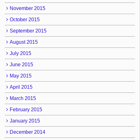
November 2015
October 2015
September 2015
August 2015
July 2015
June 2015
May 2015
April 2015
March 2015
February 2015
January 2015
December 2014