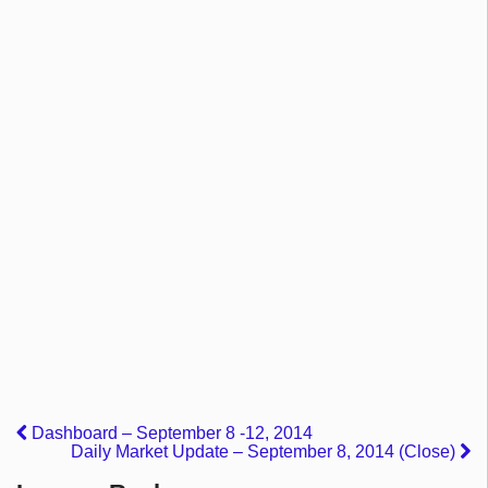
Dashboard – September 8 -12, 2014
Daily Market Update – September 8, 2014 (Close)