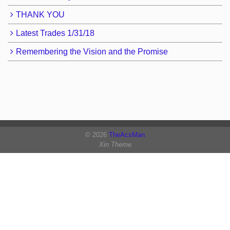
THANK YOU
Latest Trades 1/31/18
Remembering the Vision and the Promise
© 2026
TheAcsMan
Xin Theme