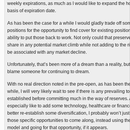
weekly expirations, as much as I would like to expand the h
basis of expiration date.
As has been the case for a while I would gladly trade off s
positions for the opportunity to find cover for existing positi
ability to put those back to work. Not only could that preserv
share in any potential market climb while not adding to the r
be associated with any market decline.
Unfortunately, that’s been more of a dream than a reality, but
blame someone for continuing to dream.
With no real direction noted in the pre-open, as has been the
while, I will very likely wait to see if there is any prevailing 
established before committing much in the way of reserves. 
especially like to add some technology, healthcare or finance
better re-establish some diversification, I probably won’t just
those specific opportunities to come along, instead using the
model and going for that opportunity, if it appears.