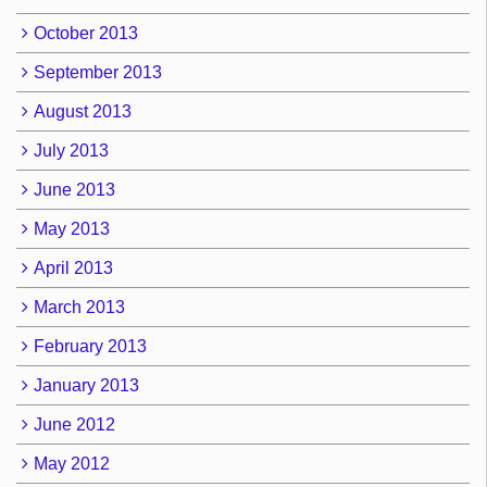
October 2013
September 2013
August 2013
July 2013
June 2013
May 2013
April 2013
March 2013
February 2013
January 2013
June 2012
May 2012