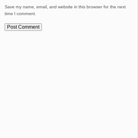
Save my name, email, and website in this browser for the next
time I comment.