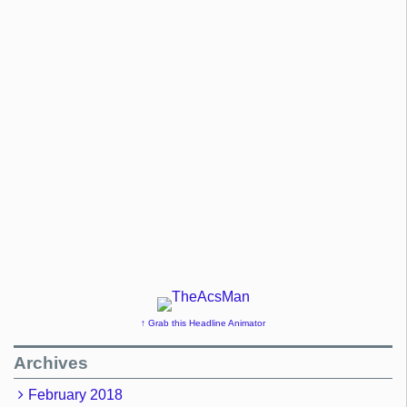
↑ Grab this Headline Animator
Archives
February 2018