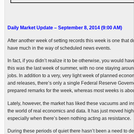
Daily Market Update – September 8, 2014 (9:00 AM)
After another week of setting records this week is one that do
have much in the way of scheduled news events.
In fact, if you didn’t realize it to be otherwise, you would hav
this was the last week of summer, with no one staying around
jobs. In addition to a very, very light week of planned econo
and releases, there’s only a single Federal Reserve Govern
prepared remarks for the week, whereas most weeks is about
Lately, however, the market has liked these vacuums and in
the world of real economics and data. It has just moved high
especially when there’s been nothing acting as resistance.
During these periods of quiet there hasn’t been a need to d