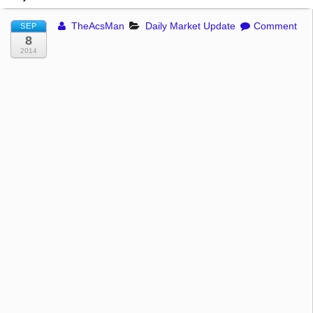
TheAcsMan
Daily Market Update
Comment
SEP
8
2014