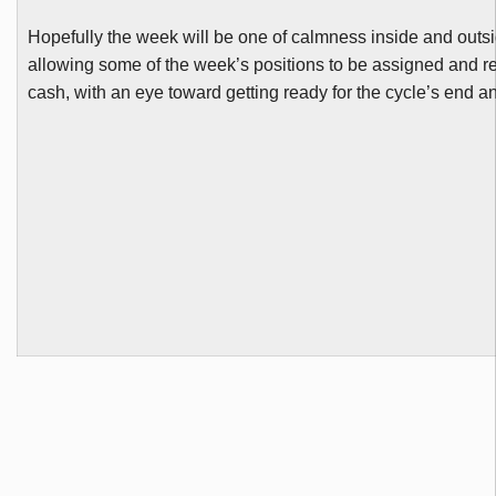
Hopefully the week will be one of calmness inside and outsi
allowing some of the week’s positions to be assigned and r
cash, with an eye toward getting ready for the cycle’s end 