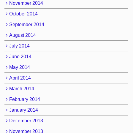
November 2014
October 2014
September 2014
August 2014
July 2014
June 2014
May 2014
April 2014
March 2014
February 2014
January 2014
December 2013
November 2013