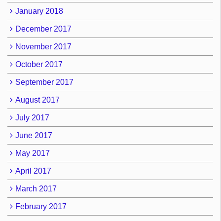
January 2018
December 2017
November 2017
October 2017
September 2017
August 2017
July 2017
June 2017
May 2017
April 2017
March 2017
February 2017