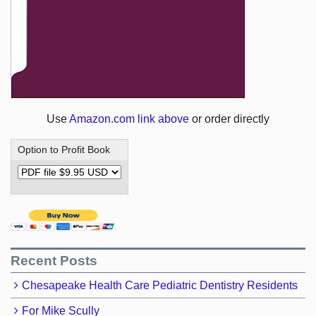
Use
Amazon.com link above
or order directly
Option to Profit Book
Recent Posts
Chesapeake Health Care Pediatric Dentistry Residents
For Mike Scully