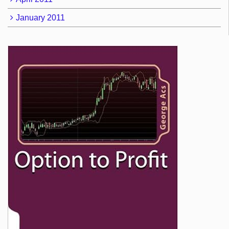
January 2011