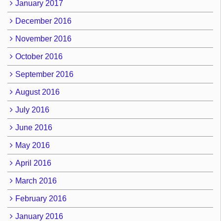
January 2017
December 2016
November 2016
October 2016
September 2016
August 2016
July 2016
June 2016
May 2016
April 2016
March 2016
February 2016
January 2016