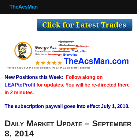
TheAcsMan
TheAcsMan
Log In
Monthly Trades
Making Trades
Results
New Positions this Week:
Follow along on
Register
LEAPtoProfit
for updates. You will be re-directed there
WP
in 2 minutes.
The subscription paywall goes into effect July 1, 2018.
Daily Market Update – September
8, 2014