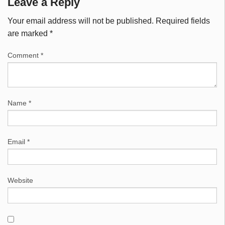
Leave a Reply
Your email address will not be published.
Required fields
are marked
*
Comment
*
Name
*
Email
*
Website