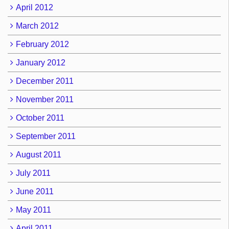
April 2012
March 2012
February 2012
January 2012
December 2011
November 2011
October 2011
September 2011
August 2011
July 2011
June 2011
May 2011
April 2011