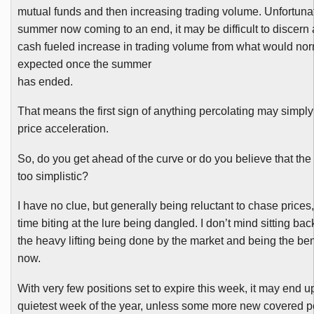
mutual funds and then increasing trading volume. Unfortunat
summer now coming to an end, it may be difficult to discern 
cash fueled increase in trading volume from what would nor
expected once the summer
has ended.
That means the first sign of anything percolating may simpl
price acceleration.
So, do you get ahead of the curve or do you believe that the
too simplistic?
I have no clue, but generally being reluctant to chase prices
time biting at the lure being dangled. I don’t mind sitting bac
the heavy lifting being done by the market and being the bene
now.
With very few positions set to expire this week, it may end u
quietest week of the year, unless some more new covered p