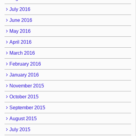
July 2016
June 2016
May 2016
April 2016
March 2016
February 2016
January 2016
November 2015
October 2015
September 2015
August 2015
July 2015