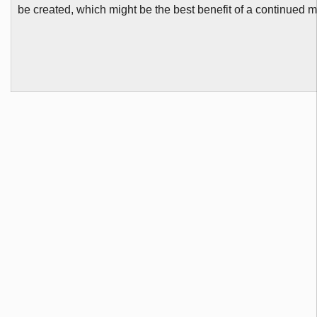
be created, which might be the best benefit of a continued m