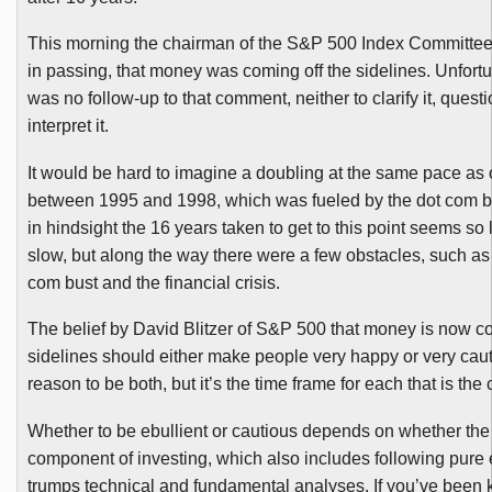
This morning the chairman of the S&P 500 Index Committe
in passing, that money was coming off the sidelines. Unfortu
was no follow-up to that comment, neither to clarify it, questio
interpret it.
It would be hard to imagine a doubling at the same pace as
between 1995 and 1998, which was fueled by the dot com 
in hindsight the 16 years taken to get to this point seems so
slow, but along the way there were a few obstacles, such as
com bust and the financial crisis.
The belief by David
Blitzer
of S&P 500 that money is now co
sidelines should either make people very happy or very caut
reason to be both, but it’s the time frame for each that is the
Whether to be ebullient or cautious depends on whether the
component of investing, which also includes following pure
trumps technical and fundamental
analyses
. If you’ve been