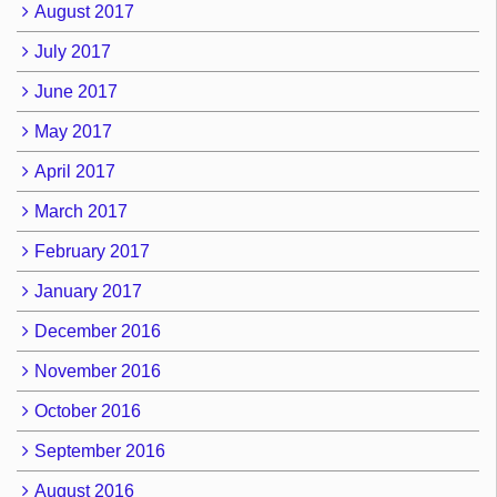
August 2017
July 2017
June 2017
May 2017
April 2017
March 2017
February 2017
January 2017
December 2016
November 2016
October 2016
September 2016
August 2016