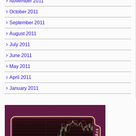
November 2011
October 2011
September 2011
August 2011
July 2011
June 2011
May 2011
April 2011
January 2011