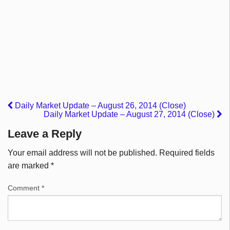
Daily Market Update – August 26, 2014 (Close)
Daily Market Update – August 27, 2014 (Close)
Leave a Reply
Your email address will not be published.
Required fields
are marked
*
Comment
*