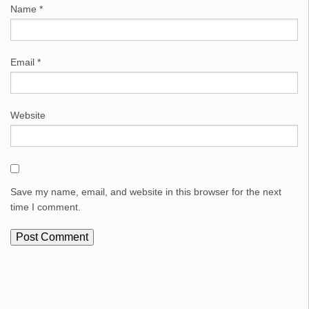
Name
*
Email
*
Website
Save my name, email, and website in this browser for the next
time I comment.