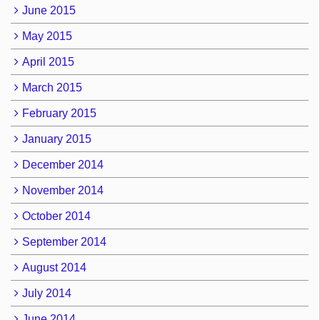
June 2015
May 2015
April 2015
March 2015
February 2015
January 2015
December 2014
November 2014
October 2014
September 2014
August 2014
July 2014
June 2014