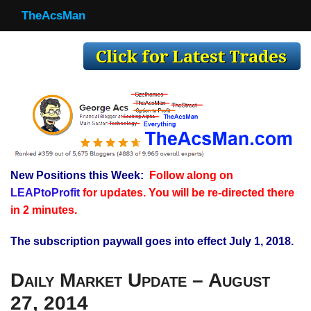
TheAcsMan
TheAcsMan
Log In
Monthly Trades
Making Trades
Results
New Positions this Week:
Follow along on
Register
LEAPtoProfit
for updates. You will be re-directed there
WP
in 2 minutes.
The subscription paywall goes into effect July 1, 2018.
Daily Market Update – August
27, 2014