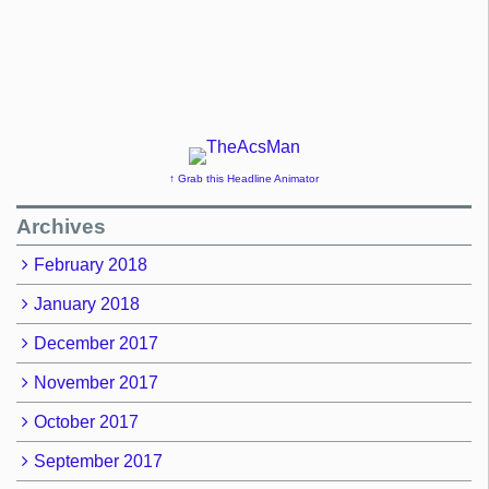
↑ Grab this Headline Animator
Archives
February 2018
January 2018
December 2017
November 2017
October 2017
September 2017