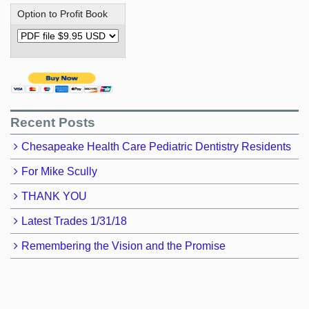
Option to Profit Book
Recent Posts
Chesapeake Health Care Pediatric Dentistry Residents
For Mike Scully
THANK YOU
Latest Trades 1/31/18
Remembering the Vision and the Promise