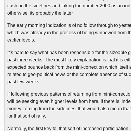
cash on the sidelines and taking the number 2000 as an indi
otherwise, its probably the latter
The early morning indication is of no follow through to yeste
which was already in the process of being winnowed from t
earlier levels.
It’s hard to say what has been responsible for the sizeable g
past three weeks. The most likely explanation is that it is eit
expected bounce back from the mini-correction which itself
related to geo-political news or the complete absence of su
past few weeks.
If following previous patterns of returning from mini-correcti
will be seeking even higher levels from here. If there is, in
money coming from the sidelines, that would also mean that 
for that sort of rally.
Normally, the first key to that sort of increased participation i