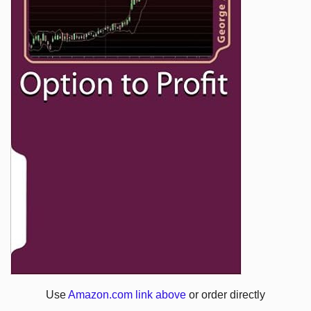
Use
Amazon.com link above
or order directly