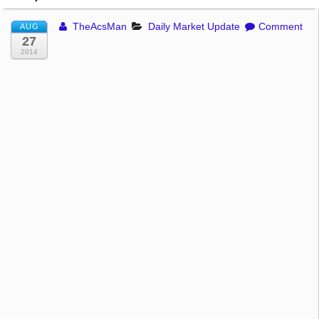
TheAcsMan
Daily Market Update
Comment
AUG
27
2014