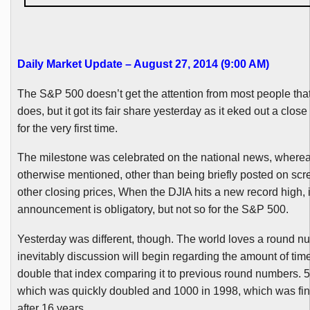
Daily Market Update – August 27, 2014 (9:00 AM)
The S&P 500 doesn’t get the attention from most people tha
does, but it got its fair share yesterday as it eked out a clo
for the very first time.
The milestone was celebrated on the national news, whereas 
otherwise mentioned, other than being briefly posted on scr
other closing prices, When the
DJIA
hits a new record high, i
announcement is obligatory, but not so for the S&P 500.
Yesterday was different, though. The world loves a round 
inevitably discussion will begin regarding the amount of tim
double that index comparing it to previous round numbers. 5
which was quickly doubled and 1000 in 1998, which was fin
after 16 years.