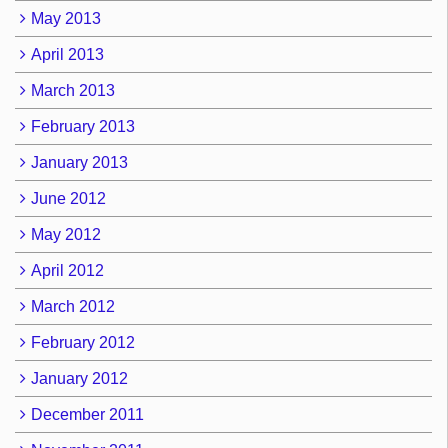
May 2013
April 2013
March 2013
February 2013
January 2013
June 2012
May 2012
April 2012
March 2012
February 2012
January 2012
December 2011