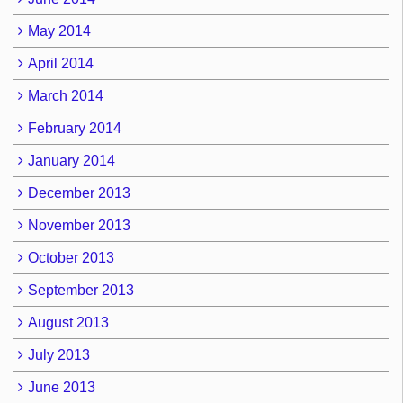
May 2014
April 2014
March 2014
February 2014
January 2014
December 2013
November 2013
October 2013
September 2013
August 2013
July 2013
June 2013