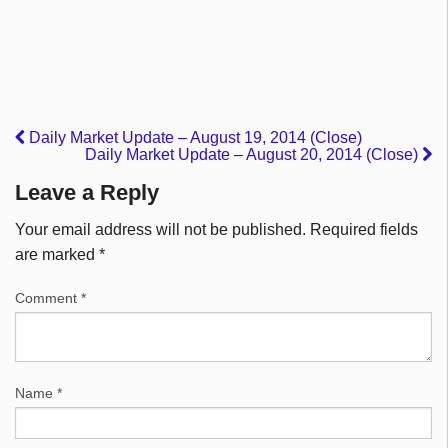
Daily Market Update – August 19, 2014 (Close)
Daily Market Update – August 20, 2014 (Close)
Leave a Reply
Your email address will not be published.
Required fields
are marked
*
Comment
*
Name
*