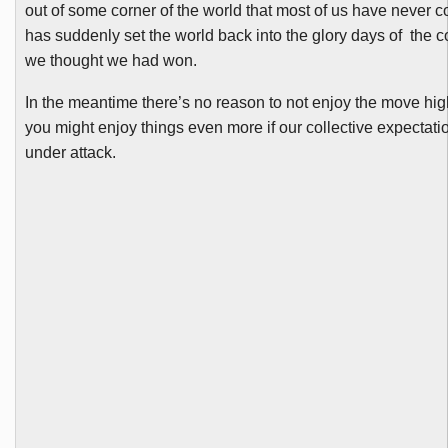
out of some corner of the world that most of us have never c
has suddenly set the world back into the glory days of the c
we thought we had won.
In the meantime there’s no reason to not enjoy the move hig
you might enjoy things even more if our collective expectat
under attack.