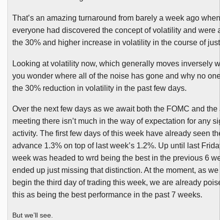
That’s an amazing turnaround from barely a week ago whe
everyone had discovered the concept of volatility and were 
the 30% and higher increase in volatility in the course of jus
Looking at volatility now, which generally moves inversely w
you wonder where all of the noise has gone and why no one 
the 30% reduction in volatility in the past few days.
Over the next few days as we await both the
FOMC
and the
meeting there isn’t much in the way of expectation for any si
activity. The first few days of this week have already seen 
advance 1.3% on top of last week’s 1.2%. Up until last Friday’
week was headed to
wrd
being the best in the previous 6 w
ended up just missing that distinction. At the moment, as we
begin the third day of trading this week, we are already pois
this as being the best performance in the past 7 weeks.
But we’ll see.