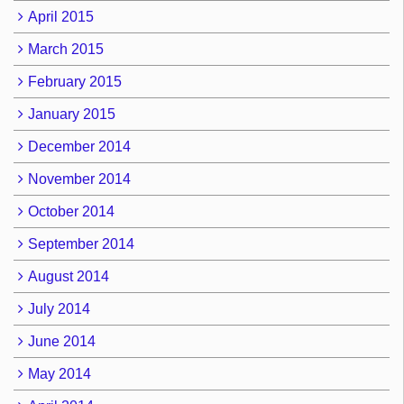
April 2015
March 2015
February 2015
January 2015
December 2014
November 2014
October 2014
September 2014
August 2014
July 2014
June 2014
May 2014