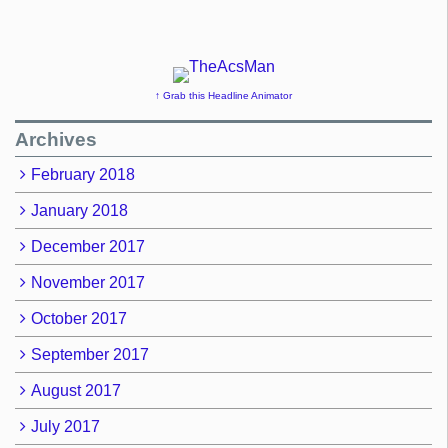
↑ Grab this Headline Animator
Archives
February 2018
January 2018
December 2017
November 2017
October 2017
September 2017
August 2017
July 2017