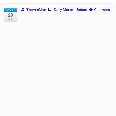
TheAcsMan
Daily Market Update
Comment
AUG
20
2014