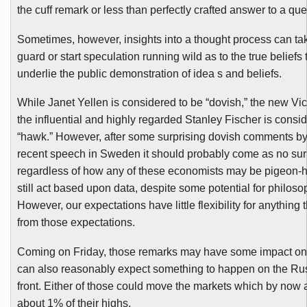
the cuff remark or less than perfectly crafted answer to a que
Sometimes, however, insights into a thought process can tak
guard or start speculation running wild as to the true beliefs
underlie the public demonstration of idea s and beliefs.
While Janet
Yellen
is considered to be “
dovish
,” the new Vi
the influential and highly regarded Stanley Fischer is consi
“hawk.” However, after some surprising
dovish
comments by 
recent speech in Sweden it should probably come as no sur
regardless of how any of these economists may be pigeon-ho
still act based upon data, despite some potential for philoso
However, our expectations have little flexibility for anything 
from those expectations.
Coming on Friday, those remarks may have some impact on 
can also reasonably expect something to happen on the Ru
front. Either of those could move the markets which by now 
about 1% of their highs.