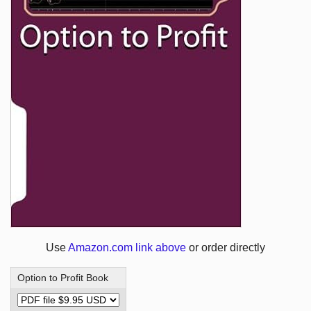
Use
Amazon.com link above
or order directly
Option to Profit Book