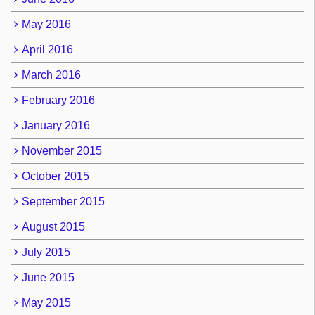
May 2016
April 2016
March 2016
February 2016
January 2016
November 2015
October 2015
September 2015
August 2015
July 2015
June 2015
May 2015