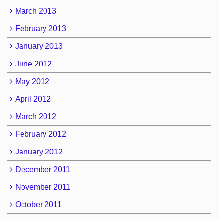
March 2013
February 2013
January 2013
June 2012
May 2012
April 2012
March 2012
February 2012
January 2012
December 2011
November 2011
October 2011