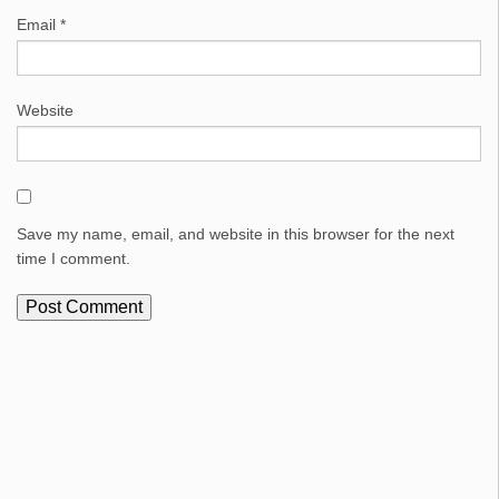
Email
*
Website
Save my name, email, and website in this browser for the next
time I comment.