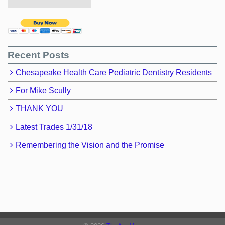
Recent Posts
Chesapeake Health Care Pediatric Dentistry Residents
For Mike Scully
THANK YOU
Latest Trades 1/31/18
Remembering the Vision and the Promise