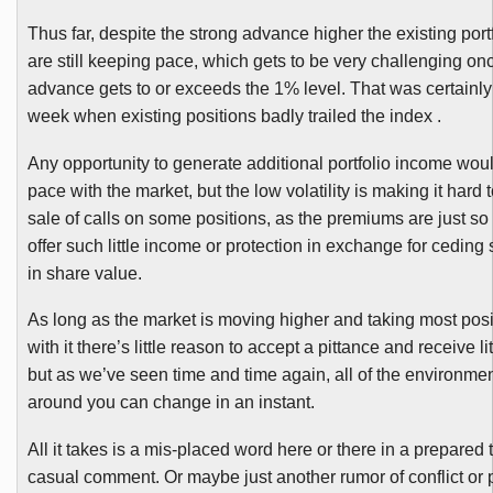
Thus far, despite the strong advance higher the existing port
are still keeping pace, which gets to be very challenging onc
advance gets to or exceeds the 1% level. That was certainly
week when existing positions badly trailed the index .
Any opportunity to generate additional portfolio income wou
pace with the market, but the low volatility is making it hard to
sale of calls on some positions, as the premiums are just so 
offer such little income or protection in exchange for cedi
in share value.
As long as the market is moving higher and taking most posi
with it there’s little reason to accept a pittance and receive lit
but as we’ve seen time and time again, all of the environmen
around you can change in an instant.
All it takes is a
mis-placed
word here or there in a prepared t
casual comment. Or maybe just another rumor of conflict or