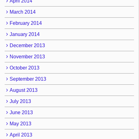
April 2014
March 2014
February 2014
January 2014
December 2013
November 2013
October 2013
September 2013
August 2013
July 2013
June 2013
May 2013
April 2013