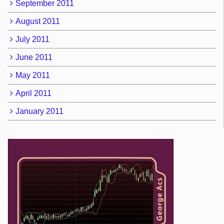
September 2011
August 2011
July 2011
June 2011
May 2011
April 2011
January 2011