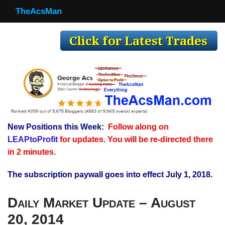
TheAcsMan
TheAcsMan
Log In
Monthly Trades
Making Trades
Results
New Positions this Week:
Follow along on
Register
LEAPtoProfit
for updates. You will be re-directed there
WP
in 2 minutes.
The subscription paywall goes into effect July 1, 2018.
Daily Market Update – August
20, 2014