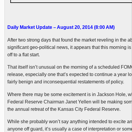
Daily Market Update – August 20, 2014 (8:00 AM)
After two strong days that found the market reveling in the 
significant geo-political news, it appears that this morning is
off to a flat start.
That itself isn’t unusual on the morning of a scheduled
FOM
release, especially one that’s expected to continue a year lo
fairly benign and inconsequential restatements of policy.
Where there may be some excitement is in Jackson Hole, w
Federal Reserve Chairman Janet
Yellen
will be making som
the annual retreat of the Kansas City Federal Reserve.
While she probably won’t say anything intended to excite a
anyone off guard, it’s usually a case of interpretation or som