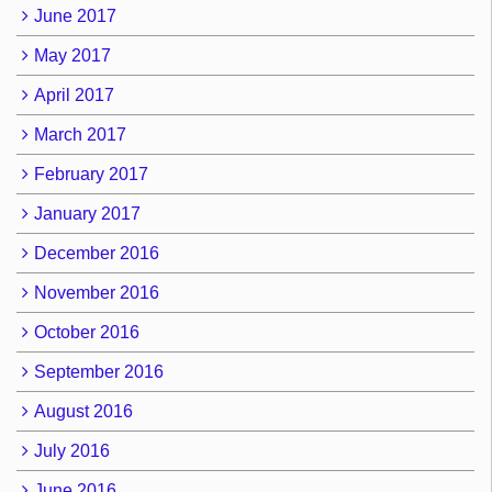
June 2017
May 2017
April 2017
March 2017
February 2017
January 2017
December 2016
November 2016
October 2016
September 2016
August 2016
July 2016
June 2016