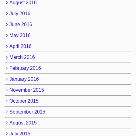
August 2016
July 2016
June 2016
May 2016
April 2016
March 2016
February 2016
January 2016
November 2015
October 2015
September 2015
August 2015
July 2015