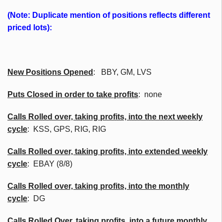
(Note: Duplicate mention of positions reflects different
priced lots):
New Positions Opened
:
BBY
, GM,
LVS
Puts Closed in order to take profits
: none
Calls Rolled over, taking profits, into the next weekly
cycle
:
KSS
, GPS, RIG, RIG
Calls Rolled over, taking profits, into extended weekly
cycle
: EBAY (8/8)
Calls
Rolled over, taking profits, into the monthly
cycle
: DG
Calls Rolled Over, taking profits, into a future monthly