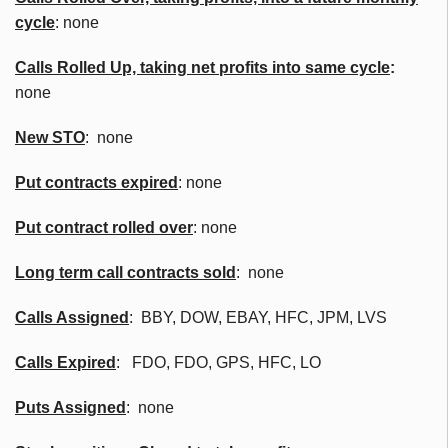
cycle
: none
Calls Rolled Up, taking net profits into same cycle
:
none
New
STO
: none
Put contracts expired
: none
Put contract rolled over
: none
Long term call contracts sold
: none
Calls Assigned
:
BBY
, DOW, EBAY,
HFC
,
JPM
,
LVS
Calls Expired
:
FDO
,
FDO
, GPS,
HFC
, LO
Puts Assigned
: none