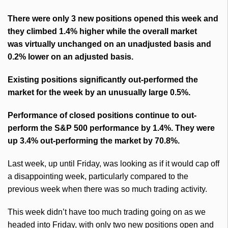
There were only 3 new positions opened this week and
they climbed 1.4% higher while the overall market
was virtually unchanged on an unadjusted basis and
0.2% lower on an adjusted basis.
Existing positions significantly out-performed the
market for the week by an unusually large 0.5%.
Performance of closed positions continue to out-
perform the S&P 500 performance by 1.4%. They were
up 3.4% out-performing the market by 70.8%.
Last week, up until Friday, was looking as if it would cap off
a disappointing week, particularly compared to the
previous week when there was so much trading activity.
This week didn’t have too much trading going on as we
headed into Friday, with only two new positions open and