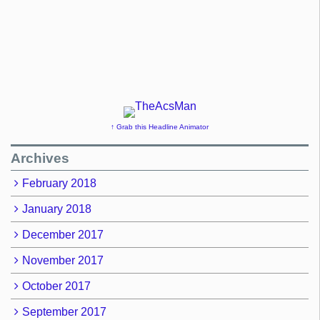
↑ Grab this Headline Animator
Archives
February 2018
January 2018
December 2017
November 2017
October 2017
September 2017