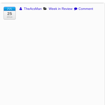
TheAcsMan
Week in Review
Comment
JUL
25
2014