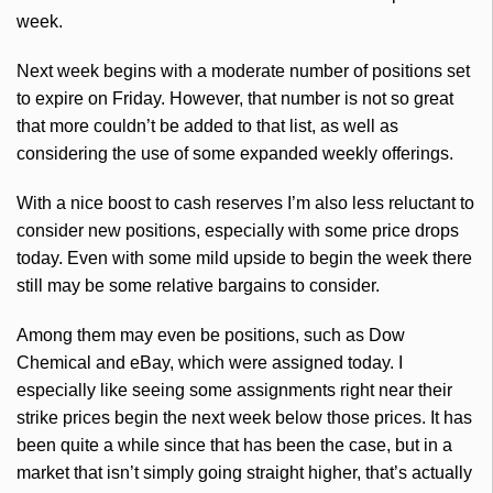
week.
Next week begins with a moderate number of positions set
to expire on Friday. However, that number is not so great
that more couldn’t be added to that list, as well as
considering the use of some expanded weekly offerings.
With a nice boost to cash reserves I’m also less reluctant to
consider new positions, especially with some price drops
today. Even with some mild upside to begin the week there
still may be some relative bargains to consider.
Among them may even be positions, such as Dow
Chemical and eBay, which were assigned today. I
especially like seeing some assignments right near their
strike prices begin the next week below those prices. It has
been quite a while since that has been the case, but in a
market that isn’t simply going straight higher, that’s actually