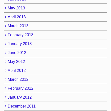
May 2013
April 2013
March 2013
February 2013
January 2013
June 2012
May 2012
April 2012
March 2012
February 2012
January 2012
December 2011