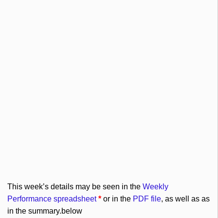
This week’s details may be seen in the
Weekly
Performance spreadsheet
*
or in the
PDF file
, as well as as
in the summary.below