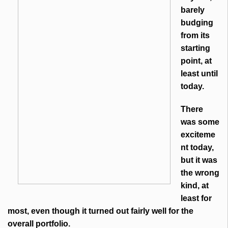
barely
budging
from its
starting
point, at
least until
today.
There
was some
exciteme
nt today,
but it was
the wrong
kind, at
least for
most, even though it turned out fairly well for the
overall portfolio.