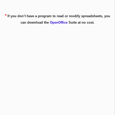
*
If you don’t have a program to read or modify spreadsheets, you
can download the
OpenOffice
Suite at no cost.