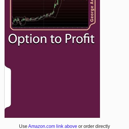
Use
Amazon.com link above
or order directly