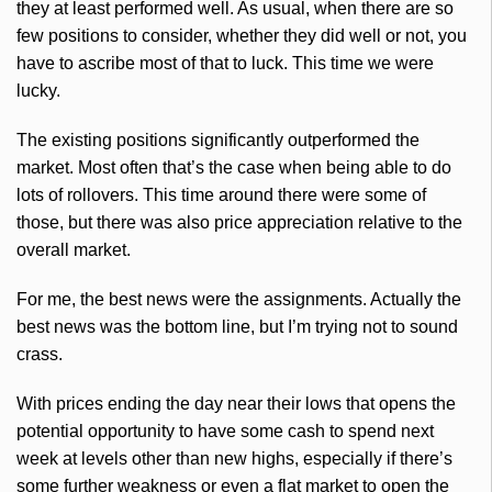
they at least performed well. As usual, when there are so
few positions to consider, whether they did well or not, you
have to ascribe most of that to luck. This time we were
lucky.
The existing positions significantly outperformed the
market. Most often that’s the case when being able to do
lots of rollovers. This time around there were some of
those, but there was also price appreciation relative to the
overall market.
For me, the best news were the assignments. Actually the
best news was the bottom line, but I’m trying not to sound
crass.
With prices ending the day near their lows that opens the
potential opportunity to have some cash to spend next
week at levels other than new highs, especially if there’s
some further weakness or even a flat market to open the