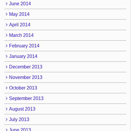
June 2014
May 2014
April 2014
March 2014
February 2014
January 2014
December 2013
November 2013
October 2013
September 2013
August 2013
July 2013
June 2013