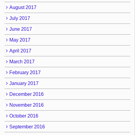
August 2017
July 2017
June 2017
May 2017
April 2017
March 2017
February 2017
January 2017
December 2016
November 2016
October 2016
September 2016