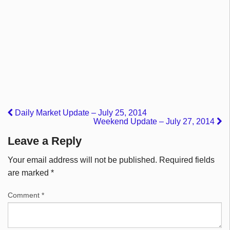
Daily Market Update – July 25, 2014
Weekend Update – July 27, 2014
Leave a Reply
Your email address will not be published.
Required fields
are marked
*
Comment
*