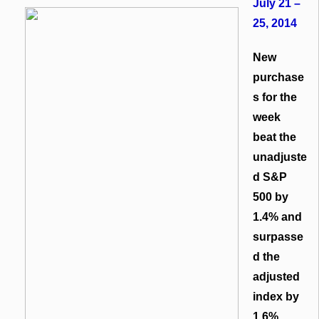
July 21 –
25, 2014
New
purchase
s for the
week
beat the
unadjuste
d S&P
500 by
1.4% and
surpasse
d the
adjusted
index by
1.6%