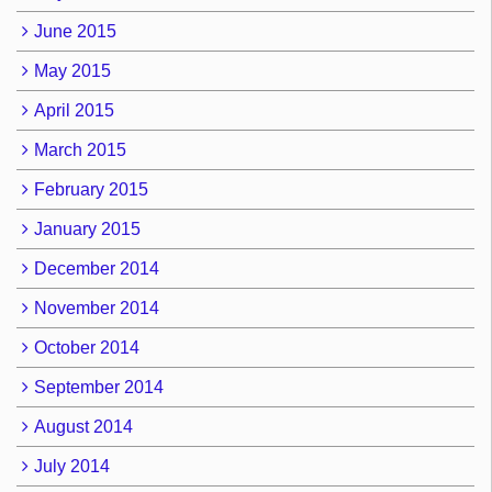
June 2015
May 2015
April 2015
March 2015
February 2015
January 2015
December 2014
November 2014
October 2014
September 2014
August 2014
July 2014