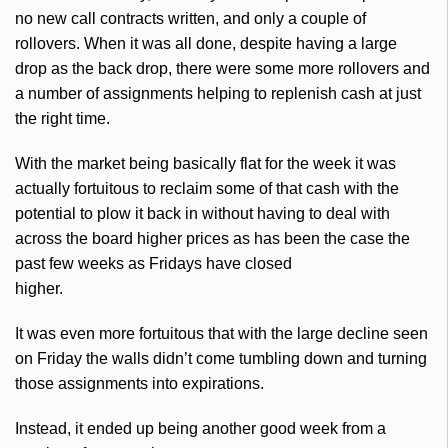
no new call contracts written, and only a couple of
rollovers. When it was all done, despite having a large
drop as the back drop, there were some more rollovers and
a number of assignments helping to replenish cash at just
the right time.
With the market being basically flat for the week it was
actually fortuitous to reclaim some of that cash with the
potential to plow it back in without having to deal with
across the board higher prices as has been the case the
past few weeks as Fridays have closed
higher.
It was even more fortuitous that with the large decline seen
on Friday the walls didn’t come tumbling down and turning
those assignments into expirations.
Instead, it ended up being another good week from a