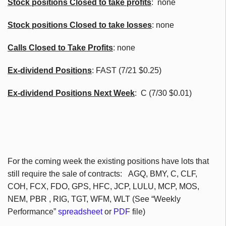
Stock positions Closed to take profits
: none
Stock positions Closed to take losses
: none
Calls Closed to Take Profits
: none
Ex-dividend Positions
: FAST (7/21 $0.25)
Ex-dividend Positions Next Week
: C (7/30 $0.01)
For the coming week the existing positions have lots that
still require the sale of contracts:
AGQ
,
BMY
, C,
CLF
,
COH
,
FCX
,
FDO
, GPS,
HFC
,
JCP
, LULU,
MCP
, MOS,
NEM
,
PBR
, RIG,
TGT
,
WFM
,
WLT
(See “Weekly
Performance”
spreadsheet
or
PDF
file)