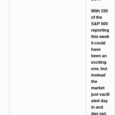
With 150
of the
S&P 500
reporting
this week
it could
have
been an
exciting
one, but
instead
the
market
just vacill
ated day
in and
day out,