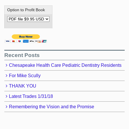
Option to Profit Book
Recent Posts
Chesapeake Health Care Pediatric Dentistry Residents
For Mike Scully
THANK YOU
Latest Trades 1/31/18
Remembering the Vision and the Promise