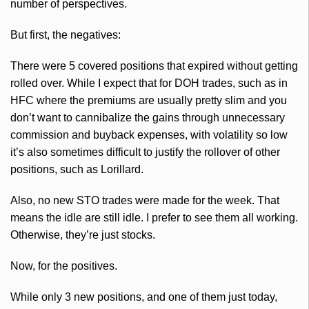
number of perspectives.
But first, the negatives:
There were 5 covered positions that expired without getting
rolled over. While I expect that for
DOH
trades, such as in
HFC
where the premiums are usually pretty slim and you
don’t want to cannibalize the gains through unnecessary
commission and buyback expenses, with volatility so low
it’s also sometimes difficult to justify the rollover of other
positions, such as Lorillard.
Also, no new
STO
trades were made for the week. That
means the idle are still idle. I prefer to see them all working.
Otherwise, they’re just stocks.
Now, for the positives.
While only 3 new positions, and one of them just today,