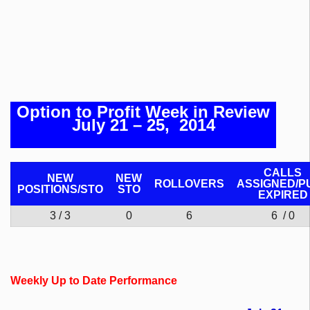
Option to Profit Week in Review
July 21 – 25, 2014
CALLS
NEW
NEW
ROLLOVERS
ASSIGNED/P
POSITIONS/
STO
STO
EXPIRED
3 / 3
0
6
6 / 0
Weekly Up to Date Performance