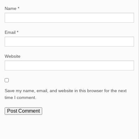
Name
*
Email
*
Website
Save my name, email, and website in this browser for the next
time I comment.