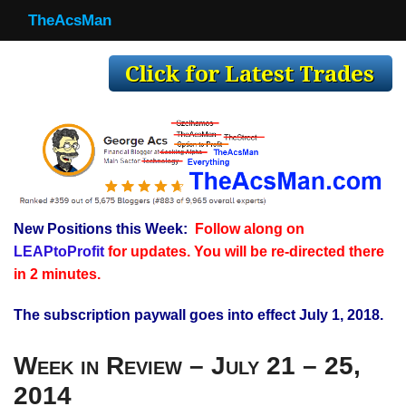
TheAcsMan
TheAcsMan
Log In
Monthly Trades
Making Trades
Results
New Positions this Week:
Follow along on
Register
LEAPtoProfit
for updates. You will be re-directed there
WP
in 2 minutes.
The subscription paywall goes into effect July 1, 2018.
Week in Review – July 21 – 25,
2014