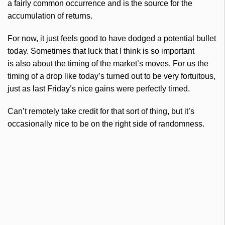
a fairly common occurrence and is the source for the
accumulation of returns.
For now, it just feels good to have dodged a potential bullet
today. Sometimes that luck that I think is so important
is also about the timing of the market’s moves. For us the
timing of a drop like today’s turned out to be very fortuitous,
just as last Friday’s nice gains were perfectly timed.
Can’t remotely take credit for that sort of thing, but it’s
occasionally nice to be on the right side of randomness.