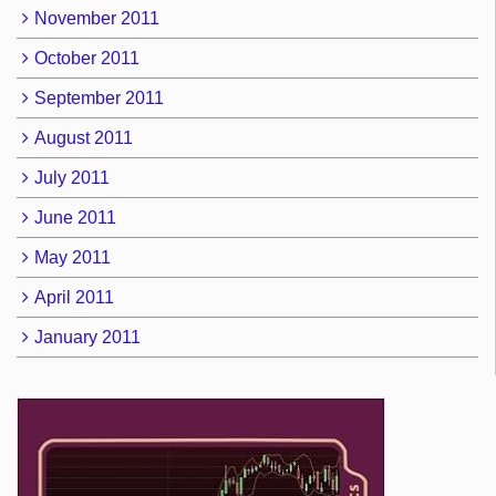
November 2011
October 2011
September 2011
August 2011
July 2011
June 2011
May 2011
April 2011
January 2011