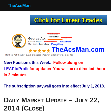
TheAcsMan
TheAcsMan
Log In
Monthly Trades
Making Trades
Results
New Positions this Week:
Follow along on
Register
LEAPtoProfit
for updates. You will be re-directed there
WP
in 2 minutes.
The subscription paywall goes into effect July 1, 2018.
Daily Market Update – July 22,
2014 (Close)