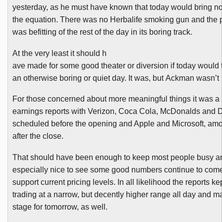
yesterday, as he must have known that today would bring n
the equation. There was no
Herbalife
smoking gun and the p
was befitting of the rest of the day in its boring track.
At the very least it should h
ave made for some good theater or diversion if today would t
an otherwise boring or quiet day. It was, but
Ackman
wasn’t
For those concerned about more meaningful things it was a 
earnings reports with Verizon, Coca Cola, McDonalds and D
scheduled before the opening and Apple and Microsoft, amo
after the close.
That should have been enough to keep most people busy an
especially nice to see some good numbers continue to come
support current pricing levels. In all likelihood the reports k
trading at a narrow, but decently higher range all day and m
stage for tomorrow, as well.