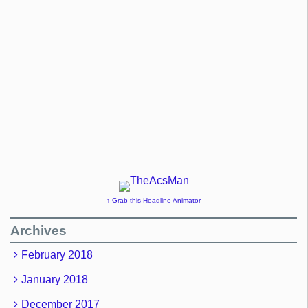
↑ Grab this Headline Animator
Archives
February 2018
January 2018
December 2017