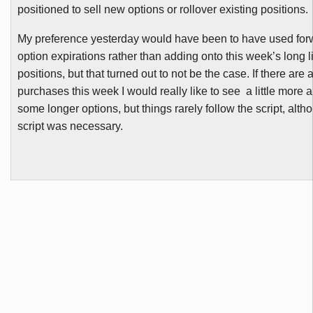
positioned to sell new options or rollover existing positions.
My preference yesterday would have been to have used fo
option expirations rather than adding onto this week’s long li
positions, but that turned out to not be the case. If there are
purchases this week I would really like to see a little more ab
some longer options, but things rarely follow the script, alt
script was necessary.