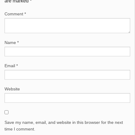
are marked
*
Comment
*
Name
*
Email
*
Website
Save my name, email, and website in this browser for the next
time I comment.