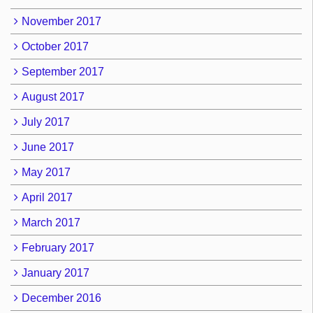
November 2017
October 2017
September 2017
August 2017
July 2017
June 2017
May 2017
April 2017
March 2017
February 2017
January 2017
December 2016