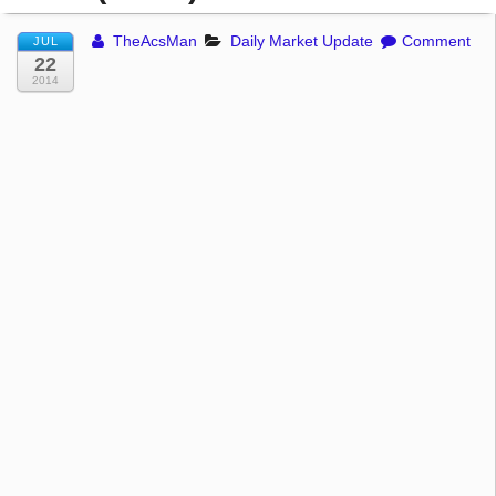
TheAcsMan
Daily Market Update
Comment
JUL
22
2014