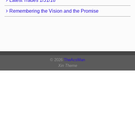
Latest Trades 1/31/18
Remembering the Vision and the Promise
© 2026
TheAcsMan
Xin Theme