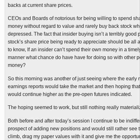
backs at current share prices.
CEOs and Boards of notorious for being willing to spend sh
money without regard to value and rarely buy back stock wh
depressed. The fact that insider buying isn’t a terribly good p
stock’s share price being ready to appreciate should be all
to know, If an insider can’t spend their own money in a time
manner what chance do have have for doing so with other p
money?
So this morning was another of just seeing where the early
earnings reports would take the market and then hoping that 
would continue higher as the pre-open futures indicated.
The hoping seemed to work, but still nothing really materiali
Both before and after today’s session I continue to be indiffe
prospect of adding new positions and would still rather see 
climb, drag my paper values with it and give me the opportun