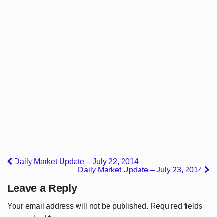
Daily Market Update – July 22, 2014
Daily Market Update – July 23, 2014
Leave a Reply
Your email address will not be published.
Required fields