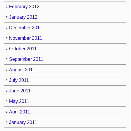
February 2012
January 2012
December 2011
November 2011
October 2011
September 2011
August 2011
July 2011
June 2011
May 2011
April 2011
January 2011