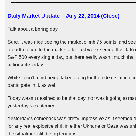
Daily Market Update – July 22, 2014 (Close)
Talk about a boring day.
Sure, it was nice seeing the market climb 75 points, and s
breadth return to the market after last week seeing the
DJIA
S&P 500 every single day, but there really wasn’t much tha
actionable today.
While I don’t mind being taken along for the ride it’s much bet
participate in it, as well.
Today wasn’t destined to be that day, nor was it going to ma
yesterday’s excitement.
Yesterday’s comeback was pretty impressive as it seemed t
for any real explosive shift in either Ukraine or Gaza was unl
the situations still being tenuous.