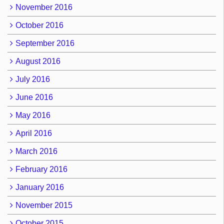
November 2016
October 2016
September 2016
August 2016
July 2016
June 2016
May 2016
April 2016
March 2016
February 2016
January 2016
November 2015
October 2015