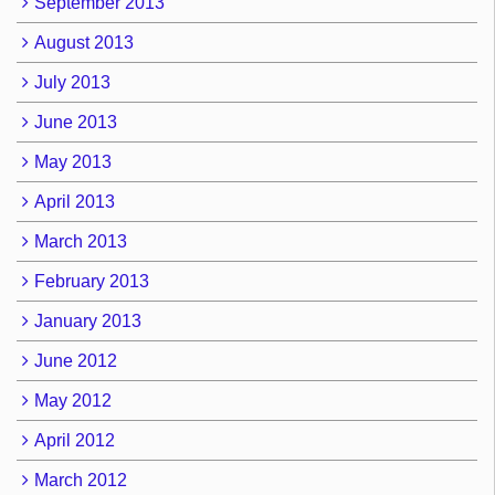
September 2013
August 2013
July 2013
June 2013
May 2013
April 2013
March 2013
February 2013
January 2013
June 2012
May 2012
April 2012
March 2012