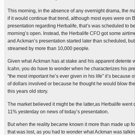
This morning, in the absence of any overnight drama, the ma
if it would continue that trend, although most eyes were on B
presentation regarding
Herbalife
, that’s was scheduled to b
morning’s open. Instead, the
Herbalife
CFO got some airti
and
Ackman’s
presentation started later than scheduled, but
streamed by more than 10,000 people.
Given what
Ackman
has at stake and his apparent
detente
w
Icahn
, you do have to wonder when he characterizes his pre
“the most important he’s ever given in his life” it’s because 
of dollars involved or because he thought he would blow the
this years old story.
The market believed it might be the latter,as
Herbalife
went 
11% yesterday on news of today’s presentation.
But when the reality became known it more than made up fo
that was lost, as you had to wonder what
Ackman
was talkin