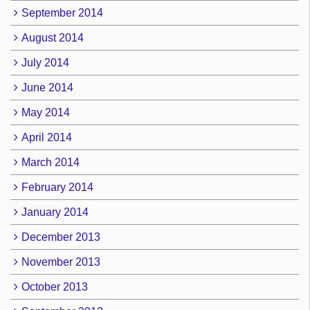
September 2014
August 2014
July 2014
June 2014
May 2014
April 2014
March 2014
February 2014
January 2014
December 2013
November 2013
October 2013