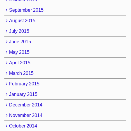
September 2015
August 2015
July 2015
June 2015
May 2015
April 2015
March 2015
February 2015
January 2015
December 2014
November 2014
October 2014