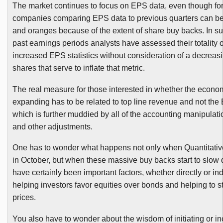
The market continues to focus on EPS data, even though fo
companies comparing EPS data to previous quarters can be
and oranges because of the extent of share buy backs. In 
past earnings periods analysts have assessed their totality o
increased EPS statistics without consideration of a decreas
shares that serve to inflate that metric.
The real measure for those interested in whether the econo
expanding has to be related to top line revenue and not the
which is further muddied by all of the accounting manipulat
and other adjustments.
One has to wonder what happens not only when Quantitati
in October, but when these massive buy backs start to slo
have certainly been important factors, whether directly or indi
helping investors favor equities over bonds and helping to st
prices.
You also have to wonder about the wisdom of initiating or i