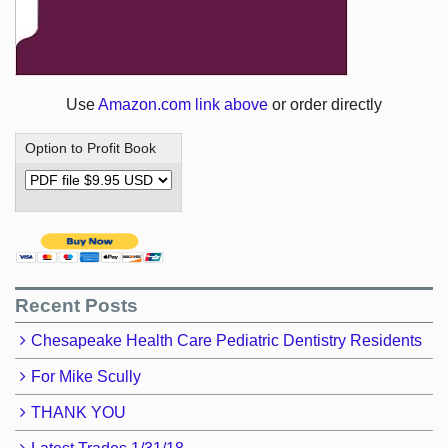
Use
Amazon.com link above
or order directly
Option to Profit Book
Recent Posts
Chesapeake Health Care Pediatric Dentistry Residents
For Mike Scully
THANK YOU