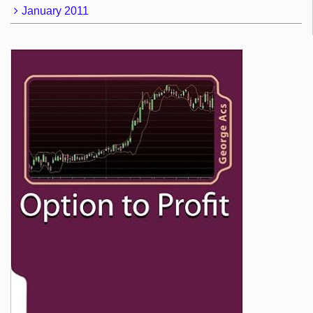
January 2011