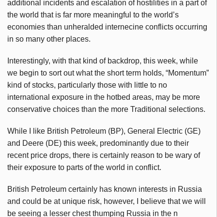
additional incidents and escalation of hostilities in a part of
the world that is far more meaningful to the world’s
economies than unheralded internecine conflicts occurring
in so many other places.
Interestingly, with that kind of backdrop, this week, while
we begin to sort out what the short term holds, “Momentum”
kind of stocks, particularly those with little to no
international exposure in the hotbed areas, may be more
conservative choices than the more Traditional selections.
While I like British Petroleum (BP), General Electric (GE)
and Deere (DE) this week, predominantly due to their
recent price drops, there is certainly reason to be wary of
their exposure to parts of the world in conflict.
British Petroleum certainly has known interests in Russia
and could be at unique risk, however, I believe that we will
be seeing a lesser chest thumping Russia in the n