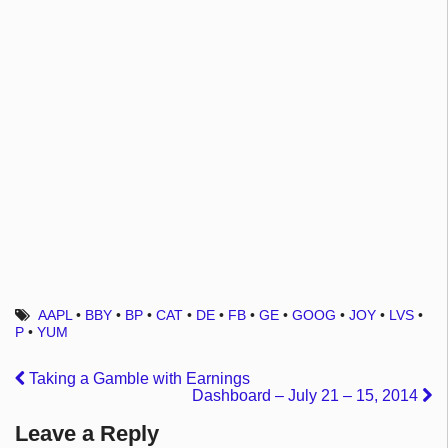
AAPL
•
BBY
•
BP
•
CAT
•
DE
•
FB
•
GE
•
GOOG
•
JOY
•
LVS
•
P
•
YUM
Taking a Gamble with Earnings
Dashboard – July 21 – 15, 2014
Leave a Reply