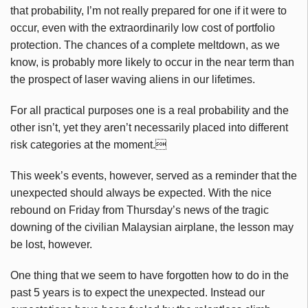
that probability, I’m not really prepared for one if it were to
occur, even with the extraordinarily low cost of portfolio
protection. The chances of a complete meltdown, as we
know, is probably more likely to occur in the near term than
the prospect of laser waving aliens in our lifetimes.
For all practical purposes one is a real probability and the
other isn’t, yet they aren’t necessarily placed into different
risk categories at the moment.
This week’s events, however, served as a reminder that the
unexpected should always be expected. With the nice
rebound on Friday from Thursday’s news of the tragic
downing of the civilian Malaysian airplane, the lesson may
be lost, however.
One thing that we seem to have forgotten how to do in the
past 5 years is to expect the unexpected. Instead our