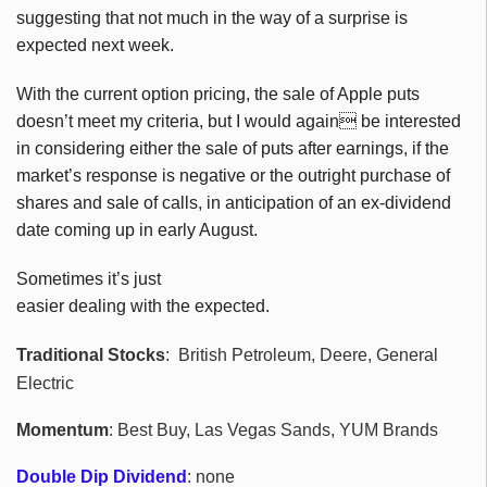
suggesting that not much in the way of a surprise is
expected next week.
With the current option pricing, the sale of Apple puts
doesn’t meet my criteria, but I would again be interested
in considering either the sale of puts after earnings, if the
market’s response is negative or the outright purchase of
shares and sale of calls, in anticipation of an ex-dividend
date coming up in early August.
Sometimes it’s just
easier dealing with the expected.
Traditional Stocks
: British Petroleum, Deere, General
Electric
Momentum
: Best Buy, Las Vegas Sands, YUM Brands
Double Dip Dividend
: none