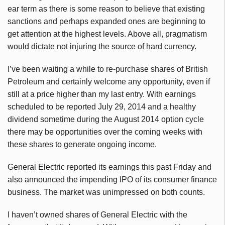
ear term as there is some reason to believe that existing
sanctions and perhaps expanded ones are beginning to
get attention at the highest levels. Above all, pragmatism
would dictate not injuring the source of hard currency.
I’ve been waiting a while to re-purchase shares of British
Petroleum and certainly welcome any opportunity, even if
still at a price higher than my last entry. With earnings
scheduled to be reported July 29, 2014 and a healthy
dividend sometime during the August 2014 option cycle
there may be opportunities over the coming weeks with
these shares to generate ongoing income.
General Electric reported its earnings this past Friday and
also announced the impending IPO of its consumer finance
business. The market was unimpressed on both counts.
I haven’t owned shares of General Electric with the