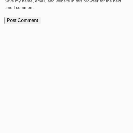
Save my name, email, and website in this browser for the next
time I comment.