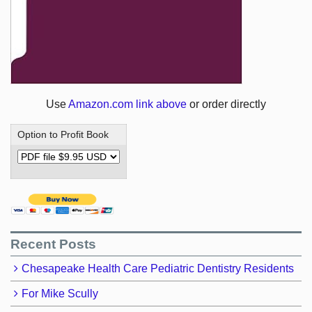
Use
Amazon.com link above
or order directly
Option to Profit Book
Recent Posts
Chesapeake Health Care Pediatric Dentistry Residents
For Mike Scully