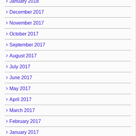
January 2018
December 2017
November 2017
October 2017
September 2017
August 2017
July 2017
June 2017
May 2017
April 2017
March 2017
February 2017
January 2017