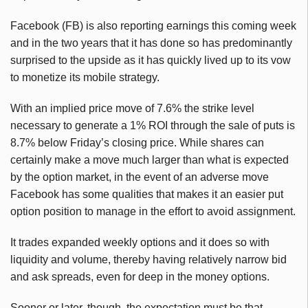
Facebook (FB) is also reporting earnings this coming week
and in the two years that it has done so has predominantly
surprised to the upside as it has quickly lived up to its vow
to monetize its mobile strategy.
With an implied price move of 7.6% the strike level
necessary to generate a 1% ROI through the sale of puts is
8.7% below Friday’s closing price. While shares can
certainly make a move much larger than what is expected
by the option market, in the event of an adverse move
Facebook has some qualities that makes it an easier put
option position to manage in the effort to avoid assignment.
It trades expanded weekly options and it does so with
liquidity and volume, thereby having relatively narrow bid
and ask spreads, even for deep in the money options.
Sooner or later, though, the expectation must be that