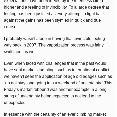
expectations have been fueled by the relentless climb
higher and a feeling of invincibility. To a large degree that
feeling has been justified as every attempt to fight back
against the gains has been stymied in quick and due
course.
I probably wasn’t alone in having that invincible feeling
way back in 2007. The vaporization process was fairly
swift then, as well.
Even when faced with challenges that in the past would
have sent markets tumbling, such as international conflict,
we haven’t seen the application of age old adages such as
“do not stay long going into a weekend of uncertainty.” This
Friday’s market rebound was another example in a long
string of uncertainty being expected to not lead to the
unexpected.
In essence with the certainty of an ever climbing market