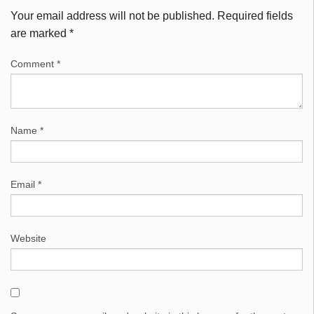
Your email address will not be published.
Required fields
are marked
*
Comment
*
Name
*
Email
*
Website