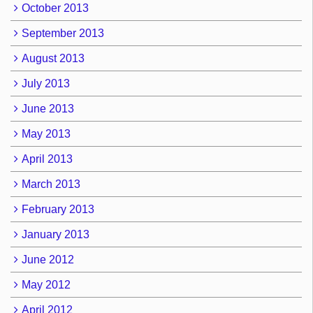
October 2013
September 2013
August 2013
July 2013
June 2013
May 2013
April 2013
March 2013
February 2013
January 2013
June 2012
May 2012
April 2012