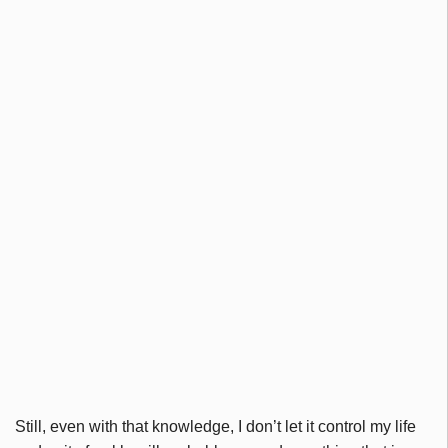
Still, even with that knowledge, I don’t let it control my life