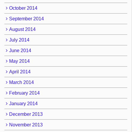
October 2014
September 2014
August 2014
July 2014
June 2014
May 2014
April 2014
March 2014
February 2014
January 2014
December 2013
November 2013