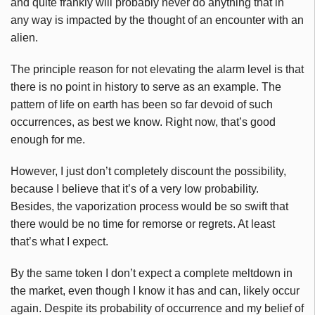
and quite frankly will probably never do anything that in
any way is impacted by the thought of an encounter with an
alien.
The principle reason for not elevating the alarm level is that
there is no point in history to serve as an example. The
pattern of life on earth has been so far devoid of such
occurrences, as best we know. Right now, that’s good
enough for me.
However, I just don’t completely discount the possibility,
because I believe that it’s of a very low probability.
Besides, the vaporization process would be so swift that
there would be no time for remorse or regrets. At least
that’s what I expect.
By the same token I don’t expect a complete meltdown in
the market, even though I know it has and can, likely occur
again. Despite its probability of occurrence and my belief of