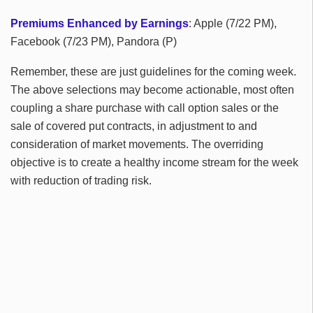
Premiums Enhanced by Earnings
: Apple (7/22 PM),
Facebook (7/23 PM), Pandora (P)
Remember, these are just guidelines for the coming week.
The above selections may become actionable, most often
coupling a share purchase with call option sales or the
sale of covered put contracts, in adjustment to and
consideration of market movements. The overriding
objective is to create a healthy income stream for the week
with reduction of trading risk.