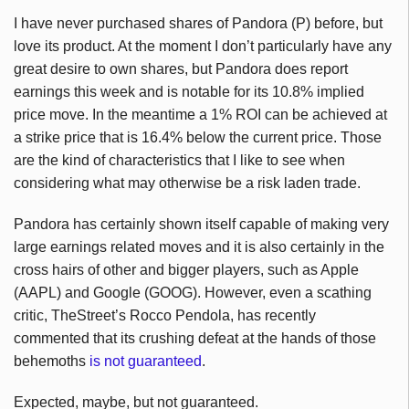
I have never purchased shares of Pandora (P) before, but
love its product. At the moment I don’t particularly have any
great desire to own shares, but Pandora does report
earnings this week and is notable for its 10.8% implied
price move. In the meantime a 1% ROI can be achieved at
a strike price that is 16.4% below the current price. Those
are the kind of characteristics that I like to see when
considering what may otherwise be a risk laden trade.
Pandora has certainly shown itself capable of making very
large earnings related moves and it is also certainly in the
cross hairs of other and bigger players, such as Apple
(AAPL) and Google (GOOG). However, even a scathing
critic, TheStreet’s Rocco Pendola, has recently
commented that its crushing defeat at the hands of those
behemoths
is not guaranteed
.
Expected, maybe, but not guaranteed.