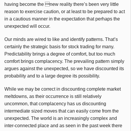
having become the new reality there’s been very little
reason to exercise caution, or at least to be prepared to act
in a cautious manner in the expectation that perhaps the
unexpected will occur.
Our minds are wired to like and identify patterns. That’s
certainly the strategic basis for stock trading for many.
Predictability brings a degree of comfort, but too much
comfort brings complacency. The prevailing pattern simply
argues against the unexpected, so we have discounted its
probability and to a large degree its possibility.
While we may be correct in discounting complete market
meltdowns, as their occurrence is still relatively
uncommon, that complacency has us discounting
intermediate sized moves that can easily come from the
unexpected. The world is an increasingly complex and
inter-connected place and as seen in the past week there