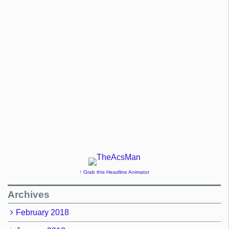
↑ Grab this Headline Animator
Archives
February 2018