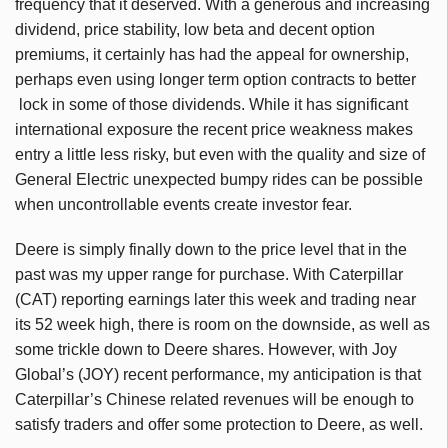
frequency that it deserved. With a generous and increasing
dividend, price stability, low beta and decent option
premiums, it certainly has had the appeal for ownership,
perhaps even using longer term option contracts to better
lock in some of those dividends. While it has significant
international exposure the recent price weakness makes
entry a little less risky, but even with the quality and size of
General Electric unexpected bumpy rides can be possible
when uncontrollable events create investor fear.
Deere is simply finally down to the price level that in the
past was my upper range for purchase. With Caterpillar
(CAT) reporting earnings later this week and trading near
its 52 week high, there is room on the downside, as well as
some trickle down to Deere shares. However, with Joy
Global’s (JOY) recent performance, my anticipation is that
Caterpillar’s Chinese related revenues will be enough to
satisfy traders and offer some protection to Deere, as well.