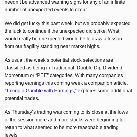
needn’t be advanced warning signs for any of an infinite
number of unexpected events to occur.
We did get lucky this past week, but we probably expected
the luck to continue if the unexpected did strike. What
would really be unexpected would be to draw a lesson
from our fragility standing near market highs.
As usual, the week’s potential stock selections are
classified as being in Traditional, Double Dip Dividend,
Momentum or “PEE” categories. With many companies
reporting earnings this coming week a companion article,
“
Taking a Gamble with Earnings
,” explores some additional
potential trades.
As Thursday’s trading was coming to its close at the lows
of the session more and more stocks were beginning to
return to what seemed to be more reasonable trading
levels.