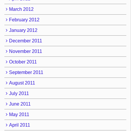
March 2012
February 2012
January 2012
December 2011
November 2011
October 2011
September 2011
August 2011
July 2011
June 2011
May 2011
April 2011