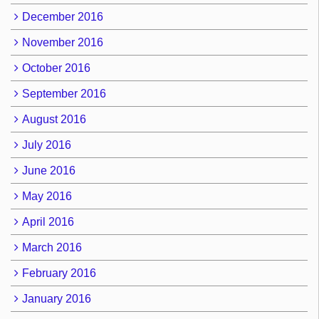
December 2016
November 2016
October 2016
September 2016
August 2016
July 2016
June 2016
May 2016
April 2016
March 2016
February 2016
January 2016