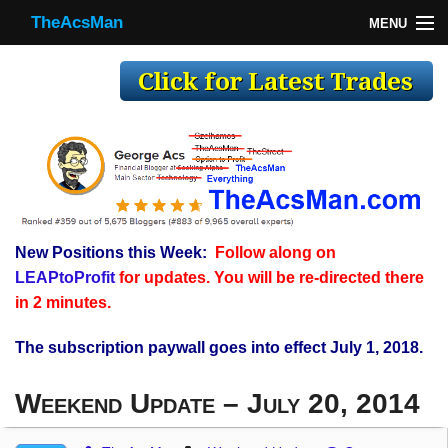
TheAcsMan
MENU
TheAcsMan
Log In
Monthly Trades
Making Trades
Results
New Positions this Week:
Follow along on
Register
LEAPtoProfit
for updates. You will be re-directed there
WP
in 2 minutes.
The subscription paywall goes into effect July 1, 2018.
Weekend Update – July 20, 2014