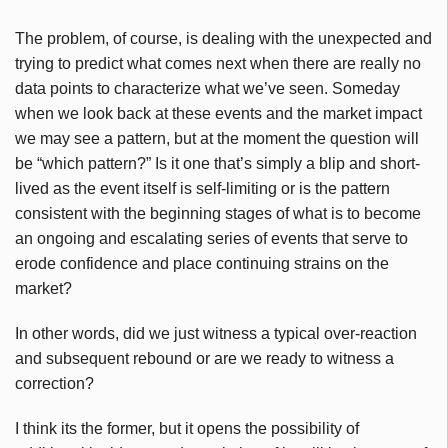
The problem, of course, is dealing with the unexpected and
trying to predict what comes next when there are really no
data points to characterize what we’ve seen. Someday
when we look back at these events and the market impact
we may see a pattern, but at the moment the question will
be “which pattern?” Is it one that’s simply a blip and short-
lived as the event itself is self-limiting or is the pattern
consistent with the beginning stages of what is to become
an ongoing and escalating series of events that serve to
erode confidence and place continuing strains on the
market?
In other words, did we just witness a typical over-reaction
and subsequent rebound or are we ready to witness a
correction?
I think its the former, but it opens the possibility of