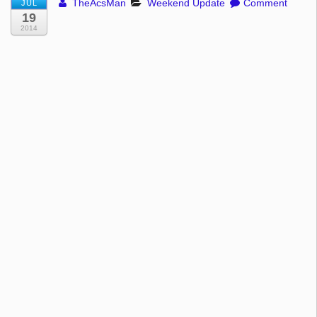
TheAcsMan
Weekend Update
Comment
JUL
19
2014