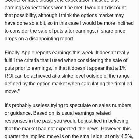
earnings expectations won’t be met. I wouldn’t discount
that possibility, although I think the options market may
have done so a bit, so in this case I would be more inclined
to consider the sale of puts after earnings, if share price
drops on a disappointing report.
Finally, Apple reports earnings this week. It doesn’t really
fulfill the criteria that I used when considering the sale of
puts prior to earnings, in that it doesn’t appear that a 1%
ROI can be achieved at a strike level outside of the range
defined by the option market when calculating the “implied
move.”
It’s probably useless trying to speculate on sales numbers
or guidance. Based on its usual earnings related
responses in the past, you would be justified in believing
that the market had not expected the news. However, this
quarter the implied move is on the small side, at only 4.5%,