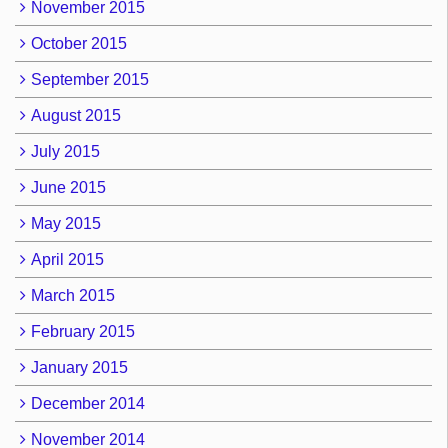
November 2015
October 2015
September 2015
August 2015
July 2015
June 2015
May 2015
April 2015
March 2015
February 2015
January 2015
December 2014
November 2014