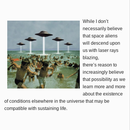
While I don’t
necessarily believe
that space aliens
will descend upon
us with laser rays
blazing,
there’s reason to
increasingly believe
that possibility as we
learn more and more
about the existence
of conditions elsewhere in the universe that may be
compatible with sustaining life.