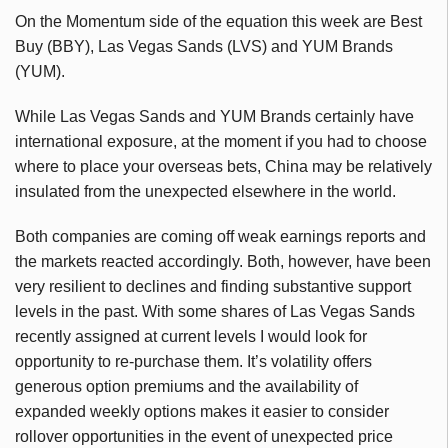
On the Momentum side of the equation this week are Best
Buy (BBY), Las Vegas Sands (LVS) and YUM Brands
(YUM).
While Las Vegas Sands and YUM Brands certainly have
international exposure, at the moment if you had to choose
where to place your overseas bets, China may be relatively
insulated from the unexpected elsewhere in the world.
Both companies are coming off weak earnings reports and
the markets reacted accordingly. Both, however, have been
very resilient to declines and finding substantive support
levels in the past. With some shares of Las Vegas Sands
recently assigned at current levels I would look for
opportunity to re-purchase them. It’s volatility offers
generous option premiums and the availability of
expanded weekly options makes it easier to consider
rollover opportunities in the event of unexpected price