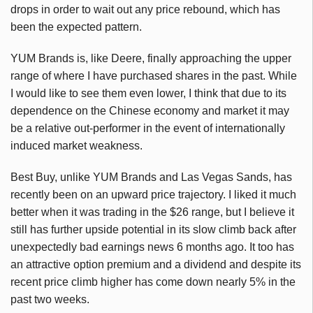
drops in order to wait out any price rebound, which has
been the expected pattern.
YUM Brands is, like Deere, finally approaching the upper
range of where I have purchased shares in the past. While
I would like to see them even lower, I think that due to its
dependence on the Chinese economy and market it may
be a relative out-performer in the event of internationally
induced market weakness.
Best Buy, unlike YUM Brands and Las Vegas Sands, has
recently been on an upward price trajectory. I liked it much
better when it was trading in the $26 range, but I believe it
still has further upside potential in its slow climb back after
unexpectedly bad earnings news 6 months ago. It too has
an attractive option premium and a dividend and despite its
recent price climb higher has come down nearly 5% in the
past two weeks.