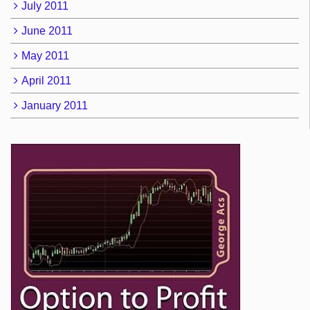
July 2011
June 2011
May 2011
April 2011
January 2011