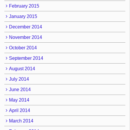
February 2015
January 2015
December 2014
November 2014
October 2014
September 2014
August 2014
July 2014
June 2014
May 2014
April 2014
March 2014