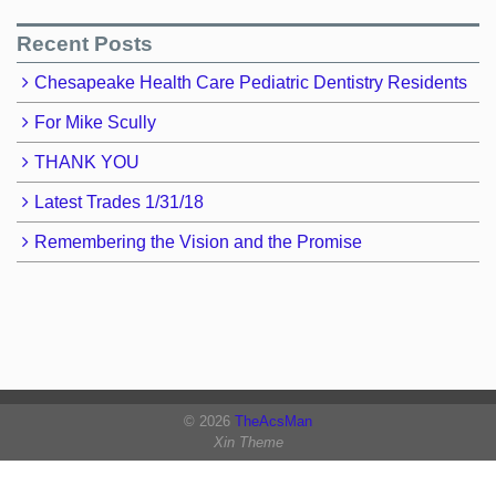
Recent Posts
Chesapeake Health Care Pediatric Dentistry Residents
For Mike Scully
THANK YOU
Latest Trades 1/31/18
Remembering the Vision and the Promise
© 2026
TheAcsMan
Xin Theme