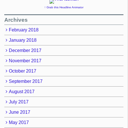
↑ Grab this Headline Animator
Archives
February 2018
January 2018
December 2017
November 2017
October 2017
September 2017
August 2017
July 2017
June 2017
May 2017