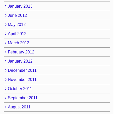
January 2013
June 2012
May 2012
April 2012
March 2012
February 2012
January 2012
December 2011
November 2011
October 2011
September 2011
August 2011