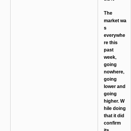
T
he
market wa
s
everywhe
re this
past
week,
going
nowhere,
going
lower and
going
higher. W
hile doing
that it did
confirm
its