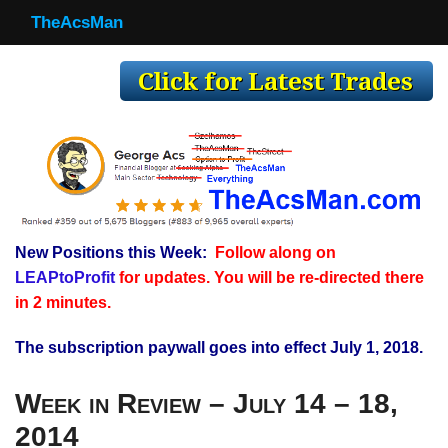
TheAcsMan
TheAcsMan
Log In
Monthly Trades
Making Trades
Results
New Positions this Week:
Follow along on
Register
LEAPtoProfit
for updates. You will be re-directed there
WP
in 2 minutes.
The subscription paywall goes into effect July 1, 2018.
Week in Review – July 14 – 18,
2014