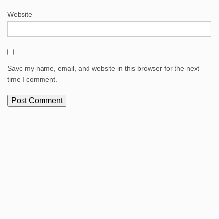
Website
Save my name, email, and website in this browser for the next
time I comment.