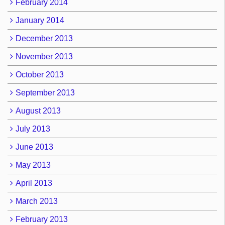
February 2014
January 2014
December 2013
November 2013
October 2013
September 2013
August 2013
July 2013
June 2013
May 2013
April 2013
March 2013
February 2013