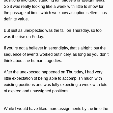
positions into good standing for rollovers or assignments.
So it was really looking like a week with little to show for
the passage of time, which we know as option sellers, has
definite value.
But just as unexpected was the fall on Thursday, so too
was the rise on Friday.
If you’re not a believer in serendipity, that’s alright, but the
sequence of events worked out nicely, as long as you don’t
think about the human tragedies.
After the unexpected happened on Thursday, I had very
little expectation of being able to accomplish much with
existing positions and was fully expecting a week with lots
of expired and unassigned positions.
While I would have liked more assignments by the time the