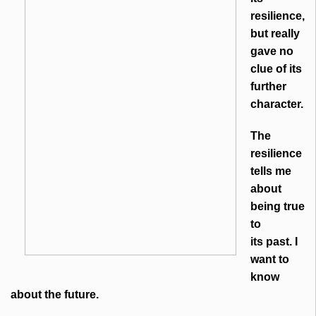
resilience,
but really
gave no
clue of its
further
character.
The
resilience
tells me
about
being true
to
its past. I
want to
know
about the future.