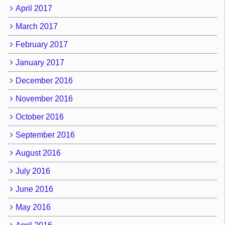
April 2017
March 2017
February 2017
January 2017
December 2016
November 2016
October 2016
September 2016
August 2016
July 2016
June 2016
May 2016