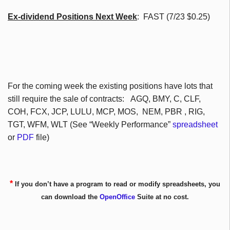
Ex-dividend Positions Next Week
: FAST (7/23 $0.25)
For the coming week the existing positions have lots that
still require the sale of contracts:
AGQ
,
BMY
, C,
CLF
,
COH
,
FCX
,
JCP
, LULU,
MCP
, MOS,
NEM
,
PBR
, RIG,
TGT
,
WFM
,
WLT
(See “Weekly Performance”
spreadsheet
or
PDF
file)
*
If you don’t have a program to read or modify spreadsheets, you
can download the
OpenOffice
Suite at no cost.