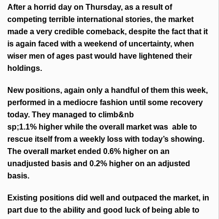
After a horrid day on Thursday, as a result of
competing terrible international stories, the market
made a very credible comeback, despite the fact that it
is again faced with a weekend of uncertainty, when
wiser men of ages past would have lightened their
holdings.
New positions, again only a handful of them this week,
performed in a mediocre fashion until some recovery
today. They managed to climb&nb
sp;1.1% higher while the overall market was able to
rescue itself from a weekly loss with today’s showing.
The overall market ended 0.6% higher on an
unadjusted basis and 0.2% higher on an adjusted
basis.
Existing positions did well and outpaced the market, in
part due to the ability and good luck of being able to