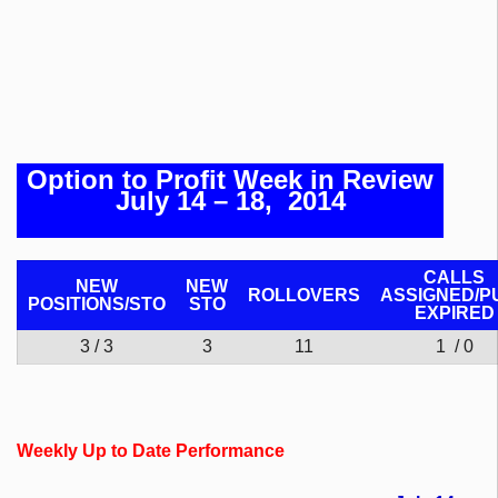
Option to Profit Week in Review
July 14 – 18, 2014
CALLS
NEW
NEW
ROLLOVERS
ASSIGNED/P
POSITIONS/
STO
STO
EXPIRED
3 / 3
3
11
1 / 0
Weekly Up to Date Performance