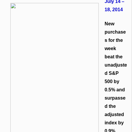
July 14 –
18, 2014
New
purchase
s for the
week
beat the
unadjuste
d S&P
500 by
0.5% and
surpasse
d the
adjusted
index by
0.9%