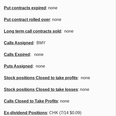
Put contracts expired
: none
Put contract rolled over
: none
Long term call contracts sold
: none
Calls Assigned
:
BMY
Calls Expired
: none
Puts Assigned
: none
Stock positions Closed to take profits
: none
Stock positions Closed to take losses
: none
Calls Closed to Take Profits
: none
Ex-dividend Positions
:
CHK
(7/14 $0.09)