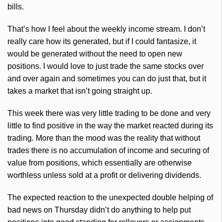
bills.
That’s how I feel about the weekly income stream. I don’t
really care how its generated, but if I could fantasize, it
would be generated without the need to open new
positions. I would love to just trade the same stocks over
and over again and sometimes you can do just that, but it
takes a market that isn’t going straight up.
This week there was very little trading to be done and very
little to find positive in the way the market reacted during its
trading. More than the mood was the reality that without
trades there is no accumulation of income and securing of
value from positions, which essentially are otherwise
worthless unless sold at a profit or delivering dividends.
The expected reaction to the unexpected double helping of
bad news on Thursday didn’t do anything to help put