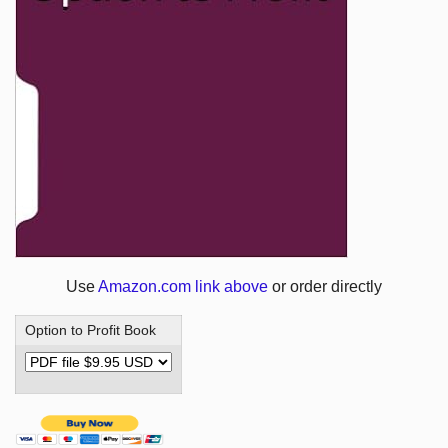
Use
Amazon.com link above
or order directly
Option to Profit Book