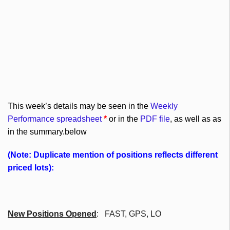
This week’s details may be seen in the
Weekly
Performance spreadsheet
*
or in the
PDF file
, as well as as
in the summary.below
(Note: Duplicate mention of positions reflects different
priced lots):
New Positions Opened
: FAST, GPS, LO