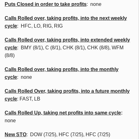
Puts Closed in order to take profits
: none
Calls Rolled over, taking profits, into the next weekly
cycle
:
HFC
, LO, RIG, RIG
Calls Rolled over, taking profits, into extended weekly
cycle
:
BMY
(8/1), C (8/1),
CHK
(8/1),
CHK
(8/8),
WFM
(8/8)
Calls
Rolled over, taking profits, into the monthly
cycle
: none
Calls Rolled Over, taking profits, into a future monthly
cycle
: FAST, LB
Calls Rolled Up, taking net profits into same cycle
:
none
New
STO
: DOW (7/25),
HFC
(7/25),
HFC
(7/25)