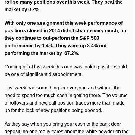
roll so many positions over this week. They beat the
market by 0.2%
With only one assignment this week performance of
positions closed in 2014 didn’t change very much, but
they continue to out-perform the S&P 500
performance by 1.4%. They were up 3.4% out-
performing the market by 67.2%.
Coming off of last week this one was looking as if it would
be one of significant disappointment.
Last week had something for everyone and without the
need to spend too much cash in getting there. The volume
of rollovers and new call position trades more than made
up for the lack of new positions being opened.
As they say when you bring your cash to the bank door
deposit, no one really cares about the white powder on the