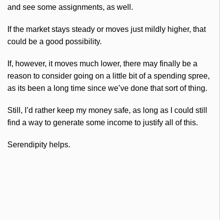
and see some assignments, as well.
If the market stays steady or moves just mildly higher, that
could be a good possibility.
If, however, it moves much lower, there may finally be a
reason to consider going on a little bit of a spending spree,
as its been a long time since we’ve done that sort of thing.
Still, I’d rather keep my money safe, as long as I could still
find a way to generate some income to justify all of this.
Serendipity helps.