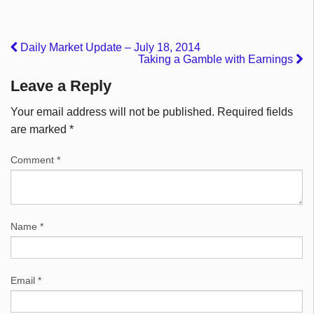
Daily Market Update – July 18, 2014
Taking a Gamble with Earnings
Leave a Reply
Your email address will not be published.
Required fields
are marked
*
Comment
*
Name
*
Email
*