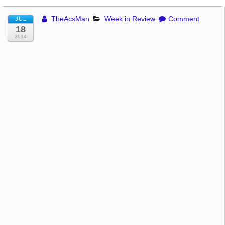
TheAcsMan
Week in Review
Comment
JUL
18
2014