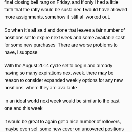
final closing bell rang on Friday, and if only I had a little
faith that the rally would be sustained I would have allowed
more assignments, somehow it still all worked out.
So when it’s all said and done that leaves a fair number of
positions set to expire next week and some available cash
for some new purchases. There are worse problems to
have, I suppose.
With the August 2014 cycle set to begin and already
having so many expirations next week, there may be
reason to consider expanded weekly options for any new
positions, where they are available.
In an ideal world next week would be similar to the past
one and this week.
It would be great to again get a nice number of rollovers,
maybe even sell some new cover on uncovered positions