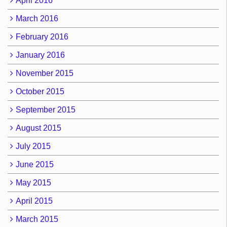
April 2016
March 2016
February 2016
January 2016
November 2015
October 2015
September 2015
August 2015
July 2015
June 2015
May 2015
April 2015
March 2015