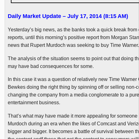
Daily Market Update – July 17, 2014 (8:15 AM)
Yesterday’s big news, as the banks took a quick break from
reports, until this morning’s positive report from Morgan Sta
news that Rupert Murdoch was seeking to buy Time Warner.
The analysis of the situation seems to point out that doing th
may have bad consequences for some.
In this case it was a question of relatively new Time Warner
Bewkes
doing the right thing by spinning off or selling non-
changing the company from a media conglomerate to a pur
entertainment business.
That’s what may have made it more appealing for someone 
Murdoch during an era when the likes of Comcast and Verizo
bigger and bigger. It becomes a battle of survival between t