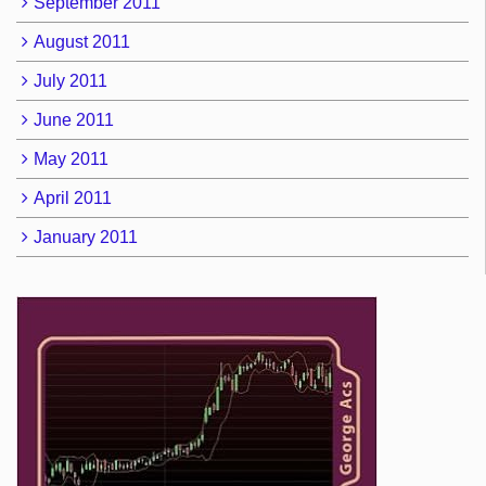
September 2011
August 2011
July 2011
June 2011
May 2011
April 2011
January 2011