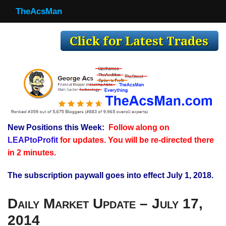
TheAcsMan
TheAcsMan
Log In
Monthly Trades
Making Trades
Results
New Positions this Week:
Follow along on
Register
LEAPtoProfit
for updates. You will be re-directed there
WP
in 2 minutes.
The subscription paywall goes into effect July 1, 2018.
Daily Market Update – July 17,
2014