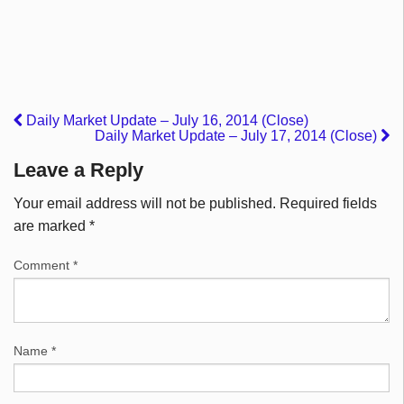
Daily Market Update – July 16, 2014 (Close)
Daily Market Update – July 17, 2014 (Close)
Leave a Reply
Your email address will not be published.
Required fields
are marked
*
Comment
*
Name
*