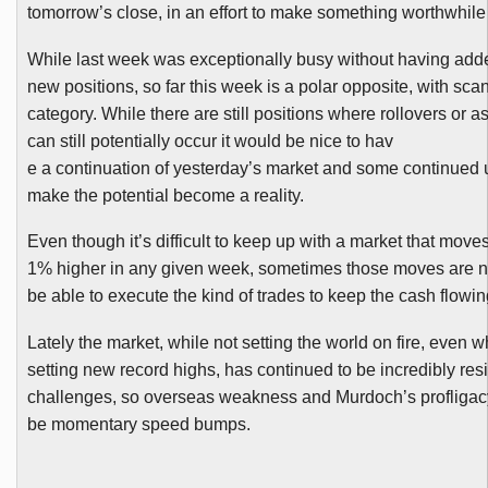
tomorrow’s close, in an effort to make something worthwhile
While last week was exceptionally busy without having ad
new positions, so far this week is a polar opposite, with scan
category. While there are still positions where rollovers or 
can still potentially occur it would be nice to hav
e a continuation of yesterday’s market and some continued 
make the potential become a reality.
Even though it’s difficult to keep up with a market that mov
1% higher in any given week, sometimes those moves are n
be able to execute the kind of trades to keep the cash flowin
Lately the market, while not setting the world on fire, even whi
setting new record highs, has continued to be incredibly resi
challenges, so overseas weakness and Murdoch’s profliga
be momentary speed bumps.