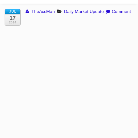
TheAcsMan
Daily Market Update
Comment
JUL
17
2014