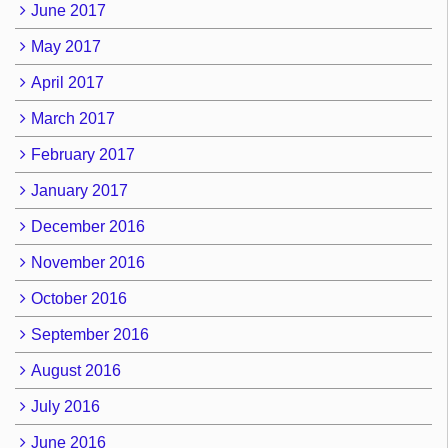
June 2017
May 2017
April 2017
March 2017
February 2017
January 2017
December 2016
November 2016
October 2016
September 2016
August 2016
July 2016
June 2016