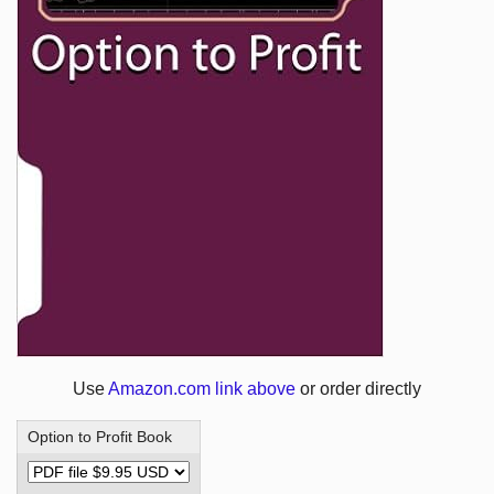
Use
Amazon.com link above
or order directly
Option to Profit Book