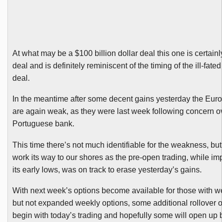
At what may be a $100 billion dollar deal this one is certainly
deal and is definitely reminiscent of the timing of the ill-fat
deal.
In the meantime after some decent gains yesterday the Eur
are again weak, as they were last week following concern o
Portuguese bank.
This time there’s not much identifiable for the weakness, but 
work its way to our shores as the pre-open trading, while im
its early lows, was on track to erase yesterday’s gains.
With next week’s options become available for those with w
but not expanded weekly options, some additional rollover o
begin with today’s trading and hopefully some will open up 