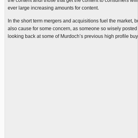
the content
andf
those that get the content to consumers will
ever large increasing amounts for content.
In the short term mergers and acquisitions fuel the market, b
also cause for some concern, as someone so wisely posted 
looking back at some of Murdoch’s previous high profile
buy