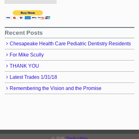
Recent Posts
Chesapeake Health Care Pediatric Dentistry Residents
For Mike Scully
THANK YOU
Latest Trades 1/31/18
Remembering the Vision and the Promise
© 2026
TheAcsMan