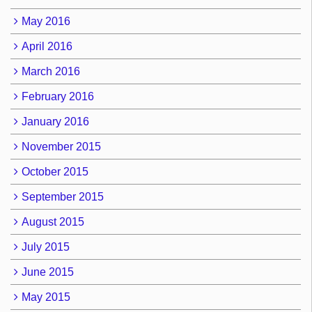
May 2016
April 2016
March 2016
February 2016
January 2016
November 2015
October 2015
September 2015
August 2015
July 2015
June 2015
May 2015