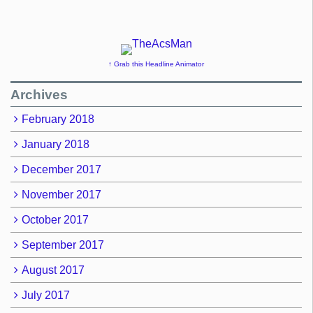
↑ Grab this Headline Animator
Archives
February 2018
January 2018
December 2017
November 2017
October 2017
September 2017
August 2017
July 2017