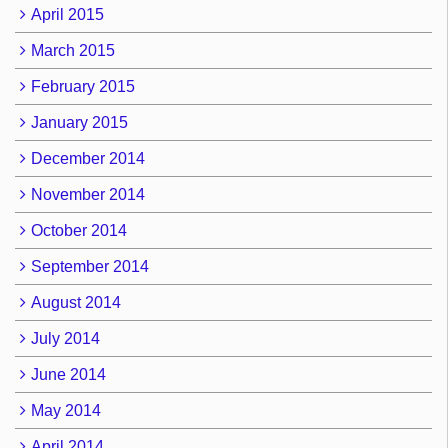
April 2015
March 2015
February 2015
January 2015
December 2014
November 2014
October 2014
September 2014
August 2014
July 2014
June 2014
May 2014
April 2014