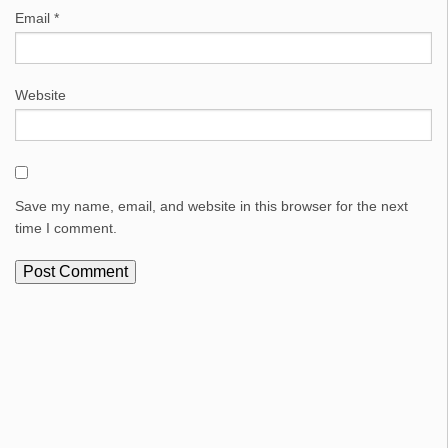
Email
*
Website
Save my name, email, and website in this browser for the next
time I comment.