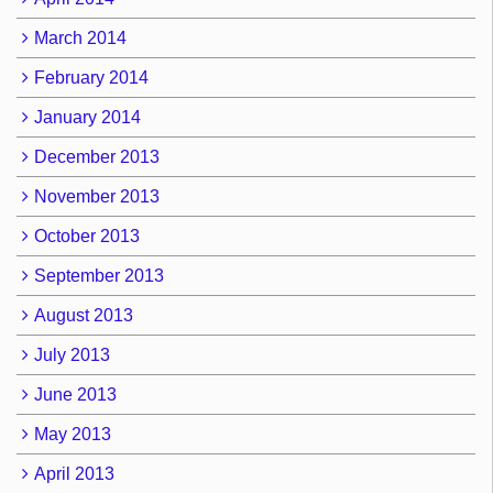
March 2014
February 2014
January 2014
December 2013
November 2013
October 2013
September 2013
August 2013
July 2013
June 2013
May 2013
April 2013