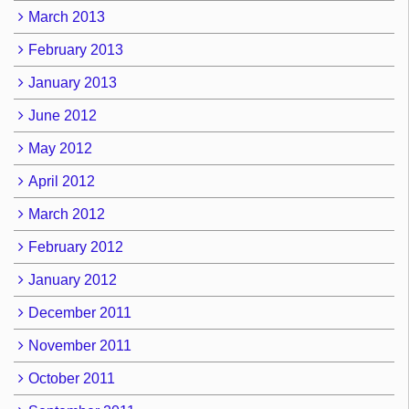
March 2013
February 2013
January 2013
June 2012
May 2012
April 2012
March 2012
February 2012
January 2012
December 2011
November 2011
October 2011