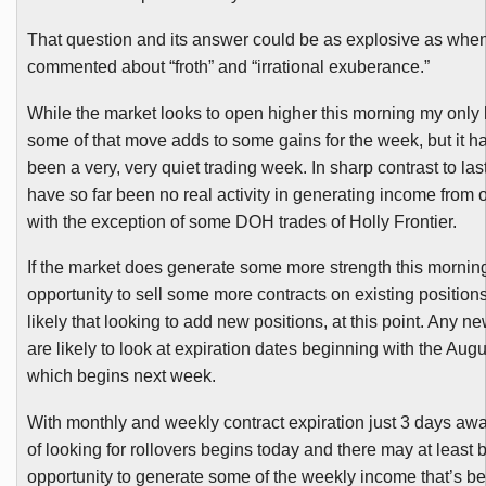
That question and its answer could be as
exp
losive
as when
commented about “froth” and “irrational exuberance.”
While the market looks to open higher this morning my only 
some of that move adds to some gains for the week, but it h
been a very, very quiet trading week. In sharp contrast to la
have so far been no real activity in generating income from o
with the exception of some
DOH
trades of Holly Frontier.
If the market does generate some more strength this mornin
opportunity to sell some more contracts on existing position
likely that looking to add new positions, at this point. Any n
are likely to look at expiration dates beginning with the Aug
which begins next week.
With monthly and weekly contract expiration just 3 days awa
of looking for rollovers begins today and there may at least
opportunity to generate some of the weekly income that’s be