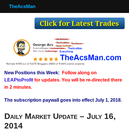
TheAcsMan
TheAcsMan
Log In
Monthly Trades
Making Trades
Results
New Positions this Week:
Follow along on
Register
LEAPtoProfit
for updates. You will be re-directed there
WP
in 2 minutes.
The subscription paywall goes into effect July 1, 2018.
Daily Market Update – July 16,
2014