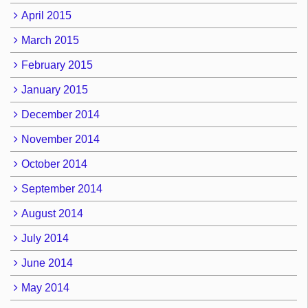
April 2015
March 2015
February 2015
January 2015
December 2014
November 2014
October 2014
September 2014
August 2014
July 2014
June 2014
May 2014