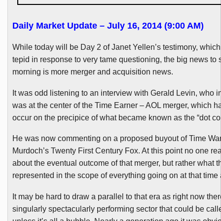
Daily Market Update – July 16, 2014 (9:00 AM)
While today will be Day 2 of Janet
Yellen’s
testimony, which 
tepid in response to very tame questioning, the big news to s
morning is more merger and acquisition news.
It was odd listening to an interview with Gerald Levin, who 
was at the center of the Time Earner – AOL merger, which 
occur on the precipice of what became known as the “dot c
He was now commenting on a proposed buyout of Time War
Murdoch’s Twenty First Century Fox. At this point no one rea
about the eventual outcome of that merger, but rather what t
represented in the scope of everything going on at that time
It may be hard to draw a parallel to that era as right now ther
singularly spectacularly performing sector that could be call