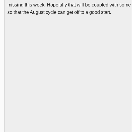
missing this week. Hopefully that will be coupled with som
so that the August cycle can get off to a good start.