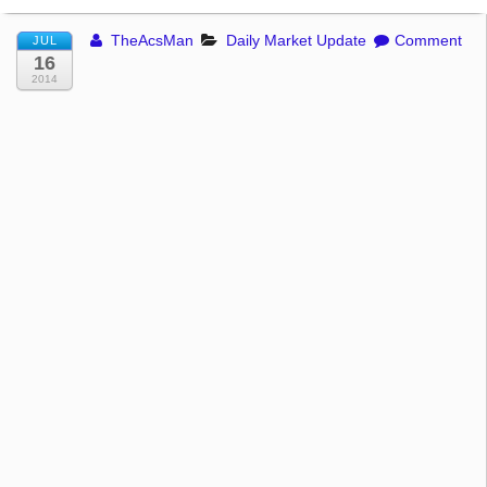
TheAcsMan
Daily Market Update
Comment
JUL
16
2014