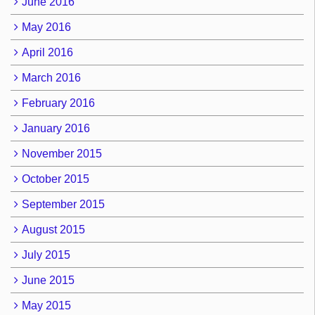
June 2016
May 2016
April 2016
March 2016
February 2016
January 2016
November 2015
October 2015
September 2015
August 2015
July 2015
June 2015
May 2015