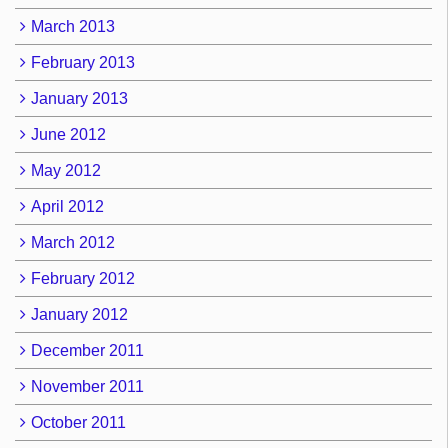
March 2013
February 2013
January 2013
June 2012
May 2012
April 2012
March 2012
February 2012
January 2012
December 2011
November 2011
October 2011