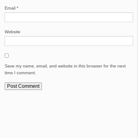
Email
*
Website
Save my name, email, and website in this browser for the next
time I comment.