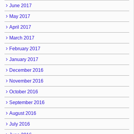
June 2017
May 2017
April 2017
March 2017
February 2017
January 2017
December 2016
November 2016
October 2016
September 2016
August 2016
July 2016