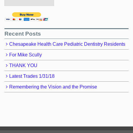
Recent Posts
Chesapeake Health Care Pediatric Dentistry Residents
For Mike Scully
THANK YOU
Latest Trades 1/31/18
Remembering the Vision and the Promise