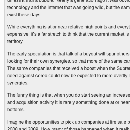
unless it’s all a bubble. Nearly a generation ago it was obvi
technology and the internet that was going wild, but the sam
exist these days.
While everything is at or near relative high points and ever
expensive, it’s a far stretch to think that the current market i
territory.
The early speculation is that talk of a buyout will spur others 
looking for their own synergies, so that more of the same ca
The same companies that received a boost when the Supr
ruled against
Aereo
could now be expected to more overtly l
synergies.
The funny thing is that when you do start seeing an increas
and acquisition activity it is rarely something done at or nea
bottoms.
Imagine the opportunities to pick up companies at fire sale p
2008 and 2009. How many of those happened when it reall