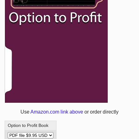
Use
Amazon.com link above
or order directly
Option to Profit Book