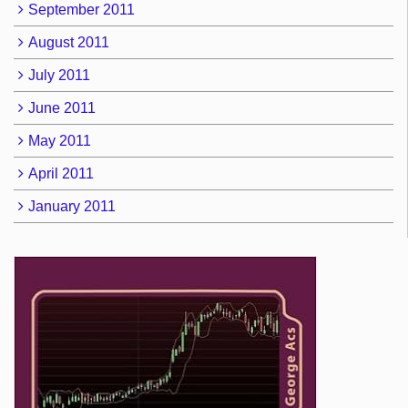
September 2011
August 2011
July 2011
June 2011
May 2011
April 2011
January 2011