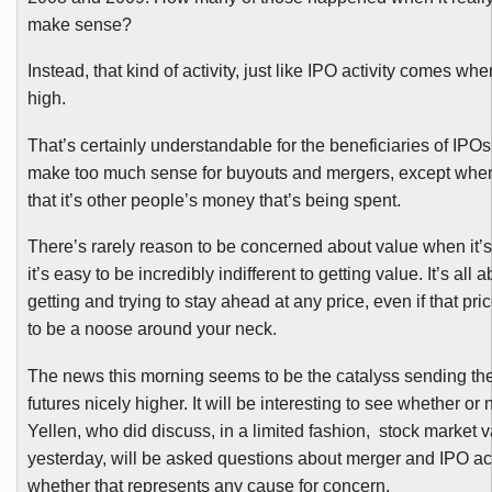
make sense?
Instead, that kind of activity, just like IPO activity comes wh
high.
That’s certainly understandable for the beneficiaries of IPOs,
make too much sense for buyouts and mergers, except when
that it’s other people’s money that’s being spent.
There’s rarely reason to be concerned about value when it’s
it’s easy to be incredibly indifferent to getting value. It’s all 
getting and trying to stay ahead at any price, even if that pric
to be a noose around your neck.
The news this morning seems to be the
catalyss
sending th
futures nicely higher. It will be interesting to see whether or 
Yellen
, who did discuss, in a limited fashion, stock market v
yesterday, will be asked questions about merger and IPO act
whether that represents any cause for concern.