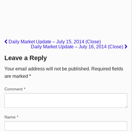
Daily Market Update – July 15, 2014 (Close)
Daily Market Update – July 16, 2014 (Close)
Leave a Reply
Your email address will not be published.
Required fields
are marked
*
Comment
*
Name
*