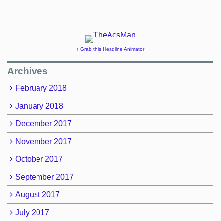
↑ Grab this Headline Animator
Archives
February 2018
January 2018
December 2017
November 2017
October 2017
September 2017
August 2017
July 2017