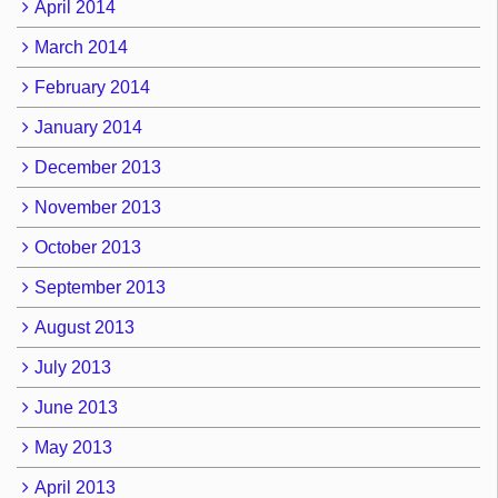
April 2014
March 2014
February 2014
January 2014
December 2013
November 2013
October 2013
September 2013
August 2013
July 2013
June 2013
May 2013
April 2013