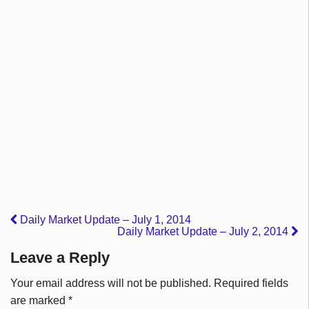
Daily Market Update – July 1, 2014
Daily Market Update – July 2, 2014
Leave a Reply
Your email address will not be published.
Required fields
are marked
*