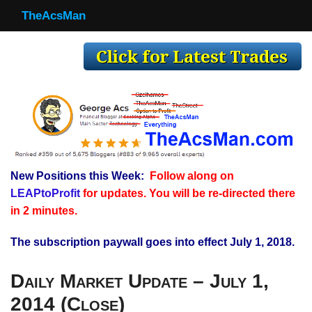
TheAcsMan
TheAcsMan
Log In
Monthly Trades
Making Trades
Results
New Positions this Week:
Follow along on
Register
LEAPtoProfit
for updates. You will be re-directed there
WP
in 2 minutes.
The subscription paywall goes into effect July 1, 2018.
Daily Market Update – July 1,
2014 (Close)