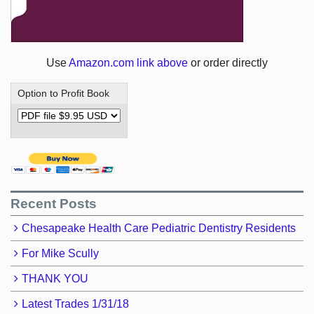
Use
Amazon.com link above
or order directly
Option to Profit Book
Recent Posts
Chesapeake Health Care Pediatric Dentistry Residents
For Mike Scully
THANK YOU
Latest Trades 1/31/18