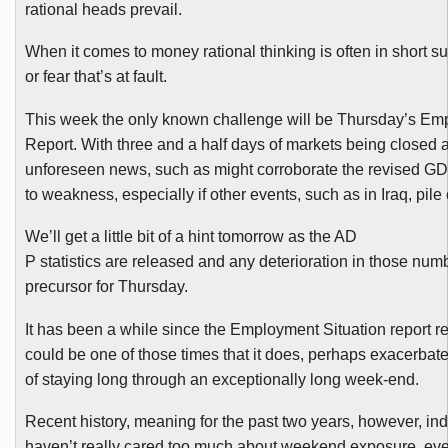
rational heads prevail.
When it comes to money rational thinking is often in short su
or fear that’s at fault.
This week the only known challenge will be Thursday’s Em
Report. With three and a half days of markets being closed af
unforeseen news, such as might corroborate the revised GDP 
to weakness, especially if other events, such as in Iraq, pil
We’ll get a little bit of a hint tomorrow as the AD
P statistics are released and any deterioration in those num
precursor for Thursday.
It has been a while since the Employment Situation report rea
could be one of those times that it does, perhaps exacerba
of staying long through an exceptionally long week-end.
Recent history, meaning for the past two years, however, indi
haven’t really cared too much about weekend exposure, ev