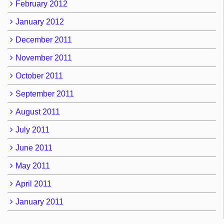
February 2012
January 2012
December 2011
November 2011
October 2011
September 2011
August 2011
July 2011
June 2011
May 2011
April 2011
January 2011