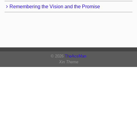
Remembering the Vision and the Promise
© 2026
TheAcsMan
Xin Theme