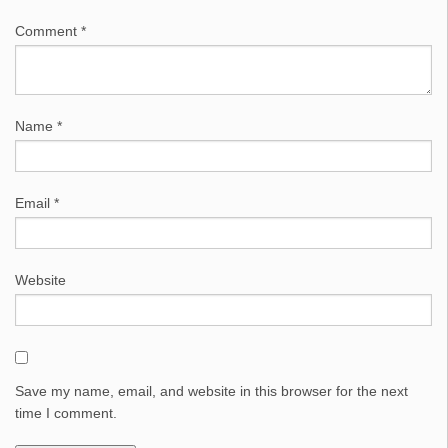
Comment
*
Name
*
Email
*
Website
Save my name, email, and website in this browser for the next
time I comment.