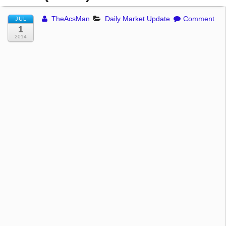
TheAcsMan
Daily Market Update
Comment
JUL
1
2014