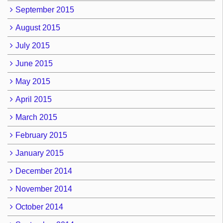
September 2015
August 2015
July 2015
June 2015
May 2015
April 2015
March 2015
February 2015
January 2015
December 2014
November 2014
October 2014