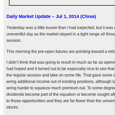
Daily Market Update – Jul 1, 2014 (Close)
Yesterday was a little busier than I had expected, but it was 
uneventful day as the market stayed in a tight range all thro
session.
This morning the pre-open futures are pointing toward a mild
I didn’t think that was going to result in much as far as open
had hoped and it turned out to be especially nice to see that 
the regular session and take on some life. That gave some o
wring additional income out of existing positions, although l
wring harder to squeeze much premium out. To some degree t
dividends become part of the equation or become sought after,
to those opportunities and they are far fewer than the univer
stocks.