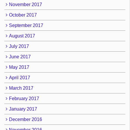
November 2017
October 2017
September 2017
August 2017
July 2017
June 2017
May 2017
April 2017
March 2017
February 2017
January 2017
December 2016
November 2016