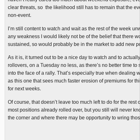
clear threats, so the likelihood still has to remain that the e
non-event.
I’m still content to watch and wait as the rest of the week un
any weakness I would likely not be of the belief that there 
sustained, so would probably be in the market to add new po
As it is, it turned out to be a nice day to watch and to actuall
rollovers, on a Tuesday no less, as there’s no better time to
into the face of a rally. That’s especially true when dealing 
as this one that sees much faster erosion of premiums for th
for next weeks.
Of course, that doesn’t leave too much left to do for the rest
most positions already rolled over, but you still will never 
the corner and where there may be opportunity to wring tho