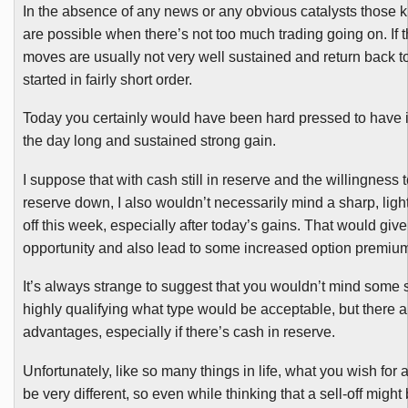
In the absence of any news or any obvious catalysts those 
are possible when there’s not too much trading going on. If t
moves are usually not very well sustained and return back 
started in fairly short order.
Today you certainly would have been hard pressed to have id
the day long and sustained strong gain.
I suppose that with cash still in reserve and the willingness
reserve down, I also wouldn’t necessarily mind a sharp, light
off this week, especially after today’s gains. That would gi
opportunity and also lead to some increased option premiu
It’s always strange to suggest that you wouldn’t mind some sor
highly qualifying what type would be acceptable, but there ar
advantages, especially if there’s cash in reserve.
Unfortunately, like so many things in life, what you wish for
be very different, so even while thinking that a sell-off might b