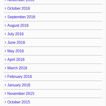
October 2016
September 2016
August 2016
July 2016
June 2016
May 2016
April 2016
March 2016
February 2016
January 2016
November 2015
October 2015