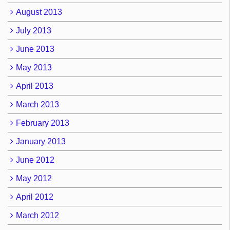
August 2013
July 2013
June 2013
May 2013
April 2013
March 2013
February 2013
January 2013
June 2012
May 2012
April 2012
March 2012