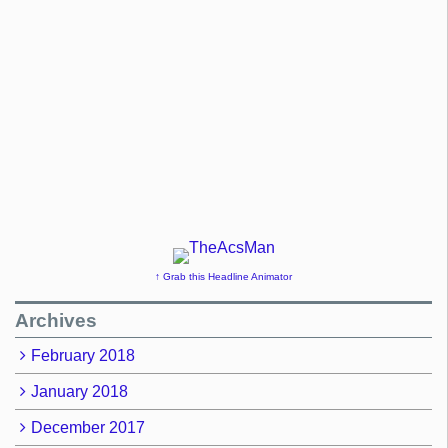
↑ Grab this Headline Animator
Archives
February 2018
January 2018
December 2017