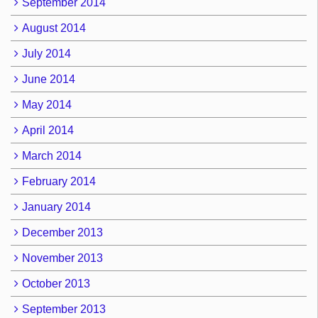
September 2014
August 2014
July 2014
June 2014
May 2014
April 2014
March 2014
February 2014
January 2014
December 2013
November 2013
October 2013
September 2013