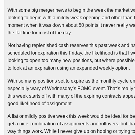
With some big merger news to begin the week the market was
looking to begin with a mildly weak opening and other than fo
moment when it was down about 50 points it never really w
the flat line for most of the day.
Not having replenished cash reserves this past week and ha
scheduled for expiration this Friday, the likelihood is that I w
looking to open too many new positions, but where possibl
to look at an expiration using an expanded weekly option.
With so many positions set to expire as the monthly cycle e
especially wary of Wednesday’s
FOMC
event. That’s really
this week starts off with many of the expiring contracts appe
good likelihood of assignment.
A flat or mildly positive week this week would be ideal for be
get a nice combination of assignments and rollovers, but that
way things work. While I never give up on hoping or trying to