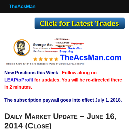
TheAcsMan
TheAcsMan
Log In
Monthly Trades
Making Trades
Results
New Positions this Week:
Follow along on
Register
LEAPtoProfit
for updates. You will be re-directed there
WP
in 2 minutes.
The subscription paywall goes into effect July 1, 2018.
Daily Market Update – June 16,
2014 (Close)