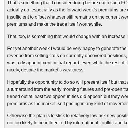
That’s something that I consider doing before each such
FO
actually do, especially as the forward week’s premiums are 
insufficient to offset whatever still remains on the current we
premiums and make the trade itself worthwhile.
That, too, is something that would change with an increase in 
For yet another week I would be very happy to generate the
revenue from selling calls on currently uncovered positions,
was a disappointment in that regard, even while the rest of
nicely, despite the market’s weakness.
Hopefully the opportunity to do so will present itself but that
a turnaround from the early morning futures and pre-open tra
turned out at least two opportunities did appear, but they we
premiums as the market isn’t pricing in any kind of movemen
Otherwise the plan is to stick to relatively low risk new posit
not too likely to be influenced by international conflict and