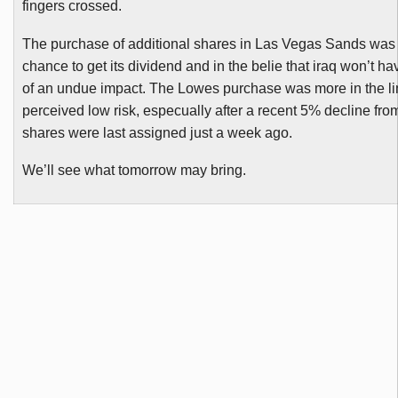
fingers crossed.
The purchase of additional shares in Las Vegas Sands was e
chance to get its dividend and in the belie that
iraq
won’t ha
of an undue impact. The Lowes purchase was more in the li
perceived low risk,
especually
after a recent 5% decline fr
shares were last assigned just a week ago.
We’ll see what tomorrow may bring.