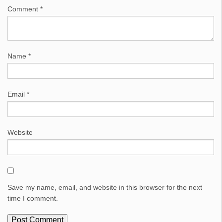
Comment
*
Name
*
Email
*
Website
Save my name, email, and website in this browser for the next
time I comment.