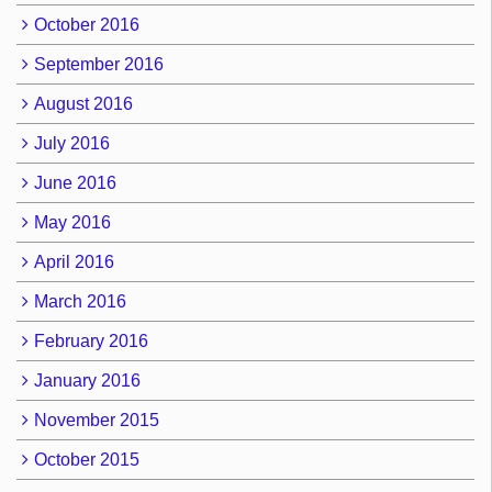
October 2016
September 2016
August 2016
July 2016
June 2016
May 2016
April 2016
March 2016
February 2016
January 2016
November 2015
October 2015