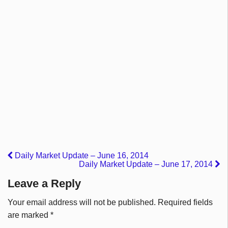
Daily Market Update – June 16, 2014
Daily Market Update – June 17, 2014
Leave a Reply
Your email address will not be published.
Required fields
are marked
*