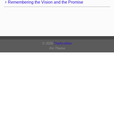
Remembering the Vision and the Promise
© 2026
TheAcsMan
Xin Theme