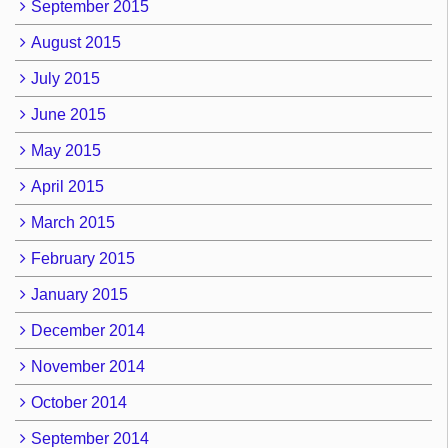
September 2015
August 2015
July 2015
June 2015
May 2015
April 2015
March 2015
February 2015
January 2015
December 2014
November 2014
October 2014
September 2014