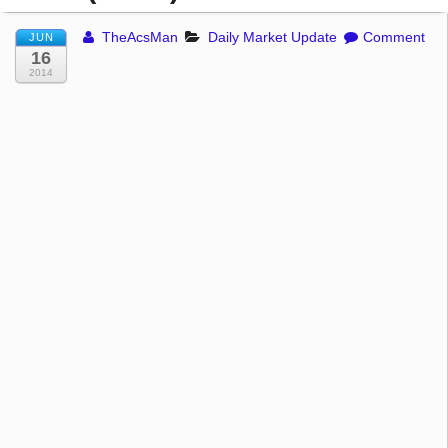
TheAcsMan
Daily Market Update
Comment
JUN
16
2014