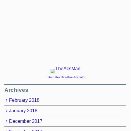
↑ Grab this Headline Animator
Archives
February 2018
January 2018
December 2017