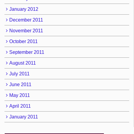
January 2012
December 2011
November 2011
October 2011
September 2011
August 2011
July 2011
June 2011
May 2011
April 2011
January 2011