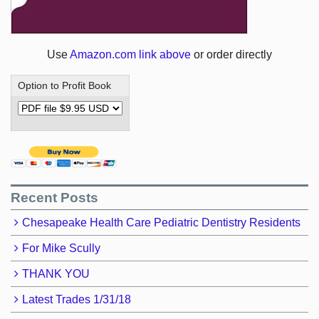
Use
Amazon.com link above
or order directly
Option to Profit Book
Recent Posts
Chesapeake Health Care Pediatric Dentistry Residents
For Mike Scully
THANK YOU
Latest Trades 1/31/18