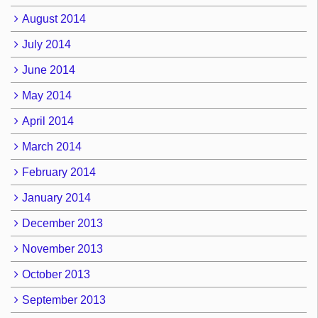
August 2014
July 2014
June 2014
May 2014
April 2014
March 2014
February 2014
January 2014
December 2013
November 2013
October 2013
September 2013