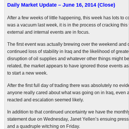
Daily Market Update – June 16, 2014 (Close)
After a few weeks of little happening, this week has lots to c
was a vacuum last week, it is in the process of cracking thi
external and internal events are in focus.
The first event was actually brewing over the weekend and 
continued loss of stability in Iraq and the likelihood of greater
disruption of oil supplies and whatever other things might be
related, the market appears to have ignored those events as 
to start a new week.
After the first full day of trading there was absolutely no evi
anyone really cared about what was going on in Iraq, even a
reacted and escalation seemed likely.
In addition to that continued uncertainty we have the month
statement due on Wednesday, Janet
Yellen’s
ensuing press
and a quadruple witching on Friday.