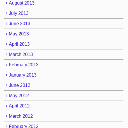
August 2013
July 2013
June 2013
May 2013
April 2013
March 2013
February 2013
January 2013
June 2012
May 2012
April 2012
March 2012
February 2012