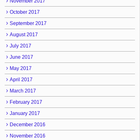
November 2017
October 2017
September 2017
August 2017
July 2017
June 2017
May 2017
April 2017
March 2017
February 2017
January 2017
December 2016
November 2016