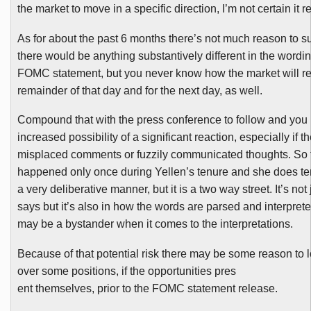
the market to move in a specific direction, I’m not certain it r
As for about the past 6 months there’s not much reason to s
there would be anything substantively different in the wordin
FOMC
statement, but you never know how the market will rea
remainder of that day and for the next day, as well.
Compound that with the press conference to follow and you
increased possibility of a significant reaction, especially if t
misplaced comments or fuzzily communicated thoughts. So fa
happened only once during
Yellen’s
tenure and she does te
a very deliberative manner, but it is a two way street. It’s not
says but it’s also in how the words are parsed and interprete
may be a bystander when it comes to the interpretations.
Because of that potential risk there may be some reason to lo
over some positions, if the opportunities pres
ent themselves, prior to the
FOMC
statement release.