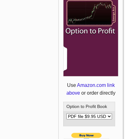
Use
Amazon.com link
above
or order directly
Option to Profit Book