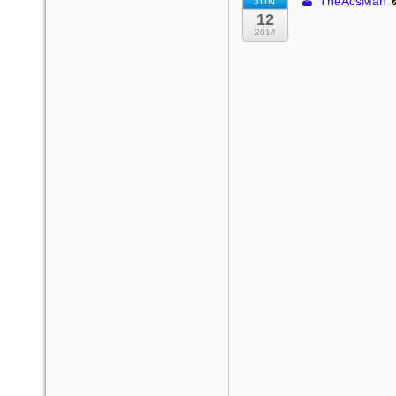
TheAcsMan
JUN
12
2014