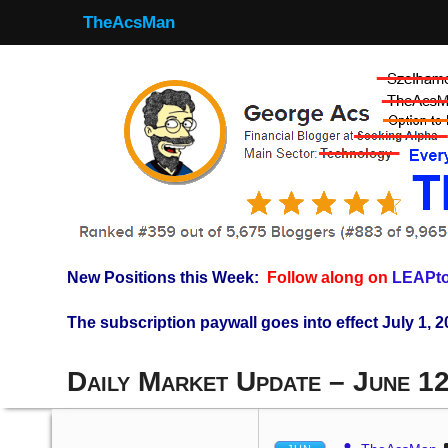
TheAcsMan
New Positions this Week:
Follow along on
LEAPto
The subscription paywall goes into effect July 1, 2
Daily Market Update – June 1