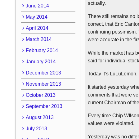
actually.
June 2014
There still remain
s no
i
May 2014
correct, that Eric Canto
April 2014
continuing pessimism. T
March 2014
were accurate in the fir
February 2014
While the market has be
said for individual sto
January 2014
December 2013
Today it’s
LuLuLemon
.
November 2013
It started yesterday w
comments that were very
October 2013
current Chairman of the
September 2013
Every time Chip
WIlso
August 2013
values were violated.
July 2013
Yesterday was no diffe