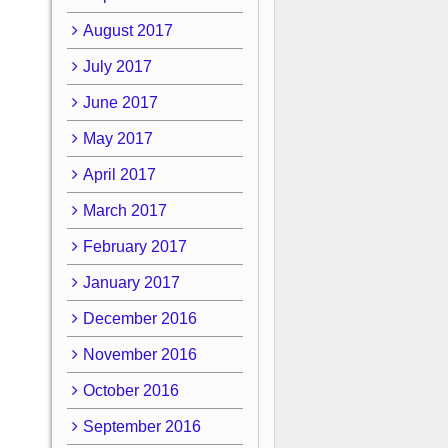
August 2017
July 2017
June 2017
May 2017
April 2017
March 2017
February 2017
January 2017
December 2016
November 2016
October 2016
September 2016