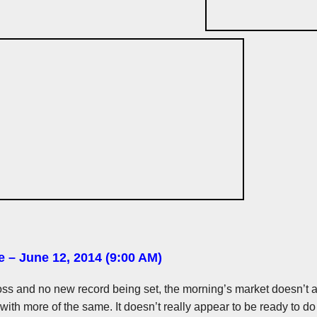
e – June 12, 2014 (9:00 AM)
t loss and no new record being set, the morning’s market doesn’t 
 with more of the same. It doesn’t really appear to be ready to d