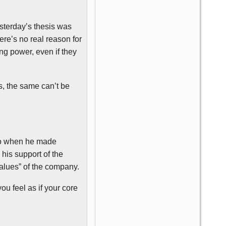
sterday’s thesis was
here’s no real reason for
ng power, even if they
s, the same can’t be
ago when he made
his support of the
values” of the company.
ou feel as if your core