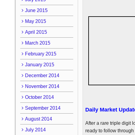
June 2015
May 2015
April 2015
March 2015
February 2015
January 2015
December 2014
November 2014
October 2014
September 2014
Daily Market Updat
August 2014
After a rare triple digi
July 2014
ready to follow through