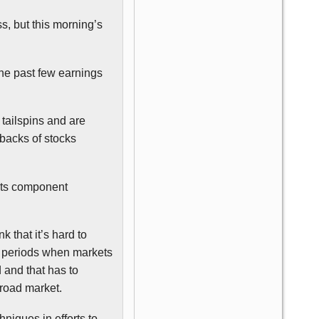
, but this morning’s
the past few earnings
 tailspins and are
 backs of stocks
 its component
k that it’s hard to
er periods when markets
and that has to
broad market.
hniques in efforts to