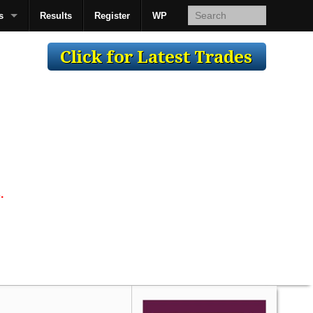
s
Results
Register
WP
AcsMan
.