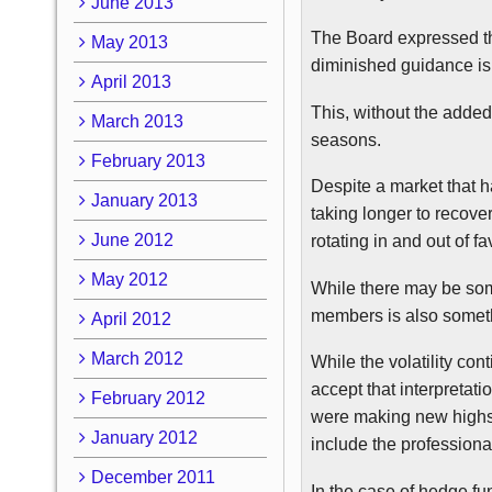
June 2013
The Board expressed th
May 2013
diminished guidance is
April 2013
This, without the added
March 2013
seasons.
February 2013
Despite a market that h
January 2013
taking longer to recove
June 2012
rotating in and out of f
May 2012
While there may be so
members is also someth
April 2012
March 2012
While the volatility cont
accept that interpretat
February 2012
were making new highs
January 2012
include the professiona
December 2011
In the case of hedge fun