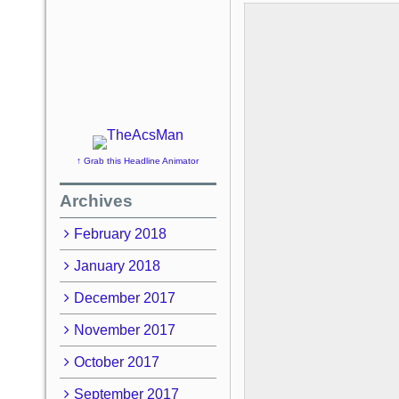
↑ Grab this Headline Animator
Archives
February 2018
January 2018
December 2017
November 2017
October 2017
September 2017