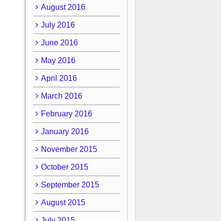
August 2016
July 2016
June 2016
May 2016
April 2016
March 2016
February 2016
January 2016
November 2015
October 2015
September 2015
August 2015
July 2015