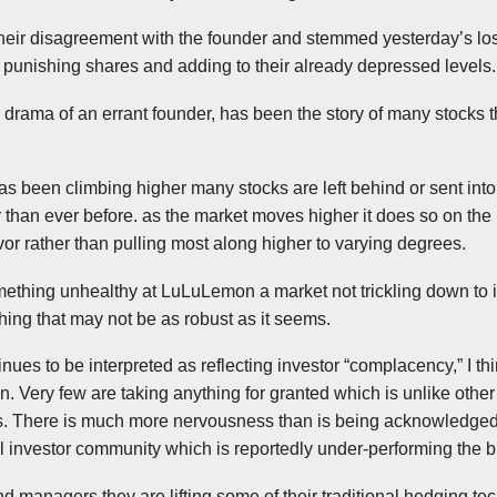
eir disagreement with the founder and stemmed yesterday’s loss
 punishing shares and adding to their already depressed levels.
 drama of an errant founder, has been the story of many stocks 
as been climbing higher many stocks are left behind or sent into
r than ever before. as the market moves higher it does so on the
avor rather than pulling most along higher to varying degrees.
mething unhealthy at
LuLuLemon
a market not trickling down to
ing that may not be as robust as it seems.
inues to be interpreted as reflecting investor “complacency,” I thin
ion. Very few are taking anything for granted which is unlike oth
. There is much more nervousness than is being acknowledged 
l investor community which is reportedly under-performing the 
d managers they are lifting some of their traditional hedging tec