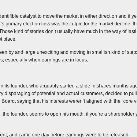
dentifible
catalyst to move the market in either direction
and if ye
r’s primary election loss was the culprit for the market decline, t
hose kind of stories don’t usually have much in the way of lasti
st place.
en by and large unexciting and moving in smallish kind of step
cks, especially when earnings are in focus.
hen its founder, who arguably started a slide in shares months 
 disparaging of potential and actual customers, decided to pull 
 Board, saying that his interests weren’t aligned with the “core 
n
, the founder, seems to open his mouth, if you’re a shareholder y
rent, and came one day before earnings were to be released.