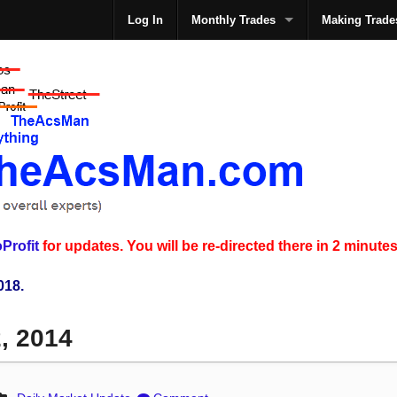
Log In
Monthly Trades
Making Trade
The
Profit
for updates. You will be re-directed there in 2 minutes
018.
2, 2014