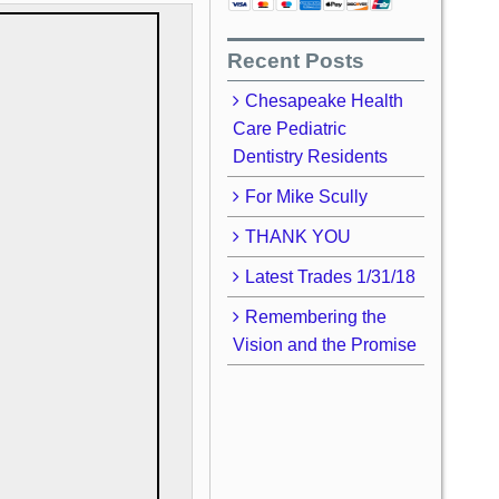
Recent Posts
Chesapeake Health
Care Pediatric
Dentistry Residents
For Mike Scully
THANK YOU
Latest Trades 1/31/18
Remembering the
Vision and the Promise