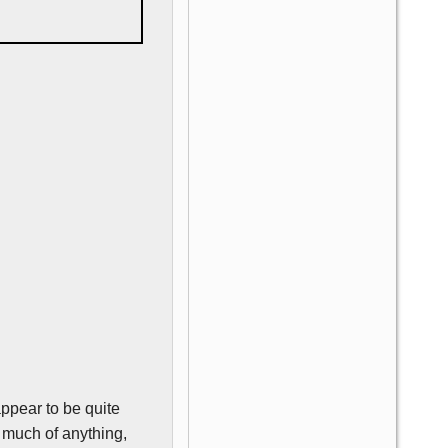
appear to be quite
o much of anything,