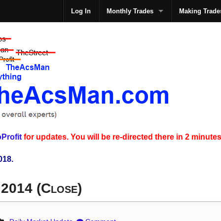
Log In
Monthly Trades
Making Trade
The
Profit
for updates. You will be re-directed there in 2 minutes
018.
 2014 (Close)