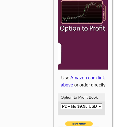
Use
Amazon.com link
above
or order directly
Option to Profit Book