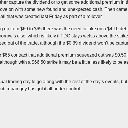
either capture the dividend or to get some additional premium in t
ove on with some new found and unexpected cash. Then came t
ll that was created last Friday as part of a rollover.
ling up from $60 to $65 there was the need to take on a $4.10 debi
omorrow’s
clse
, which is likely if
FDO
stays
welss
above the strike
ed out of the trade, although the $0.39 dividend won’t be captu
he $65 contract that additional premium squeezed out was $0.50 in
although with a $66.50 strike it may be a little less likely to be a
usual trading day to go along with the rest of the day’s events, bu
b repair guy has got it all under control.