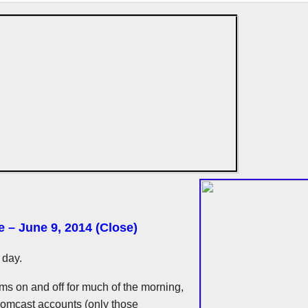
e – June 9, 2014 (Close)
 day.
ms on and off for much of the morning,
 Comcast accounts (only those