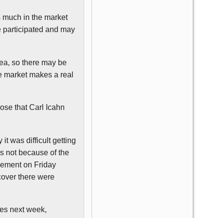
as much in the market
ve participated and may
dea, so there may be
he market makes a real
lose that Carl
Icahn
it was difficult getting
was not because of the
cement on Friday
scover there were
res next week,