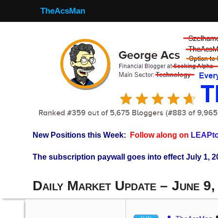
TheAcsMan
New Positions this Week:
Follow along on
LEAPto
The subscription paywall goes into effect July 1, 2
Daily Market Update – June 9,