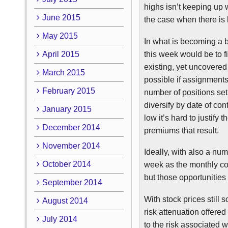
highs isn’t keeping up w
June 2015
the case when there is 
May 2015
In what is becoming a 
this week would be to fi
April 2015
existing, yet uncovered
March 2015
possible if assignments a
February 2015
number of positions set 
diversify by date of cont
January 2015
low it’s hard to justify 
December 2014
premiums that result.
November 2014
Ideally, with also a num
October 2014
week as the monthly con
but those opportunities 
September 2014
With stock prices still
August 2014
risk attenuation offered
July 2014
to the risk associated w