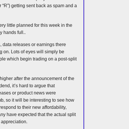
er “R”) getting sent back as spam and a
y little planned for this week in the
y hands full..
, data releases or earnings there
 on. Lots of eyes will simply be
ple which begin trading on a post-split
 higher after the announcement of the
dend, it’s hard to argue that
leases or product news were
mb, so it will be interesting to see how
respond to their new affordability,
any have expected that the actual split
e appreciation.