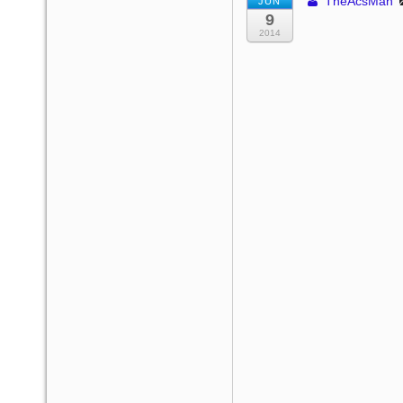
TheAcsMan
JUN
9
2014