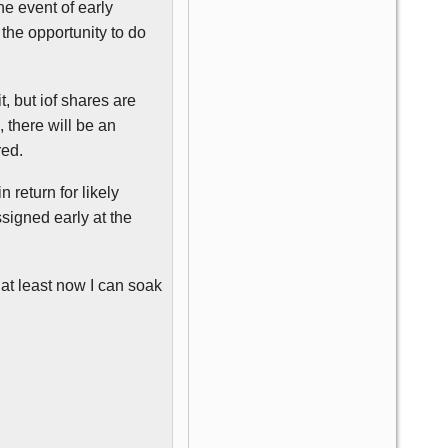
he event of early
he opportunity to do
t, but
iof
shares are
, there will be an
red.
 return for likely
ssigned early at the
t at least now I can soak