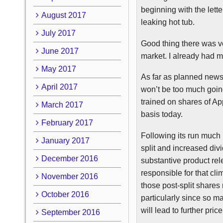
beginning with the lett
August 2017
leaking hot tub.
July 2017
Good thing there was ver
June 2017
market. I already had m
May 2017
As far as planned news
April 2017
won’t be too much going
trained on shares of Ap
March 2017
basis today.
February 2017
Following its run much
January 2017
split and increased divi
December 2016
substantive product re
responsible for that cli
November 2016
those post-split shares 
October 2016
particularly since so m
will lead to further pric
September 2016