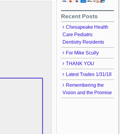
Recent Posts
Chesapeake Health
Care Pediatric
Dentistry Residents
For Mike Scully
THANK YOU
Latest Trades 1/31/18
Remembering the
Vision and the Promise