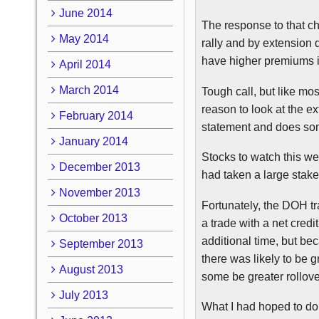
June 2014
The response to that cha
May 2014
rally and by extension 
have higher premiums in
April 2014
March 2014
Tough call, but like mo
reason to look at the 
February 2014
statement and does som
January 2014
Stocks to watch this we
December 2013
had taken a large stake
November 2013
Fortunately, the
DOH
tr
October 2013
a trade with a net credi
additional time, but b
September 2013
there was likely to be g
August 2013
some be greater rollove
July 2013
What I had hoped to do