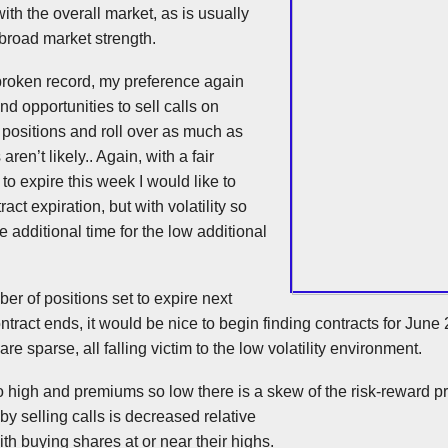
ith the overall market, as is usually
broad market strength.
broken record, my preference again
nd opportunities to sell calls on
 positions and roll over as much as
ren’t likely.. Again, with a fair
to expire this week I would like to
ract expiration, but with volatility so
the additional time for the low additional
ber of positions set to expire next
tract ends, it would be nice to begin finding contracts for Jun
are sparse, all falling victim to the low volatility environment.
 so high and premiums so low there is a skew of the risk-reward p
 by selling calls is decreased relative
ith buying shares at or near their highs.