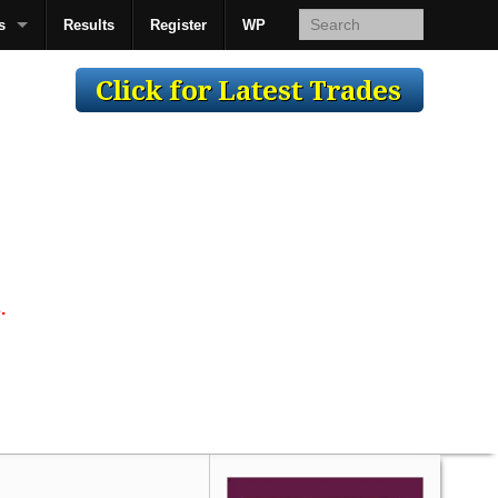
s
Results
Register
WP
AcsMan
.