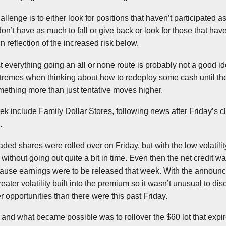
llenge is to either look for positions that haven’t participated 
don’t have as much to fall or give back or look for those that ha
 reflection of the increased risk below.
st everything going an all or none route is probably not a good i
extremes when thinking about how to redeploy some cash until t
ething more than just tentative moves higher.
ek include Family Dollar Stores, following news after Friday’s c
.
aded shares were rolled over on Friday, but with the low volatility 
t without going out quite a bit in time. Even then the net credit 
ecause earnings were to be released that week. With the announ
reater volatility built into the premium so it wasn’t unusual to di
r opportunities than there were this past Friday.
 and what became possible was to rollover the $60 lot that expi