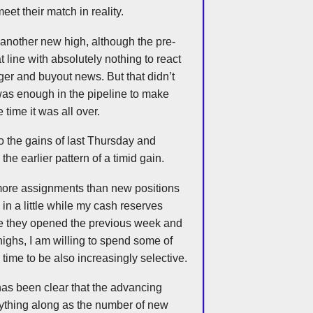
et their match in reality.
another new high, although the pre-
at line with absolutely nothing to react
er and buyout news. But that didn’t
was enough in the pipeline to make
time it was all over.
 the gains of last Thursday and
the earlier pattern of a timid gain.
more assignments than new positions
e in a little while my cash reserves
e they opened the previous week and
highs, I am willing to spend some of
s time to be also increasingly selective.
has been clear that the advancing
rything along as the number of new