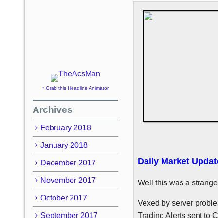
↑ Grab this Headline Animator
Archives
February 2018
January 2018
Daily Market Updat
December 2017
November 2017
Well this was a strange
October 2017
Vexed by server proble
September 2017
Trading Alerts sent to