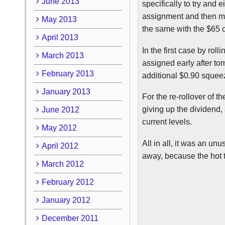
June 2013
specifically to try and 
assignment and then m
May 2013
the same with the $65 ca
April 2013
In the first case by rol
March 2013
assigned early after t
February 2013
additional $0.90 squeez
January 2013
For the re-rollover of t
giving up the dividend, 
June 2012
current levels.
May 2012
All in all, it was an un
April 2012
away, because the hot tu
March 2012
February 2012
January 2012
December 2011