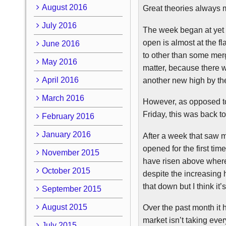
August 2016
Great theories always me
July 2016
The week began at yet 
open is almost at the fl
June 2016
to other than some merg
May 2016
matter, because there 
April 2016
another new high by the 
March 2016
However, as opposed to
Friday, this was back to 
February 2016
January 2016
After a week that saw 
opened for the first tim
November 2015
have risen above wher
October 2015
despite the increasing 
that down but I think it’
September 2015
August 2015
Over the past month it 
market isn’t taking eve
July 2015