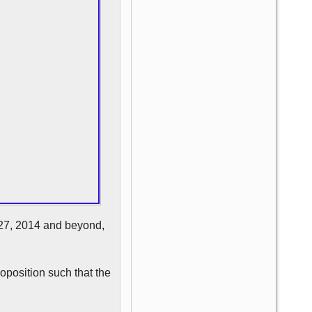
e 27, 2014 and beyond,
roposition such that the