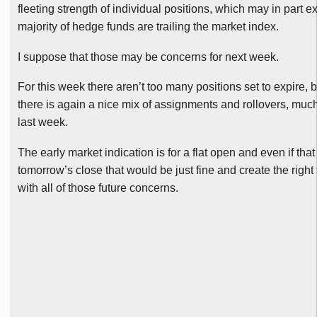
fleeting strength of individual positions, which may in part e
majority of hedge funds are trailing the market index.
I suppose that those may be concerns for next week.
For this week there aren’t too many positions set to expire, b
there is again a nice mix of assignments and rollovers, muc
last week.
The early market indication is for a flat open and even if tha
tomorrow’s close that would be just fine and create the right
with all of those future concerns.