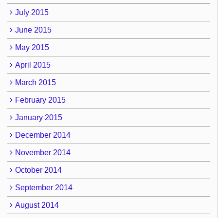
July 2015
June 2015
May 2015
April 2015
March 2015
February 2015
January 2015
December 2014
November 2014
October 2014
September 2014
August 2014