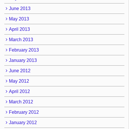
June 2013
May 2013
April 2013
March 2013
February 2013
January 2013
June 2012
May 2012
April 2012
March 2012
February 2012
January 2012