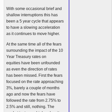
With some occasional brief and
shallow interruptions this has
been a 5 year cycle that appears
to have a slowing acceleration
as it continues to move higher.
At the same time all of the fears
surrounding the impact of the 10
Year Treasury rates on
equities have been unfounded
as even the direction of rates
has been missed. First the fears
focused on the rate approaching
3%, barely a couple of months
ago and now the fears have
followed the rate from 2.75% to
2.5% and still, nothing. The