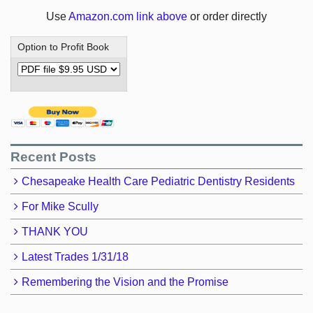
Use
Amazon.com link above
or order directly
Option to Profit Book
Recent Posts
Chesapeake Health Care Pediatric Dentistry Residents
For Mike Scully
THANK YOU
Latest Trades 1/31/18
Remembering the Vision and the Promise