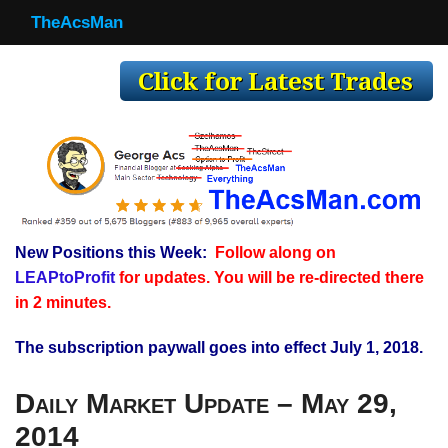
TheAcsMan
TheAcsMan
Log In
Monthly Trades
Making Trades
Results
New Positions this Week:
Follow along on
Register
LEAPtoProfit
for updates. You will be re-directed there
WP
in 2 minutes.
The subscription paywall goes into effect July 1, 2018.
Daily Market Update – May 29,
2014