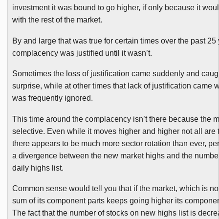
investment it was bound to go higher, if only because it wou
with the rest of the market.
By and large that was true for certain times over the past 25
complacency was justified until it wasn’t.
Sometimes the loss of justification came suddenly and cau
surprise, while at other times that lack of justification came w
was frequently ignored.
This time around the complacency isn’t there because the 
selective. Even while it moves higher and higher not all are 
there appears to be much more sector rotation than ever, pe
a divergence between the new market highs and the number 
daily highs list.
Common sense would tell you that if the market, which is no
sum of its component parts keeps going higher its component
The fact that the number of stocks on new highs list is decrea