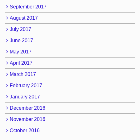
September 2017
August 2017
July 2017
June 2017
May 2017
April 2017
March 2017
February 2017
January 2017
December 2016
November 2016
October 2016