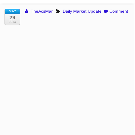
TheAcsMan
Daily Market Update
Comment
MAY
29
2014