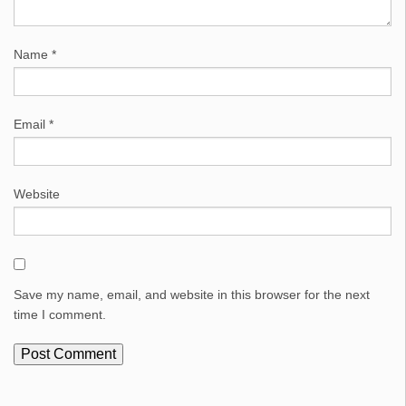
Name
*
Email
*
Website
Save my name, email, and website in this browser for the next
time I comment.