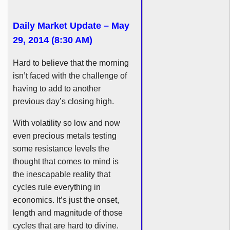
Daily Market Update – May
29, 2014 (8:30 AM)
Hard to believe that the morning
isn’t faced with the challenge of
having to add to another
previous day’s closing high.
With volatility so low and now
even precious metals testing
some resistance levels the
thought that comes to mind is
the inescapable reality that
cycles rule everything in
economics. It’s just the onset,
length and magnitude of those
cycles that are hard to divine.