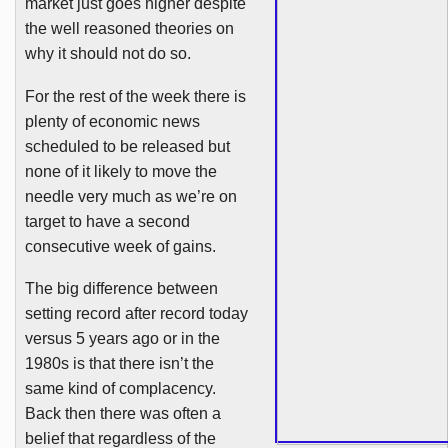
market just goes higher despite
the well reasoned theories on
why it should not do so.
For the rest of the week there is
plenty of economic news
scheduled to be released but
none of it likely to move the
needle very much as we’re on
target to have a second
consecutive week of gains.
The big difference between
setting record after record today
versus 5 years ago or in the
1980s
is that there isn’t the
same kind of complacency.
Back then there was often a
belief that regardless of the