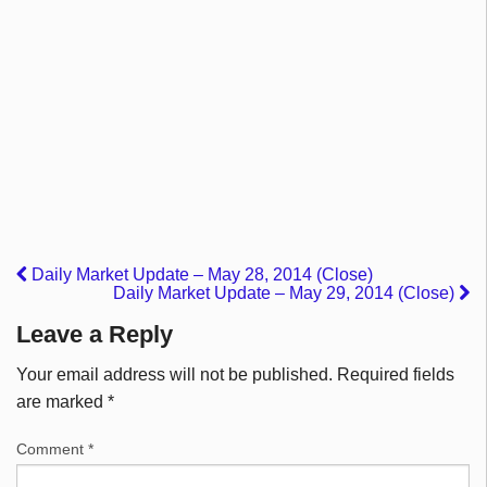
Daily Market Update – May 28, 2014 (Close)
Daily Market Update – May 29, 2014 (Close)
Leave a Reply
Your email address will not be published.
Required fields
are marked
*
Comment
*