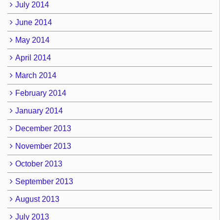
July 2014
June 2014
May 2014
April 2014
March 2014
February 2014
January 2014
December 2013
November 2013
October 2013
September 2013
August 2013
July 2013