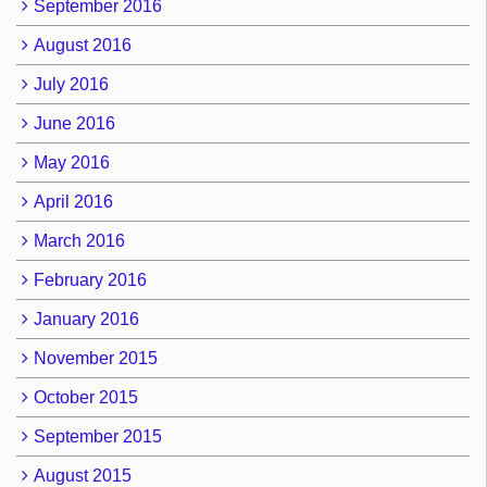
September 2016
August 2016
July 2016
June 2016
May 2016
April 2016
March 2016
February 2016
January 2016
November 2015
October 2015
September 2015
August 2015