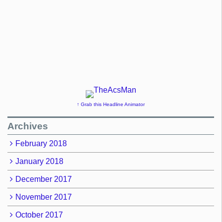
↑ Grab this Headline Animator
Archives
February 2018
January 2018
December 2017
November 2017
October 2017