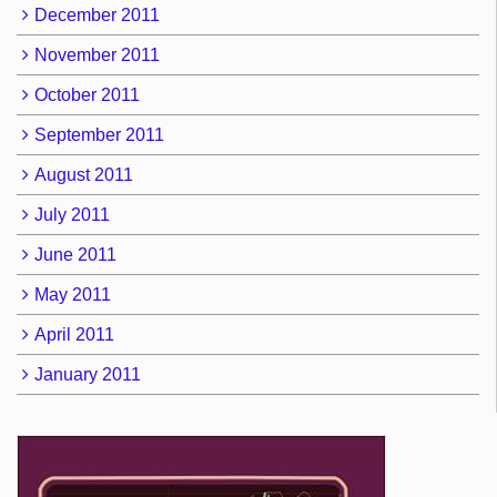
December 2011
November 2011
October 2011
September 2011
August 2011
July 2011
June 2011
May 2011
April 2011
January 2011