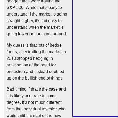
hedge funds were trailing the
S&P 500. While that’s easy to
understand if the market is going
straight higher, it’s not easy to
understand when the market is
going lower or bouncing around.
My guess is that lots of hedge
funds, after trailing the market in
2013 stopped hedging in
anticipation of the need for
protection and instead doubled
up on the bullish end of things.
Bad timing if that’s the case and
it is likely accurate to some
degree. It’s not much different
from the individual investor who
waits until the start of the new