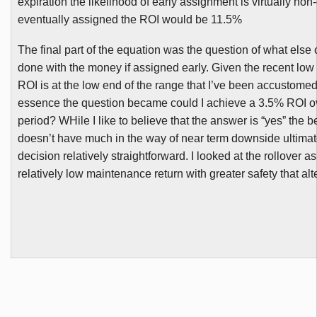
expiration the likelihood of early assignment is virtually non-
eventually assigned the ROI would be 11.5%
The final part of the equation was the question of what els
done with the money if assigned early. Given the recent low v
ROI is at the low end of the range that I’ve been accustomed
essence the question became could I achieve a 3.5% ROI o
period?
WHile
I like to believe that the answer is “yes” the be
doesn’t have much in the way of near term downside ultima
decision relatively straightforward. I looked at the rollover a
relatively low maintenance return with greater safety that alt