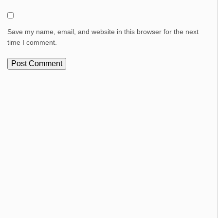
Save my name, email, and website in this browser for the next
time I comment.