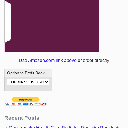
Use
Amazon.com link above
or order directly
Option to Profit Book
Recent Posts
Chesapeake Health Care Pediatric Dentistry Residents