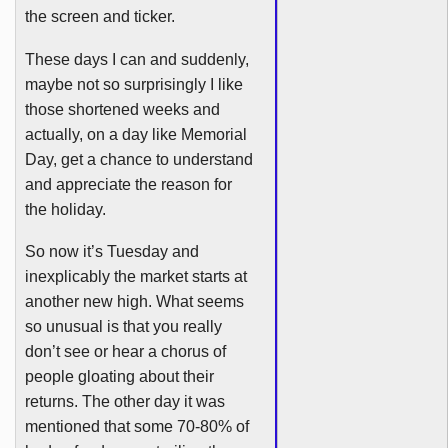
the screen and ticker.
These days I can and suddenly,
maybe not so surprisingly I like
those shortened weeks and
actually, on a day like Memorial
Day, get a chance to understand
and appreciate the reason for
the holiday.
So now it’s Tuesday and
inexplicably the market starts at
another new high. What seems
so unusual is that you really
don’t see or hear a chorus of
people gloating about their
returns. The other day it was
mentioned that some 70-80% of