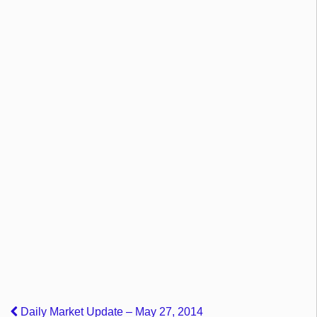
Daily Market Update – May 27, 2014