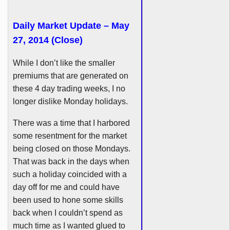
Daily Market Update – May
27, 2014 (Close)
While I don’t like the smaller
premiums that are generated on
these 4 day trading weeks, I no
longer dislike Monday holidays.
There was a time that I harbored
some resentment for the market
being closed on those Mondays.
That was back in the days when
such a holiday coincided with a
day off for me and could have
been used to hone some skills
back when I couldn’t spend as
much time as I wanted glued to