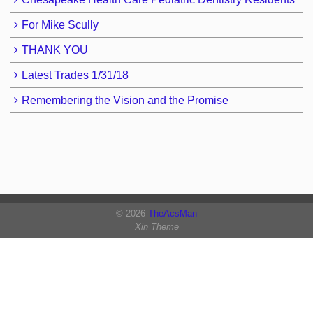
For Mike Scully
THANK YOU
Latest Trades 1/31/18
Remembering the Vision and the Promise
© 2026
TheAcsMan
Xin Theme