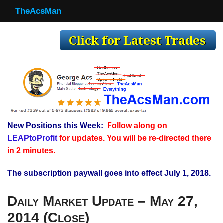
TheAcsMan
TheAcsMan
Log In
Monthly Trades
Making Trades
Results
New Positions this Week:
Follow along on
Register
LEAPtoProfit
for updates. You will be re-directed there
WP
in 2 minutes.
The subscription paywall goes into effect July 1, 2018.
Daily Market Update – May 27,
2014 (Close)