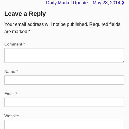
Daily Market Update – May 28, 2014
Leave a Reply
Your email address will not be published.
Required fields
are marked
*
Comment
*
Name
*
Email
*
Website