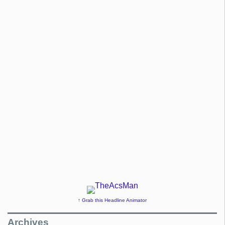
↑ Grab this Headline Animator
Archives