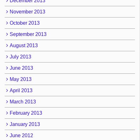
December 2013
November 2013
October 2013
September 2013
August 2013
July 2013
June 2013
May 2013
April 2013
March 2013
February 2013
January 2013
June 2012