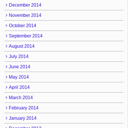
December 2014
November 2014
October 2014
September 2014
August 2014
July 2014
June 2014
May 2014
April 2014
March 2014
February 2014
January 2014