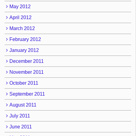
May 2012
April 2012
March 2012
February 2012
January 2012
December 2011
November 2011
October 2011
September 2011
August 2011
July 2011
June 2011