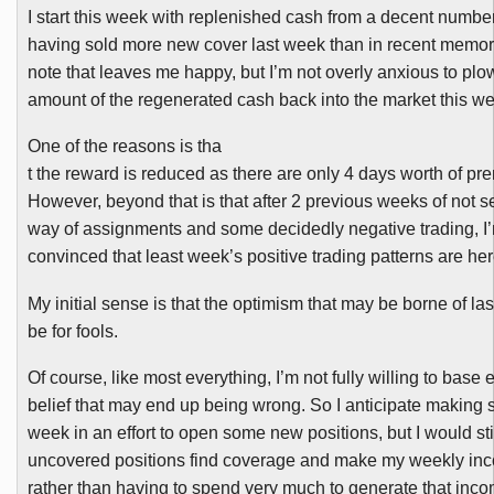
I start this week with replenished cash from a decent numb
having sold more new cover last week than in recent memor
note that leaves me happy, but I’m not overly anxious to plow
amount of the regenerated cash back into the market this w
One of the reasons is tha
t the reward is reduced as there are only 4 days worth of pr
However, beyond that is that after 2 previous weeks of not 
way of assignments and some decidedly negative trading, I’m
convinced that least week’s positive trading patterns are here
My initial sense is that the optimism that may be borne of la
be for fools.
Of course, like most everything, I’m not fully willing to base 
belief that may end up being wrong. So I anticipate making 
week in an effort to open some new positions, but I would stil
uncovered positions find coverage and make my weekly inc
rather than having to spend very much to generate that inco