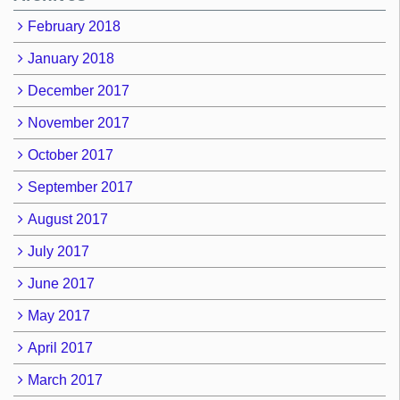
February 2018
January 2018
December 2017
November 2017
October 2017
September 2017
August 2017
July 2017
June 2017
May 2017
April 2017
March 2017