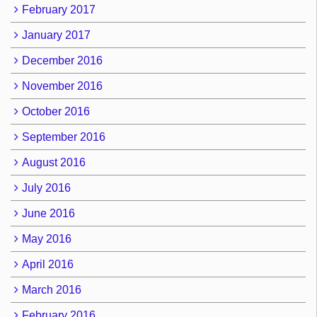
February 2017
January 2017
December 2016
November 2016
October 2016
September 2016
August 2016
July 2016
June 2016
May 2016
April 2016
March 2016
February 2016