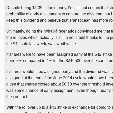
Despite being $1.35 in the money, I’m still not certain that 
probability of early assignment to capture the dividend, but I
keep this dividend and believe that
Transocean
has more ro
Ultimately, doing the “what-if” scenarios convinced me that t
the rollover, which actually is still a net credit thanks to the
the $42 sale last week, was worthwhile.
If shares were to have been assigned early at the $42 strik
been 8% compared to 4% for the S&P 500 over the same pe
If shares wouldn’t be assigned early and the dividend was re
assigned at the end of the June 2014 cycle would have be
given that shares closed about $0.60 over the threshold leve
was some chance of early assignment, even though nearly
the contract.
With the rollover up to a $43 strike in exchange for going to