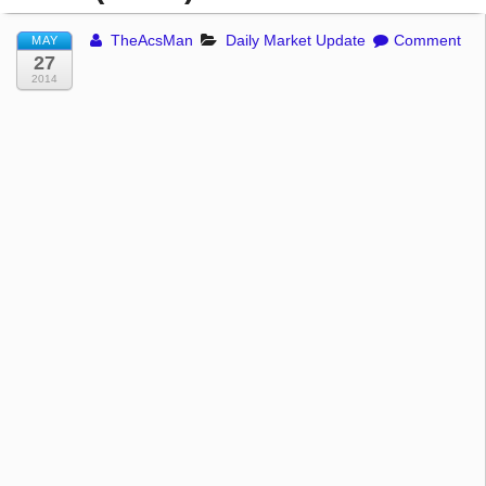
TheAcsMan
Daily Market Update
Comment
MAY
27
2014