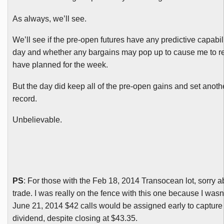
As always, we’ll see.
We’ll see if the pre-open futures have any predictive capabilit
day and whether any bargains may pop up to cause me to reth
have planned for the week.
But the day did keep all of the pre-open gains and set anot
record.
Unbelievable.
PS
: For those with the Feb 18, 2014
Transocean
lot, sorry a
trade. I was really on the fence with this one because I wasn’
June 21, 2014 $42 calls would be assigned early to capture
dividend, despite closing at $43.35.