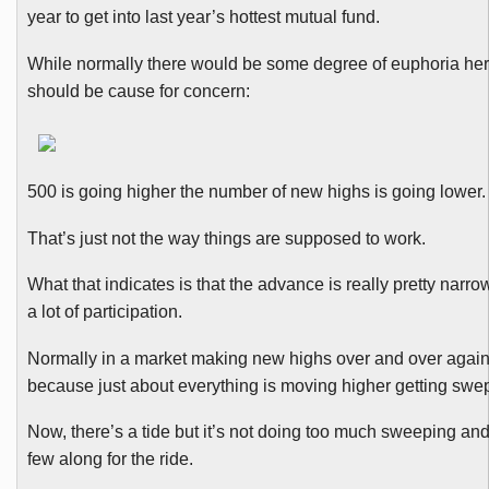
year to get into last year’s hottest mutual fund.
While normally there would be some degree of euphoria her
should be cause for concern:
500 is going higher the number of new highs is going lower.
That’s just not the way things are supposed to work.
What that indicates is that the advance is really pretty narrow
a lot of participation.
Normally in a market making new highs over and over agai
because just about everything is moving higher getting swept
Now, there’s a tide but it’s not doing too much sweeping and
few along for the ride.