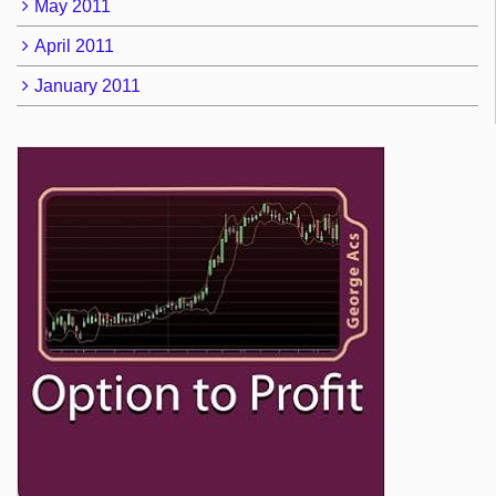
May 2011
April 2011
January 2011