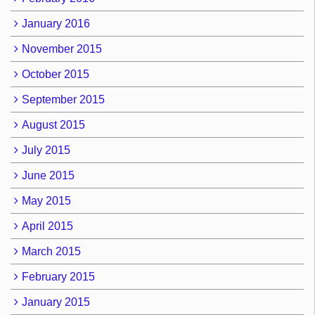
January 2016
November 2015
October 2015
September 2015
August 2015
July 2015
June 2015
May 2015
April 2015
March 2015
February 2015
January 2015