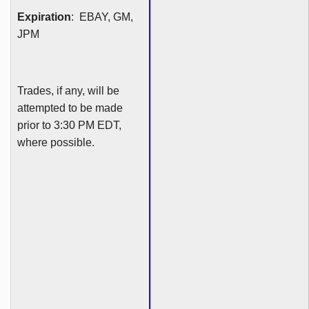
Expiration
: EBAY, GM,
JPM
Trades, if any, will be
attempted to be made
prior to 3:30 PM EDT,
where possible.