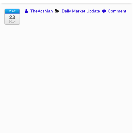
TheAcsMan
Daily Market Update
Comment
MAY
23
2014