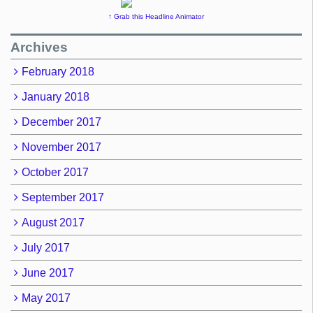
↑ Grab this Headline Animator
Archives
February 2018
January 2018
December 2017
November 2017
October 2017
September 2017
August 2017
July 2017
June 2017
May 2017