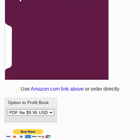
Use
Amazon.com link above
or order directly
Option to Profit Book