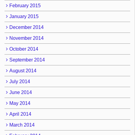
February 2015
January 2015
December 2014
November 2014
October 2014
September 2014
August 2014
July 2014
June 2014
May 2014
April 2014
March 2014