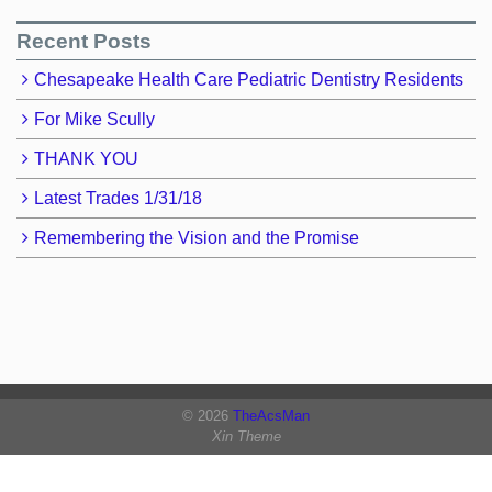
Recent Posts
Chesapeake Health Care Pediatric Dentistry Residents
For Mike Scully
THANK YOU
Latest Trades 1/31/18
Remembering the Vision and the Promise
© 2026
TheAcsMan
Xin Theme