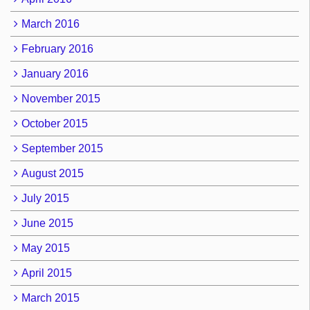
March 2016
February 2016
January 2016
November 2015
October 2015
September 2015
August 2015
July 2015
June 2015
May 2015
April 2015
March 2015