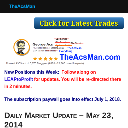
TheAcsMan
TheAcsMan
Log In
Monthly Trades
Making Trades
Results
New Positions this Week:
Follow along on
Register
LEAPtoProfit
for updates. You will be re-directed there
WP
in 2 minutes.
The subscription paywall goes into effect July 1, 2018.
Daily Market Update – May 23,
2014