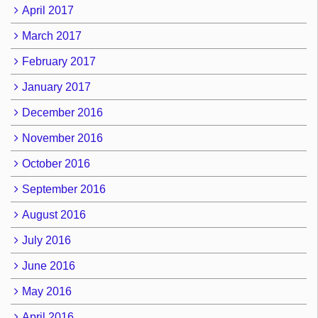
April 2017
March 2017
February 2017
January 2017
December 2016
November 2016
October 2016
September 2016
August 2016
July 2016
June 2016
May 2016
April 2016