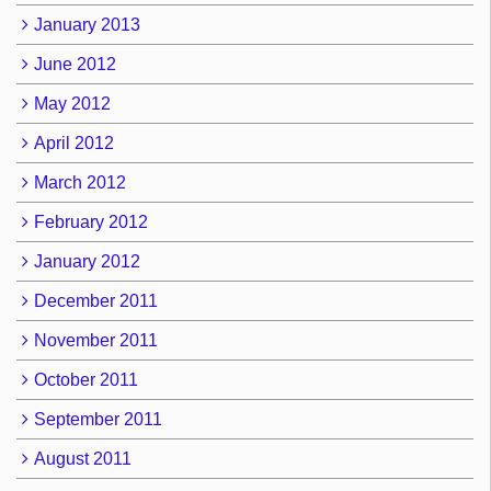
January 2013
June 2012
May 2012
April 2012
March 2012
February 2012
January 2012
December 2011
November 2011
October 2011
September 2011
August 2011