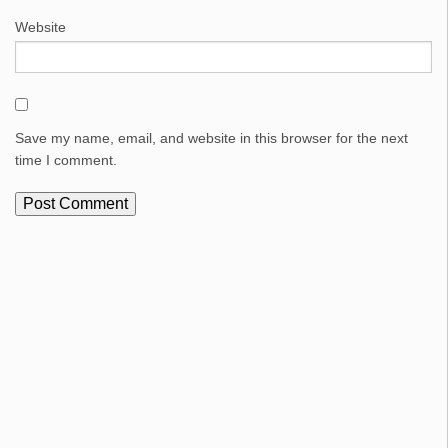
Website
Save my name, email, and website in this browser for the next
time I comment.