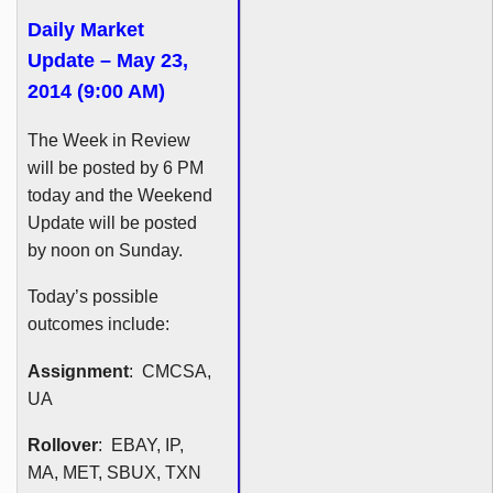
Daily Market
Update – May 23,
2014 (9:00 AM)
The Week in Review
will be posted by 6 PM
today and the Weekend
Update will be posted
by noon on Sunday.
Today’s possible
outcomes include:
Assignment
:
CMCSA
,
UA
Rollover
: EBAY, IP,
MA, MET,
SBUX
,
TXN