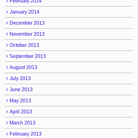
February 2014
January 2014
December 2013
November 2013
October 2013
September 2013
August 2013
July 2013
June 2013
May 2013
April 2013
March 2013
February 2013