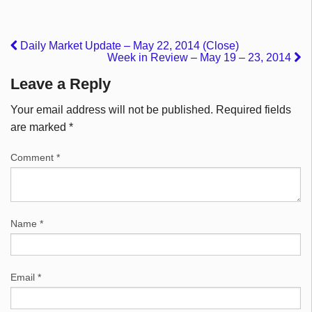
Daily Market Update – May 22, 2014 (Close)
Week in Review – May 19 – 23, 2014
Leave a Reply
Your email address will not be published.
Required fields
are marked
*
Comment
*
Name
*
Email
*