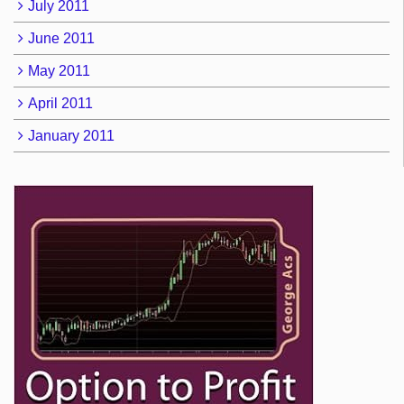
July 2011
June 2011
May 2011
April 2011
January 2011