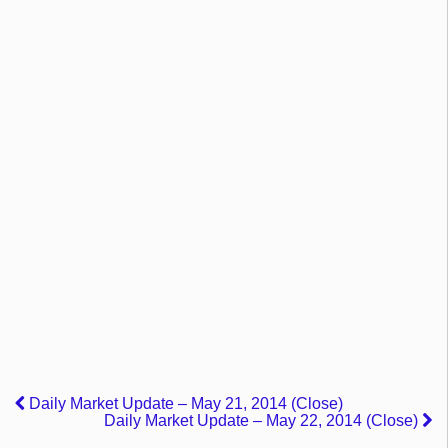
Daily Market Update – May 21, 2014 (Close)
Daily Market Update – May 22, 2014 (Close)