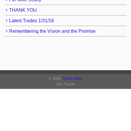
THANK YOU
Latest Trades 1/31/18
Remembering the Vision and the Promise
© 2026
TheAcsMan
Xin Theme