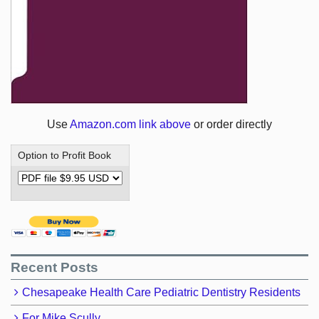
Use
Amazon.com link above
or order directly
Option to Profit Book
Recent Posts
Chesapeake Health Care Pediatric Dentistry Residents
For Mike Scully