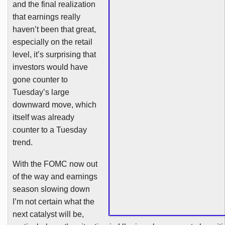
and the final realization
that earnings really
haven’t been that great,
especially on the retail
level, it’s surprising that
investors would have
gone counter to
Tuesday’s large
downward move, which
itself was already
counter to a Tuesday
trend.
With the
FOMC
now out
of the way and earnings
season slowing down
I’m not certain what the
next catalyst will be,