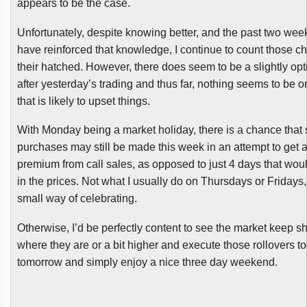
appears to be the case.
Unfortunately, despite knowing better, and the past two wee
have reinforced that knowledge, I continue to count those c
their hatched. However, there does seem to be a slightly opt
after yesterday’s trading and thus far, nothing seems to be o
that is likely to upset things.
With Monday being a market holiday, there is a chance tha
purchases may still be made this week in an attempt to get a
premium from call sales, as opposed to just 4 days that woul
in the prices. Not what I usually do on Thursdays or Fridays, 
small way of celebrating.
Otherwise, I’d be perfectly content to see the market keep s
where they are or a bit higher and execute those rollovers t
tomorrow and simply enjoy a nice three day weekend.