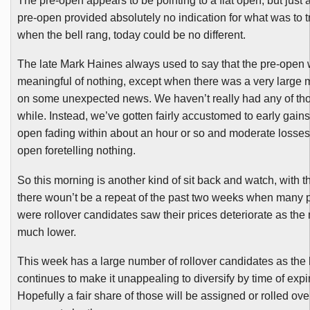
The pre-open appears to be pointing to a flat open, but just 
pre-open provided absolutely no indication for what was to t
when the bell rang, today could be no different.
The late Mark Haines always used to say that the pre-open
meaningful of nothing, except when there was a very large
on some unexpected news. We haven’t really had any of tho
while. Instead, we’ve gotten fairly accustomed to early gains 
open fading within about an hour or so and moderate losses 
open foretelling nothing.
So this morning is another kind of sit back and watch, with t
there
woun’t
be a repeat of the past two weeks when many p
were rollover candidates saw their prices deteriorate as the
much lower.
This week has a large number of rollover candidates as the l
continues to make it unappealing to diversify by time of expir
Hopefully a fair share of those will be assigned or rolled over