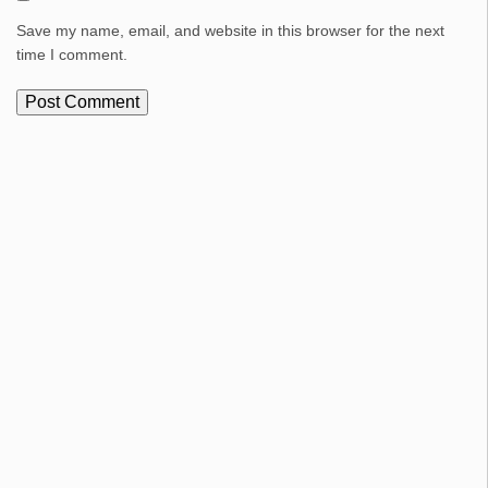
Save my name, email, and website in this browser for the next
time I comment.