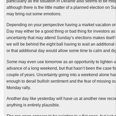
particularly as the situation in Ukraine also seems to be miti
although there is the little matter of a planned election on 
may bring out some emotions.
Depending on your perspective having a market vacation o
Day may either be a good thing or bad thing for investors as
uncertainty that may attend Sunday’s elections makes itself
we will be behind the eight ball having to wait an additional 
or that additional day would allow some time to calm and dig
Some may even use tomorrow as an opportunity to lighten up a
advance of a long weekend, but that hasn’t been the case fo
couple of years. Uncertainty going into a weekend alone ha
enough to derail bullish sentiment and the fear of missing ou
Monday rally.
Another day like yesterday will have us at another new reco
anything is entirely plausible.