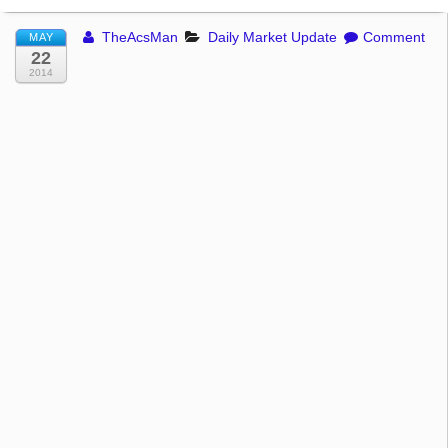
TheAcsMan
Daily Market Update
Comment
MAY
22
2014