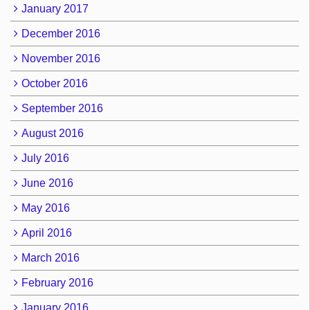
January 2017
December 2016
November 2016
October 2016
September 2016
August 2016
July 2016
June 2016
May 2016
April 2016
March 2016
February 2016
January 2016