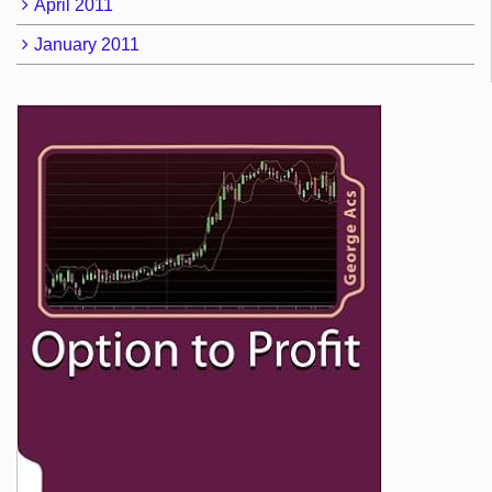
April 2011
January 2011