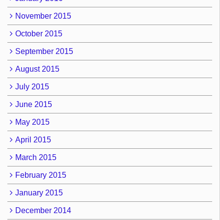
November 2015
October 2015
September 2015
August 2015
July 2015
June 2015
May 2015
April 2015
March 2015
February 2015
January 2015
December 2014