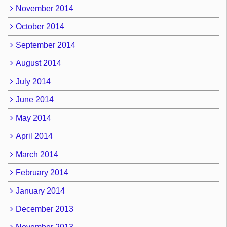
November 2014
October 2014
September 2014
August 2014
July 2014
June 2014
May 2014
April 2014
March 2014
February 2014
January 2014
December 2013