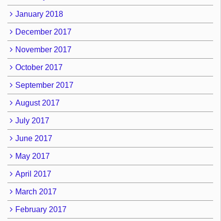
January 2018
December 2017
November 2017
October 2017
September 2017
August 2017
July 2017
June 2017
May 2017
April 2017
March 2017
February 2017