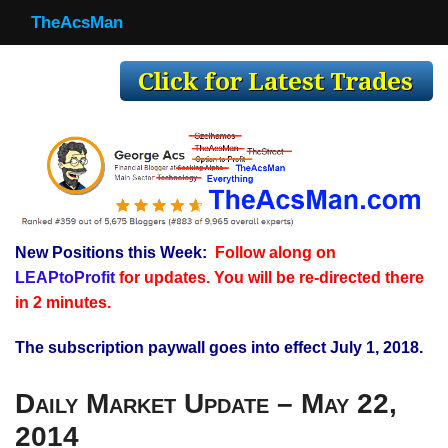
TheAcsMan
TheAcsMan
Log In
Monthly Trades
Making Trades
Results
New Positions this Week:
Follow along on
Register
LEAPtoProfit
for updates. You will be re-directed there
WP
in 2 minutes.
The subscription paywall goes into effect July 1, 2018.
Daily Market Update – May 22,
2014