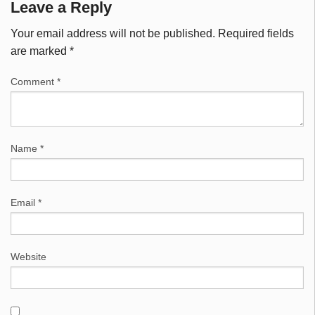
Leave a Reply
Your email address will not be published.
Required fields
are marked
*
Comment
*
Name
*
Email
*
Website