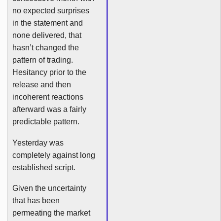
no expected surprises
in the statement and
none delivered, that
hasn’t changed the
pattern of trading.
Hesitancy prior to the
release and then
incoherent reactions
afterward was a fairly
predictable pattern.
Yesterday was
completely against long
established script.
Given the uncertainty
that has been
permeating the market