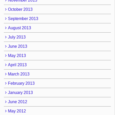
November 2013
October 2013
September 2013
August 2013
July 2013
June 2013
May 2013
April 2013
March 2013
February 2013
January 2013
June 2012
May 2012