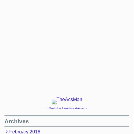
↑ Grab this Headline Animator
Archives
February 2018