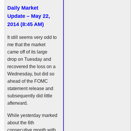
Daily Market
Update – May 22,
2014 (8:45 AM)
It still seems very odd to
me that the market
came off of its large
drop on Tuesday and
recovered the loss on a
Wednesday, but did so
ahead of the
FOMC
statement release and
subsequently did little
afterward.
While yesterday marked
about the
6th
consecutive month with