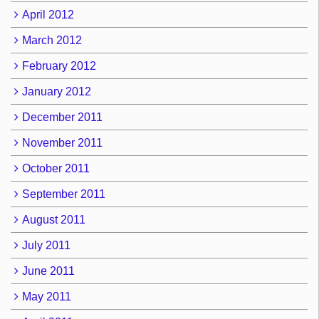
April 2012
March 2012
February 2012
January 2012
December 2011
November 2011
October 2011
September 2011
August 2011
July 2011
June 2011
May 2011