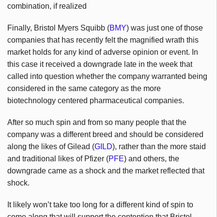
combination, if realized
Finally, Bristol Myers Squibb (
BMY
) was just one of those
companies that has recently felt the magnified wrath this
market holds for any kind of adverse opinion or event. In
this case it received a downgrade late in the week that
called into question whether the company warranted being
considered in the same category as the more
biotechnology centered pharmaceutical companies.
After so much spin and from so many people that the
company was a different breed and should be considered
along the likes of Gilead (
GILD
), rather than the more staid
and traditional likes of Pfizer (
PFE
) and others, the
downgrade came as a shock and the market reflected that
shock.
It likely won’t take too long for a different kind of spin to
come along that will support the contention that Bristol