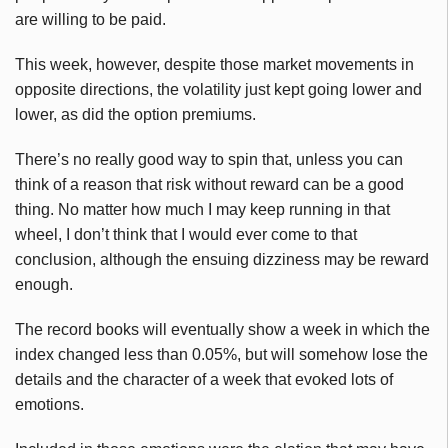
are willing to be paid.
This week, however, despite those market movements in
opposite directions, the volatility just kept going lower and
lower, as did the option premiums.
There’s no really good way to spin that, unless you can
think of a reason that risk without reward can be a good
thing. No matter how much I may keep running in that
wheel, I don’t think that I would ever come to that
conclusion, although the ensuing dizziness may be reward
enough.
The record books will eventually show a week in which the
index changed less than 0.05%, but will somehow lose the
details and the character of a week that evoked lots of
emotions.