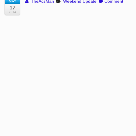
TheAcsMan
Weekend Update
Comment
MAY
17
2014