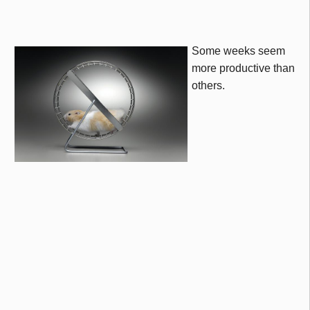
Some weeks seem
more productive than
others.