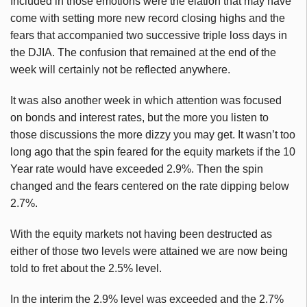
Included in those emotions were the elation that may have
come with setting more new record closing highs and the
fears that accompanied two successive triple loss days in
the DJIA. The confusion that remained at the end of the
week will certainly not be reflected anywhere.
It was also another week in which attention was focused
on bonds and interest rates, but the more you listen to
those discussions the more dizzy you may get. It wasn’t too
long ago that the spin feared for the equity markets if the 10
Year rate would have exceeded 2.9%. Then the spin
changed and the fears centered on the rate dipping below
2.7%.
With the equity markets not having been destructed as
either of those two levels were attained we are now being
told to fret about the 2.5% level.
In the interim the 2.9% level was exceeded and the 2.7%