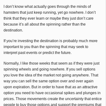
I don’t know what actually goes through the minds of
hamsters that just keep running, yet go nowhere. I don’t
think that they ever learn or maybe they just don’t care
because it’s all about the spinning rather than the
destination.
If you’re investing the destination is probably much more
important to you than the spinning that may seek to
interpret past events or predict the future.
Normally, I like those weeks that seem as if they were just
spinning wheels and going nowhere. If you sell options
you love the idea of the market not going anywhere. That
way you can sell the same option over and over again
upon expiration. But in order to have that as an attractive
option you need to have occasional spikes and plunges in
prices. Those movements create the uncertainty that entice
people to buy those options and support the premiums that