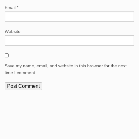
Email
*
Website
Save my name, email, and website in this browser for the next
time I comment.