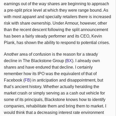
earnings out of the way shares are beginning to approach
a pre-split price level at which they were range bound. As
with most apparel and specialty retailers there is increased
risk with share ownership. Under Armour, however, other
than the recent descent following the split announcement
has been a fairly steady performer and its CEO, Kevin
Plank, has shown the ability to respond to potential crises.
Another area of confusion is the reason for a steady
decline in The Blackstone Group (
BX
). I already own
shares and have endured that decline. I certainly
remember how its IPO was the equivalent of that of
Facebook (
FB
) in anticipation and disappointment, but
that’s ancient history. Whether actually heralding the
market crash or simply serving as a cash out vehicle for
some of its principals, Blackstone knows how to identify
companies, rehabilitate them and bring them to market. I
would think that a decreasing interest rate environment