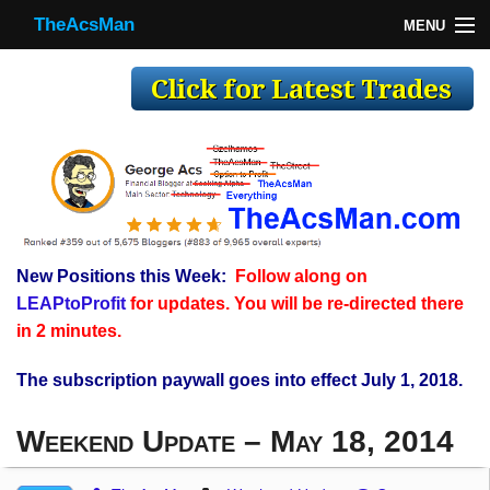
TheAcsMan
MENU
TheAcsMan
Log In
Monthly Trades
Making Trades
Results
New Positions this Week:
Follow along on
Register
LEAPtoProfit
for updates. You will be re-directed there
WP
in 2 minutes.
The subscription paywall goes into effect July 1, 2018.
Weekend Update – May 18, 2014