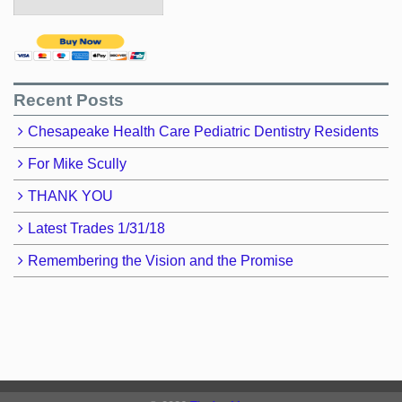
Recent Posts
Chesapeake Health Care Pediatric Dentistry Residents
For Mike Scully
THANK YOU
Latest Trades 1/31/18
Remembering the Vision and the Promise