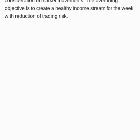
consideration of market movements. The overriding
objective is to create a healthy income stream for the week
with reduction of trading risk.