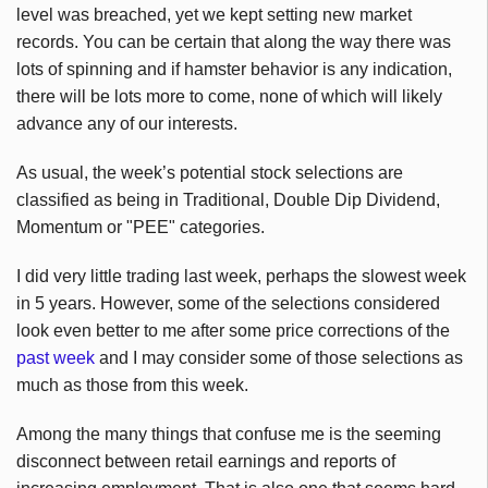
level was breached, yet we kept setting new market
records. You can be certain that along the way there was
lots of spinning and if hamster behavior is any indication,
there will be lots more to come, none of which will likely
advance any of our interests.
As usual, the week’s potential stock selections are
classified as being in Traditional, Double Dip Dividend,
Momentum or "PEE" categories.
I did very little trading last week, perhaps the slowest week
in 5 years. However, some of the selections considered
look even better to me after some price corrections of the
past week
and I may consider some of those selections as
much as those from this week.
Among the many things that confuse me is the seeming
disconnect between retail earnings and reports of