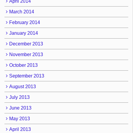
April 2014
March 2014
February 2014
January 2014
December 2013
November 2013
October 2013
September 2013
August 2013
July 2013
June 2013
May 2013
April 2013