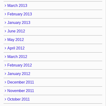
March 2013
February 2013
January 2013
June 2012
May 2012
April 2012
March 2012
February 2012
January 2012
December 2011
November 2011
October 2011