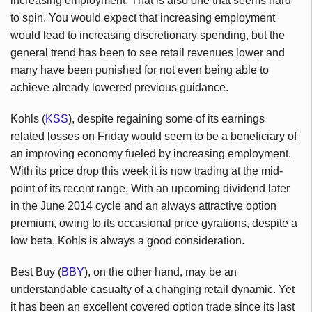
increasing employment. That is also one that seems hard
to spin. You would expect that increasing employment
would lead to increasing discretionary spending, but the
general trend has been to see retail revenues lower and
many have been punished for not even being able to
achieve already lowered previous guidance.
Kohls (
KSS
), despite regaining some of its earnings
related losses on Friday would seem to be a beneficiary of
an improving economy fueled by increasing employment.
With its price drop this week it is now trading at the mid-
point of its recent range. With an upcoming dividend later
in the June 2014 cycle and an always attractive option
premium, owing to its occasional price gyrations, despite a
low beta, Kohls is always a good consideration.
Best Buy (
BBY
), on the other hand, may be an
understandable casualty of a changing retail dynamic. Yet
it has been an excellent covered option trade since its last