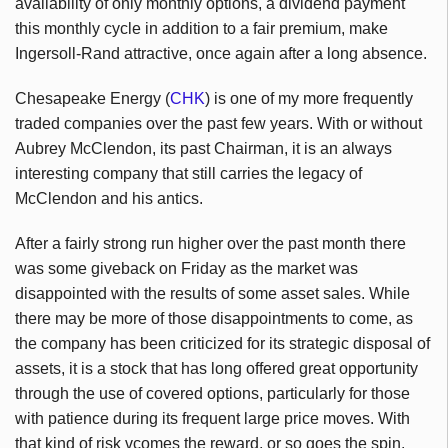
availability of only monthly options, a dividend payment
this monthly cycle in addition to a fair premium, make
Ingersoll-Rand attractive, once again after a long absence.
Chesapeake Energy (
CHK
) is one of my more frequently
traded companies over the past few years. With or without
Aubrey McClendon, its past Chairman, it is an always
interesting company that still carries the legacy of
McClendon and his antics.
After a fairly strong run higher over the past month there
was some giveback on Friday as the market was
disappointed with the results of some asset sales. While
there may be more of those disappointments to come, as
the company has been criticized for its strategic disposal of
assets, it is a stock that has long offered great opportunity
through the use of covered options, particularly for those
with patience during its frequent large price moves. With
that kind of risk vcomes the reward, or so goes the spin.