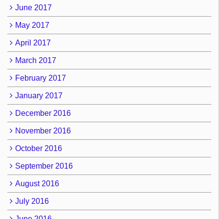
June 2017
May 2017
April 2017
March 2017
February 2017
January 2017
December 2016
November 2016
October 2016
September 2016
August 2016
July 2016
June 2016