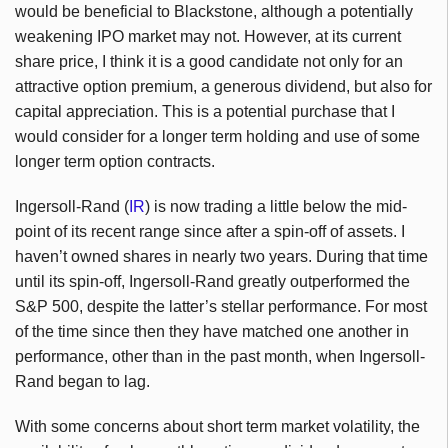
would be beneficial to Blackstone, although a potentially
weakening IPO market may not. However, at its current
share price, I think it is a good candidate not only for an
attractive option premium, a generous dividend, but also for
capital appreciation. This is a potential purchase that I
would consider for a longer term holding and use of some
longer term option contracts.
Ingersoll-Rand (
IR
) is now trading a little below the mid-
point of its recent range since after a spin-off of assets. I
haven’t owned shares in nearly two years. During that time
until its spin-off, Ingersoll-Rand greatly outperformed the
S&P 500, despite the latter’s stellar performance. For most
of the time since then they have matched one another in
performance, other than in the past month, when Ingersoll-
Rand began to lag.
With some concerns about short term market volatility, the