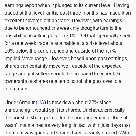
earnings report when it plunged to its current level. Having
traded at that level for the past three months has made it an
excellent covered option trade. However, with earnings
due to be announced this week my thoughts turn to the
possibility of selling puts. The 1% ROI that I generally seek
for a one week trade is attainable at a strike level about
10% below the current price and outside of the 7.7%
Implied Move range. However, based upon past earnings,
shares can certainly move well outside of the expected
range and put sellers should be prepared to either take
ownership of shares or attempt to roll the puts over to a
future date.
Under Armour (
UA
) is now down about 22% since
announcing it would split its shares. Uncharacteristically,
the boost in share price after the announcement of the split
wasn’t maintained for very long. in fact within just days that
premium was gone and shares have steadily eroded. With