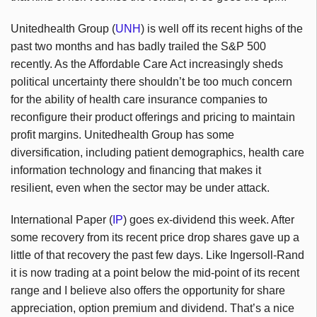
Unitedhealth Group (
UNH
) is well off its recent highs of the
past two months and has badly trailed the S&P 500
recently. As the Affordable Care Act increasingly sheds
political uncertainty there shouldn’t be too much concern
for the ability of health care insurance companies to
reconfigure their product offerings and pricing to maintain
profit margins. Unitedhealth Group has some
diversification, including patient demographics, health care
information technology and financing that makes it
resilient, even when the sector may be under attack.
International Paper (
IP
) goes ex-dividend this week. After
some recovery from its recent price drop shares gave up a
little of that recovery the past few days. Like Ingersoll-Rand
it is now trading at a point below the mid-point of its recent
range and I believe also offers the opportunity for share
appreciation, option premium and dividend. That’s a nice