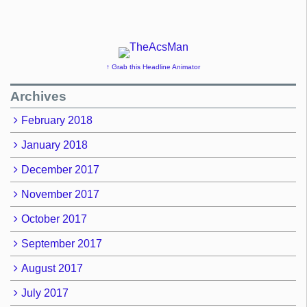
↑ Grab this Headline Animator
Archives
February 2018
January 2018
December 2017
November 2017
October 2017
September 2017
August 2017
July 2017