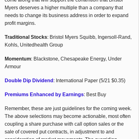
Myers deserves a higher multiple than a company that
needs to change its business address in order to expand
profit margins.
Traditional Stocks
: Bristol Myers Squibb, Ingersoll-Rand,
Kohls, Unitedhealth Group
Momentum
: Blackstone, Chesapeake Energy, Under
Armour
Double Dip Dividend
: International Paper (5/21 $0.35)
Premiums Enhanced by Earnings
: Best Buy
Remember, these are just guidelines for the coming week.
The above selections may become actionable, most often
coupling a share purchase with call option sales or the
sale of covered put contracts, in adjustment to and