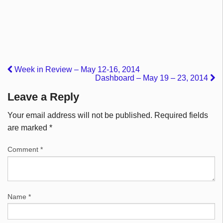
Week in Review – May 12-16, 2014
Dashboard – May 19 – 23, 2014
Leave a Reply
Your email address will not be published.
Required fields
are marked
*
Comment
*
Name
*