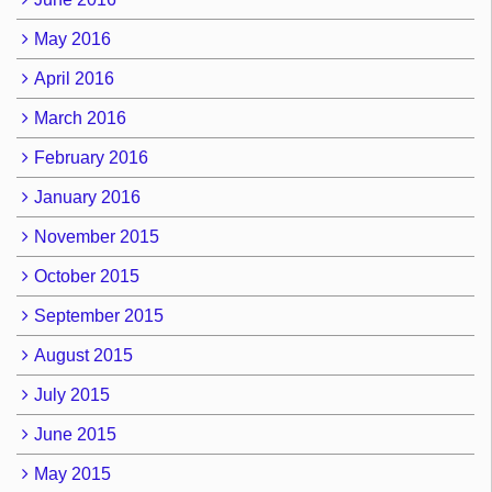
May 2016
April 2016
March 2016
February 2016
January 2016
November 2015
October 2015
September 2015
August 2015
July 2015
June 2015
May 2015