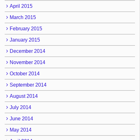
April 2015
March 2015
February 2015
January 2015
December 2014
November 2014
October 2014
September 2014
August 2014
July 2014
June 2014
May 2014