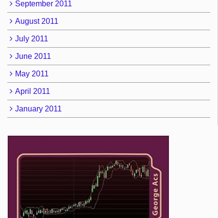
September 2011
August 2011
July 2011
June 2011
May 2011
April 2011
January 2011