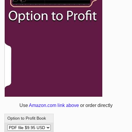
Use
Amazon.com link above
or order directly
Option to Profit Book