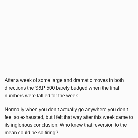
After a week of some large and dramatic moves in both
directions the S&P 500 barely budged when the final
numbers were tallied for the week.
Normally when you don’t actually go anywhere you don’t
feel so exhausted, but I felt that way after this week came to
its inglorious conclusion. Who knew that reversion to the
mean could be so tiring?