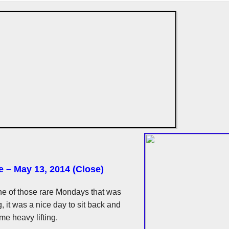
e – May 13, 2014 (Close)
e of those rare Mondays that was
, it was a nice day to sit back and
e heavy lifting.