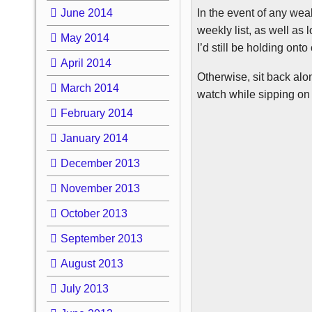
In the event of any wea
June 2014
weekly list, as well as 
May 2014
I’d still be holding ont
April 2014
Otherwise, sit back alo
March 2014
watch while sipping on 
February 2014
January 2014
December 2013
November 2013
October 2013
September 2013
August 2013
July 2013