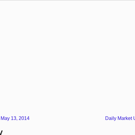
 May 13, 2014
Daily Market
y