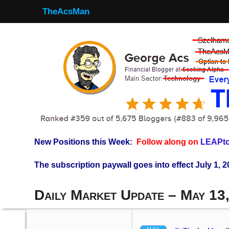
TheAcsMan
New Positions this Week:
Follow along on
LEAPto
The subscription paywall goes into effect July 1, 2
Daily Market Update – May 13