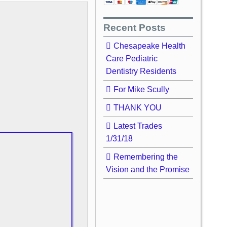
Recent Posts
Chesapeake Health
Care Pediatric
Dentistry Residents
For Mike Scully
THANK YOU
Latest Trades
1/31/18
Remembering the
Vision and the Promise