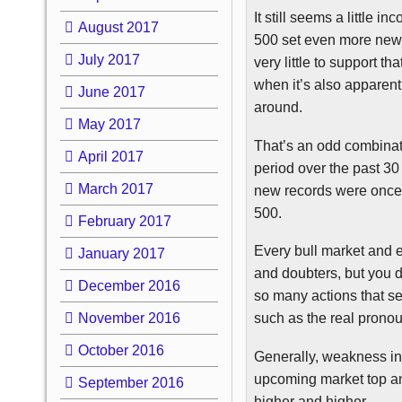
It still seems a little i
August 2017
500 set even more new 
July 2017
very little to support t
when it’s also apparen
June 2017
around.
May 2017
That’s an odd combinatio
April 2017
period over the past 30
March 2017
new records were once 
500.
February 2017
Every bull market and e
January 2017
and doubters, but you 
December 2016
so many actions that s
November 2016
such as the real pro
October 2016
Generally, weakness in 
upcoming market top an
September 2016
higher and higher.