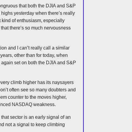
ncongruous that both the
DJIA
and S&P
highs yesterday when there’s really
hat kind of enthusiasm, especially
t that there’s so much nervousness
n and I can’t really call a similar
 years, other than for today, when
again set on both the
DJIA
and S&P
very climb higher has its naysayers
don’t often see so many doubters and
eem counter to the moves higher,
nounced NASDAQ weakness.
that sector is an early signal of an
d not a signal to keep climbing