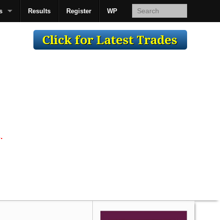
s
Results
Register
WP
AcsMan
.