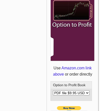
Use
Amazon.com link
above
or order directly
Option to Profit Book