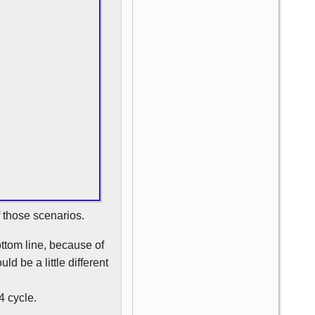
f those scenarios.
ottom line, because of
ld be a little different
4 cycle.