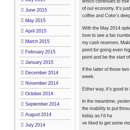
which continues to rise a
of our economy. It’s just
June 2015
coffee and Coke’s deep p
May 2015
With the May 2014 opti
April 2015
love to see a fair numbe
March 2015
my cash reserves. Maki
point for going even hig
February 2015
point and be the start of
January 2015
If the latter of those two 
December 2014
week.
November 2014
Either way, it’s good to
October 2014
In the meantime, yesterd
September 2014
the inability to put thr
August 2014
today as I’d ha
ve liked to get some mo
July 2014