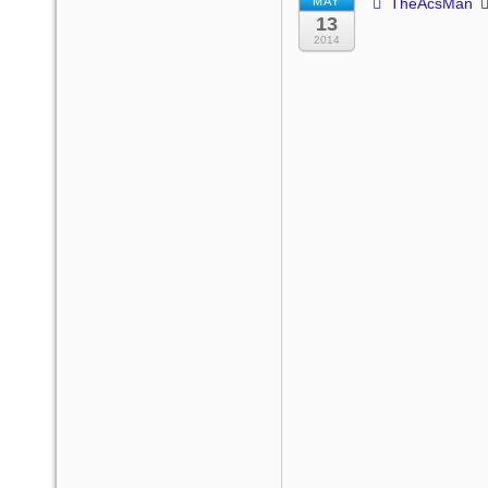
MAY
TheAcsMan
13
2014