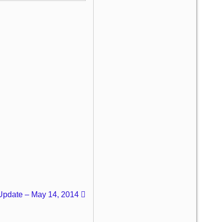
 Update – May 14, 2014