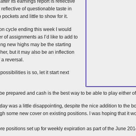
fter its earnings report is reflective
 reflective of questionable taste in
ockets and little to show for it.
on cycle ending this week I would
r of assignments as I’d like to add to
ng new highs may be the starting
her, but it may also be an inflection
 a reversal.
possibilities is so, let it start next
 be prepared and cash is the best way to be able to play either o
ay was a little disappointing, despite the nice addition to the b
ough some new cover on existing positions. I was hoping that it wou
re positions set up for weekly expiration as part of the June 201