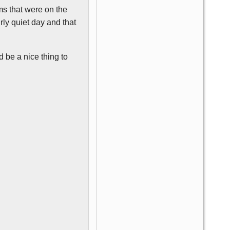
ms that were on the
irly quiet day and that
 be a nice thing to