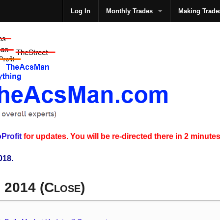
Log In
Monthly Trades
Making Trade
The
Profit
for updates. You will be re-directed there in 2 minutes
018.
, 2014 (Close)