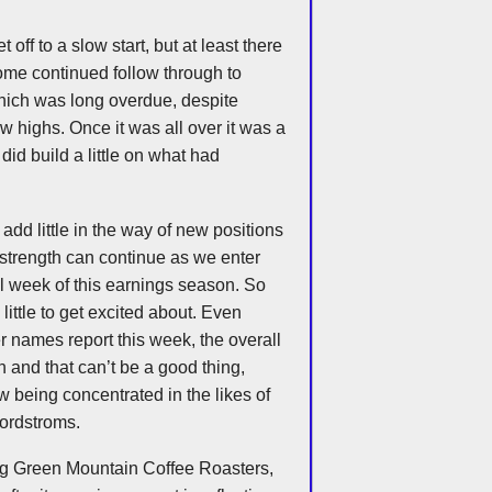
 off to a slow start, but at least there
some continued follow through to
which was long overdue, despite
w highs. Once it was all over it was a
 did build a little on what had
add little in the way of new positions
f strength can continue as we enter
ul week of this earnings season. So
 little to get excited about. Even
r names report this week, the overall
 and that can’t be a good thing,
now being concentrated in the likes of
ordstroms
.
ng
Green Mountain Coffee Roasters,