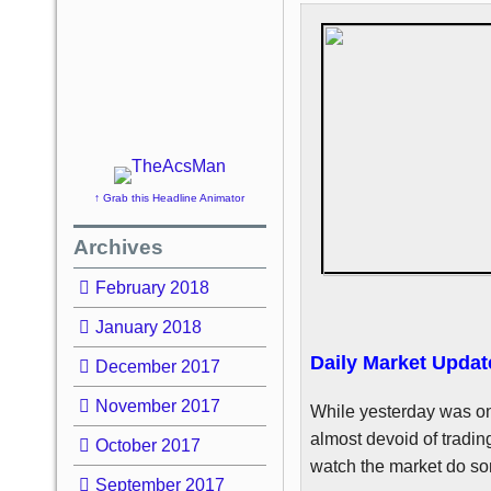
↑ Grab this Headline Animator
Archives
February 2018
January 2018
Daily Market Updat
December 2017
November 2017
While yesterday was on
almost devoid of trading
October 2017
watch the market do som
September 2017