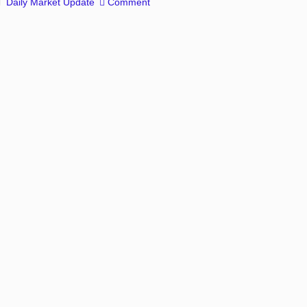
Daily Market Update
Comment