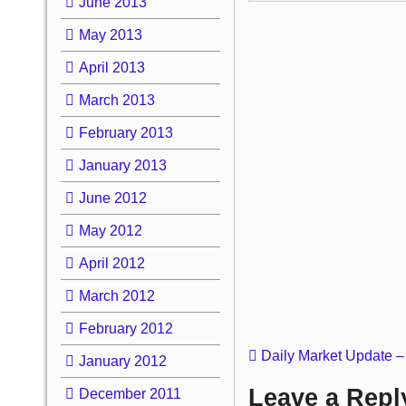
June 2013
May 2013
April 2013
March 2013
February 2013
January 2013
June 2012
May 2012
April 2012
March 2012
February 2012
Daily Market Update –
January 2012
Leave a Repl
December 2011