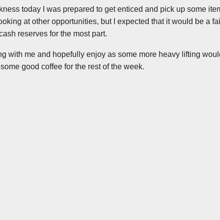
kness today I was prepared to get enticed and pick up some ite
looking at other opportunities, but I expected that it would be a fa
o cash reserves for the most part.
ng with me and hopefully enjoy as some more heavy lifting would
some good coffee for the rest of the week.