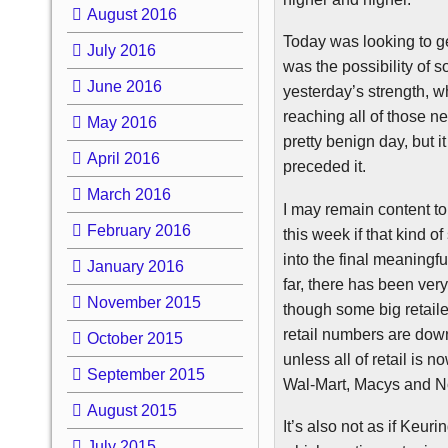
August 2016
Today was looking to get
July 2016
was the possibility of 
June 2016
yesterday’s strength, 
reaching all of those ne
May 2016
pretty benign day, but it
April 2016
preceded it.
March 2016
I may remain content to 
February 2016
this week if that kind o
into the final meaningf
January 2016
far, there has been very
November 2015
though some big retaile
retail numbers are down
October 2015
unless all of retail is 
September 2015
Wal-Mart, Macys and
N
August 2015
It’s also not as if
Keuri
July 2015