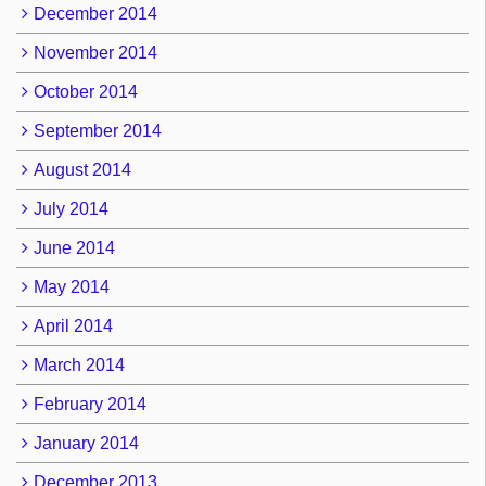
December 2014
November 2014
October 2014
September 2014
August 2014
July 2014
June 2014
May 2014
April 2014
March 2014
February 2014
January 2014
December 2013