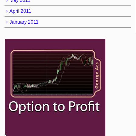
May 2011
April 2011
January 2011