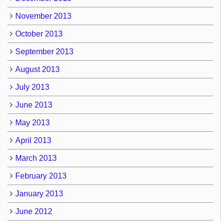
November 2013
October 2013
September 2013
August 2013
July 2013
June 2013
May 2013
April 2013
March 2013
February 2013
January 2013
June 2012