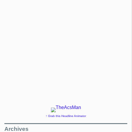
↑ Grab this Headline Animator
Archives