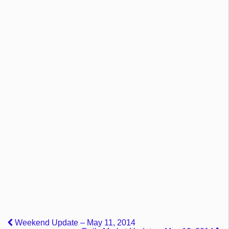
Weekend Update – May 11, 2014