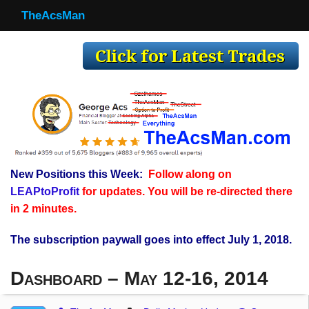
TheAcsMan
TheAcsMan
Log In
Monthly Trades
Making Trades
Results
New Positions this Week:
Follow along on
Register
LEAPtoProfit
for updates. You will be re-directed there
WP
in 2 minutes.
The subscription paywall goes into effect July 1, 2018.
Dashboard – May 12-16, 2014