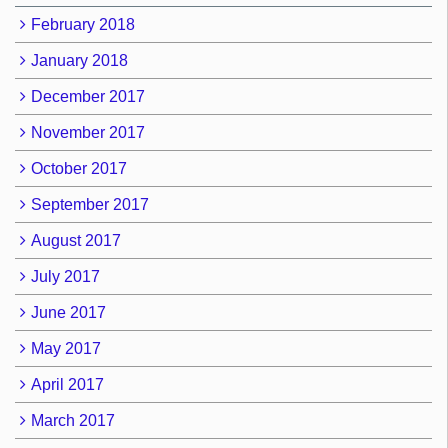
February 2018
January 2018
December 2017
November 2017
October 2017
September 2017
August 2017
July 2017
June 2017
May 2017
April 2017
March 2017