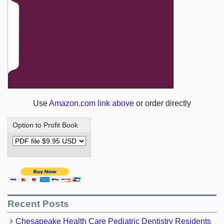
Use
Amazon.com link above
or order directly
Option to Profit Book
Recent Posts
Chesapeake Health Care Pediatric Dentistry Residents