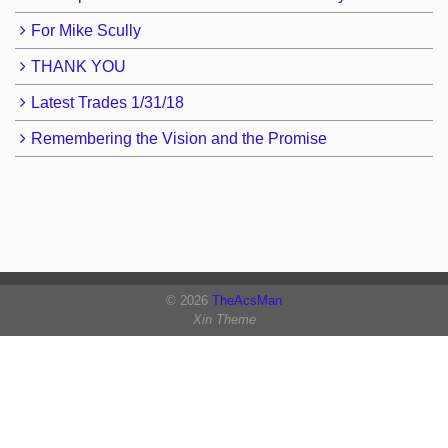
For Mike Scully
THANK YOU
Latest Trades 1/31/18
Remembering the Vision and the Promise
© 2026
TheAcsMan
Xin Theme