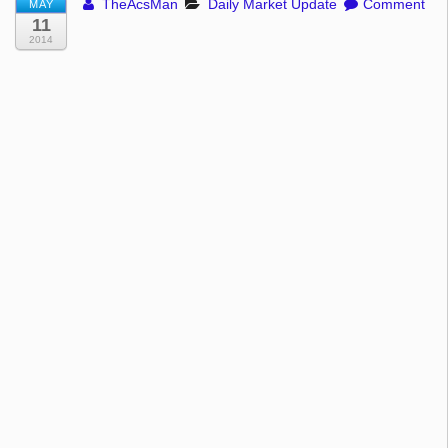
TheAcsMan
Daily Market Update
Comment
MAY
11
2014