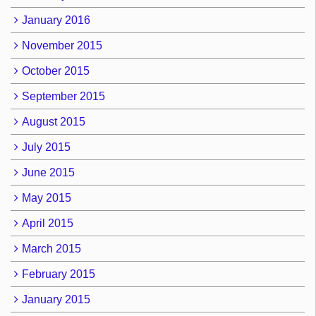
January 2016
November 2015
October 2015
September 2015
August 2015
July 2015
June 2015
May 2015
April 2015
March 2015
February 2015
January 2015