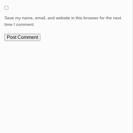
Save my name, email, and website in this browser for the next
time I comment.