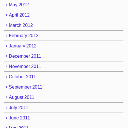
May 2012
April 2012
March 2012
February 2012
January 2012
December 2011
November 2011
October 2011
September 2011
August 2011
July 2011
June 2011