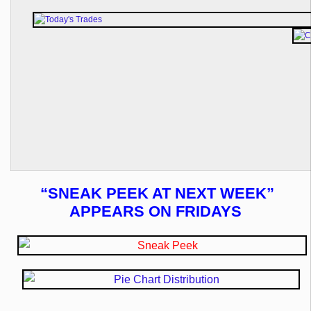
“SNEAK PEEK AT NEXT WEEK”
APPEARS ON FRIDAYS