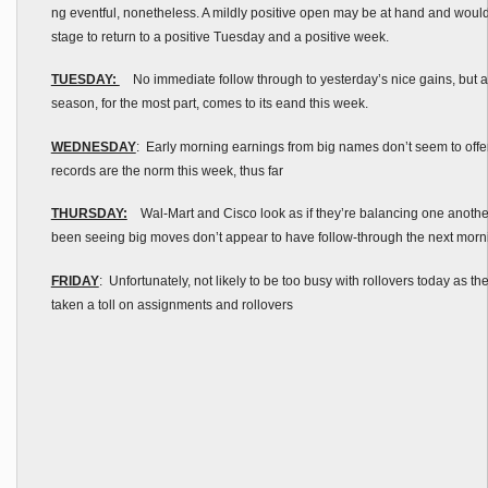
ng eventful, nonetheless. A mildly positive open may be at hand and would 
stage to return to a positive Tuesday and a positive week.
TUESDAY:
No immediate follow through to yesterday’s nice gains, but a
season, for the most part, comes to its eand this week.
WEDNESDAY
: Early morning earnings from big names don’t seem to offe
records are the norm this week, thus far
THURSDAY:
Wal-Mart and Cisco look as if they’re balancing one another
been seeing big moves don’t appear to have follow-through the next morni
FRIDAY
: Unfortunately, not likely to be too busy with rollovers today as t
taken a toll on assignments and rollovers