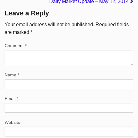
Daily Market Update – May 12, 2014
Leave a Reply
Your email address will not be published.
Required fields
are marked
*
Comment
*
Name
*
Email
*
Website