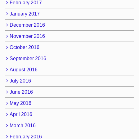
February 2017
January 2017
December 2016
November 2016
October 2016
September 2016
August 2016
July 2016
June 2016
May 2016
April 2016
March 2016
February 2016