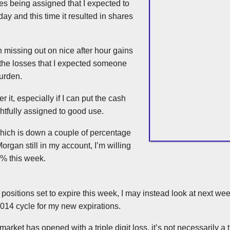
res being assigned that I expected to
ay and this time it resulted in shares
in missing out on nice after hour gains
 the losses that I expected someone
burden.
er it, especially if I can put the cash
ghtfully assigned to good use.
hich is down a couple of percentage
Morgan still in my account, I’m willing
0% this week.
of positions set to expire this week, I may instead look at next w
014 cycle for my new expirations.
arket has opened with a triple digit loss, it’s not necessarily a 