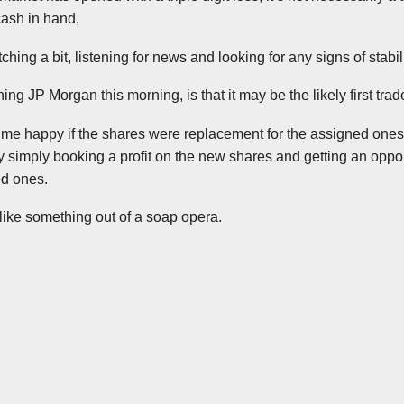
cash in hand,
ching a bit, listening for news and looking for any signs of stabili
ng JP Morgan this morning, is that it may be the likely first trad
e happy if the shares were replacement for the assigned ones,
y simply booking a profit on the new shares and getting an opport
ed ones.
 like something out of a soap opera.