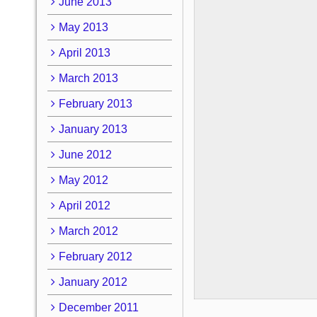
June 2013
May 2013
April 2013
March 2013
February 2013
January 2013
June 2012
May 2012
April 2012
March 2012
February 2012
January 2012
December 2011