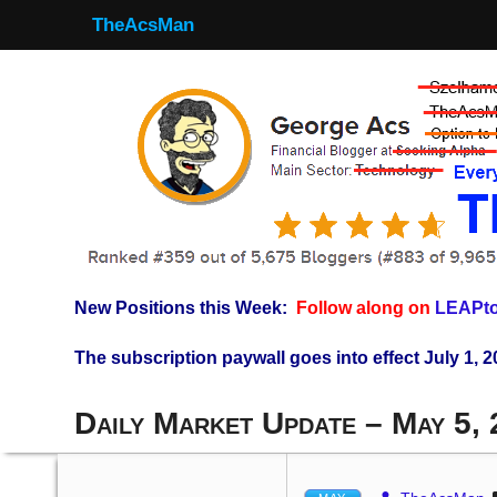
TheAcsMan
New Positions this Week:
Follow along on
LEAPto
The subscription paywall goes into effect July 1, 2
Daily Market Update – May 5,