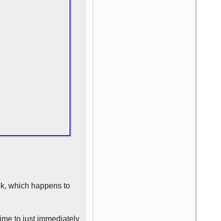
eek, which happens to
time to just immediately