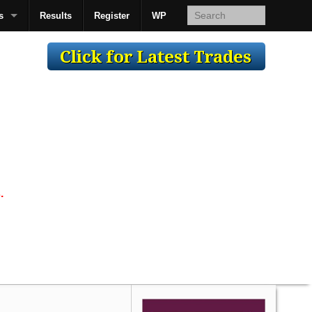
s
Results
Register
WP
AcsMan
.