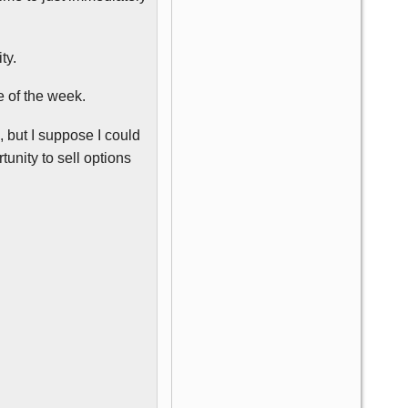
ty.
e of the week.
 but I suppose I could
unity to sell options