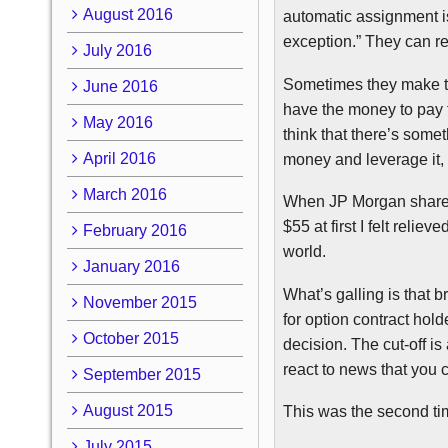
August 2016
automatic assignment is
exception.” They can re
July 2016
Sometimes they make 
June 2016
have the money to pay f
May 2016
think that there’s somet
April 2016
money and leverage it, 
March 2016
When JP Morgan shares
$55 at first I felt relieve
February 2016
world.
January 2016
What’s galling is that b
November 2015
for option contract hol
October 2015
decision. The cut-off is 
react to news that you c
September 2015
August 2015
This was the second ti
July 2015