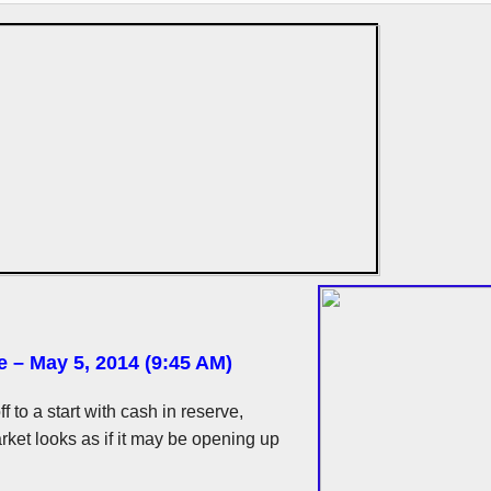
e – May 5, 2014 (9:45 AM)
ff to a start with cash in reserve,
ket looks as if it may be opening up