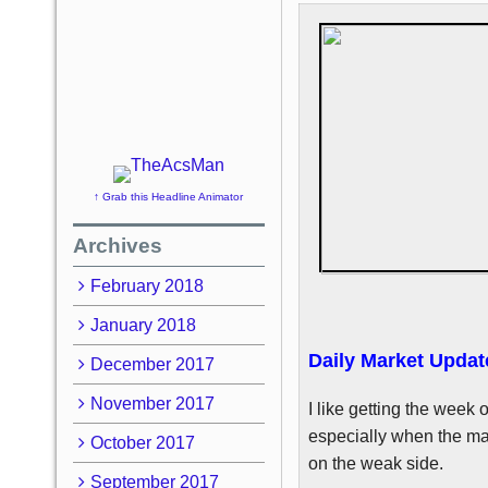
↑ Grab this Headline Animator
Archives
February 2018
January 2018
Daily Market Updat
December 2017
November 2017
I like getting the week o
especially when the mar
October 2017
on the weak side.
September 2017