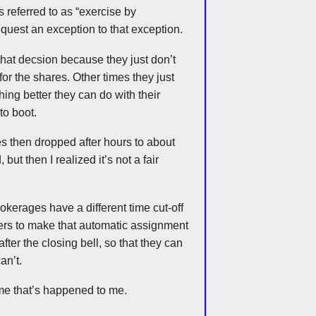
 referred to as “exercise by
quest an exception to that exception.
that
decsion
because they just don’t
or the shares. Other times they just
hing better they can do with their
to boot.
 then dropped after hours to about
d, but then I realized it’s not a fair
rokerages have a different time cut-off
ders to make that automatic assignment
after the closing bell, so that they can
an’t.
me that’s happened to me.