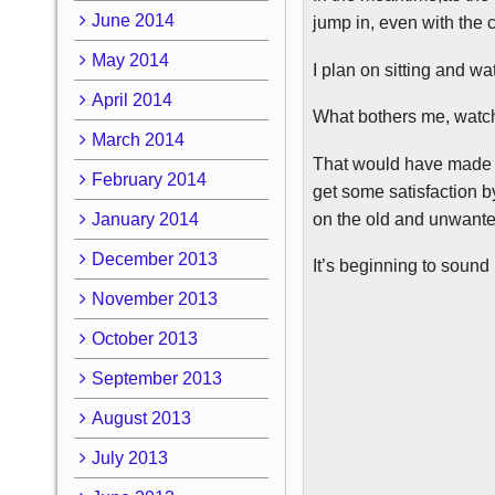
June 2014
jump in, even with the 
May 2014
I plan on sitting and wat
April 2014
What bothers me, watchi
March 2014
That would have made m
February 2014
get some satisfaction b
on the old and unwant
January 2014
December 2013
It’s beginning to sound
November 2013
October 2013
September 2013
August 2013
July 2013