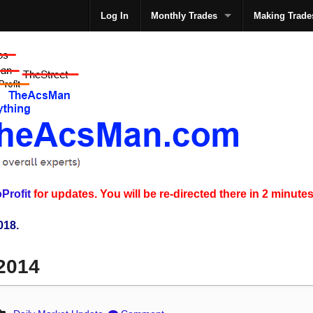
Log In
Monthly Trades
Making Trade
The
Profit
for updates. You will be re-directed there in 2 minutes
018.
 2014