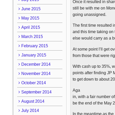
Once it resulted in sha
still be with me on Mond
June 2015
going unassigned.
May 2015
The first time resulted 
April 2015
and this time taking on
March 2015
else would carry as a 
February 2015
At some point I’ll get ov
January 2015
from those that were ri
December 2014
With cash up to 35%, w
points after finding JP 
November 2014
to get down to about 2
October 2014
Aga
September 2014
in, with a fair number 
August 2014
be the end of the May 2
July 2014
In the meantime,as the m