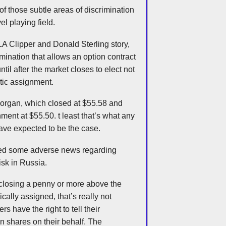
 of those subtle areas of discrimination
vel playing field.
s LA Clipper and Donald Sterling story,
imination that allows an option contract
ntil after the market closes to elect not
atic assignment.
 Morgan, which closed at $55.58 and
ment at $55.50. t least that’s what any
ve expected to be the case.
nced some adverse news regarding
isk in Russia.
closing a penny or more above the
ically assigned, that’s really not
rs have the right to tell their
n shares on their behalf. The