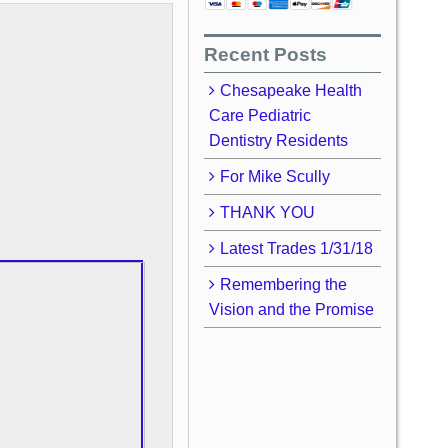
Recent Posts
Chesapeake Health
Care Pediatric
Dentistry Residents
For Mike Scully
THANK YOU
Latest Trades 1/31/18
Remembering the
Vision and the Promise