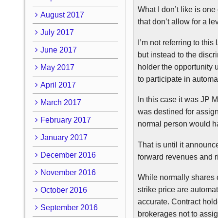
What I don’t like is one
August 2017
that don’t allow for a le
July 2017
I’m not referring to thi
June 2017
but instead to the discr
holder the opportunity u
May 2017
to participate in autom
April 2017
In this case it was JP
March 2017
was destined for assign
February 2017
normal person would ha
January 2017
That is until it annou
December 2016
forward revenues and r
November 2016
While normally shares 
strike price are automat
October 2016
accurate. Contract holde
September 2016
brokerages not to assig