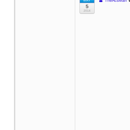
TheAcsMan
MAY
5
2014