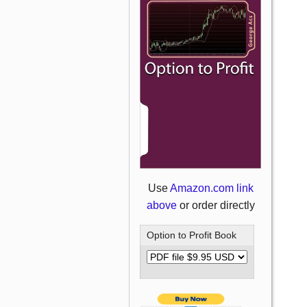
Use
Amazon.com link
above
or order directly
Option to Profit Book