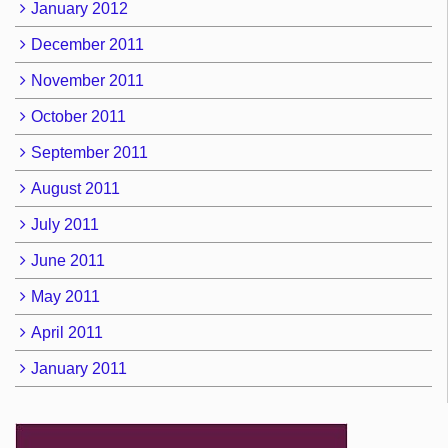
January 2012
December 2011
November 2011
October 2011
September 2011
August 2011
July 2011
June 2011
May 2011
April 2011
January 2011