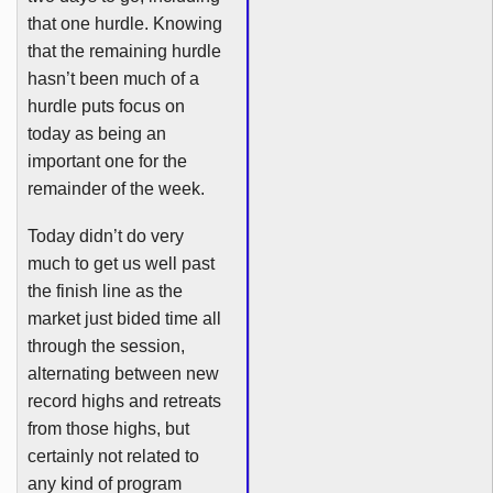
that one hurdle. Knowing
that the remaining hurdle
hasn’t been much of a
hurdle puts focus on
today as being an
important one for the
remainder of the week.
Today didn’t do very
much to get us well past
the finish line as the
market just bided time all
through the session,
alternating between new
record highs and retreats
from those highs, but
certainly not related to
any kind of program