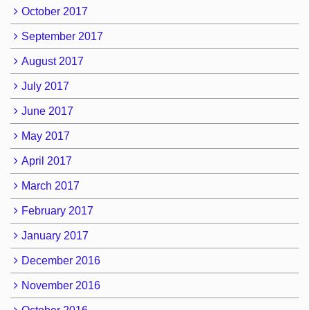
October 2017
September 2017
August 2017
July 2017
June 2017
May 2017
April 2017
March 2017
February 2017
January 2017
December 2016
November 2016