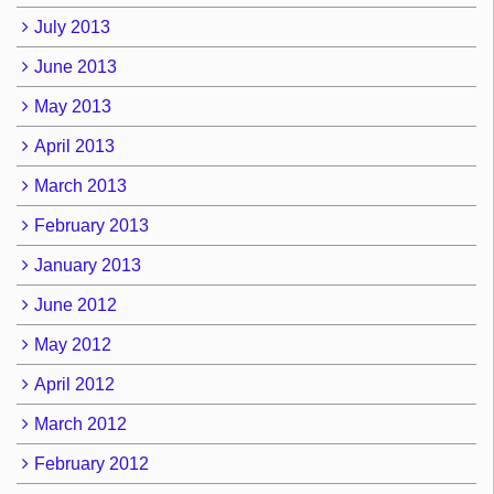
July 2013
June 2013
May 2013
April 2013
March 2013
February 2013
January 2013
June 2012
May 2012
April 2012
March 2012
February 2012