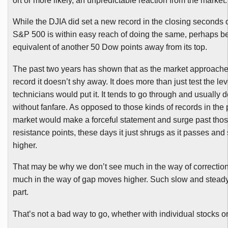
ort or more likely, an unpredictable reaction from the market.
While the
DJIA
did set a new record in the closing seconds o
S&P 500 is within easy reach of doing the same, perhaps be
equivalent of another 50 Dow points away from its top.
The past two years has shown that as the market approach
record it doesn’t shy away. It does more than just test the lev
technicians would put it. It tends to go through and usually 
without fanfare. As opposed to those kinds of records in the
market would make a forceful statement and surge past thos
resistance points, these days it just shrugs as it passes an
higher.
That may be why we don’t see much in the way of corrections
much in the way of gap moves higher. Such slow and steady
part.
That’s not a bad way to go, whether with individual stocks o