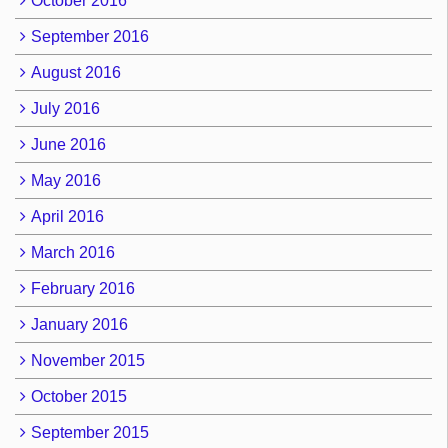
October 2016
September 2016
August 2016
July 2016
June 2016
May 2016
April 2016
March 2016
February 2016
January 2016
November 2015
October 2015
September 2015