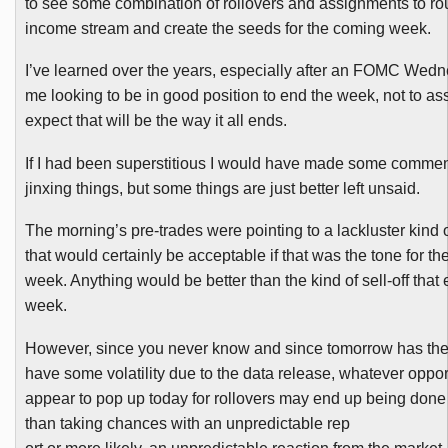
to see some combination of rollovers and assignments to ro
income stream and create the seeds for the coming week.
I’ve learned over the years, especially after an
FOMC
Wednes
me looking to be in good position to end the week, not to a
expect that will be the way it all ends.
If I had been superstitious I would have made some commen
jinxing things, but some things are just better left unsaid.
The morning’s pre-trades were pointing to a lackluster kind
that would certainly be acceptable if that was the tone for the
week. Anything would be better than the kind of sell-off that
week.
However, since you never know and since tomorrow has the 
have some volatility due to the data release, whatever oppor
appear to pop up today for rollovers may end up being done 
than taking chances with an unpredictable rep