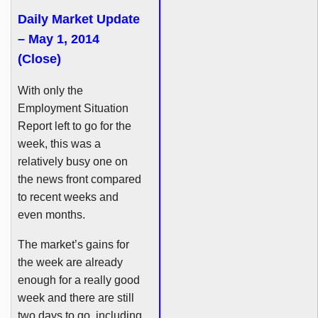
Daily Market Update
– May 1, 2014
(Close)
With only the
Employment Situation
Report left to go for the
week, this was a
relatively busy one on
the news front compared
to recent weeks and
even months.
The market’s gains for
the week are already
enough for a really good
week and there are still
two days to go, including