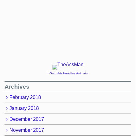
↑ Grab this Headline Animator
Archives
February 2018
January 2018
December 2017
November 2017