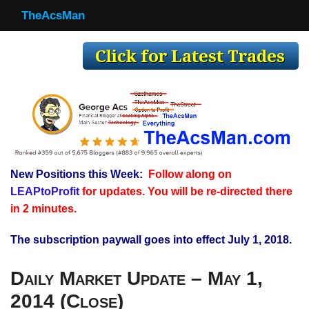
TheAcsMan
TheAcsMan
Log In
Monthly Trades
Making Trades
Results
New Positions this Week:
Follow along on
Register
LEAPtoProfit
for updates. You will be re-directed there
WP
in 2 minutes.
The subscription paywall goes into effect July 1, 2018.
Daily Market Update – May 1,
2014 (Close)