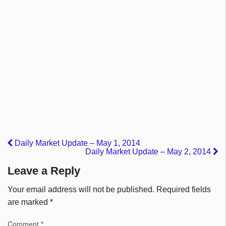
Daily Market Update – May 1, 2014
Daily Market Update – May 2, 2014
Leave a Reply
Your email address will not be published.
Required fields
are marked
*
Comment
*