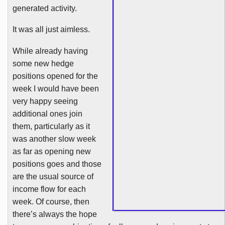
generated activity.
It was all just aimless.
While already having
some new hedge
positions opened for the
week I would have been
very happy seeing
additional ones join
them, particularly as it
was another slow week
as far as opening new
positions goes and those
are the usual source of
income flow for each
week. Of course, then
there’s always the hope