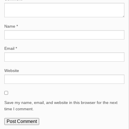
Name
*
Email
*
Website
Save my name, email, and website in this browser for the next
time I comment.