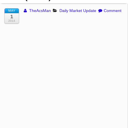
TheAcsMan
Daily Market Update
Comment
MAY
1
2014