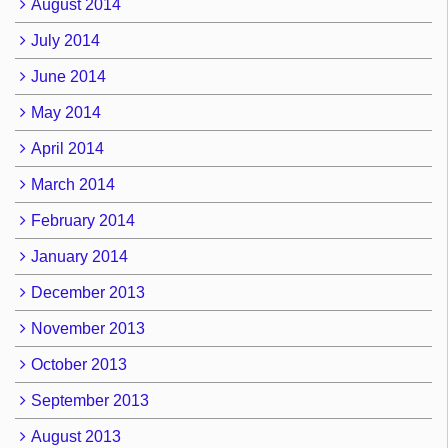
August 2014
July 2014
June 2014
May 2014
April 2014
March 2014
February 2014
January 2014
December 2013
November 2013
October 2013
September 2013
August 2013