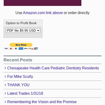
Use
Amazon.com link above
or order directly
Option to Profit Book
Recent Posts
Chesapeake Health Care Pediatric Dentistry Residents
For Mike Scully
THANK YOU
Latest Trades 1/31/18
Remembering the Vision and the Promise