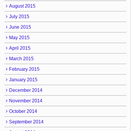
August 2015
July 2015
June 2015
May 2015
April 2015
March 2015
February 2015
January 2015
December 2014
November 2014
October 2014
September 2014