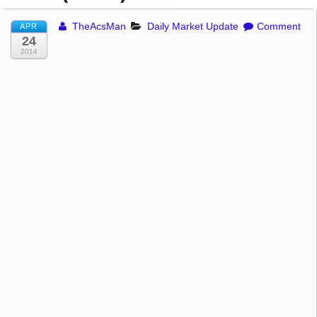
TheAcsMan
Daily Market Update
Comment
APR
24
2014