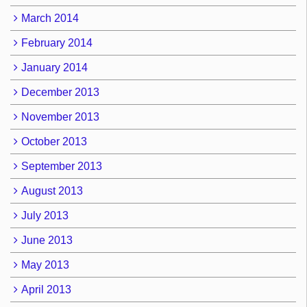
March 2014
February 2014
January 2014
December 2013
November 2013
October 2013
September 2013
August 2013
July 2013
June 2013
May 2013
April 2013