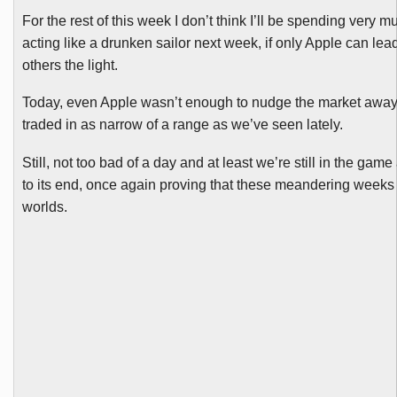
For the rest of this week I don’t think I’ll be spending very m
acting like a drunken sailor next week, if only Apple can l
others the light.
Today, even Apple wasn’t enough to nudge the market away fro
traded in as narrow of a range as we’ve seen lately.
Still, not too bad of a day and at least we’re still in the ga
to its end, once again proving that these meandering weeks c
worlds.