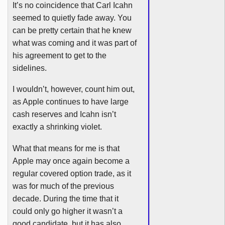
It’s no coincidence that Carl
Icahn
seemed to quietly fade away. You
can be pretty certain that he knew
what was coming and it was part of
his agreement to get to the
sidelines.
I wouldn’t, however, count him out,
as Apple continues to have large
cash reserves and
Icahn
isn’t
exactly a shrinking violet.
What that means for me is that
Apple may once again become a
regular covered option trade, as it
was for much of the previous
decade. During the time that it
could only go higher it wasn’t a
good candidate, but it has also