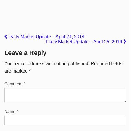
Daily Market Update – April 24, 2014
Daily Market Update – April 25, 2014
Leave a Reply
Your email address will not be published.
Required fields
are marked
*
Comment
*
Name
*