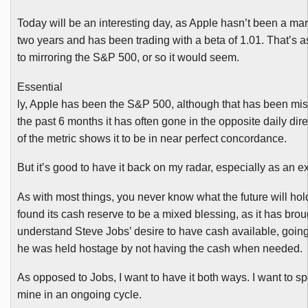
Today will be an interesting day, as Apple hasn’t been a mar
two years and has been trading with a beta of 1.01. That’s a
to mirroring the S&P 500, or so it would seem.
Essential
ly, Apple has been the S&P 500, although that has been mis
the past 6 months it has often gone in the opposite daily dir
of the metric shows it to be in near perfect concordance.
But it’s good to have it back on my radar, especially as an e
As with most things, you never know what the future will hol
found its cash reserve to be a mixed blessing, as it has broug
understand Steve Jobs’ desire to have cash available, goin
he was held hostage by not having the cash when needed.
As opposed to Jobs, I want to have it both ways. I want to 
mine in an ongoing cycle.