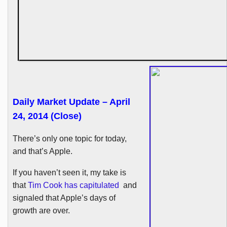
Daily Market Update – April
24, 2014 (Close)
There’s only one topic for today,
and that’s Apple.
If you haven’t seen it, my take is
that
Tim Cook has capitulated
and
signaled that Apple’s days of
growth are over.