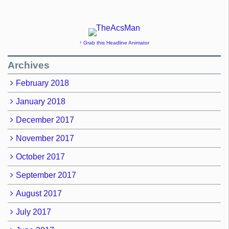
↑ Grab this Headline Animator
Archives
February 2018
January 2018
December 2017
November 2017
October 2017
September 2017
August 2017
July 2017