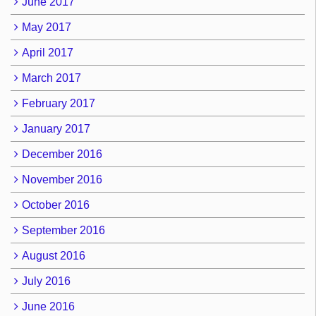
June 2017
May 2017
April 2017
March 2017
February 2017
January 2017
December 2016
November 2016
October 2016
September 2016
August 2016
July 2016
June 2016