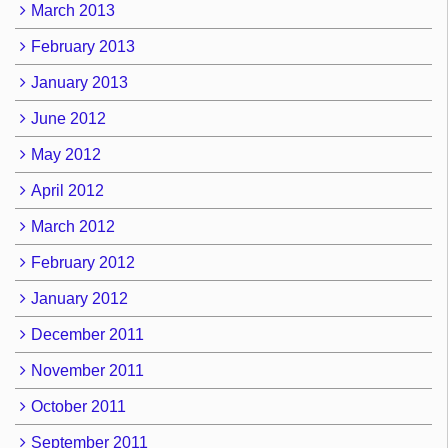
March 2013
February 2013
January 2013
June 2012
May 2012
April 2012
March 2012
February 2012
January 2012
December 2011
November 2011
October 2011
September 2011