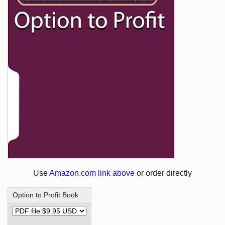
Use
Amazon.com link above
or order directly
Option to Profit Book