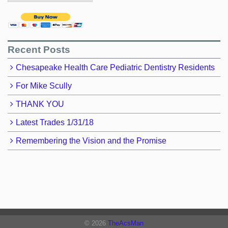
Recent Posts
Chesapeake Health Care Pediatric Dentistry Residents
For Mike Scully
THANK YOU
Latest Trades 1/31/18
Remembering the Vision and the Promise
© 2026
TheAcsMan