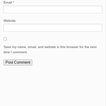
Email
*
Website
Save my name, email, and website in this browser for the next
time I comment.