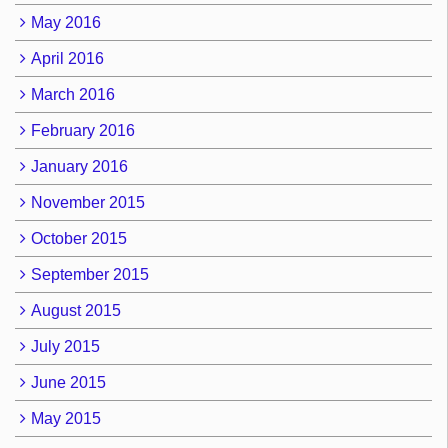
May 2016
April 2016
March 2016
February 2016
January 2016
November 2015
October 2015
September 2015
August 2015
July 2015
June 2015
May 2015