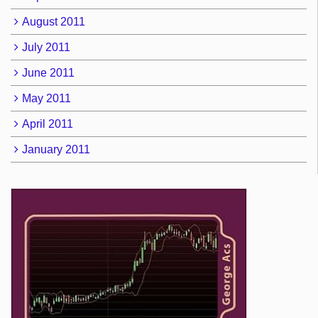
August 2011
July 2011
June 2011
May 2011
April 2011
January 2011