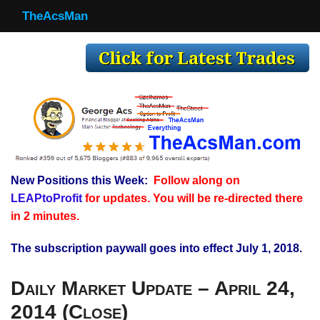
TheAcsMan
TheAcsMan
Log In
Monthly Trades
Making Trades
Results
New Positions this Week:
Follow along on
Register
LEAPtoProfit
for updates. You will be re-directed there
WP
in 2 minutes.
The subscription paywall goes into effect July 1, 2018.
Daily Market Update – April 24,
2014 (Close)