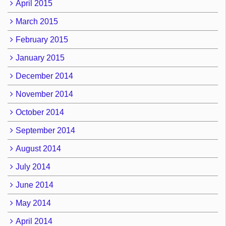
April 2015
March 2015
February 2015
January 2015
December 2014
November 2014
October 2014
September 2014
August 2014
July 2014
June 2014
May 2014
April 2014