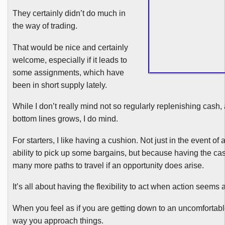
They certainly didn’t do much in
the way of trading.
That would be nice and certainly
welcome, especially if it leads to
some assignments, which have
been in short supply lately.
While I don’t really mind not so regularly replenishing cash, 
bottom lines grows, I do mind.
For starters, I like having a cushion. Not just in the event o
ability to pick up some bargains, but because having the cas
many more paths to travel if an opportunity does arise.
It’s all about having the flexibility to act when action seems 
When you feel as if you are getting down to an uncomfortab
way you approach things.