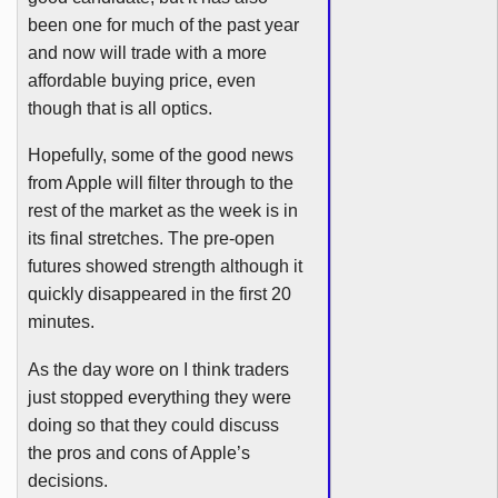
been one for much of the past year
and now will trade with a more
affordable buying price, even
though that is all optics.
Hopefully, some of the good news
from Apple will filter through to the
rest of the market as the week is in
its final stretches. The pre-open
futures showed strength although it
quickly disappeared in the first 20
minutes.
As the day wore on I think traders
just stopped everything they were
doing so that they could discuss
the pros and cons of Apple’s
decisions.