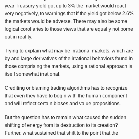
year Treasury yield got up to 3% the market would react
very negatively, to warnings that if the yield got below 2.6%
the markets would be adverse. There may also be some
logical corollaries to those views that are equally not borne
out in reality.
Trying to explain what may be irrational markets, which are
by and large derivatives of the irrational behaviors found in
those comprising the markets, using a rational approach is
itself somewhat irrational.
Crediting or blaming trading algorithms has to recognize
that even they have to begin with the human component
and will reflect certain biases and value propositions.
But the question has to remain what caused the sudden
shifting of energy from its destruction to its creation?
Further, what sustained that shift to the point that the