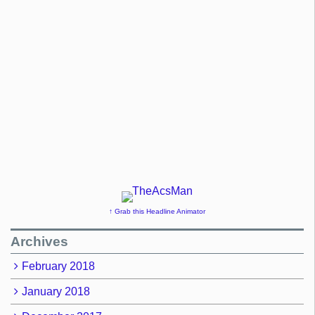
↑ Grab this Headline Animator
Archives
February 2018
January 2018