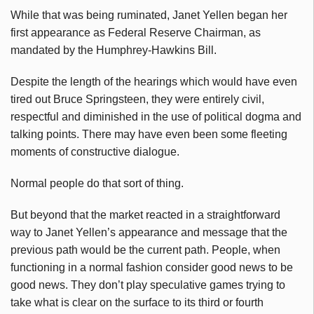
While that was being ruminated, Janet Yellen began her
first appearance as Federal Reserve Chairman, as
mandated by the Humphrey-Hawkins Bill.
Despite the length of the hearings which would have even
tired out Bruce Springsteen, they were entirely civil,
respectful and diminished in the use of political dogma and
talking points. There may have even been some fleeting
moments of constructive dialogue.
Normal people do that sort of thing.
But beyond that the market reacted in a straightforward
way to Janet Yellen’s appearance and message that the
previous path would be the current path. People, when
functioning in a normal fashion consider good news to be
good news. They don’t play speculative games trying to
take what is clear on the surface to its third or fourth