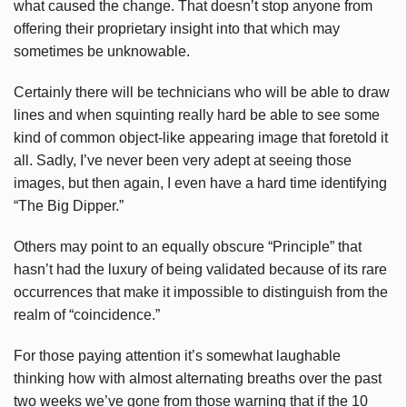
what caused the change. That doesn’t stop anyone from
offering their proprietary insight into that which may
sometimes be unknowable.
Certainly there will be technicians who will be able to draw
lines and when squinting really hard be able to see some
kind of common object-like appearing image that foretold it
all. Sadly, I’ve never been very adept at seeing those
images, but then again, I even have a hard time identifying
“The Big Dipper.”
Others may point to an equally obscure “Principle” that
hasn’t had the luxury of being validated because of its rare
occurrences that make it impossible to distinguish from the
realm of “coincidence.”
For those paying attention it’s somewhat laughable
thinking how with almost alternating breaths over the past
two weeks we’ve gone from those warning that if the 10