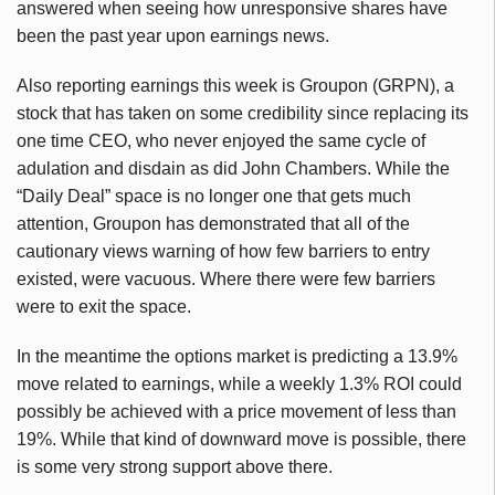
answered when seeing how unresponsive shares have
been the past year upon earnings news.
Also reporting earnings this week is Groupon (GRPN), a
stock that has taken on some credibility since replacing its
one time CEO, who never enjoyed the same cycle of
adulation and disdain as did John Chambers. While the
“Daily Deal” space is no longer one that gets much
attention, Groupon has demonstrated that all of the
cautionary views warning of how few barriers to entry
existed, were vacuous. Where there were few barriers
were to exit the space.
In the meantime the options market is predicting a 13.9%
move related to earnings, while a weekly 1.3% ROI could
possibly be achieved with a price movement of less than
19%. While that kind of downward move is possible, there
is some very strong support above there.