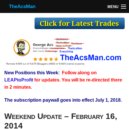
TheAcsMan
MENU
TheAcsMan
Log In
Monthly Trades
Making Trades
Results
New Positions this Week:
Follow along on
Register
LEAPtoProfit
for updates. You will be re-directed there
WP
in 2 minutes.
The subscription paywall goes into effect July 1, 2018.
Weekend Update – February 16,
2014