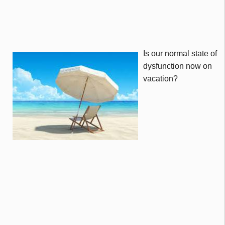
Is our normal state of
dysfunction now on
vacation?