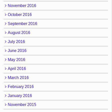
November 2016
October 2016
September 2016
August 2016
July 2016
June 2016
May 2016
April 2016
March 2016
February 2016
January 2016
November 2015