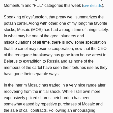
see details
Momentum and “PEE” categories this week (
).
Speaking of dysfunction, that pretty well summarizes the
potash cartel. Along with other, one of my longtime favorite
stocks, Mosaic (MOS) has had a rough time of things lately.
In what may be one of the great blunders and
miscalculations of all time, there is now some speculation
that the cartel may resume cooperation, now that the CEO
of the renegade breakaway has gone from house arrest in
Belarus to extradition to Russia and as none of the
members of the cartel have seen their fortunes rise as they
have gone their separate ways.
In the interim Mosaic has traded in a very nice range after
recovering from the initial shock. While I still own more
expensively priced shares their burden has been
somewhat eased by repetitive purchases of Mosaic and
the sale of call contracts. Following an encouraging