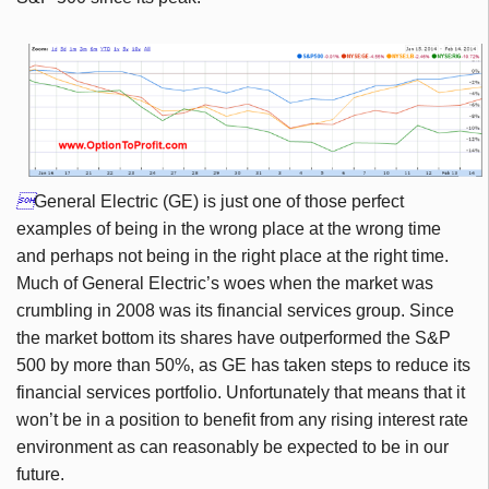

General Electric (GE) is just one of those perfect
examples of being in the wrong place at the wrong time
and perhaps not being in the right place at the right time.
Much of General Electric’s woes when the market was
crumbling in 2008 was its financial services group. Since
the market bottom its shares have outperformed the S&P
500 by more than 50%, as GE has taken steps to reduce its
financial services portfolio. Unfortunately that means that it
won’t be in a position to benefit from any rising interest rate
environment as can reasonably be expected to be in our
future.