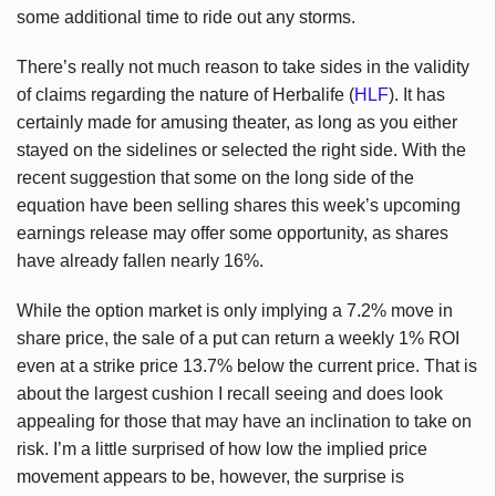
some additional time to ride out any storms.
There’s really not much reason to take sides in the validity
of claims regarding the nature of Herbalife (
HLF
). It has
certainly made for amusing theater, as long as you either
stayed on the sidelines or selected the right side. With the
recent suggestion that some on the long side of the
equation have been selling shares this week’s upcoming
earnings release may offer some opportunity, as shares
have already fallen nearly 16%.
While the option market is only implying a 7.2% move in
share price, the sale of a put can return a weekly 1% ROI
even at a strike price 13.7% below the current price. That is
about the largest cushion I recall seeing and does look
appealing for those that may have an inclination to take on
risk. I’m a little surprised of how low the implied price
movement appears to be, however, the surprise is