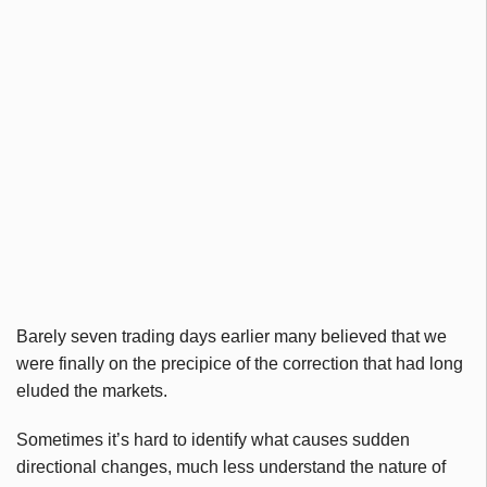
Barely seven trading days earlier many believed that we
were finally on the precipice of the correction that had long
eluded the markets.
Sometimes it’s hard to identify what causes sudden
directional changes, much less understand the nature of