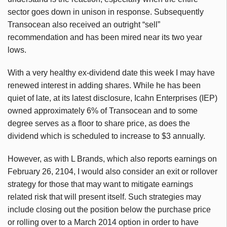
sector goes down in unison in response. Subsequently
Transocean also received an outright “sell”
recommendation and has been mired near its two year
lows.
With a very healthy ex-dividend date this week I may have
renewed interest in adding shares. While he has been
quiet of late, at its latest disclosure, Icahn Enterprises (IEP)
owned approximately 6% of Transocean and to some
degree serves as a floor to share price, as does the
dividend which is scheduled to increase to $3 annually.
However, as with L Brands, which also reports earnings on
February 26, 2104, I would also consider an exit or rollover
strategy for those that may want to mitigate earnings
related risk that will present itself. Such strategies may
include closing out the position below the purchase price
or rolling over to a March 2014 option in order to have