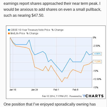
earnings report shares approached their near term peak. I
would be anxious to add shares on even a small pullback,
such as nearing $47.50.
O
ne position that I’ve enjoyed sporadically owning has