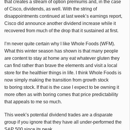
that creates a stream of option premiums and, in the case
of Cisco, dividends, as well. With the string of
disappointments continued at last week’s earnings report,
Cisco did announce another dividend increase while it
recovered from much of the drop that it sustained at first.
I’m never quite certain why I like Whole Foods (WFM).
What this winter season has shown is that many people
are content to stay at home any eat whatever gluten they
can find rather than brave the elements and visit a local
store for the healthier things in life. I think Whole Foods is
now simply making the transition from growth stock
to boring stock. If that is the case I expect to be owning it
more often as with boring comes that price predictability
that appeals to me so much.
This week’s potential dividend trades are a disparate
group if you ignore that they have all under-performed the
S&P 500 since its peak.