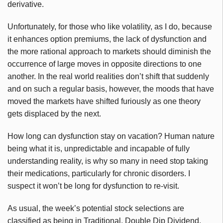
derivative.
Unfortunately, for those who like volatility, as I do, because
it enhances option premiums, the lack of dysfunction and
the more rational approach to markets should diminish the
occurrence of large moves in opposite directions to one
another. In the real world realities don’t shift that suddenly
and on such a regular basis, however, the moods that have
moved the markets have shifted furiously as one theory
gets displaced by the next.
How long can dysfunction stay on vacation? Human nature
being what it is, unpredictable and incapable of fully
understanding reality, is why so many in need stop taking
their medications, particularly for chronic disorders. I
suspect it won’t be long for dysfunction to re-visit.
As usual, the week’s potential stock selections are
classified as being in Traditional, Double Dip Dividend,