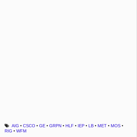
AIG
•
CSCO
•
GE
•
GRPN
•
HLF
•
IEP
•
LB
•
MET
•
MOS
•
RIG
•
WFM