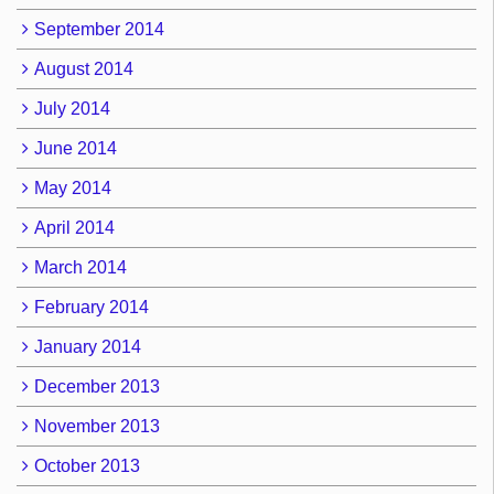
September 2014
August 2014
July 2014
June 2014
May 2014
April 2014
March 2014
February 2014
January 2014
December 2013
November 2013
October 2013