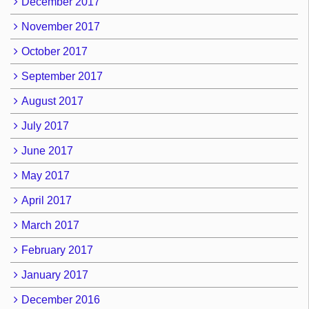
December 2017
November 2017
October 2017
September 2017
August 2017
July 2017
June 2017
May 2017
April 2017
March 2017
February 2017
January 2017
December 2016