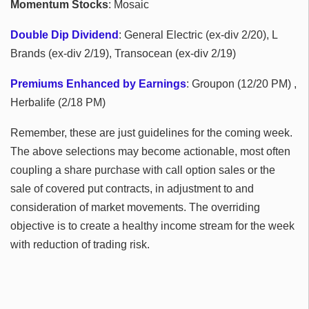
Momentum Stocks
: Mosaic
Double Dip Dividend
: General Electric (ex-div 2/20), L
Brands (ex-div 2/19), Transocean (ex-div 2/19)
Premiums Enhanced by Earnings
: Groupon (12/20 PM) ,
Herbalife (2/18 PM)
Remember, these are just guidelines for the coming week.
The above selections may become actionable, most often
coupling a share purchase with call option sales or the
sale of covered put contracts, in adjustment to and
consideration of market movements. The overriding
objective is to create a healthy income stream for the week
with reduction of trading risk.