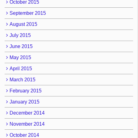
October 2015
September 2015
August 2015
July 2015
June 2015
May 2015
April 2015
March 2015
February 2015
January 2015
December 2014
November 2014
October 2014