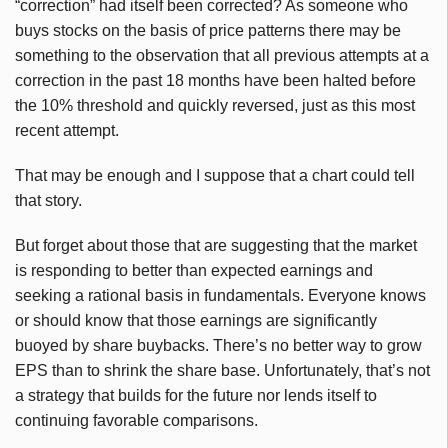
“correction” had itself been corrected? As someone who
buys stocks on the basis of price patterns there may be
something to the observation that all previous attempts at a
correction in the past 18 months have been halted before
the 10% threshold and quickly reversed, just as this most
recent attempt.
That may be enough and I suppose that a chart could tell
that story.
But forget about those that are suggesting that the market
is responding to better than expected earnings and
seeking a rational basis in fundamentals. Everyone knows
or should know that those earnings are significantly
buoyed by share buybacks. There’s no better way to grow
EPS than to shrink the share base. Unfortunately, that’s not
a strategy that builds for the future nor lends itself to
continuing favorable comparisons.