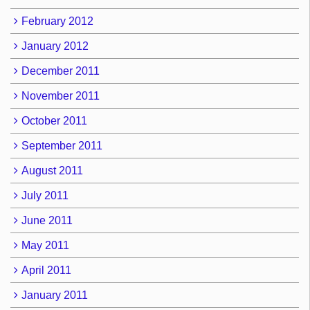
February 2012
January 2012
December 2011
November 2011
October 2011
September 2011
August 2011
July 2011
June 2011
May 2011
April 2011
January 2011