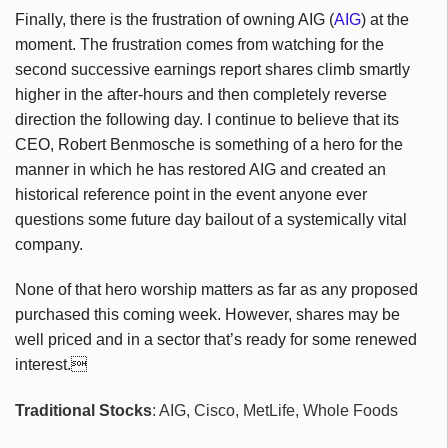
Finally, there is the frustration of owning AIG (
AIG
) at the
moment. The frustration comes from watching for the
second successive earnings report shares climb smartly
higher in the after-hours and then completely reverse
direction the following day. I continue to believe that its
CEO, Robert Benmosche is something of a hero for the
manner in which he has restored AIG and created an
historical reference point in the event anyone ever
questions some future day bailout of a systemically vital
company.
None of that hero worship matters as far as any proposed
purchased this coming week. However, shares may be
well priced and in a sector that’s ready for some renewed
interest.
Traditional Stocks
: AIG, Cisco, MetLife, Whole Foods