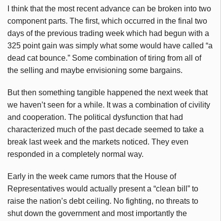
I think that the most recent advance can be broken into two
component parts. The first, which occurred in the final two
days of the previous trading week which had begun with a
325 point gain was simply what some would have called “a
dead cat bounce.” Some combination of tiring from all of
the selling and maybe envisioning some bargains.
But then something tangible happened the next week that
we haven’t seen for a while. It was a combination of civility
and cooperation. The political dysfunction that had
characterized much of the past decade seemed to take a
break last week and the markets noticed. They even
responded in a completely normal way.
Early in the week came rumors that the House of
Representatives would actually present a “clean bill” to
raise the nation’s debt ceiling. No fighting, no threats to
shut down the government and most importantly the