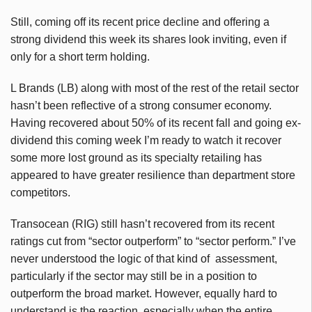
Still, coming off its recent price decline and offering a
strong dividend this week its shares look inviting, even if
only for a short term holding.
L Brands (LB) along with most of the rest of the retail sector
hasn’t been reflective of a strong consumer economy.
Having recovered about 50% of its recent fall and going ex-
dividend this coming week I’m ready to watch it recover
some more lost ground as its specialty retailing has
appeared to have greater resilience than department store
competitors.
Transocean (RIG) still hasn’t recovered from its recent
ratings cut from “sector outperform” to “sector perform.” I’ve
never understood the logic of that kind of assessment,
particularly if the sector may still be in a position to
outperform the broad market. However, equally hard to
understand is the reaction, especially when the entire