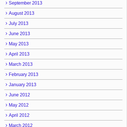
September 2013
August 2013
July 2013
June 2013
May 2013
April 2013
March 2013
February 2013
January 2013
June 2012
May 2012
April 2012
March 2012