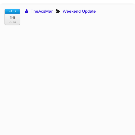
TheAcsMan
Weekend Update
FEB
16
2014