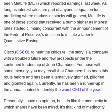
been MetLife (MET) which reported earnings last week. As
long as interest rates are part of anyone’s equation for
predicting where markets or stocks will go next, MetLife is
one of those stocks that received a bump higher as interest
rates started climbing concurrent with the announcement of
the Federal Reserve;’s decision to initiate a taper to
Quantitative Easing.
Cisco (
CSCO
), to hear the critics tell the story is a company
with a troubled future and few prospects under the
continued leadership of John Chambers. For those with
some memory, you may recall that Chambers has been this
route before and has been alternatively glorified, pilloried
and glorified again. Currently, he has been a runner-up in
the annual contest to identify the
worst CEO of the year
.
Personally, I have no opinion, but I do like the mediocrity in
which shares have been mired. It’s that kind of mediocrity