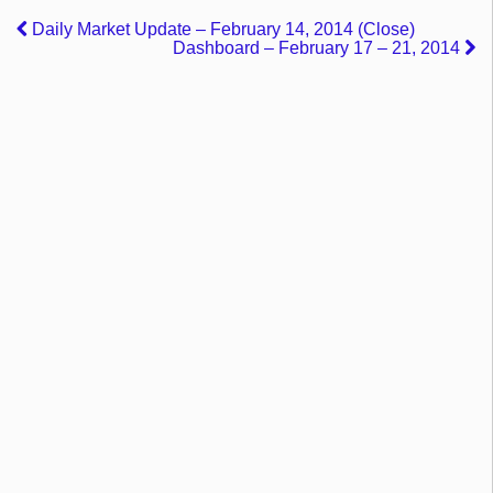
Daily Market Update – February 14, 2014 (Close)
Dashboard – February 17 – 21, 2014