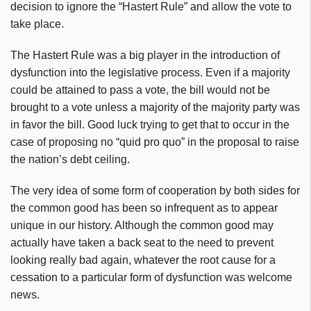
decision to ignore the “Hastert Rule” and allow the vote to
take place.
The Hastert Rule was a big player in the introduction of
dysfunction into the legislative process. Even if a majority
could be attained to pass a vote, the bill would not be
brought to a vote unless a majority of the majority party was
in favor the bill. Good luck trying to get that to occur in the
case of proposing no “quid pro quo” in the proposal to raise
the nation’s debt ceiling.
The very idea of some form of cooperation by both sides for
the common good has been so infrequent as to appear
unique in our history. Although the common good may
actually have taken a back seat to the need to prevent
looking really bad again, whatever the root cause for a
cessation to a particular form of dysfunction was welcome
news.