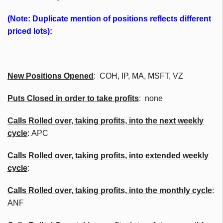
(Note: Duplicate mention of positions reflects different
priced lots):
New Positions Opened
: COH, IP, MA, MSFT, VZ
Puts Closed in order to take profits
: none
Calls Rolled over, taking profits, into the next weekly
cycle
: APC
Calls Rolled over, taking profits, into extended weekly
cycle
:
Calls
Rolled over, taking profits, into the monthly cycle
:
ANF