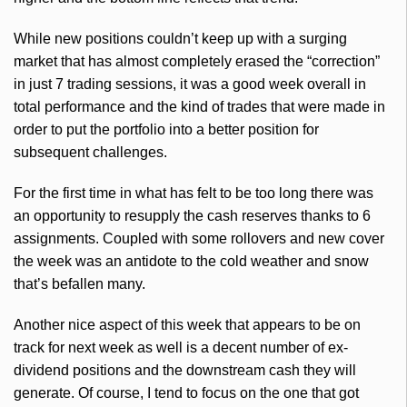
While new positions couldn’t keep up with a surging
market that has almost completely erased the “correction”
in just 7 trading sessions, it was a good week overall in
total performance and the kind of trades that were made in
order to put the portfolio into a better position for
subsequent challenges.
For the first time in what has felt to be too long there was
an opportunity to resupply the cash reserves thanks to 6
assignments. Coupled with some rollovers and new cover
the week was an antidote to the cold weather and snow
that’s befallen many.
Another nice aspect of this week that appears to be on
track for next week as well is a decent number of ex-
dividend positions and the downstream cash they will
generate. Of course, I tend to focus on the one that got