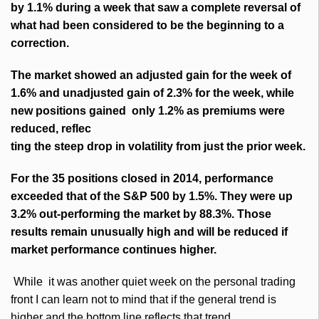
by 1.1% during a week that saw a complete reversal of
what had been considered to be the beginning to a
correction.
The market showed an adjusted gain for the week of
1.6% and unadjusted gain of 2.3% for the week, while
new positions gained only 1.2% as premiums were
reduced, reflec
ting the steep drop in volatility from just the prior week.
For the 35 positions closed in 2014, performance
exceeded that of the S&P 500 by 1.5%. They were up
3.2% out-performing the market by 88.3%. Those
results remain unusually high and will be reduced if
market performance continues higher.
While it was another quiet week on the personal trading
front I can learn not to mind that if the general trend is
higher and the bottom line reflects that trend.