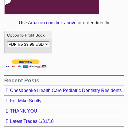
Use
Amazon.com link above
or order directly
Option to Profit Book
Recent Posts
Chesapeake Health Care Pediatric Dentistry Residents
For Mike Scully
THANK YOU
Latest Trades 1/31/18