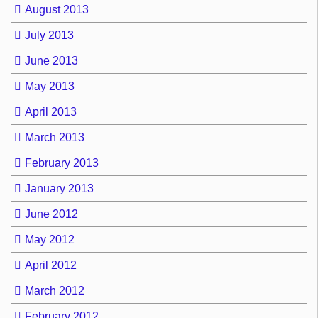
August 2013
July 2013
June 2013
May 2013
April 2013
March 2013
February 2013
January 2013
June 2012
May 2012
April 2012
March 2012
February 2012