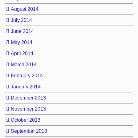
August 2014
July 2014
June 2014
May 2014
April 2014
March 2014
February 2014
January 2014
December 2013
November 2013
October 2013
September 2013