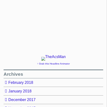
↑ Grab this Headline Animator
Archives
February 2018
January 2018
December 2017