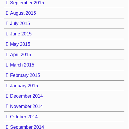
September 2015
August 2015
July 2015
June 2015
May 2015
April 2015
March 2015
February 2015
January 2015
December 2014
November 2014
October 2014
September 2014