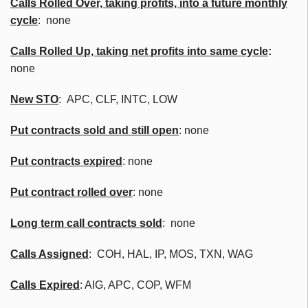
Calls Rolled Over, taking profits, into a future monthly
cycle
: none
Calls Rolled Up, taking net profits into same cycle
:
none
New STO
: APC, CLF, INTC, LOW
Put contracts sold and still open
: none
Put contracts expired
: none
Put contract rolled over
: none
Long term call contracts sold
: none
Calls Assigned
: COH, HAL, IP, MOS, TXN, WAG
Calls Expired
: AIG, APC, COP, WFM