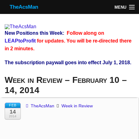
TheAcsMan
MENU
TheAcsMan
Log In
New Positions this Week:
Follow along on
Monthly Trades
LEAPtoProfit
for updates. You will be re-directed there
in 2 minutes.
Making Trades
The subscription paywall goes into effect July 1, 2018.
Results
Week in Review – February 10 –
Register
14, 2014
WP
FEB
TheAcsMan
Week in Review
14
2014