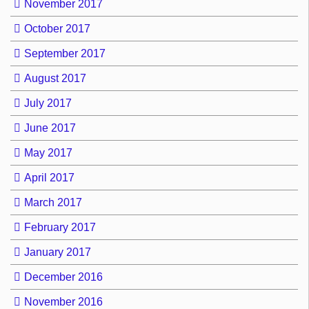
November 2017
October 2017
September 2017
August 2017
July 2017
June 2017
May 2017
April 2017
March 2017
February 2017
January 2017
December 2016
November 2016