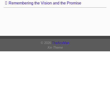
Remembering the Vision and the Promise
© 2026
TheAcsMan
Xin Theme