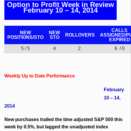
Option to Profit Week in Review
February 10 – 14, 2014
CALLS
NEW
NEW
ROLLOVERS
ASSIGNED/P
POSITIONS/
STO
STO
EXPIRED
5 / 5
4
2
6 / 0
Weekly Up to Date Performance
February
10 – 14,
2014
New purchases trailed the time adjusted S&P 500 this
week by 0.5%, but lagged the unadjusted index