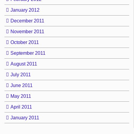
January 2012
December 2011
November 2011
October 2011
September 2011
August 2011
July 2011
June 2011
May 2011
April 2011
January 2011