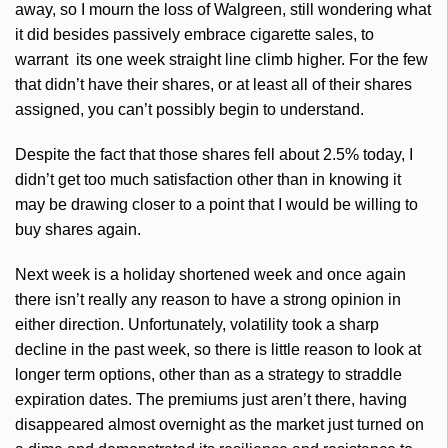
away, so I mourn the loss of Walgreen, still wondering what
it did besides passively embrace cigarette sales, to
warrant its one week straight line climb higher. For the few
that didn’t have their shares, or at least all of their shares
assigned, you can’t possibly begin to understand.
Despite the fact that those shares fell about 2.5% today, I
didn’t get too much satisfaction other than in knowing it
may be drawing closer to a point that I would be willing to
buy shares again.
Next week is a holiday shortened week and once again
there isn’t really any reason to have a strong opinion in
either direction. Unfortunately, volatility took a sharp
decline in the past week, so there is little reason to look at
longer term options, other than as a strategy to straddle
expiration dates. The premiums just aren’t there, having
disappeared almost overnight as the market just turned on