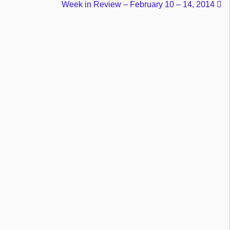
Week in Review – February 10 – 14, 2014