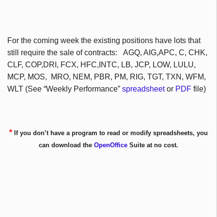
For the coming week the existing positions have lots that
still require the sale of contracts: AGQ, AIG,APC, C, CHK,
CLF, COP,DRI, FCX, HFC,INTC, LB, JCP, LOW, LULU,
MCP, MOS, MRO, NEM, PBR, PM, RIG, TGT, TXN, WFM,
WLT (See “Weekly Performance”
spreadsheet
or
PDF
file)
*
If you don’t have a program to read or modify spreadsheets, you
can download the
OpenOffice
Suite at no cost.