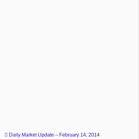
Daily Market Update – February 14, 2014