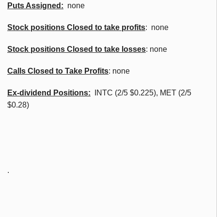
Puts Assigned:
none
Stock positions Closed to take profits
: none
Stock positions Closed to take losses
: none
Calls Closed to Take Profits
: none
Ex-dividend Positions:
INTC (2/5 $0.225), MET (2/5
$0.28)
.