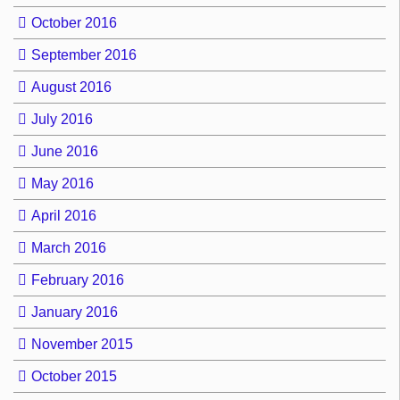
October 2016
September 2016
August 2016
July 2016
June 2016
May 2016
April 2016
March 2016
February 2016
January 2016
November 2015
October 2015