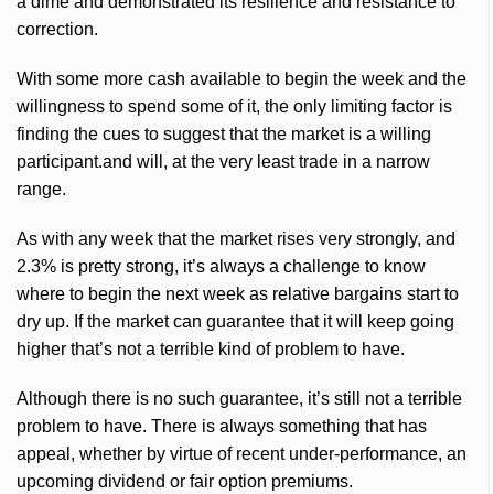
a dime and demonstrated its resilience and resistance to
correction.
With some more cash available to begin the week and the
willingness to spend some of it, the only limiting factor is
finding the cues to suggest that the market is a willing
participant.and will, at the very least trade in a narrow
range.
As with any week that the market rises very strongly, and
2.3% is pretty strong, it’s always a challenge to know
where to begin the next week as relative bargains start to
dry up. If the market can guarantee that it will keep going
higher that’s not a terrible kind of problem to have.
Although there is no such guarantee, it’s still not a terrible
problem to have. There is always something that has
appeal, whether by virtue of recent under-performance, an
upcoming dividend or fair option premiums.