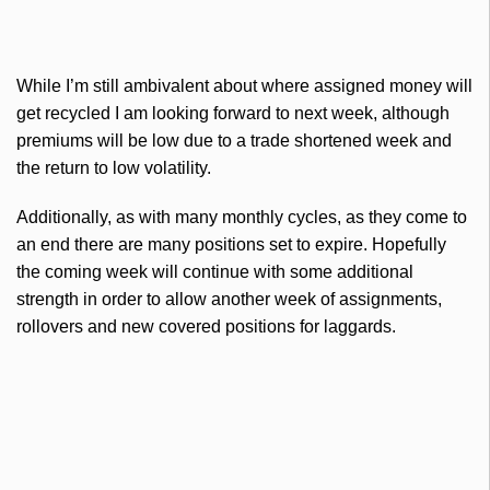
While I’m still ambivalent about where assigned money will
get recycled I am looking forward to next week, although
premiums will be low due to a trade shortened week and
the return to low volatility.
Additionally, as with many monthly cycles, as they come to
an end there are many positions set to expire. Hopefully
the coming week will continue with some additional
strength in order to allow another week of assignments,
rollovers and new covered positions for laggards.