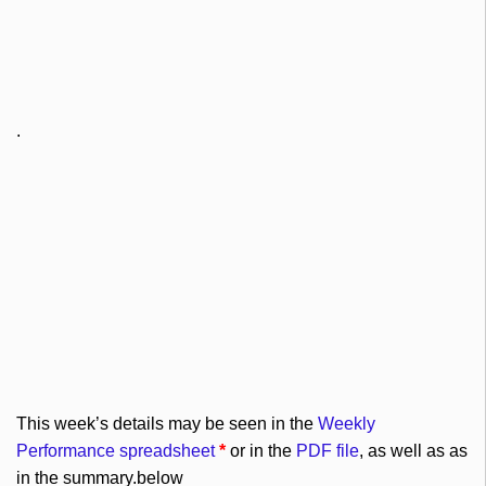
.
This week’s details may be seen in the
Weekly
Performance spreadsheet
*
or in the
PDF file
, as well as as
in the summary.below