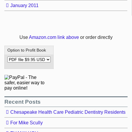
January 2011
Use
Amazon.com link above
or order directly
Option to Profit Book
Recent Posts
Chesapeake Health Care Pediatric Dentistry Residents
For Mike Scully