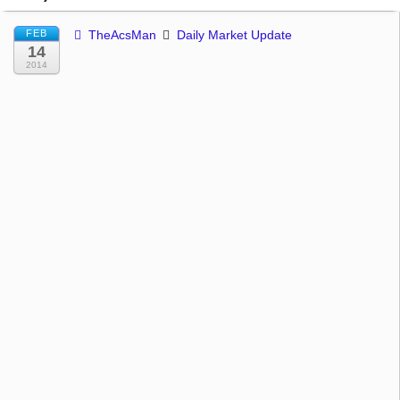
FEB
TheAcsMan
Daily Market Update
14
2014