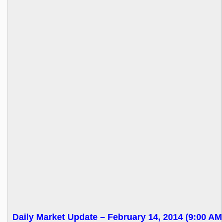
Daily Market Update – February 14, 2014 (9:00 AM