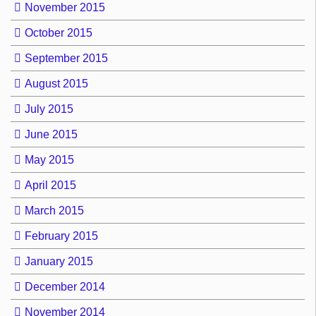
November 2015
October 2015
September 2015
August 2015
July 2015
June 2015
May 2015
April 2015
March 2015
February 2015
January 2015
December 2014
November 2014