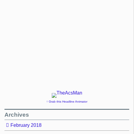
↑ Grab this Headline Animator
Archives
February 2018