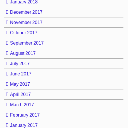
January 2018
December 2017
November 2017
October 2017
September 2017
August 2017
July 2017
June 2017
May 2017
April 2017
March 2017
February 2017
January 2017