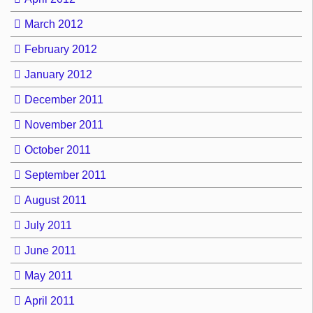
March 2012
February 2012
January 2012
December 2011
November 2011
October 2011
September 2011
August 2011
July 2011
June 2011
May 2011
April 2011