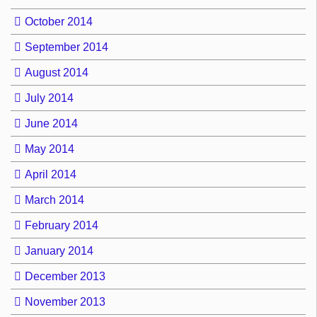
October 2014
September 2014
August 2014
July 2014
June 2014
May 2014
April 2014
March 2014
February 2014
January 2014
December 2013
November 2013