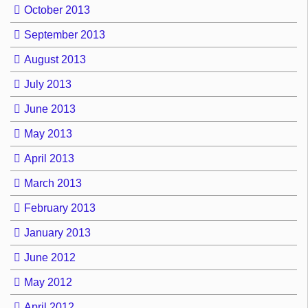
October 2013
September 2013
August 2013
July 2013
June 2013
May 2013
April 2013
March 2013
February 2013
January 2013
June 2012
May 2012
April 2012