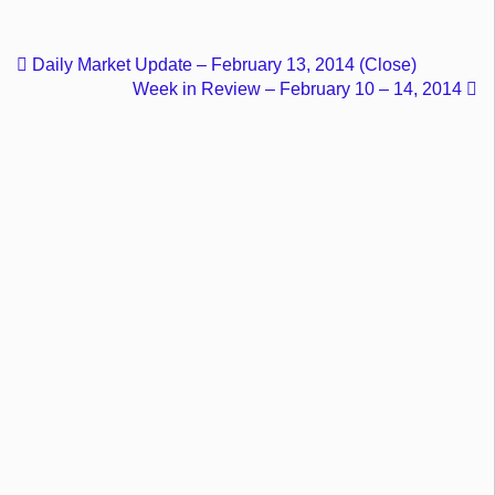
Daily Market Update – February 13, 2014 (Close)
Week in Review – February 10 – 14, 2014