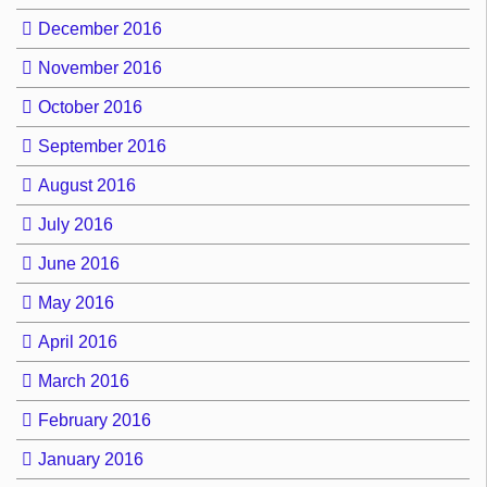
December 2016
November 2016
October 2016
September 2016
August 2016
July 2016
June 2016
May 2016
April 2016
March 2016
February 2016
January 2016