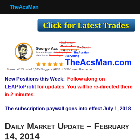
TheAcsMan
TheAcsMan
Log In
Monthly Trades
Making Trades
Results
New Positions this Week:
Follow along on
Register
LEAPtoProfit
for updates. You will be re-directed there
WP
in 2 minutes.
The subscription paywall goes into effect July 1, 2018.
Daily Market Update – February
14, 2014