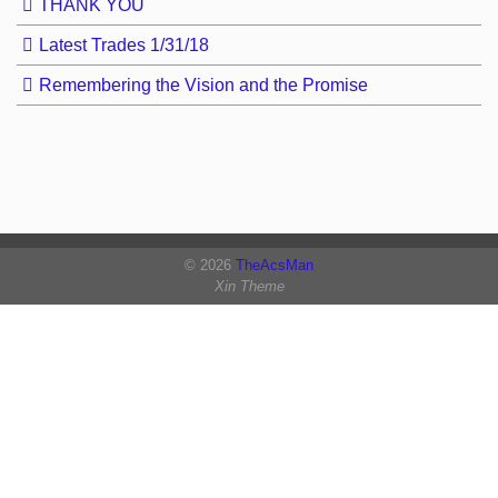
THANK YOU
Latest Trades 1/31/18
Remembering the Vision and the Promise
© 2026
TheAcsMan
Xin Theme