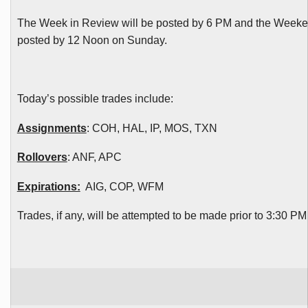
The Week in Review will be posted by 6 PM and the Weeke
posted by 12 Noon on Sunday.
Today’s possible trades include:
Assignments
:
COH
, HAL, IP, MOS,
TXN
Rollovers
:
ANF
,
APC
Expirations:
AIG, COP,
WFM
Trades, if any, will be attempted to be made prior to 3:30 P