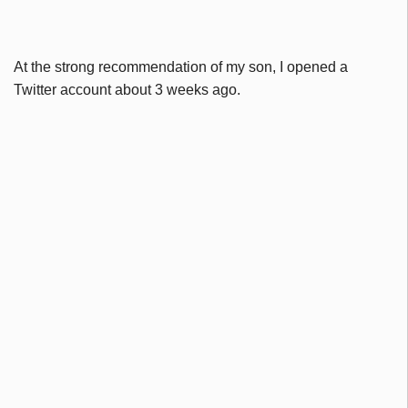
At the strong recommendation of my son, I opened a
Twitter account about 3 weeks ago.