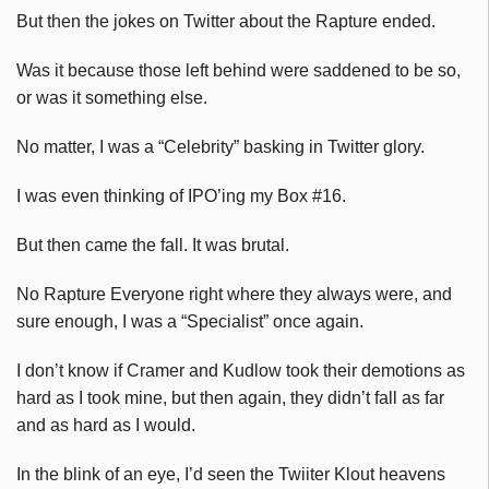
But then the jokes on Twitter about the Rapture ended.
Was it because those left behind were saddened to be so,
or was it something else.
No matter, I was a “Celebrity” basking in Twitter glory.
I was even thinking of IPO’ing my Box #16.
But then came the fall. It was brutal.
No Rapture Everyone right where they always were, and
sure enough, I was a “Specialist” once again.
I don’t know if Cramer and Kudlow took their demotions as
hard as I took mine, but then again, they didn’t fall as far
and as hard as I would.
In the blink of an eye, I’d seen the Twiiter Klout heavens