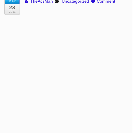
TheAcsMan
Uncategorized
Comment
MAY
23
2011