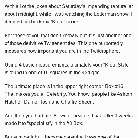
With all of the jokes about Saturday’s impending rapture, at
about midnight, while I was watching the Letterman show, I
decided to check my “Klout” score.
For those of you that don’t know Klout, it’s just another one
of those derivitive Twitter entities. This one purportedly
measures how important you are in the Twitersphere.
Using 4 basic measurements, ultimately your “Klout Style”
is found in one of 16 squares in the 4×4 grid.
The ultimate place is in the upper right corner, Box #16.
That makes you a “Celebrity. You know, people like Ashton
Hutcher, Daniel Tosh and Charlie Sheen.
And then you had me. A Twitter newbie, I had after 3 weeks
made it to “specialist”, in the #3 Box.
But at mid-night, it became clear that I was one of the