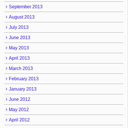
September 2013
August 2013
July 2013
June 2013
May 2013
April 2013
March 2013
February 2013
January 2013
June 2012
May 2012
April 2012