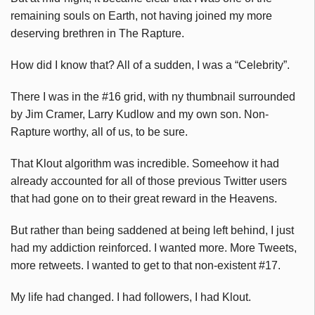
remaining souls on Earth, not having joined my more
deserving brethren in The Rapture.
How did I know that? All of a sudden, I was a “Celebrity”.
There I was in the #16 grid, with ny thumbnail surrounded
by Jim Cramer, Larry Kudlow and my own son. Non-
Rapture worthy, all of us, to be sure.
That Klout algorithm was incredible. Someehow it had
already accounted for all of those previous Twitter users
that had gone on to their great reward in the Heavens.
But rather than being saddened at being left behind, I just
had my addiction reinforced. I wanted more. More Tweets,
more retweets. I wanted to get to that non-existent #17.
My life had changed. I had followers, I had Klout.