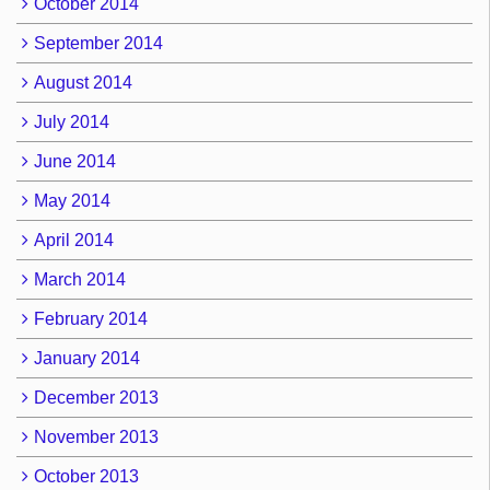
October 2014
September 2014
August 2014
July 2014
June 2014
May 2014
April 2014
March 2014
February 2014
January 2014
December 2013
November 2013
October 2013