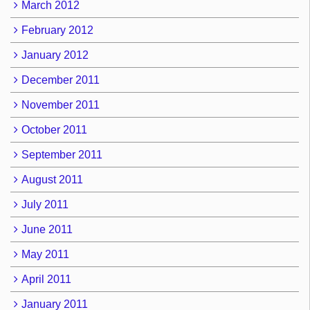
March 2012
February 2012
January 2012
December 2011
November 2011
October 2011
September 2011
August 2011
July 2011
June 2011
May 2011
April 2011
January 2011