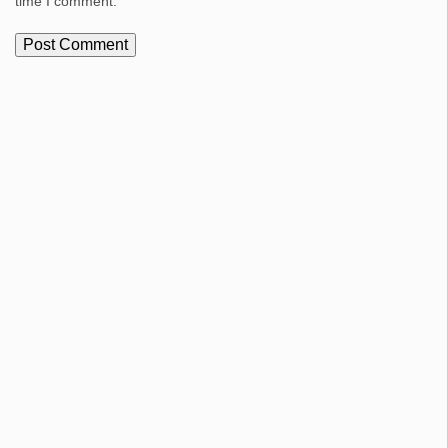
time I comment.