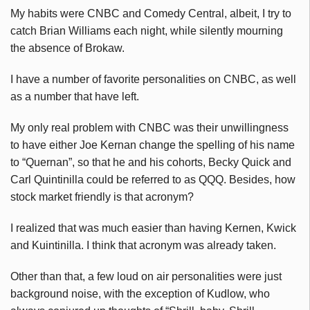
My habits were CNBC and Comedy Central, albeit, I try to
catch Brian Williams each night, while silently mourning
the absence of Brokaw.
I have a number of favorite personalities on CNBC, as well
as a number that have left.
My only real problem with CNBC was their unwillingness
to have either Joe Kernan change the spelling of his name
to “Quernan”, so that he and his cohorts, Becky Quick and
Carl Quintinilla could be referred to as QQQ. Besides, how
stock market friendly is that acronym?
I realized that was much easier than having Kernen, Kwick
and Kuintinilla. I think that acronym was already taken.
Other than that, a few loud on air personalities were just
background noise, with the exception of Kudlow, who