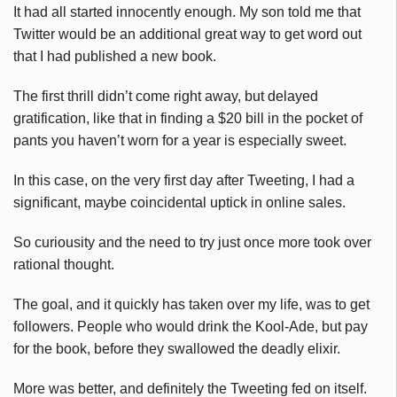
It had all started innocently enough. My son told me that
Twitter would be an additional great way to get word out
that I had published a new book.
The first thrill didn’t come right away, but delayed
gratification, like that in finding a $20 bill in the pocket of
pants you haven’t worn for a year is especially sweet.
In this case, on the very first day after Tweeting, I had a
significant, maybe coincidental uptick in online sales.
So curiousity and the need to try just once more took over
rational thought.
The goal, and it quickly has taken over my life, was to get
followers. People who would drink the Kool-Ade, but pay
for the book, before they swallowed the deadly elixir.
More was better, and definitely the Tweeting fed on itself.