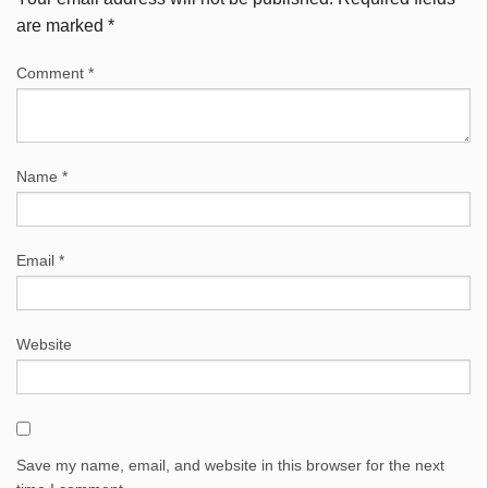
are marked
*
Comment
*
Name
*
Email
*
Website
Save my name, email, and website in this browser for the next