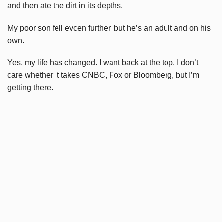
and then ate the dirt in its depths.
My poor son fell evcen further, but he’s an adult and on his
own.
Yes, my life has changed. I want back at the top. I don’t
care whether it takes CNBC, Fox or Bloomberg, but I’m
getting there.