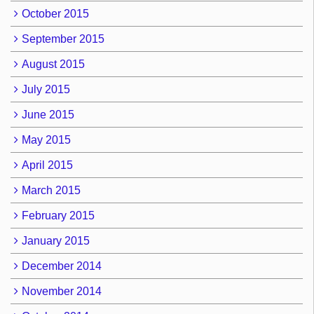
October 2015
September 2015
August 2015
July 2015
June 2015
May 2015
April 2015
March 2015
February 2015
January 2015
December 2014
November 2014