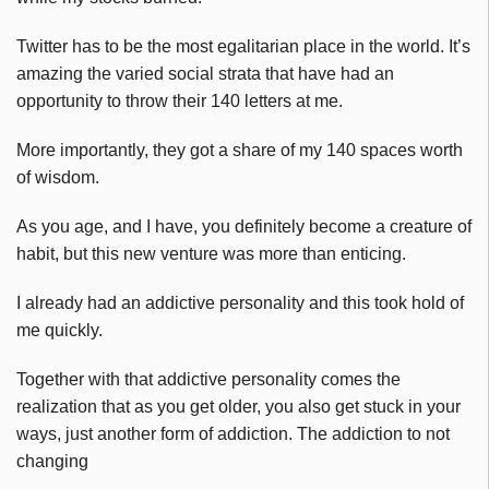
Twitter has to be the most egalitarian place in the world. It’s
amazing the varied social strata that have had an
opportunity to throw their 140 letters at me.
More importantly, they got a share of my 140 spaces worth
of wisdom.
As you age, and I have, you definitely become a creature of
habit, but this new venture was more than enticing.
I already had an addictive personality and this took hold of
me quickly.
Together with that addictive personality comes the
realization that as you get older, you also get stuck in your
ways, just another form of addiction. The addiction to not
changing