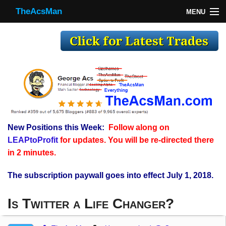
TheAcsMan
MENU
TheAcsMan
Log In
Monthly Trades
Making Trades
Results
New Positions this Week:
Follow along on
Register
LEAPtoProfit
for updates. You will be re-directed there
WP
in 2 minutes.
The subscription paywall goes into effect July 1, 2018.
Is Twitter a Life Changer?