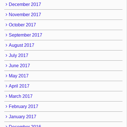
December 2017
November 2017
October 2017
September 2017
August 2017
July 2017
June 2017
May 2017
April 2017
March 2017
February 2017
January 2017
December 2016