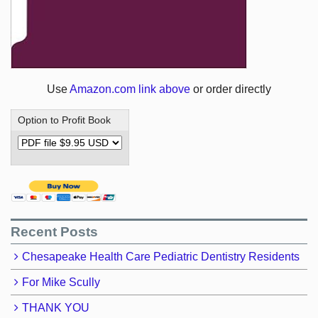
Use
Amazon.com link above
or order directly
Option to Profit Book
Recent Posts
Chesapeake Health Care Pediatric Dentistry Residents
For Mike Scully
THANK YOU