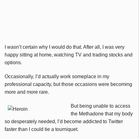
I wasn’t certain why I would do that. After all, I was very
happy sitting at home, watching TV and trading stocks and
options.
Occasionally, I’d actually work someplace in my
professional capacity, but those occasions were becoming
more and more rare.
But being unable to access
the Methadone that my body
so desperately needed, I’d become addicted to Twitter
faster than I could tie a tourniquet.