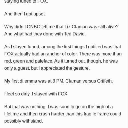
staying tuned to FOX.
And then I got upset.
Why didn’t CNBC tell me that Liz Claman was still alive?
And what had they done with Ted David.
As I stayed tuned, among the first things I noticed was that
FOX actually had an anchor of color. There was more than
red, green and paleface. As it turned out, though, he was
only a guest, but I appreciated the gesture.
My first dilemma was at 3 PM. Claman versus Griffeth.
I feel so dirty. I stayed with FOX.
But that was nothing. I was soon to go on the high of a
lifetime and then crash harder than this fragile frame could
possibly withstand.