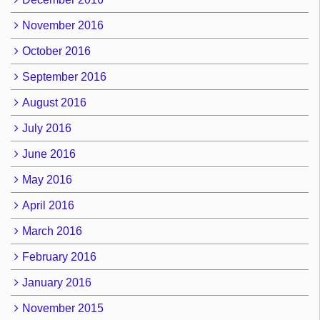
November 2016
October 2016
September 2016
August 2016
July 2016
June 2016
May 2016
April 2016
March 2016
February 2016
January 2016
November 2015