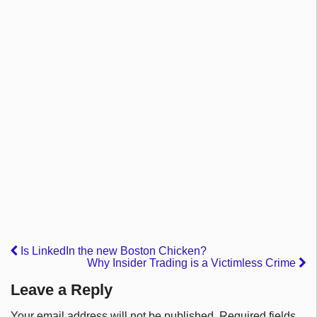
Is LinkedIn the new Boston Chicken?
Why Insider Trading is a Victimless Crime
Leave a Reply
Your email address will not be published.
Required fields