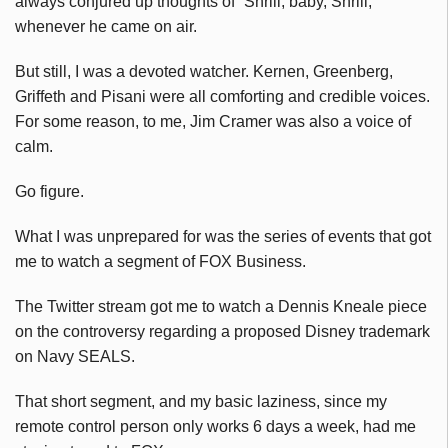
always conjured up thoughts of “Shrill, baby, Shrill,
whenever he came on air.
But still, I was a devoted watcher. Kernen, Greenberg,
Griffeth and Pisani were all comforting and credible voices.
For some reason, to me, Jim Cramer was also a voice of
calm.
Go figure.
What I was unprepared for was the series of events that got
me to watch a segment of FOX Business.
The Twitter stream got me to watch a Dennis Kneale piece
on the controversy regarding a proposed Disney trademark
on Navy SEALS.
That short segment, and my basic laziness, since my
remote control person only works 6 days a week, had me