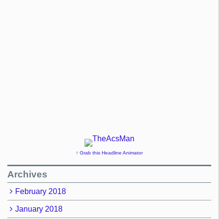
↑ Grab this Headline Animator
Archives
February 2018
January 2018