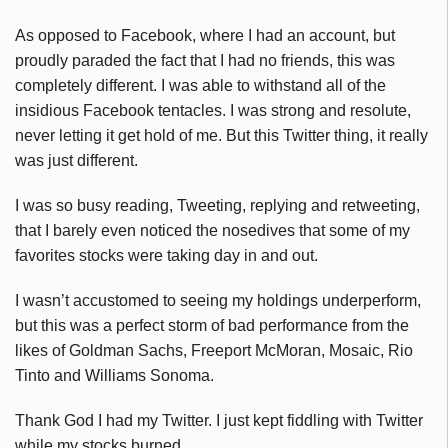
As opposed to Facebook, where I had an account, but
proudly paraded the fact that I had no friends, this was
completely different. I was able to withstand all of the
insidious Facebook tentacles. I was strong and resolute,
never letting it get hold of me. But this Twitter thing, it really
was just different.
I was so busy reading, Tweeting, replying and retweeting,
that I barely even noticed the nosedives that some of my
favorites stocks were taking day in and out.
I wasn’t accustomed to seeing my holdings underperform,
but this was a perfect storm of bad performance from the
likes of Goldman Sachs, Freeport McMoran, Mosaic, Rio
Tinto and Williams Sonoma.
Thank God I had my Twitter. I just kept fiddling with Twitter
while my stocks burned.