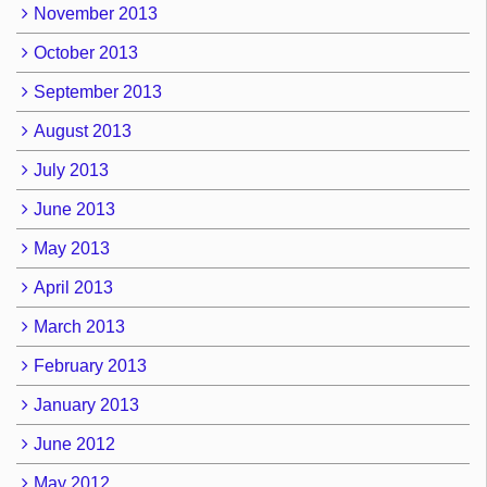
November 2013
October 2013
September 2013
August 2013
July 2013
June 2013
May 2013
April 2013
March 2013
February 2013
January 2013
June 2012
May 2012