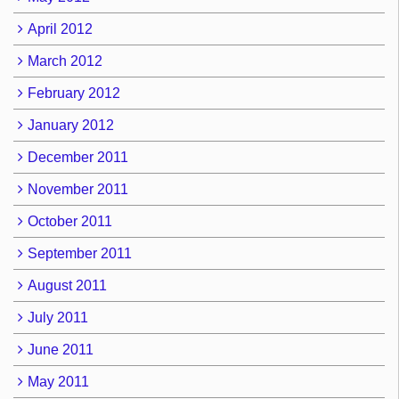
April 2012
March 2012
February 2012
January 2012
December 2011
November 2011
October 2011
September 2011
August 2011
July 2011
June 2011
May 2011