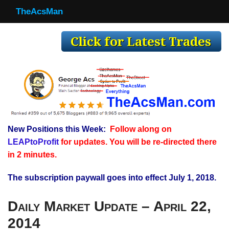
TheAcsMan
TheAcsMan
Log In
Monthly Trades
Making Trades
Results
New Positions this Week:
Follow along on
Register
LEAPtoProfit
for updates. You will be re-directed there
WP
in 2 minutes.
The subscription paywall goes into effect July 1, 2018.
Daily Market Update – April 22,
2014