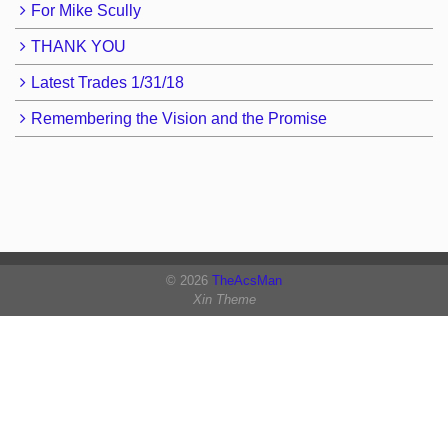
For Mike Scully
THANK YOU
Latest Trades 1/31/18
Remembering the Vision and the Promise
© 2026
TheAcsMan
Xin Theme