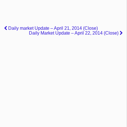
Daily market Update – April 21, 2014 (Close)
Daily Market Update – April 22, 2014 (Close)