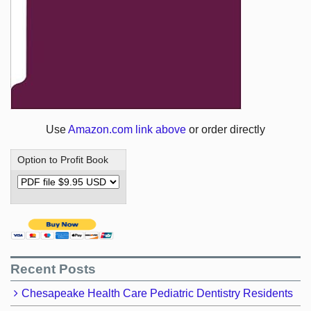
Use
Amazon.com link above
or order directly
Option to Profit Book
Recent Posts
Chesapeake Health Care Pediatric Dentistry Residents