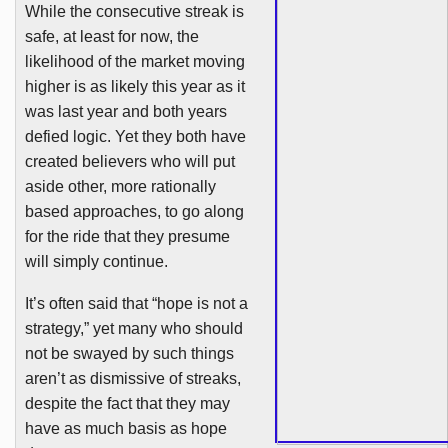
While the consecutive streak is
safe, at least for now, the
likelihood of the market moving
higher is as likely this year as it
was last year and both years
defied logic. Yet they both have
created believers who will put
aside other, more rationally
based approaches, to go along
for the ride that they presume
will simply continue.
It’s often said that “hope is not a
strategy,” yet many who should
not be swayed by such things
aren’t as dismissive of streaks,
despite the fact that they may
have as much basis as hope