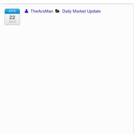
TheAcsMan
Daily Market Update
APR
22
2014