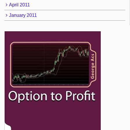
April 2011
January 2011