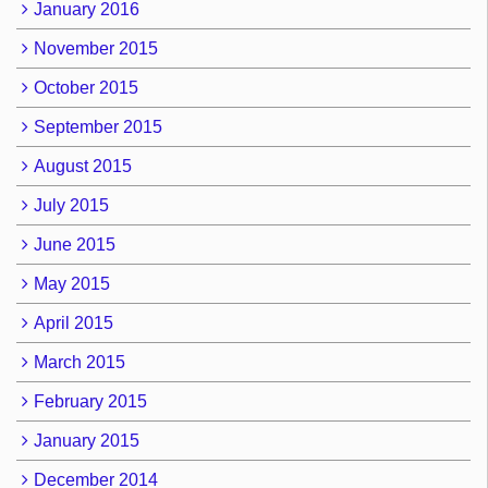
January 2016
November 2015
October 2015
September 2015
August 2015
July 2015
June 2015
May 2015
April 2015
March 2015
February 2015
January 2015
December 2014