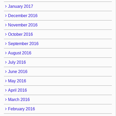
January 2017
December 2016
November 2016
October 2016
September 2016
August 2016
July 2016
June 2016
May 2016
April 2016
March 2016
February 2016