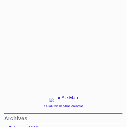
↑ Grab this Headline Animator
Archives