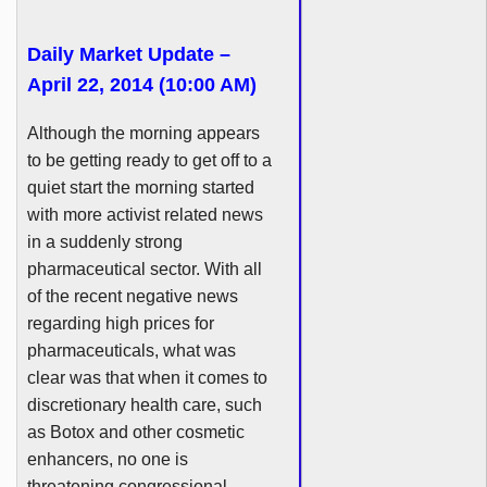
Daily Market Update –
April 22, 2014 (10:00 AM)
Although the morning appears
to be getting ready to get off to a
quiet start the morning started
with more activist related news
in a suddenly strong
pharmaceutical sector. With all
of the recent negative news
regarding high prices for
pharmaceuticals, what was
clear was that when it comes to
discretionary health care, such
as Botox and other cosmetic
enhancers
, no one is
threatening congressional