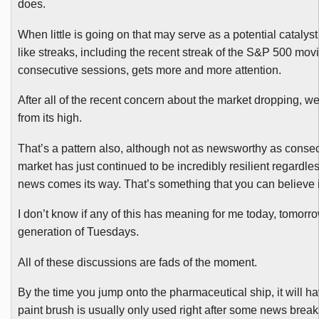
does.
When little is going on that may serve as a potential catalyst
like streaks, including the recent streak of the S&P 500 movi
consecutive sessions, gets more and more attention.
After all of the recent concern about the market dropping, 
from its high.
That’s a pattern also, although not as newsworthy as consecu
market has just continued to be incredibly resilient regardles
news comes its way. That’s something that you can believe 
I don’t know if any of this has meaning for me today, tomorro
generation of Tuesdays.
All of these discussions are fads of the moment.
By the time you jump onto the pharmaceutical ship, it will h
paint brush is usually only used right after some news breaks.