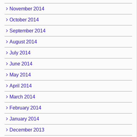
November 2014
October 2014
September 2014
August 2014
July 2014
June 2014
May 2014
April 2014
March 2014
February 2014
January 2014
December 2013