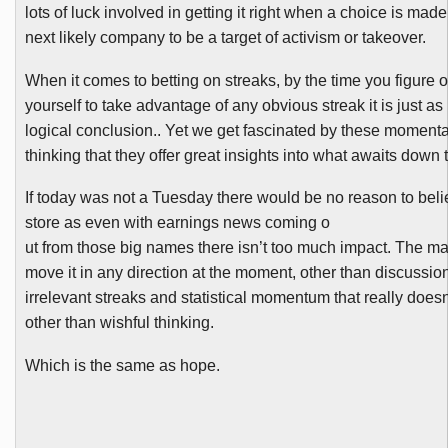
lots of luck involved in getting it right when a choice is made 
next likely company to be a target of activism or takeover.
When it comes to betting on streaks, by the time you figure o
yourself to take advantage of any obvious streak it is just as 
logical conclusion.. Yet we get fascinated by these moment
thinking that they offer great insights into what awaits down 
If today was not a Tuesday there would be no reason to bel
store as even with earnings news coming o
ut from those big names there isn’t too much impact. The marke
move it in any direction at the moment, other than discussio
irrelevant streaks and statistical momentum that really
does
other than wishful thinking.
Which is the same as hope.