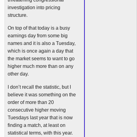
investigation into pricing
structure.
On top of that today is a busy
earnings day from some big
names and it is also a Tuesday,
which is once again a day that
the market seems to want to go
higher much more than on any
other day.
I don’t recall the statistic, but I
believe it was something on the
order of more than 20
consecutive higher moving
Tuesdays last year that is now
finding a match, at least on
statistical terms, with this year.