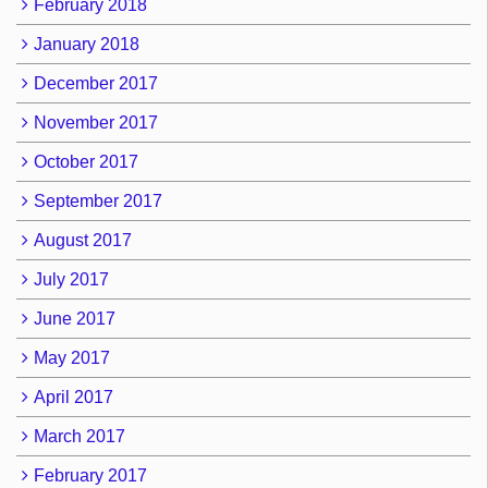
February 2018
January 2018
December 2017
November 2017
October 2017
September 2017
August 2017
July 2017
June 2017
May 2017
April 2017
March 2017
February 2017